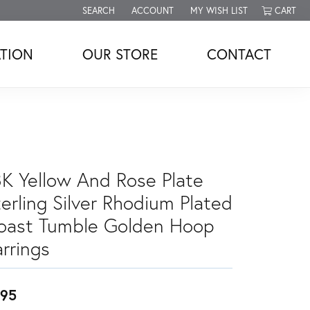
SEARCH
ACCOUNT
MY WISH LIST
CART
TOGGLE TOOLBAR SEARCH MENU
TOGGLE MY ACCOUNT MENU
TOGGLE MY WISH LIST
TION
OUR STORE
CONTACT
8K Yellow And Rose Plate
erling Silver Rhodium Plated
oast Tumble Golden Hoop
rrings
95