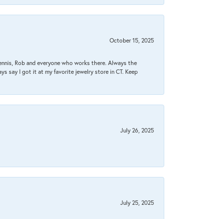
October 15, 2025
Dennis, Rob and everyone who works there. Always the
s say I got it at my favorite jewelry store in CT. Keep
July 26, 2025
July 25, 2025