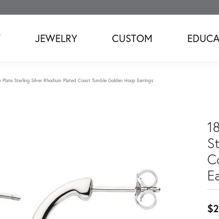
T
JEWELRY
CUSTOM
EDUCA
 Plate Sterling Silver Rhodium Plated Coast Tumble Golden Hoop Earrings
1
St
C
Ea
$2