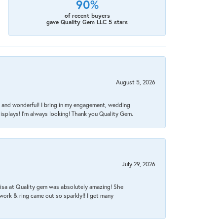
90%
of recent buyers
gave Quality Gem LLC 5 stars
August 5, 2026
nt, and wonderful! I bring in my engagement, wedding
isplays! I'm always looking! Thank you Quality Gem.
July 29, 2026
Lisa at Quality gem was absolutely amazing! She
work & ring came out so sparkly!! I get many