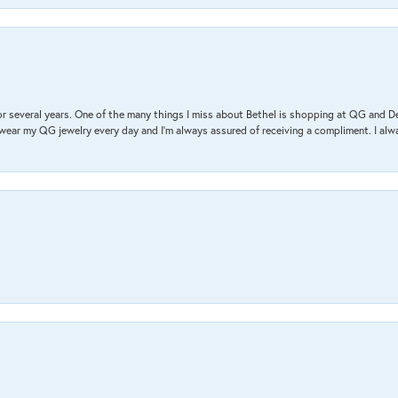
r several years. One of the many things I miss about Bethel is shopping at QG and 
I wear my QG jewelry every day and I’m always assured of receiving a compliment. I alway