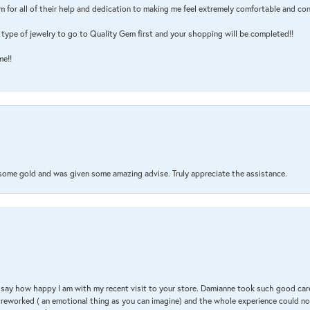
m for all of their help and dedication to making me feel extremely comfortable and con
type of jewelry to go to Quality Gem first and your shopping will be completed!!
me!!
 some gold and was given some amazing advise. Truly appreciate the assistance.
 & say how happy I am with my recent visit to your store. Damianne took such good ca
g reworked ( an emotional thing as you can imagine) and the whole experience could n