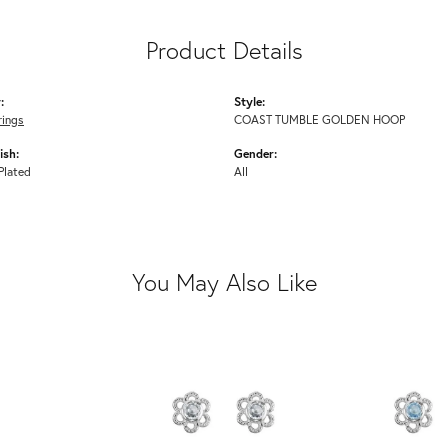
Product Details
:
Style:
rings
COAST TUMBLE GOLDEN HOOP
ish:
Gender:
Plated
All
You May Also Like