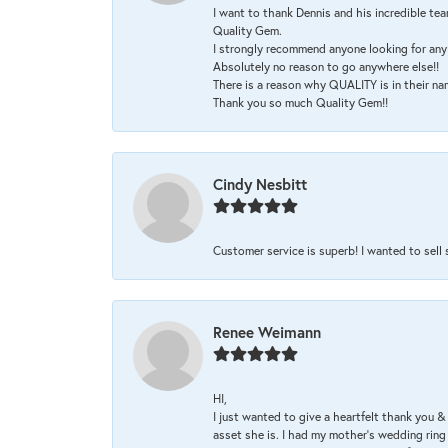
I want to thank Dennis and his incredible tea
Quality Gem.
I strongly recommend anyone looking for any 
Absolutely no reason to go anywhere else!!
There is a reason why QUALITY is in their na
Thank you so much Quality Gem!!
Cindy Nesbitt
Customer service is superb! I wanted to sell
Renee Weimann
HI,
I just wanted to give a heartfelt thank you
asset she is. I had my mother's wedding rin