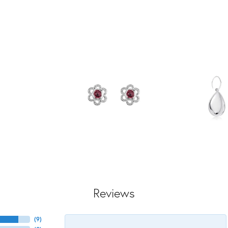
Reviews
(
9
)