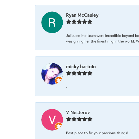
Ryan McCauley
Julie and her team were incredible beyond be
was giving her the finest ring in the world.
micky bartolo
-
V Nesterov
Best place to fix your precious things!