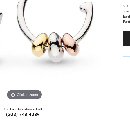
18K 
Tumb
Earr
Earr
Click to zoom
For Live Assistance Call
(203) 748-4239