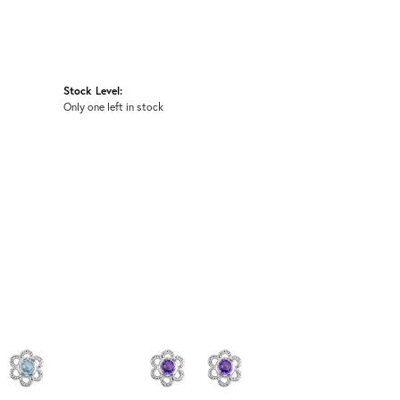
Stock Level:
Only one left in stock