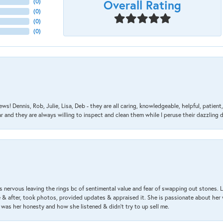
Overall Rating
(
0
)
(
0
)
(
0
)
(
0
)
ews! Dennis, Rob, Julie, Lisa, Deb - they are all caring, knowledgeable, helpful, patie
nd they are always willing to inspect and clean them while I peruse their dazzling d
 nervous leaving the rings bc of sentimental value and fear of swapping out stones. 
& after, took photos, provided updates & appraised it. She is passionate about her 
 was her honesty and how she listened & didn’t try to up sell me.