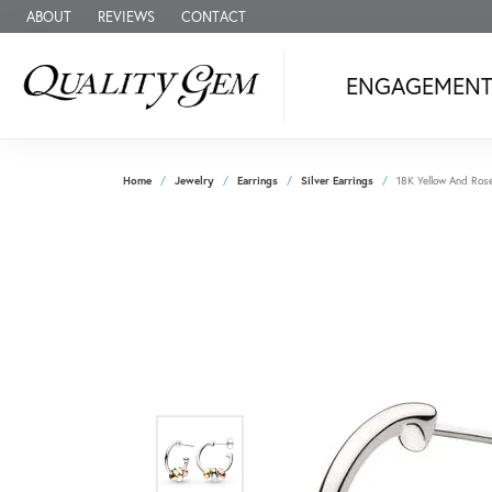
ABOUT
REVIEWS
CONTACT
ENGAGEMEN
Home
Jewelry
Earrings
Silver Earrings
18K Yellow And Rose