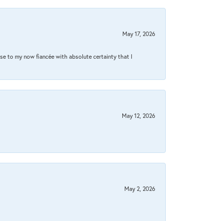
May 17, 2026
se to my now fiancée with absolute certainty that I
May 12, 2026
May 2, 2026