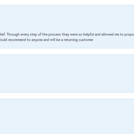
lief. Through every step of the process they were so helpful and allowed me to propo
 Would recommend to anyone and will be a returning customer