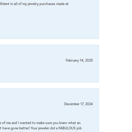
fident in all of my jewelry purchases made at
February 14, 2025
December 17, 2024
re of me and I wanted to make sure you knew what an
ot have gone better! Your jeweler did a FABULOUS job