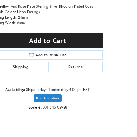
Yellow And Rose Plate Sterling Silver Rhodium Plated Coast
le Golden Hoop Earrings
ing Length: 24mm
ing Width: 6mm
Add to Cart
Add to Wish List
Shipping
Returns
Availability:
Ships Today (if ordered by 4:00 pm EST)
Item is in stock
Click to zoom
Style #:
001-645-02928