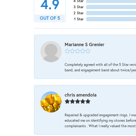
4.9
4 Star
3 Star
2 Star
OUT OF 5
1 Star
Marianne S Grenier
Completely agreed with all of the 5 Star revi
band, and engagement band about twice/year a
chris amendola
Repaired & upgraded engagement rings. I was
educated me on identifying my stones before 
complainants . What I really valued the most