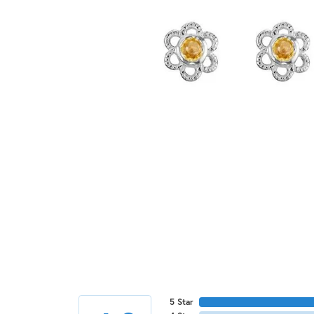
5 Star