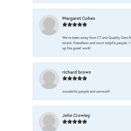
Margaret Cohen
We’ve been away from CT and Quality Gem fo
nicest, friendliest and most helpful people. 
up the great work!
richard brown
wonderful people and service!!!
John Crowley