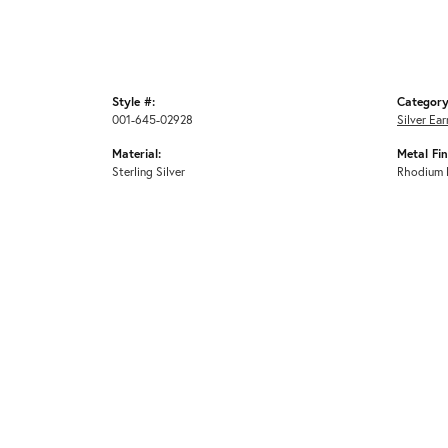
Style #:
Category
001-645-02928
Silver Ear
Material:
Metal Fin
Sterling Silver
Rhodium 