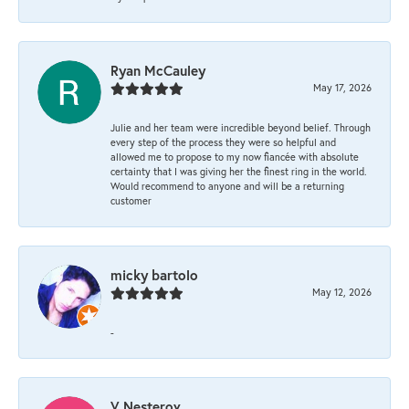
Ryan McCauley
May 17, 2026
Julie and her team were incredible beyond belief. Through
every step of the process they were so helpful and
allowed me to propose to my now fiancée with absolute
certainty that I was giving her the finest ring in the world.
Would recommend to anyone and will be a returning
customer
micky bartolo
May 12, 2026
-
V Nesterov