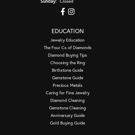
Sunday:
Closed
EDUCATION
Jewelry Education
The Four Cs of Diamonds
Diamond Buying Tips
Choosing the Ring
Birthstone Guide
Gemstone Guide
Precious Metals
Caring for Fine Jewelry
Diamond Cleaning
Gemstone Cleaning
Anniversary Guide
Gold Buying Guide