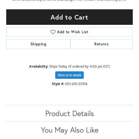
Add to Cart
Add to Wish List
Shipping
Returns
Availability:
Ships Today (if ordered by 4:00 pm EST)
Item is in stock
Style #:
001-610-02516
Product Details
You May Also Like