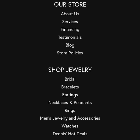
OUR STORE
About Us
Services
Financing
Testimonials
Blog
Store Policies
SHOP JEWELRY
Bridal
Bracelets
Earrings
Necklaces & Pendants
Rings
Men's Jewelry and Accessories
Watches
Dennis' Hot Deals