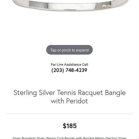
Tap or pinch to expand
For Live Assistance Call
(203) 748-4239
Sterling Silver Tennis Racquet Bangle
with Peridot
$185
Silver Bracelets Style=Tennis Club Bangle with Peridot Metal=Sterling Silver