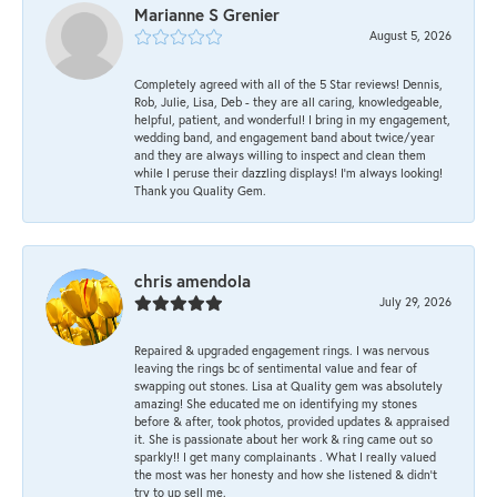
Marianne S Grenier
August 5, 2026
Completely agreed with all of the 5 Star reviews! Dennis,
Rob, Julie, Lisa, Deb - they are all caring, knowledgeable,
helpful, patient, and wonderful! I bring in my engagement,
wedding band, and engagement band about twice/year
and they are always willing to inspect and clean them
while I peruse their dazzling displays! I'm always looking!
Thank you Quality Gem.
chris amendola
July 29, 2026
Repaired & upgraded engagement rings. I was nervous
leaving the rings bc of sentimental value and fear of
swapping out stones. Lisa at Quality gem was absolutely
amazing! She educated me on identifying my stones
before & after, took photos, provided updates & appraised
it. She is passionate about her work & ring came out so
sparkly!! I get many complainants . What I really valued
the most was her honesty and how she listened & didn’t
try to up sell me.