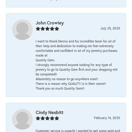
John Crowley
July 25, 2025
I want to thank Dennis and his incredible team for all of
their help and dedication to making me feel extremely
comfortable and confident in all of my jewelry purchases
made at
Quality Gem.
I strongly recommend anyone looking for any type of
jewelry to go to Quality Gem first and your shopping will
be completed!!
Absolutely no reason to go anywhere else!!
There is a reason why QUALITY is in their name!!
Thank you so much Quality Gem!!
Cindy Nesbitt
February 14, 2025
Customer service is superb! I wanted to sell some gold and