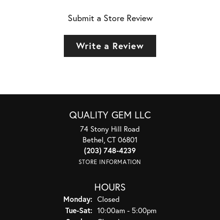
Submit a Store Review
Write a Review
QUALITY GEM LLC
74 Stony Hill Road
Bethel, CT 06801
(203) 748-4239
STORE INFORMATION
HOURS
Monday:
Closed
Tuesday - Saturday:
Tue-Sat:
10:00am - 5:00pm