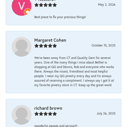
May 2, 2026
Best place to fix your precious things!
Margaret Cohen
October 15, 2025
We’ve been away from CT and Quality Gem for several
years. One of the many things I miss about Bethel is
shopping at QG and Dennis, Rob and everyone who works
there. Always the nicest, friendliest and most helpful
people. I wear my QG jewelry every day and I’m always
assured of receiving a compliment. I always say I got it at
my favorite jewelry store in CT. Keep up the great work!
richard brown
July 26, 2025
wonderful people and service!!!