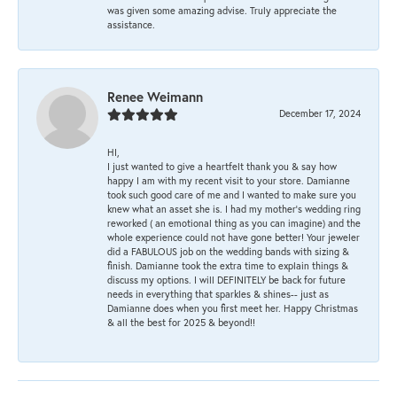
was given some amazing advise. Truly appreciate the
assistance.
Renee Weimann
December 17, 2024
HI,
I just wanted to give a heartfelt thank you & say how
happy I am with my recent visit to your store. Damianne
took such good care of me and I wanted to make sure you
knew what an asset she is. I had my mother's wedding ring
reworked ( an emotional thing as you can imagine) and the
whole experience could not have gone better! Your jeweler
did a FABULOUS job on the wedding bands with sizing &
finish. Damianne took the extra time to explain things &
discuss my options. I will DEFINITELY be back for future
needs in everything that sparkles & shines-- just as
Damianne does when you first meet her. Happy Christmas
& all the best for 2025 & beyond!!