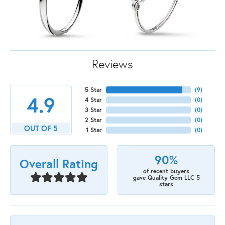
Reviews
5 Star
(
9
)
4.9
4 Star
(
0
)
3 Star
(
0
)
2 Star
(
0
)
OUT OF 5
1 Star
(
0
)
90%
Overall Rating
of recent buyers
gave Quality Gem LLC 5
stars