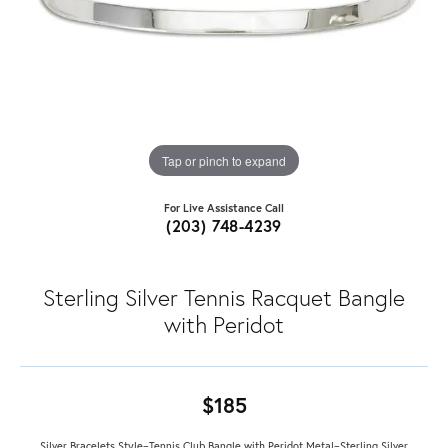
Tap or pinch to expand
For Live Assistance Call
(203) 748-4239
Sterling Silver Tennis Racquet Bangle
with Peridot
$185
Silver Bracelets Style=Tennis Club Bangle with Peridot Metal=Sterling Silver