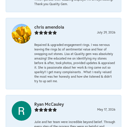
Thank you Quality Gem.
chris amendola
July 29, 2026
Repaired & upgraded engagement rings. I was nervous
leaving the rings bc of sentimental value and fear of
swapping out stones. Lisa at Quality gem was absolutely
amazing! She educated me on identifying my stones
before & after, took photos, provided updates & appraised
it. She is passionate about her work & ring came out so
sparkly!! I get many complainants . What I really valued
the most was her honesty and how she listened & didn’t
try to up sell me.
Ryan McCauley
May 17, 2026
Julie and her team were incredible beyond belief. Through
every step of the process they were so helpful and