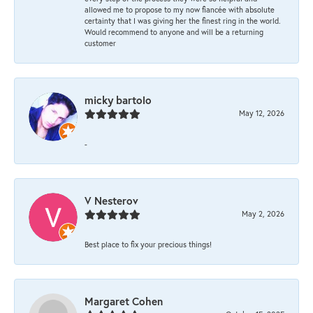
allowed me to propose to my now fiancée with absolute
certainty that I was giving her the finest ring in the world.
Would recommend to anyone and will be a returning
customer
micky bartolo
May 12, 2026
-
V Nesterov
May 2, 2026
Best place to fix your precious things!
Margaret Cohen