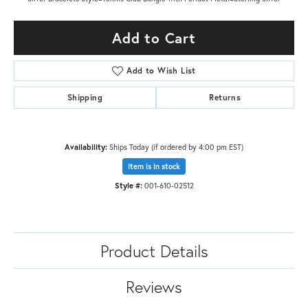
Add to Cart
Add to Wish List
Shipping
Returns
Availability:
Ships Today (if ordered by 4:00 pm EST)
Item is in stock
Style #:
001-610-02512
Product Details
Reviews