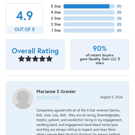
5 Star
(
9
)
4.9
4 Star
(
0
)
3 Star
(
0
)
2 Star
(
0
)
OUT OF 5
1 Star
(
0
)
90%
Overall Rating
of recent buyers
gave Quality Gem LLC 5
stars
Marianne S Grenier
August 5, 2026
Completely agreed with all of the 5 Star reviews! Dennis,
Rob, Julie, Lisa, Deb - they are all caring, knowledgeable,
helpful, patient, and wonderful! I bring in my engagement,
wedding band, and engagement band about twice/year
and they are always willing to inspect and clean them
while I peruse their dazzling displays! I'm always looking!