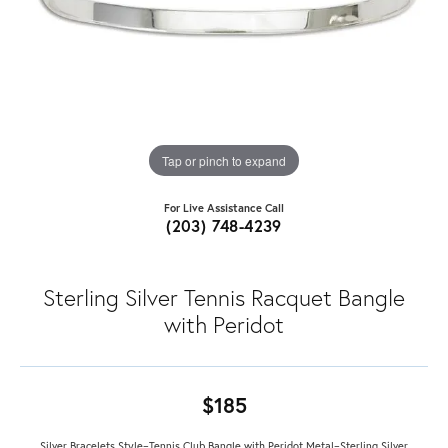
Tap or pinch to expand
For Live Assistance Call
(203) 748-4239
Sterling Silver Tennis Racquet Bangle
with Peridot
$185
Silver Bracelets Style=Tennis Club Bangle with Peridot Metal=Sterling Silver