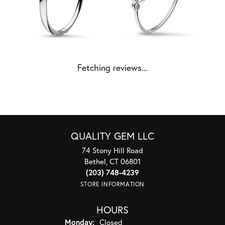
Fetching reviews...
QUALITY GEM LLC
74 Stony Hill Road
Bethel, CT 06801
(203) 748-4239
STORE INFORMATION
HOURS
Monday:
Closed