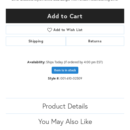
Add to Cart
Add to Wish List
Shipping
Returns
Availability:
Ships Today (if ordered by 4:00 pm EST)
Item is in stock
Style #:
001-610-02509
Product Details
You May Also Like