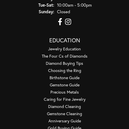
Tuesday - Saturday:
Tue-Sat:
10:00am - 5:00pm
Sunday:
Closed
EDUCATION
Jewelry Education
The Four Cs of Diamonds
Diamond Buying Tips
Choosing the Ring
Birthstone Guide
Gemstone Guide
Precious Metals
Caring for Fine Jewelry
Diamond Cleaning
Gemstone Cleaning
Anniversary Guide
Gold Buying Guide