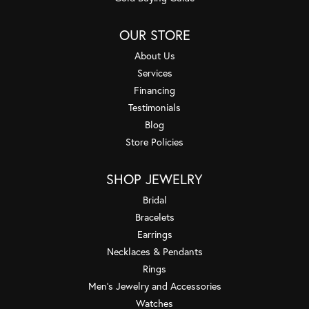
OUR STORE
About Us
Services
Financing
Testimonials
Blog
Store Policies
SHOP JEWELRY
Bridal
Bracelets
Earrings
Necklaces & Pendants
Rings
Men's Jewelry and Accessories
Watches