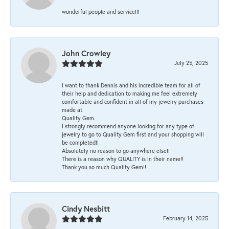
wonderful people and service!!!
John Crowley
July 25, 2025
I want to thank Dennis and his incredible team for all of
their help and dedication to making me feel extremely
comfortable and confident in all of my jewelry purchases
made at
Quality Gem.
I strongly recommend anyone looking for any type of
jewelry to go to Quality Gem first and your shopping will
be completed!!
Absolutely no reason to go anywhere else!!
There is a reason why QUALITY is in their name!!
Thank you so much Quality Gem!!
Cindy Nesbitt
February 14, 2025