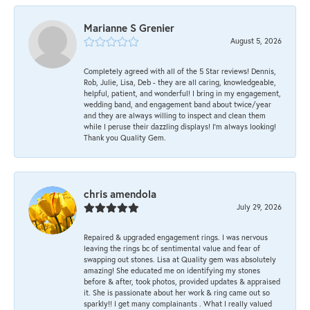
Marianne S Grenier
August 5, 2026
Completely agreed with all of the 5 Star reviews! Dennis,
Rob, Julie, Lisa, Deb - they are all caring, knowledgeable,
helpful, patient, and wonderful! I bring in my engagement,
wedding band, and engagement band about twice/year
and they are always willing to inspect and clean them
while I peruse their dazzling displays! I'm always looking!
Thank you Quality Gem.
chris amendola
July 29, 2026
Repaired & upgraded engagement rings. I was nervous
leaving the rings bc of sentimental value and fear of
swapping out stones. Lisa at Quality gem was absolutely
amazing! She educated me on identifying my stones
before & after, took photos, provided updates & appraised
it. She is passionate about her work & ring came out so
sparkly!! I get many complainants . What I really valued