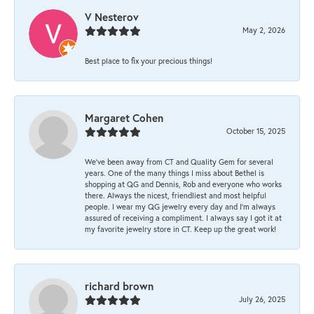
V Nesterov
May 2, 2026
Best place to fix your precious things!
Margaret Cohen
October 15, 2025
We’ve been away from CT and Quality Gem for several
years. One of the many things I miss about Bethel is
shopping at QG and Dennis, Rob and everyone who works
there. Always the nicest, friendliest and most helpful
people. I wear my QG jewelry every day and I’m always
assured of receiving a compliment. I always say I got it at
my favorite jewelry store in CT. Keep up the great work!
richard brown
July 26, 2025