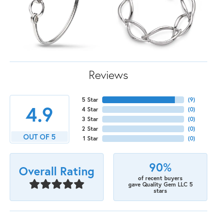
Reviews
5 Star
(
9
)
4.9
4 Star
(
0
)
3 Star
(
0
)
2 Star
(
0
)
OUT OF 5
1 Star
(
0
)
90%
Overall Rating
of recent buyers
gave Quality Gem LLC 5
stars