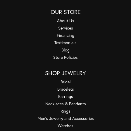
OUR STORE
About Us
Services
Financing
Testimonials
Blog
Store Policies
SHOP JEWELRY
Bridal
Bracelets
Earrings
Necklaces & Pendants
Rings
Men's Jewelry and Accessories
Watches