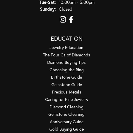
Tuesday - Saturday:
Tue-Sat:
10:00am - 5:00pm
Sunday:
Closed
EDUCATION
Jewelry Education
The Four Cs of Diamonds
Diamond Buying Tips
Choosing the Ring
Birthstone Guide
Gemstone Guide
Precious Metals
Caring for Fine Jewelry
Diamond Cleaning
Gemstone Cleaning
Anniversary Guide
Gold Buying Guide