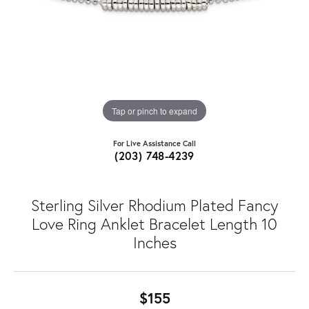
Tap or pinch to expand
For Live Assistance Call
(203) 748-4239
Sterling Silver Rhodium Plated Fancy
Love Ring Anklet Bracelet Length 10
Inches
$155