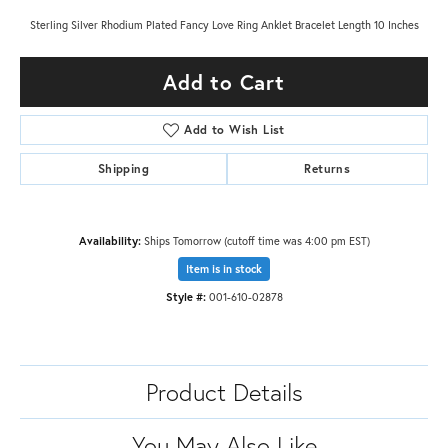
Sterling Silver Rhodium Plated Fancy Love Ring Anklet Bracelet Length 10 Inches
Add to Cart
Add to Wish List
Shipping
Returns
Availability:
Ships Tomorrow (cutoff time was 4:00 pm EST)
Item is in stock
Style #:
001-610-02878
Product Details
You May Also Like