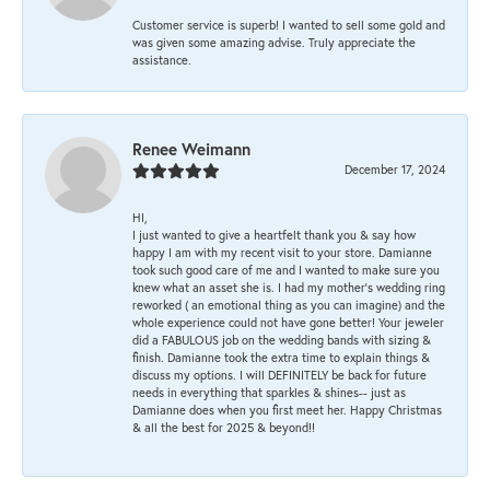
Customer service is superb! I wanted to sell some gold and
was given some amazing advise. Truly appreciate the
assistance.
Renee Weimann
December 17, 2024
HI,
I just wanted to give a heartfelt thank you & say how
happy I am with my recent visit to your store. Damianne
took such good care of me and I wanted to make sure you
knew what an asset she is. I had my mother's wedding ring
reworked ( an emotional thing as you can imagine) and the
whole experience could not have gone better! Your jeweler
did a FABULOUS job on the wedding bands with sizing &
finish. Damianne took the extra time to explain things &
discuss my options. I will DEFINITELY be back for future
needs in everything that sparkles & shines-- just as
Damianne does when you first meet her. Happy Christmas
& all the best for 2025 & beyond!!