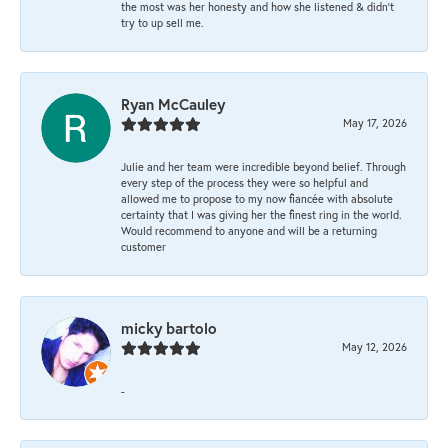
the most was her honesty and how she listened & didn’t
try to up sell me.
Ryan McCauley
May 17, 2026
Julie and her team were incredible beyond belief. Through
every step of the process they were so helpful and
allowed me to propose to my now fiancée with absolute
certainty that I was giving her the finest ring in the world.
Would recommend to anyone and will be a returning
customer
micky bartolo
May 12, 2026
-