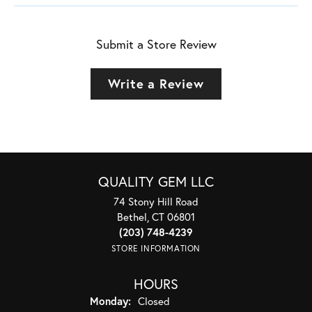
Submit a Store Review
Write a Review
QUALITY GEM LLC
74 Stony Hill Road
Bethel, CT 06801
(203) 748-4239
STORE INFORMATION
HOURS
Monday:
Closed