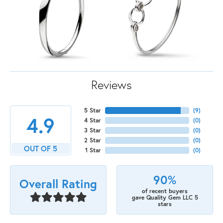
Reviews
5 Star
(
9
)
4.9
4 Star
(
0
)
3 Star
(
0
)
2 Star
(
0
)
OUT OF 5
1 Star
(
0
)
90%
Overall Rating
of recent buyers
gave Quality Gem LLC 5
stars