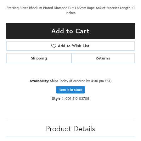
Sterling Silver Rhodium Plated Diamond Cut 1.85Mm Rope Anklet Bracelet Length 10
Inches
Add to Cart
Add to Wish List
Shipping
Returns
Availability:
Ships Today (if ordered by 4:00 pm EST)
Item is in stock
Style #:
001-610-02708
Product Details