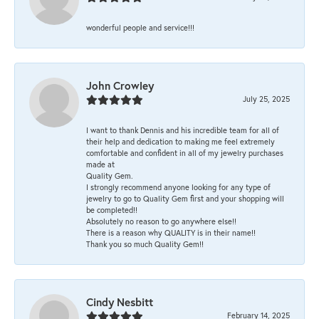
wonderful people and service!!!
John Crowley
July 25, 2025
I want to thank Dennis and his incredible team for all of
their help and dedication to making me feel extremely
comfortable and confident in all of my jewelry purchases
made at
Quality Gem.
I strongly recommend anyone looking for any type of
jewelry to go to Quality Gem first and your shopping will
be completed!!
Absolutely no reason to go anywhere else!!
There is a reason why QUALITY is in their name!!
Thank you so much Quality Gem!!
Cindy Nesbitt
February 14, 2025