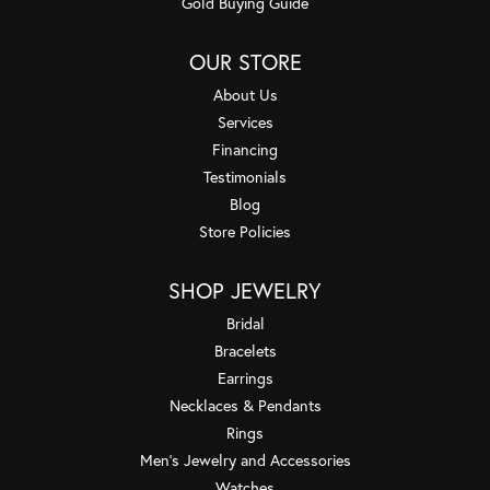
Gold Buying Guide
OUR STORE
About Us
Services
Financing
Testimonials
Blog
Store Policies
SHOP JEWELRY
Bridal
Bracelets
Earrings
Necklaces & Pendants
Rings
Men's Jewelry and Accessories
Watches