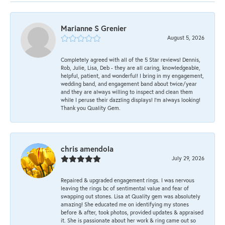
Marianne S Grenier
August 5, 2026
Completely agreed with all of the 5 Star reviews! Dennis,
Rob, Julie, Lisa, Deb - they are all caring, knowledgeable,
helpful, patient, and wonderful! I bring in my engagement,
wedding band, and engagement band about twice/year
and they are always willing to inspect and clean them
while I peruse their dazzling displays! I'm always looking!
Thank you Quality Gem.
chris amendola
July 29, 2026
Repaired & upgraded engagement rings. I was nervous
leaving the rings bc of sentimental value and fear of
swapping out stones. Lisa at Quality gem was absolutely
amazing! She educated me on identifying my stones
before & after, took photos, provided updates & appraised
it. She is passionate about her work & ring came out so