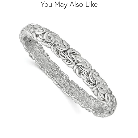
You May Also Like