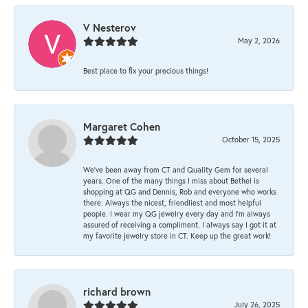
V Nesterov
May 2, 2026
Best place to fix your precious things!
Margaret Cohen
October 15, 2025
We’ve been away from CT and Quality Gem for several
years. One of the many things I miss about Bethel is
shopping at QG and Dennis, Rob and everyone who works
there. Always the nicest, friendliest and most helpful
people. I wear my QG jewelry every day and I’m always
assured of receiving a compliment. I always say I got it at
my favorite jewelry store in CT. Keep up the great work!
richard brown
July 26, 2025