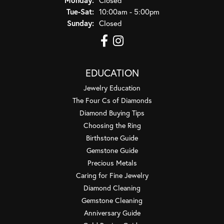
Tuesday - Saturday:
Tue-Sat:
10:00am - 5:00pm
Sunday:
Closed
EDUCATION
Jewelry Education
The Four Cs of Diamonds
Diamond Buying Tips
Choosing the Ring
Birthstone Guide
Gemstone Guide
Precious Metals
Caring for Fine Jewelry
Diamond Cleaning
Gemstone Cleaning
Anniversary Guide