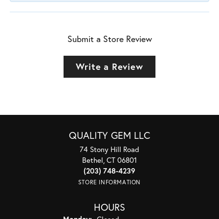
Submit a Store Review
Write a Review
QUALITY GEM LLC
74 Stony Hill Road
Bethel, CT 06801
(203) 748-4239
STORE INFORMATION
HOURS
Monday:
Closed