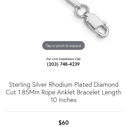
Tap or pinch to expand
For Live Assistance Call
(203) 748-4239
Sterling Silver Rhodium Plated Diamond
Cut 1.85Mm Rope Anklet Bracelet Length
10 Inches
$60