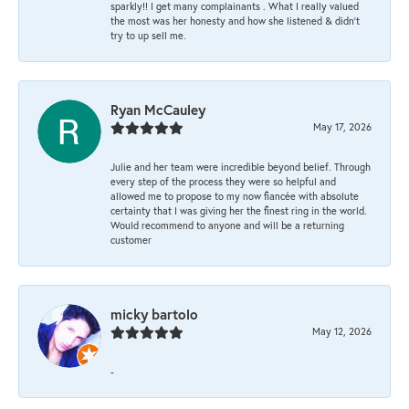
sparkly!! I get many complainants . What I really valued
the most was her honesty and how she listened & didn’t
try to up sell me.
Ryan McCauley
May 17, 2026
Julie and her team were incredible beyond belief. Through
every step of the process they were so helpful and
allowed me to propose to my now fiancée with absolute
certainty that I was giving her the finest ring in the world.
Would recommend to anyone and will be a returning
customer
micky bartolo
May 12, 2026
-