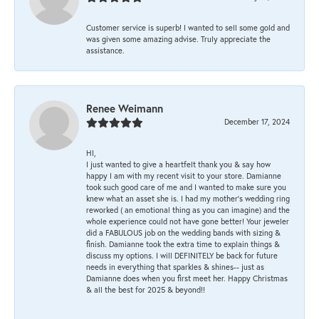
Customer service is superb! I wanted to sell some gold and
was given some amazing advise. Truly appreciate the
assistance.
Renee Weimann
December 17, 2024
HI,
I just wanted to give a heartfelt thank you & say how
happy I am with my recent visit to your store. Damianne
took such good care of me and I wanted to make sure you
knew what an asset she is. I had my mother's wedding ring
reworked ( an emotional thing as you can imagine) and the
whole experience could not have gone better! Your jeweler
did a FABULOUS job on the wedding bands with sizing &
finish. Damianne took the extra time to explain things &
discuss my options. I will DEFINITELY be back for future
needs in everything that sparkles & shines-- just as
Damianne does when you first meet her. Happy Christmas
& all the best for 2025 & beyond!!