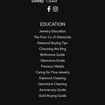
Sunday:
Closed
EDUCATION
Jewelry Education
The Four Cs of Diamonds
Diamond Buying Tips
Choosing the Ring
Birthstone Guide
Gemstone Guide
Precious Metals
Caring for Fine Jewelry
Diamond Cleaning
Gemstone Cleaning
Anniversary Guide
Gold Buying Guide