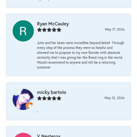
Ryan McCauley
May 17, 2026
Julie and her team were incredible beyond belief. Through
every step of the process they were so helpful and
allowed me to propose to my now fiancée with absolute
certainty that I was giving her the finest ring in the world.
Would recommend to anyone and will be a returning
customer
micky bartolo
May 12, 2026
-
V Nesterov