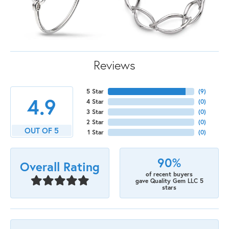
Reviews
5 Star
(
9
)
4.9
4 Star
(
0
)
3 Star
(
0
)
2 Star
(
0
)
OUT OF 5
1 Star
(
0
)
90%
Overall Rating
of recent buyers
gave Quality Gem LLC 5
stars