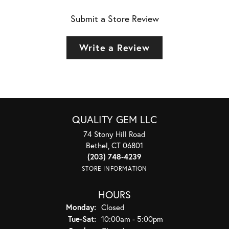
Submit a Store Review
Write a Review
QUALITY GEM LLC
74 Stony Hill Road
Bethel, CT 06801
(203) 748-4239
STORE INFORMATION
HOURS
Monday:
Closed
Tuesday - Saturday:
Tue-Sat:
10:00am - 5:00pm