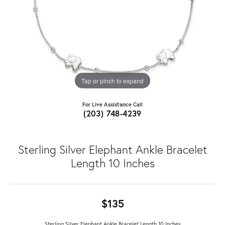
Tap or pinch to expand
For Live Assistance Call
(203) 748-4239
Sterling Silver Elephant Ankle Bracelet
Length 10 Inches
$135
Sterling Silver Elephant Ankle Bracelet Length 10 Inches