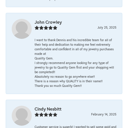
John Crowley
July 25, 2025
I want to thank Dennis and his incredible team for all of
their help and dedication to making me feel extremely
comfortable and confident in all of my jewelry purchases
made at
Quality Gem.
I strongly recommend anyone looking for any type of
jewelry to go to Quality Gem first and your shopping will
be completed!!
Absolutely no reason to go anywhere else!!
There is a reason why QUALITY is in their name!!
Thank you so much Quality Gem!!
Cindy Nesbitt
February 14, 2025
Customer service is superb! I wanted to sell some gold and