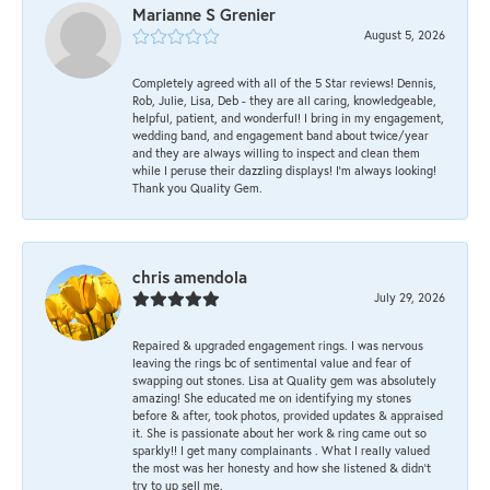
Marianne S Grenier
August 5, 2026
Completely agreed with all of the 5 Star reviews! Dennis,
Rob, Julie, Lisa, Deb - they are all caring, knowledgeable,
helpful, patient, and wonderful! I bring in my engagement,
wedding band, and engagement band about twice/year
and they are always willing to inspect and clean them
while I peruse their dazzling displays! I'm always looking!
Thank you Quality Gem.
chris amendola
July 29, 2026
Repaired & upgraded engagement rings. I was nervous
leaving the rings bc of sentimental value and fear of
swapping out stones. Lisa at Quality gem was absolutely
amazing! She educated me on identifying my stones
before & after, took photos, provided updates & appraised
it. She is passionate about her work & ring came out so
sparkly!! I get many complainants . What I really valued
the most was her honesty and how she listened & didn’t
try to up sell me.