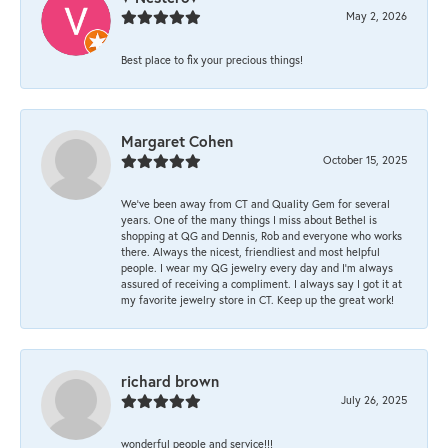
May 2, 2026
Best place to fix your precious things!
Margaret Cohen
October 15, 2025
We’ve been away from CT and Quality Gem for several
years. One of the many things I miss about Bethel is
shopping at QG and Dennis, Rob and everyone who works
there. Always the nicest, friendliest and most helpful
people. I wear my QG jewelry every day and I’m always
assured of receiving a compliment. I always say I got it at
my favorite jewelry store in CT. Keep up the great work!
richard brown
July 26, 2025
wonderful people and service!!!