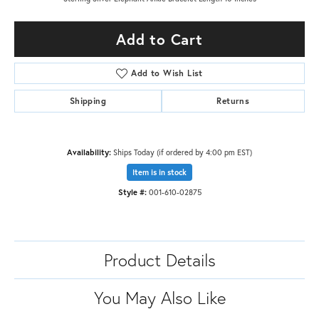
Add to Cart
Add to Wish List
Shipping
Returns
Availability:
Ships Today (if ordered by 4:00 pm EST)
Item is in stock
Style #:
001-610-02875
Product Details
You May Also Like