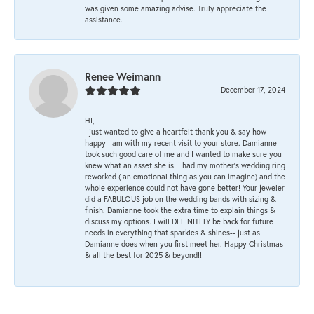
was given some amazing advise. Truly appreciate the
assistance.
Renee Weimann
December 17, 2024
HI,
I just wanted to give a heartfelt thank you & say how
happy I am with my recent visit to your store. Damianne
took such good care of me and I wanted to make sure you
knew what an asset she is. I had my mother's wedding ring
reworked ( an emotional thing as you can imagine) and the
whole experience could not have gone better! Your jeweler
did a FABULOUS job on the wedding bands with sizing &
finish. Damianne took the extra time to explain things &
discuss my options. I will DEFINITELY be back for future
needs in everything that sparkles & shines-- just as
Damianne does when you first meet her. Happy Christmas
& all the best for 2025 & beyond!!