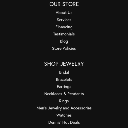
OUR STORE
About Us
Services
Financing
Testimonials
Blog
Store Policies
SHOP JEWELRY
Bridal
Bracelets
Earrings
Necklaces & Pendants
Rings
Men's Jewelry and Accessories
Watches
Dennis' Hot Deals