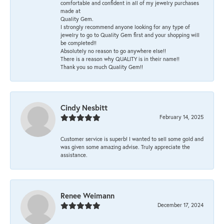
comfortable and confident in all of my jewelry purchases
made at
Quality Gem.
I strongly recommend anyone looking for any type of
jewelry to go to Quality Gem first and your shopping will
be completed!!
Absolutely no reason to go anywhere else!!
There is a reason why QUALITY is in their name!!
Thank you so much Quality Gem!!
Cindy Nesbitt
February 14, 2025
Customer service is superb! I wanted to sell some gold and
was given some amazing advise. Truly appreciate the
assistance.
Renee Weimann
December 17, 2024