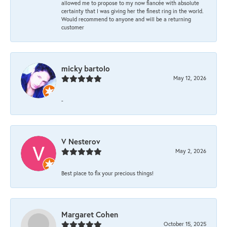
allowed me to propose to my now fiancée with absolute
certainty that I was giving her the finest ring in the world.
Would recommend to anyone and will be a returning
customer
micky bartolo
May 12, 2026
-
V Nesterov
May 2, 2026
Best place to fix your precious things!
Margaret Cohen
October 15, 2025