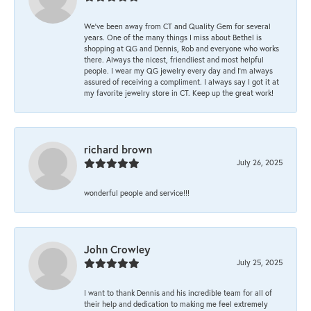
We’ve been away from CT and Quality Gem for several
years. One of the many things I miss about Bethel is
shopping at QG and Dennis, Rob and everyone who works
there. Always the nicest, friendliest and most helpful
people. I wear my QG jewelry every day and I’m always
assured of receiving a compliment. I always say I got it at
my favorite jewelry store in CT. Keep up the great work!
richard brown
July 26, 2025
wonderful people and service!!!
John Crowley
July 25, 2025
I want to thank Dennis and his incredible team for all of
their help and dedication to making me feel extremely