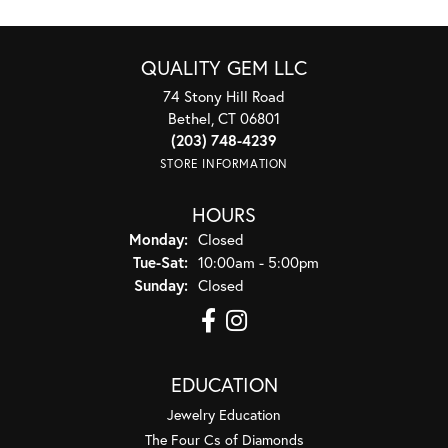
QUALITY GEM LLC
74 Stony Hill Road
Bethel, CT 06801
(203) 748-4239
STORE INFORMATION
HOURS
Monday:
Closed
Tuesday - Saturday:
Tue-Sat:
10:00am - 5:00pm
Sunday:
Closed
EDUCATION
Jewelry Education
The Four Cs of Diamonds