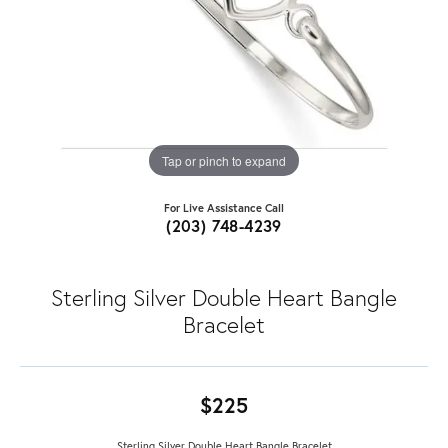
Tap or pinch to expand
For Live Assistance Call
(203) 748-4239
Sterling Silver Double Heart Bangle
Bracelet
$225
Sterling Silver Double Heart Bangle Bracelet