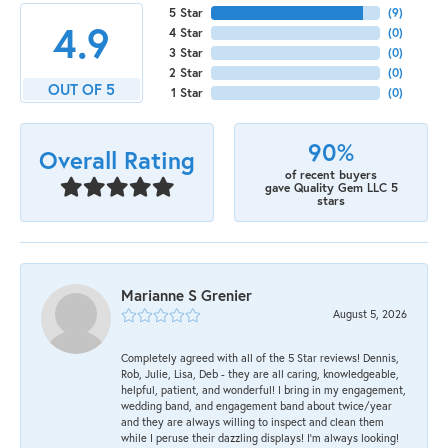
5 Star
(
9
)
4.9
4 Star
(
0
)
3 Star
(
0
)
2 Star
(
0
)
OUT OF 5
1 Star
(
0
)
90%
Overall Rating
of recent buyers
gave Quality Gem LLC 5
stars
Marianne S Grenier
August 5, 2026
Completely agreed with all of the 5 Star reviews! Dennis,
Rob, Julie, Lisa, Deb - they are all caring, knowledgeable,
helpful, patient, and wonderful! I bring in my engagement,
wedding band, and engagement band about twice/year
and they are always willing to inspect and clean them
while I peruse their dazzling displays! I'm always looking!