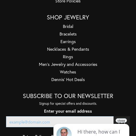
Store Policies
SHOP JEWELRY
Bridal
Bracelets
Earrings
Necklaces & Pendants
Rings
Men's Jewelry and Accessories
Watches
Dennis' Hot Deals
SUBSCRIBE TO OUR NEWSLETTER
Signup for special offers and discounts.
Enter your email address