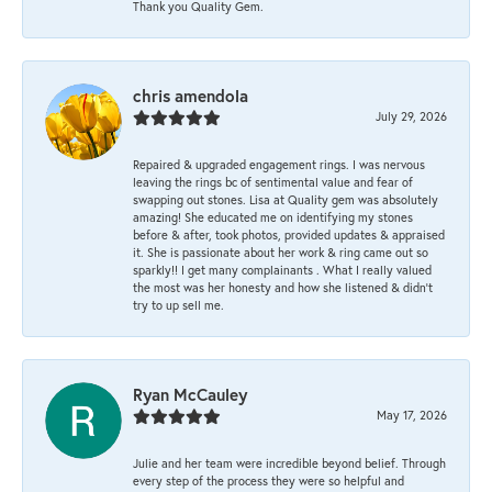
Thank you Quality Gem.
chris amendola
July 29, 2026
Repaired & upgraded engagement rings. I was nervous
leaving the rings bc of sentimental value and fear of
swapping out stones. Lisa at Quality gem was absolutely
amazing! She educated me on identifying my stones
before & after, took photos, provided updates & appraised
it. She is passionate about her work & ring came out so
sparkly!! I get many complainants . What I really valued
the most was her honesty and how she listened & didn’t
try to up sell me.
Ryan McCauley
May 17, 2026
Julie and her team were incredible beyond belief. Through
every step of the process they were so helpful and