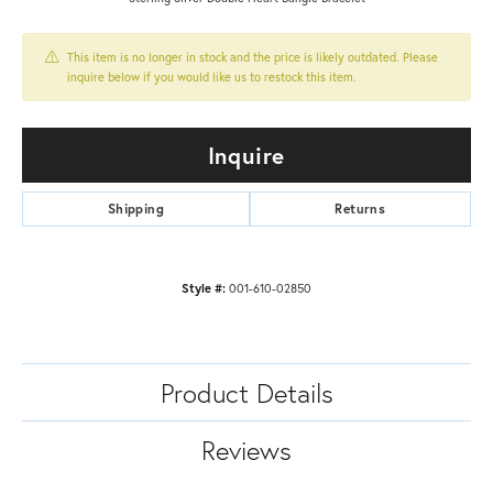
This item is no longer in stock and the price is likely outdated. Please
inquire below if you would like us to restock this item.
Inquire
Shipping
Returns
Style #:
001-610-02850
Product Details
Reviews