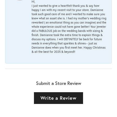
HI,
I just wanted to give a heartfelt thank you & say how
happy I am with my recent visit to your store. Damianne
took such good care of me and I wanted to make sure you
knew what an asset she is. I had my mother's wedding ring
reworked ( an emotional thing as you can imagine) and the
whole experience could not have gone better! Your jeweler
did a FABULOUS job on the wedding bands with sizing &
finish. Damianne took the extra time to explain things &
discuss my options. I will DEFINITELY be back for future
needs in everything that sparkles & shines-- just as
Damianne does when you first meet her. Happy Christmas
& all the best for 2025 & beyond!!
Submit a Store Review
Write a Review