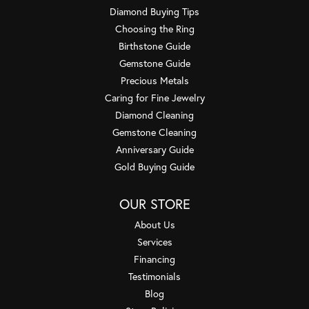
Diamond Buying Tips
Choosing the Ring
Birthstone Guide
Gemstone Guide
Precious Metals
Caring for Fine Jewelry
Diamond Cleaning
Gemstone Cleaning
Anniversary Guide
Gold Buying Guide
OUR STORE
About Us
Services
Financing
Testimonials
Blog