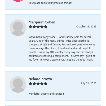
Best place to fix your precious things!
Margaret Cohen
October 15, 2025
We’ve been away from CT and Quality Gem for several
years. One of the many things I miss about Bethel is
shopping at QG and Dennis, Rob and everyone who works
there. Always the nicest, friendliest and most helpful
people. I wear my QG jewelry every day and I’m always
assured of receiving a compliment. I always say I got it at
my favorite jewelry store in CT. Keep up the great work!
richard brown
July 26, 2025
wonderful people and service!!!