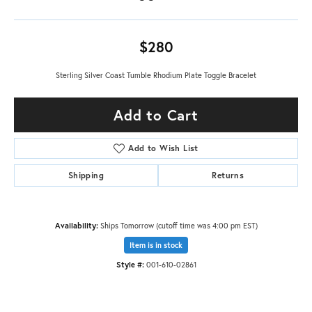
$280
Sterling Silver Coast Tumble Rhodium Plate Toggle Bracelet
Add to Cart
Add to Wish List
Shipping
Returns
Availability:
Ships Tomorrow (cutoff time was 4:00 pm EST)
Item is in stock
Style #:
001-610-02861