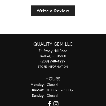
Write a Review
QUALITY GEM LLC
74 Stony Hill Road
Bethel, CT 06801
(203) 748-4239
STORE INFORMATION
HOURS
Monday:
Closed
Tuesday - Saturday:
Tue-Sat:
10:00am - 5:00pm
Sunday:
Closed