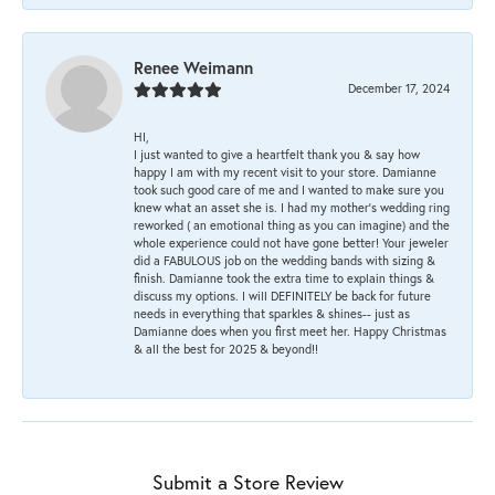
Renee Weimann
December 17, 2024
HI,
I just wanted to give a heartfelt thank you & say how
happy I am with my recent visit to your store. Damianne
took such good care of me and I wanted to make sure you
knew what an asset she is. I had my mother's wedding ring
reworked ( an emotional thing as you can imagine) and the
whole experience could not have gone better! Your jeweler
did a FABULOUS job on the wedding bands with sizing &
finish. Damianne took the extra time to explain things &
discuss my options. I will DEFINITELY be back for future
needs in everything that sparkles & shines-- just as
Damianne does when you first meet her. Happy Christmas
& all the best for 2025 & beyond!!
Submit a Store Review