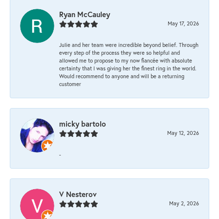
Ryan McCauley
May 17, 2026
Julie and her team were incredible beyond belief. Through
every step of the process they were so helpful and
allowed me to propose to my now fiancée with absolute
certainty that I was giving her the finest ring in the world.
Would recommend to anyone and will be a returning
customer
micky bartolo
May 12, 2026
-
V Nesterov
May 2, 2026