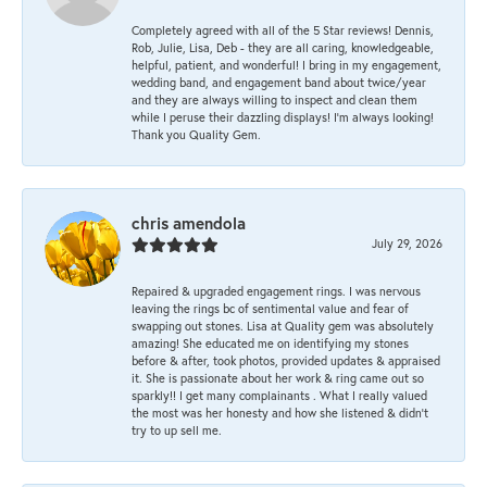
Completely agreed with all of the 5 Star reviews! Dennis,
Rob, Julie, Lisa, Deb - they are all caring, knowledgeable,
helpful, patient, and wonderful! I bring in my engagement,
wedding band, and engagement band about twice/year
and they are always willing to inspect and clean them
while I peruse their dazzling displays! I'm always looking!
Thank you Quality Gem.
chris amendola
July 29, 2026
Repaired & upgraded engagement rings. I was nervous
leaving the rings bc of sentimental value and fear of
swapping out stones. Lisa at Quality gem was absolutely
amazing! She educated me on identifying my stones
before & after, took photos, provided updates & appraised
it. She is passionate about her work & ring came out so
sparkly!! I get many complainants . What I really valued
the most was her honesty and how she listened & didn’t
try to up sell me.