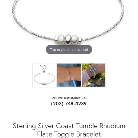
Tap or pinch to expand
For Live Assistance Call
(203) 748-4239
Sterling Silver Coast Tumble Rhodium
Plate Toggle Bracelet