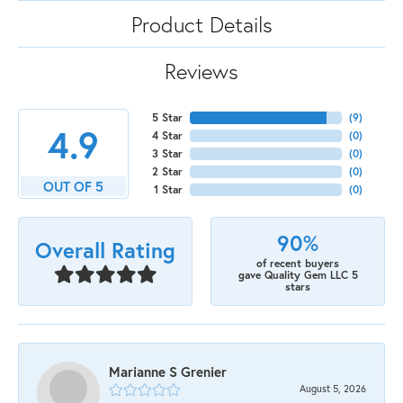
Product Details
Reviews
5 Star
(
9
)
4.9
4 Star
(
0
)
3 Star
(
0
)
2 Star
(
0
)
OUT OF 5
1 Star
(
0
)
90%
Overall Rating
of recent buyers
gave Quality Gem LLC 5
stars
Marianne S Grenier
August 5, 2026