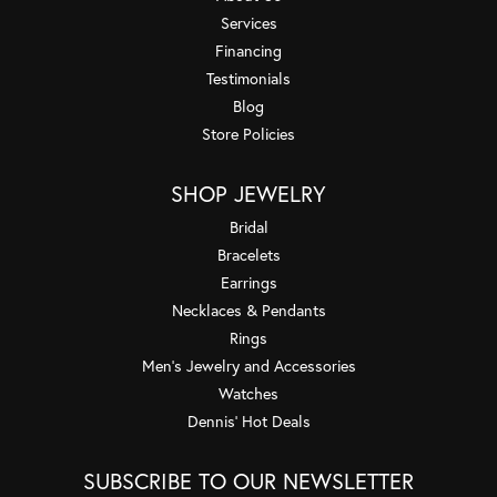
Services
Financing
Testimonials
Blog
Store Policies
SHOP JEWELRY
Bridal
Bracelets
Earrings
Necklaces & Pendants
Rings
Men's Jewelry and Accessories
Watches
Dennis' Hot Deals
SUBSCRIBE TO OUR NEWSLETTER