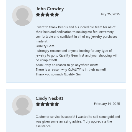
John Crowley
July 25, 2025
I want to thank Dennis and his incredible team for all of
their help and dedication to making me feel extremely
comfortable and confident in all of my jewelry purchases
made at
Quality Gem.
I strongly recommend anyone looking for any type of
jewelry to go to Quality Gem first and your shopping will
be completed!!
Absolutely no reason to go anywhere else!!
There is a reason why QUALITY is in their name!!
Thank you so much Quality Gem!!
Cindy Nesbitt
February 14, 2025
Customer service is superb! I wanted to sell some gold and
was given some amazing advise. Truly appreciate the
assistance.