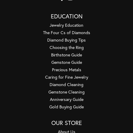
EDUCATION
Jewelry Education
The Four Cs of Diamonds
Diamond Buying Tips
Choosing the Ring
Birthstone Guide
Gemstone Guide
Precious Metals
Caring for Fine Jewelry
Diamond Cleaning
Gemstone Cleaning
Anniversary Guide
Gold Buying Guide
OUR STORE
About Us