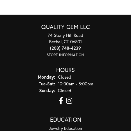
QUALITY GEM LLC
74 Stony Hill Road
Bethel, CT 06801
(203) 748-4239
STORE INFORMATION
HOURS
Monday:
Closed
Tuesday - Saturday:
Tue-Sat:
10:00am - 5:00pm
Sunday:
Closed
EDUCATION
Jewelry Education