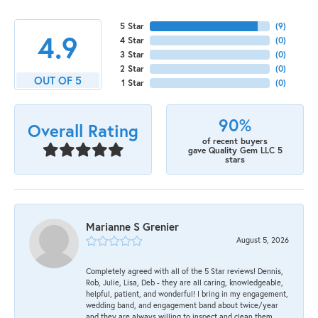
5 Star
(
9
)
4.9
4 Star
(
0
)
3 Star
(
0
)
2 Star
(
0
)
OUT OF 5
1 Star
(
0
)
90%
Overall Rating
of recent buyers
gave Quality Gem LLC 5
stars
Marianne S Grenier
August 5, 2026
Completely agreed with all of the 5 Star reviews! Dennis,
Rob, Julie, Lisa, Deb - they are all caring, knowledgeable,
helpful, patient, and wonderful! I bring in my engagement,
wedding band, and engagement band about twice/year
and they are always willing to inspect and clean them