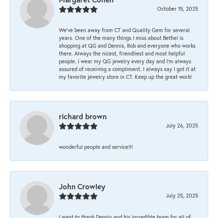
October 15, 2025
We’ve been away from CT and Quality Gem for several
years. One of the many things I miss about Bethel is
shopping at QG and Dennis, Rob and everyone who works
there. Always the nicest, friendliest and most helpful
people. I wear my QG jewelry every day and I’m always
assured of receiving a compliment. I always say I got it at
my favorite jewelry store in CT. Keep up the great work!
richard brown
July 26, 2025
wonderful people and service!!!
John Crowley
July 25, 2025
I want to thank Dennis and his incredible team for all of