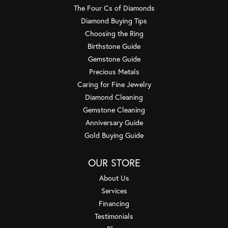
The Four Cs of Diamonds
Diamond Buying Tips
Choosing the Ring
Birthstone Guide
Gemstone Guide
Precious Metals
Caring for Fine Jewelry
Diamond Cleaning
Gemstone Cleaning
Anniversary Guide
Gold Buying Guide
OUR STORE
About Us
Services
Financing
Testimonials