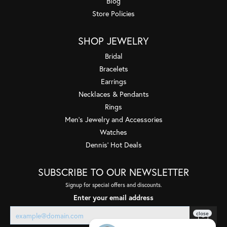
Blog
Store Policies
SHOP JEWELRY
Bridal
Bracelets
Earrings
Necklaces & Pendants
Rings
Men's Jewelry and Accessories
Watches
Dennis' Hot Deals
SUBSCRIBE TO OUR NEWSLETTER
Signup for special offers and discounts.
Enter your email address