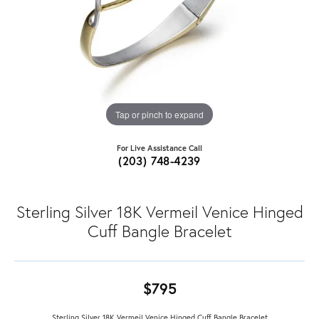
Tap or pinch to expand
For Live Assistance Call
(203) 748-4239
Sterling Silver 18K Vermeil Venice Hinged
Cuff Bangle Bracelet
$795
Sterling Silver 18K Vermeil Venice Hinged Cuff Bangle Bracelet