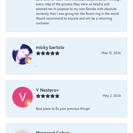
every step of the process they were so helpful and
allowed me to propose to my now fiancée with absolute
certainty that I was giving her the finest ring in the world.
Would recommend to anyone and will be a returning
customer
micky bartolo
May 12, 2026
-
V Nesterov
May 2, 2026
Best place to fix your precious things!
Margaret Cohen