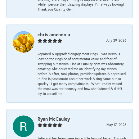
while I peruse their dazzling displays! I'm always looking!
Thank you Quality Gem.
chris amendola
July 29, 2026
Repaired & upgraded engagement rings. I was nervous
leaving the rings bc of sentimental value and fear of
swapping out stones. Lisa at Quality gem was absolutely
amazing! She educated me on identifying my stones
before & after, took photos, provided updates & appraised
it. She is passionate about her work & ring came out so
sparkly!! I get many complainants . What I really valued
the most was her honesty and how she listened & didn’t
try to up sell me.
Ryan McCauley
May 17, 2026
Julie and her team were incredible beyond belief. Through