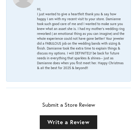
HI,
I just wanted to give a heartfelt thank you & say how
happy I am with my recent visit to your store. Damianne
took such good care of me and I wanted to make sure you
knew what an asset she is. I had my mother's wedding ring
reworked ( an emotional thing as you can imagine) and the
whole experience could not have gone better! Your jeweler
did a FABULOUS job on the wedding bands with sizing &
finish. Damianne took the extra time to explain things &
discuss my options. I will DEFINITELY be back for future
needs in everything that sparkles & shines-- just as
Damianne does when you first meet her. Happy Christmas
& all the best for 2025 & beyond!!
Submit a Store Review
Write a Review