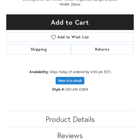
Width: 25mm
Add to Cart
Add to Wish List
Shipping
Returns
Availability:
Ships Today (if ordered by 4:00 pm EST)
Item is in stock
Style #:
001-610-02814
Product Details
Reviews