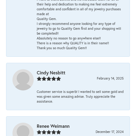
their help and dedication to making me feel extremely
comfortable and confident in all of my jewelry purchases
made at
Quality Gem.
I strongly recommend anyone looking for any type of
jewelry to go to Quality Gem first and your shopping will
be completed!!
Absolutely no reason to go anywhere else!!
There is a reason why QUALITY is in their name!!
Thank you so much Quality Gem!!
Cindy Nesbitt
February 14, 2025
Customer service is superb! I wanted to sell some gold and
was given some amazing advise. Truly appreciate the
assistance.
Renee Weimann
December 17, 2024