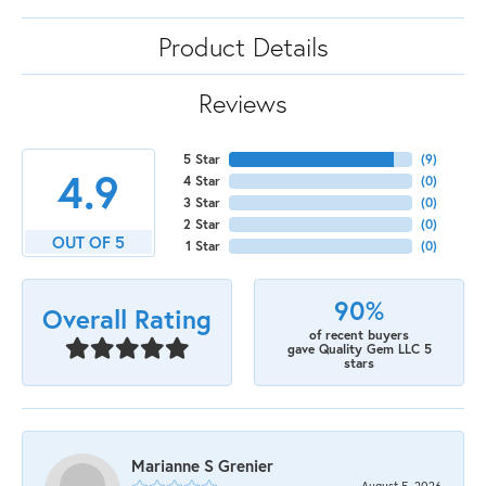
Product Details
Reviews
5 Star
(
9
)
4.9
4 Star
(
0
)
3 Star
(
0
)
2 Star
(
0
)
OUT OF 5
1 Star
(
0
)
90%
Overall Rating
of recent buyers
gave Quality Gem LLC 5
stars
Marianne S Grenier
August 5, 2026