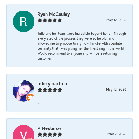
Ryan McCauley
May 17, 2026
Julie and her team were incredible beyond belief. Through
every step of the process they were so helpful and
allowed me to propose to my now fiancée with absolute
certainty that I was giving her the finest ring in the world.
Would recommend to anyone and will be a returning
customer
micky bartolo
May 12, 2026
-
V Nesterov
May 2, 2026