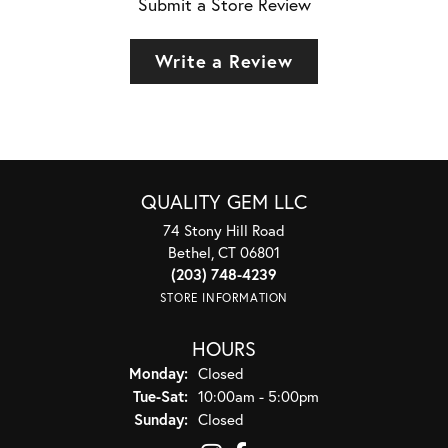
Submit a Store Review
Write a Review
QUALITY GEM LLC
74 Stony Hill Road
Bethel, CT 06801
(203) 748-4239
STORE INFORMATION
HOURS
Monday:
Closed
Tuesday - Saturday:
Tue-Sat:
10:00am - 5:00pm
Sunday:
Closed