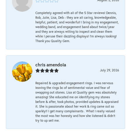
Completely agreed with all of the 5 Star reviews! Dennis,
Rob, Julie, Lisa, Deb - they are all caring, knowledgeable,
helpful, patient, and wonderful! I bring in my engagement,
wedding band, and engagement band about twice/year
and they are always willing to inspect and clean them
while I peruse their dazzling displays! I'm always looking!
Thank you Quality Gem.
chris amendola
July 29, 2026
Repaired & upgraded engagement rings. I was nervous
leaving the rings bc of sentimental value and fear of
swapping out stones. Lisa at Quality gem was absolutely
amazing! She educated me on identifying my stones
before & after, took photos, provided updates & appraised
it. She is passionate about her work & ring came out so
sparkly!! I get many complainants . What I really valued
the most was her honesty and how she listened & didn’t
try to up sell me.