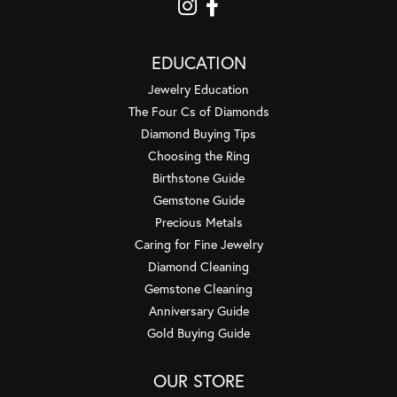
EDUCATION
Jewelry Education
The Four Cs of Diamonds
Diamond Buying Tips
Choosing the Ring
Birthstone Guide
Gemstone Guide
Precious Metals
Caring for Fine Jewelry
Diamond Cleaning
Gemstone Cleaning
Anniversary Guide
Gold Buying Guide
OUR STORE