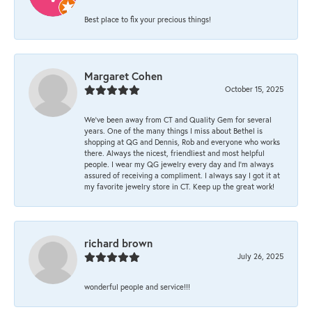
Best place to fix your precious things!
Margaret Cohen
October 15, 2025
We’ve been away from CT and Quality Gem for several
years. One of the many things I miss about Bethel is
shopping at QG and Dennis, Rob and everyone who works
there. Always the nicest, friendliest and most helpful
people. I wear my QG jewelry every day and I’m always
assured of receiving a compliment. I always say I got it at
my favorite jewelry store in CT. Keep up the great work!
richard brown
July 26, 2025
wonderful people and service!!!