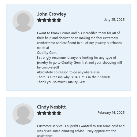
John Crowley
July 25, 2025
I want to thank Dennis and his incredible team for all of
their help and dedication to making me feel extremely
comfortable and confident in all of my jewelry purchases
made at
Quality Gem.
I strongly recommend anyone looking for any type of
jewelry to go to Quality Gem first and your shopping will
be completed!!
Absolutely no reason to go anywhere else!!
There is a reason why QUALITY is in their name!!
Thank you so much Quality Gem!!
Cindy Nesbitt
February 14, 2025
Customer service is superb! I wanted to sell some gold and
was given some amazing advise. Truly appreciate the
assistance.