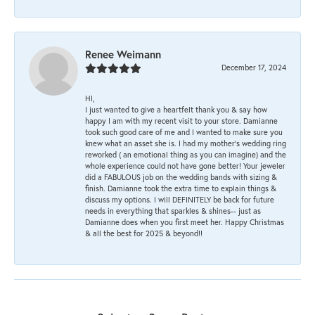
Renee Weimann
December 17, 2024
HI,
I just wanted to give a heartfelt thank you & say how
happy I am with my recent visit to your store. Damianne
took such good care of me and I wanted to make sure you
knew what an asset she is. I had my mother's wedding ring
reworked ( an emotional thing as you can imagine) and the
whole experience could not have gone better! Your jeweler
did a FABULOUS job on the wedding bands with sizing &
finish. Damianne took the extra time to explain things &
discuss my options. I will DEFINITELY be back for future
needs in everything that sparkles & shines-- just as
Damianne does when you first meet her. Happy Christmas
& all the best for 2025 & beyond!!