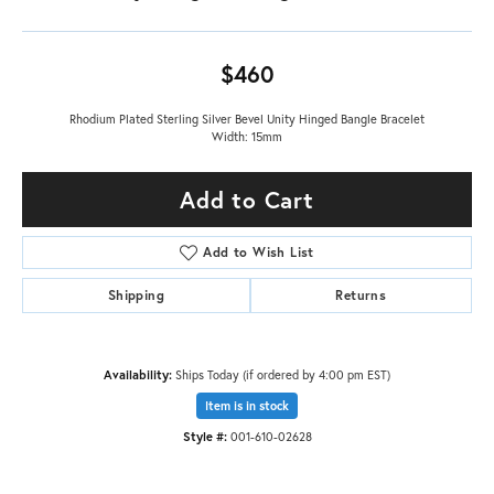
$460
Rhodium Plated Sterling Silver Bevel Unity Hinged Bangle Bracelet
Width: 15mm
Add to Cart
Add to Wish List
Shipping
Returns
Availability:
Ships Today (if ordered by 4:00 pm EST)
Item is in stock
Style #:
001-610-02628