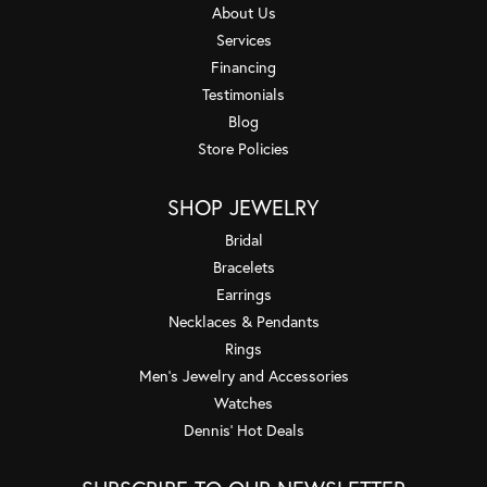
About Us
Services
Financing
Testimonials
Blog
Store Policies
SHOP JEWELRY
Bridal
Bracelets
Earrings
Necklaces & Pendants
Rings
Men's Jewelry and Accessories
Watches
Dennis' Hot Deals