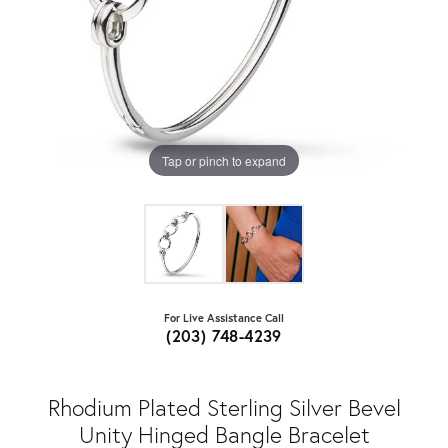
Tap or pinch to expand
For Live Assistance Call
(203) 748-4239
Rhodium Plated Sterling Silver Bevel
Unity Hinged Bangle Bracelet