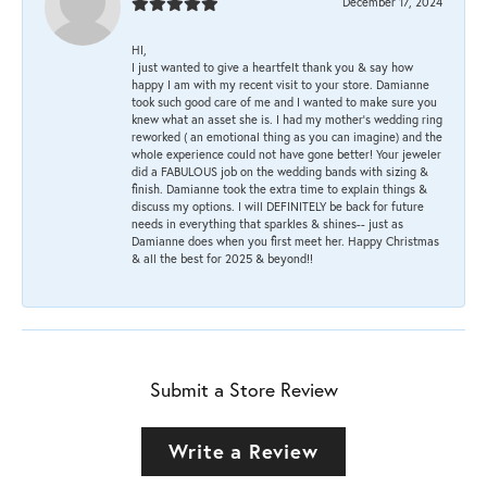
December 17, 2024
HI,
I just wanted to give a heartfelt thank you & say how
happy I am with my recent visit to your store. Damianne
took such good care of me and I wanted to make sure you
knew what an asset she is. I had my mother's wedding ring
reworked ( an emotional thing as you can imagine) and the
whole experience could not have gone better! Your jeweler
did a FABULOUS job on the wedding bands with sizing &
finish. Damianne took the extra time to explain things &
discuss my options. I will DEFINITELY be back for future
needs in everything that sparkles & shines-- just as
Damianne does when you first meet her. Happy Christmas
& all the best for 2025 & beyond!!
Submit a Store Review
Write a Review