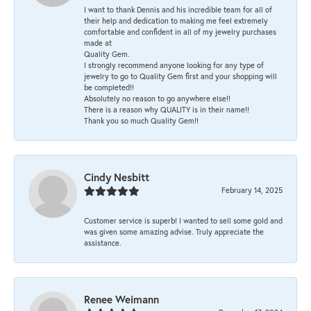
I want to thank Dennis and his incredible team for all of
their help and dedication to making me feel extremely
comfortable and confident in all of my jewelry purchases
made at
Quality Gem.
I strongly recommend anyone looking for any type of
jewelry to go to Quality Gem first and your shopping will
be completed!!
Absolutely no reason to go anywhere else!!
There is a reason why QUALITY is in their name!!
Thank you so much Quality Gem!!
Cindy Nesbitt
February 14, 2025
Customer service is superb! I wanted to sell some gold and
was given some amazing advise. Truly appreciate the
assistance.
Renee Weimann