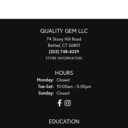
QUALITY GEM LLC
74 Stony Hill Road
Bethel, CT 06801
(203) 748-4239
STORE INFORMATION
HOURS
Monday:
Closed
Tuesday - Saturday:
Tue-Sat:
10:00am - 5:00pm
Sunday:
Closed
EDUCATION