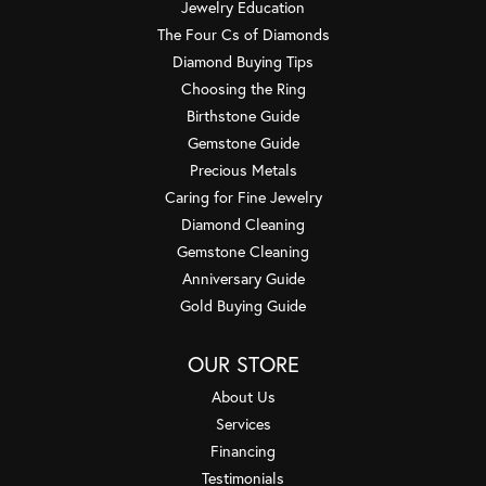
Jewelry Education
The Four Cs of Diamonds
Diamond Buying Tips
Choosing the Ring
Birthstone Guide
Gemstone Guide
Precious Metals
Caring for Fine Jewelry
Diamond Cleaning
Gemstone Cleaning
Anniversary Guide
Gold Buying Guide
OUR STORE
About Us
Services
Financing
Testimonials