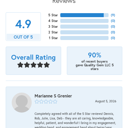
Reviews
5 Star
(
9
)
4.9
4 Star
(
0
)
3 Star
(
0
)
2 Star
(
0
)
OUT OF 5
1 Star
(
0
)
90%
Overall Rating
of recent buyers
gave Quality Gem LLC 5
stars
Marianne S Grenier
August 5, 2026
Completely agreed with all of the 5 Star reviews! Dennis,
Rob, Julie, Lisa, Deb - they are all caring, knowledgeable,
helpful, patient, and wonderful! I bring in my engagement,
wedding band, and engagement band about twice/year