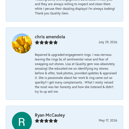
and they are always willing to inspect and clean them
while I peruse their dazzling displays! I'm always looking!
Thank you Quality Gem.
chris amendola
July 29, 2026
Repaired & upgraded engagement rings. I was nervous
leaving the rings bc of sentimental value and fear of
swapping out stones. Lisa at Quality gem was absolutely
amazing! She educated me on identifying my stones
before & after, took photos, provided updates & appraised
it. She is passionate about her work & ring came out so
sparkly!! I get many complainants . What I really valued
the most was her honesty and how she listened & didn’t
try to up sell me.
Ryan McCauley
May 17, 2026