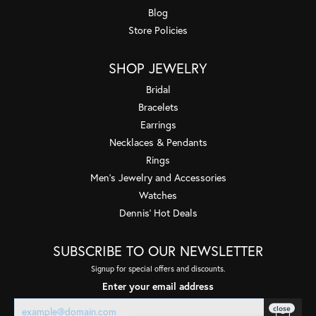
Blog
Store Policies
SHOP JEWELRY
Bridal
Bracelets
Earrings
Necklaces & Pendants
Rings
Men's Jewelry and Accessories
Watches
Dennis' Hot Deals
SUBSCRIBE TO OUR NEWSLETTER
Signup for special offers and discounts.
Enter your email address