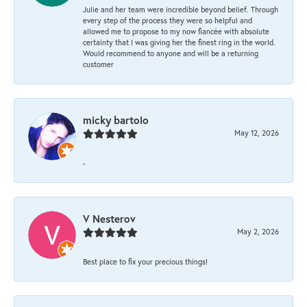
Julie and her team were incredible beyond belief. Through
every step of the process they were so helpful and
allowed me to propose to my now fiancée with absolute
certainty that I was giving her the finest ring in the world.
Would recommend to anyone and will be a returning
customer
micky bartolo
May 12, 2026
-
V Nesterov
May 2, 2026
Best place to fix your precious things!