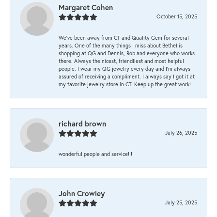
Margaret Cohen
October 15, 2025
We’ve been away from CT and Quality Gem for several
years. One of the many things I miss about Bethel is
shopping at QG and Dennis, Rob and everyone who works
there. Always the nicest, friendliest and most helpful
people. I wear my QG jewelry every day and I’m always
assured of receiving a compliment. I always say I got it at
my favorite jewelry store in CT. Keep up the great work!
richard brown
July 26, 2025
wonderful people and service!!!
John Crowley
July 25, 2025