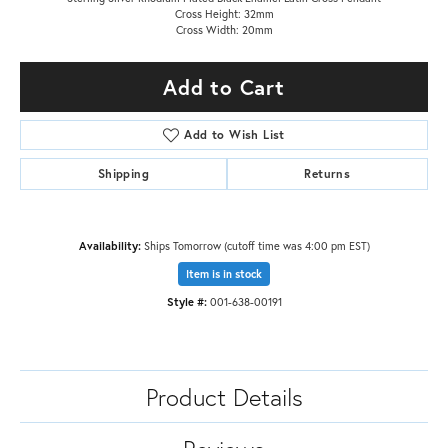
Cross Height: 32mm
Cross Width: 20mm
Add to Cart
Add to Wish List
Shipping
Returns
Availability:
Ships Tomorrow (cutoff time was 4:00 pm EST)
Item is in stock
Style #:
001-638-00191
Product Details