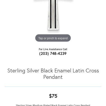
Tap or pinch to expand
For Live Assistance Call
(203) 748-4239
Sterling Silver Black Enamel Latin Cross
Pendant
$75
Sterling Silver Rhodium Plated Black Enamel Latin Cross Pendant