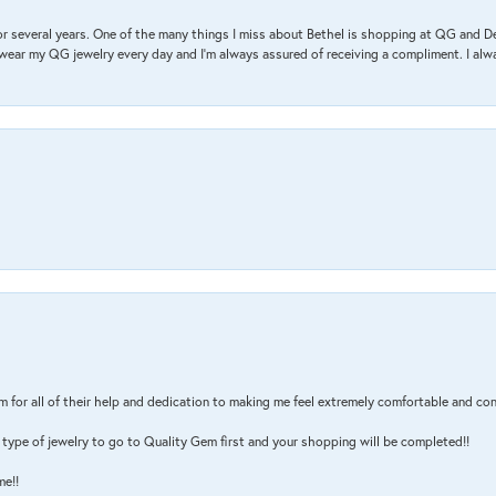
r several years. One of the many things I miss about Bethel is shopping at QG and 
I wear my QG jewelry every day and I’m always assured of receiving a compliment. I alway
m for all of their help and dedication to making me feel extremely comfortable and con
type of jewelry to go to Quality Gem first and your shopping will be completed!!
me!!