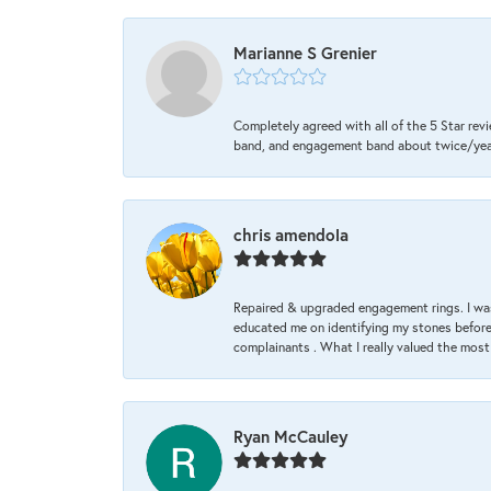
Marianne S Grenier
Completely agreed with all of the 5 Star revi
band, and engagement band about twice/year a
chris amendola
Repaired & upgraded engagement rings. I was
educated me on identifying my stones before 
complainants . What I really valued the most
Ryan McCauley