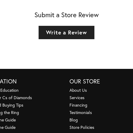
Submit a Store Review
Write a Review
ATION
OUR STORE
 Education
About Us
r Cs of Diamonds
Services
 Buying Tips
Financing
g the Ring
Testimonials
one Guide
Blog
ne Guide
Store Policies