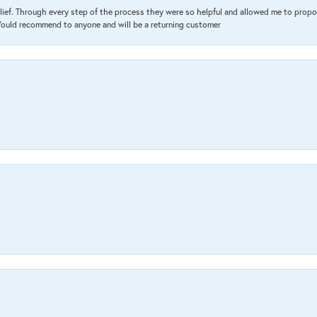
lief. Through every step of the process they were so helpful and allowed me to propo
 Would recommend to anyone and will be a returning customer