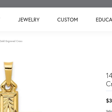
T
JEWELRY
CUSTOM
EDUCA
 Gold Engraved Cross
1
C
$3
Yell