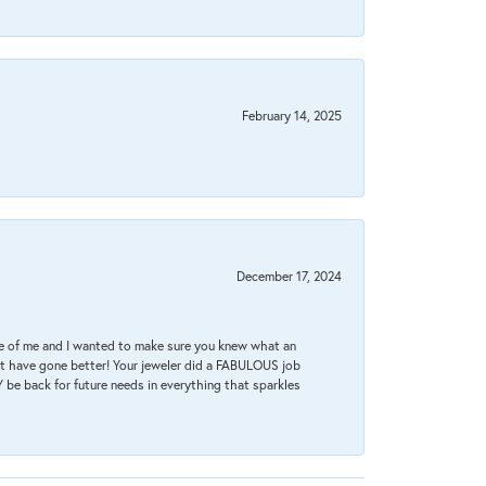
February 14, 2025
December 17, 2024
re of me and I wanted to make sure you knew what an
ot have gone better! Your jeweler did a FABULOUS job
 be back for future needs in everything that sparkles