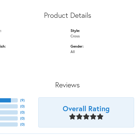
Product Details
:
Style:
Cross
ish:
Gender:
All
Reviews
(
9
)
Overall Rating
(
0
)
(
0
)
(
0
)
(
0
)