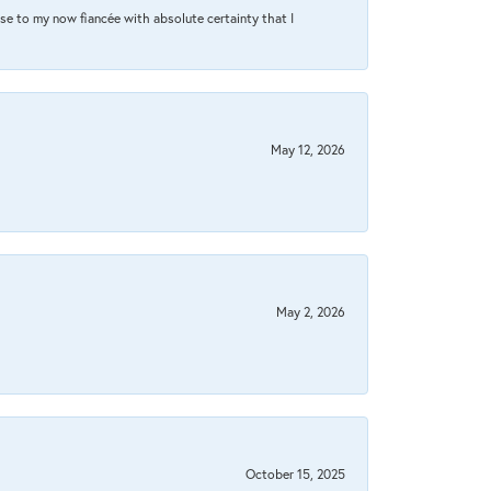
se to my now fiancée with absolute certainty that I
May 12, 2026
May 2, 2026
October 15, 2025