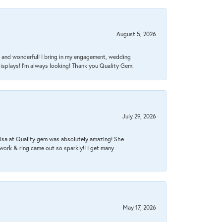
August 5, 2026
nt, and wonderful! I bring in my engagement, wedding
isplays! I'm always looking! Thank you Quality Gem.
July 29, 2026
Lisa at Quality gem was absolutely amazing! She
work & ring came out so sparkly!! I get many
May 17, 2026