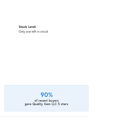
Stock Level:
Only one left in stock
90%
of recent buyers
gave Quality Gem LLC 5 stars