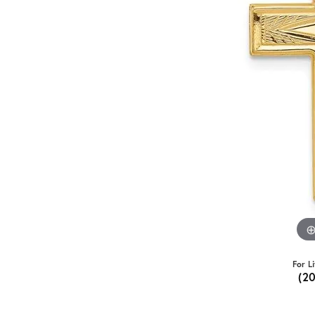
For L
(2