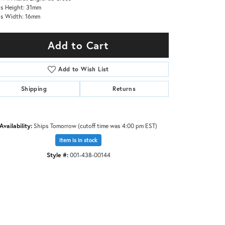
s Height: 31mm
ss Width: 16mm
Add to Cart
Add to Wish List
Shipping
Returns
Availability:
Ships Tomorrow (cutoff time was 4:00 pm EST)
Item is in stock
Style #:
001-438-00144