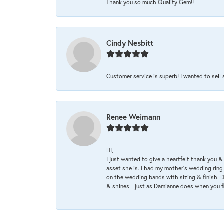
Thank you so much Quality Gem!!
Cindy Nesbitt
Customer service is superb! I wanted to sell
Renee Weimann
HI,
I just wanted to give a heartfelt thank you
asset she is. I had my mother's wedding rin
on the wedding bands with sizing & finish. D
& shines-- just as Damianne does when you f