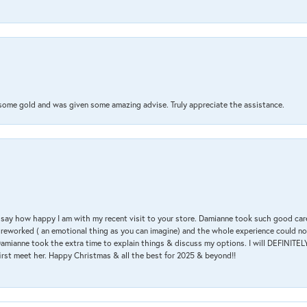
 some gold and was given some amazing advise. Truly appreciate the assistance.
 & say how happy I am with my recent visit to your store. Damianne took such good ca
g reworked ( an emotional thing as you can imagine) and the whole experience could n
amianne took the extra time to explain things & discuss my options. I will DEFINITELY
irst meet her. Happy Christmas & all the best for 2025 & beyond!!