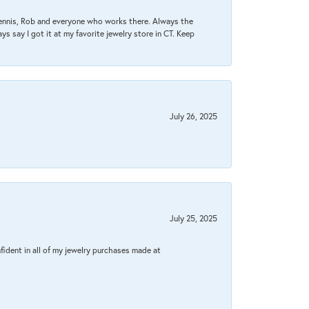
Dennis, Rob and everyone who works there. Always the
s say I got it at my favorite jewelry store in CT. Keep
July 26, 2025
July 25, 2025
fident in all of my jewelry purchases made at