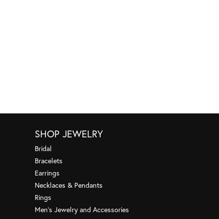
SHOP JEWELRY
Bridal
Bracelets
Earrings
Necklaces & Pendants
Rings
Men's Jewelry and Accessories