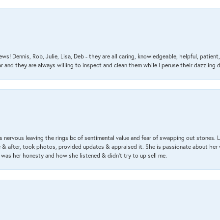
ews! Dennis, Rob, Julie, Lisa, Deb - they are all caring, knowledgeable, helpful, patie
nd they are always willing to inspect and clean them while I peruse their dazzling d
 nervous leaving the rings bc of sentimental value and fear of swapping out stones. 
& after, took photos, provided updates & appraised it. She is passionate about her 
 was her honesty and how she listened & didn’t try to up sell me.