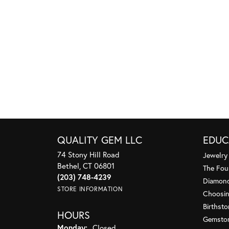
QUALITY GEM LLC
EDUC
74 Stony Hill Road
Jewelry
Bethel, CT 06801
The Fou
(203) 748-4239
Diamond
STORE INFORMATION
Choosin
Birthst
HOURS
Gemsto
Monday:
Closed