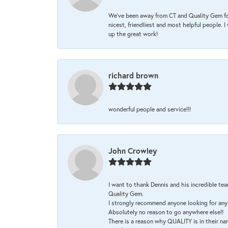
We’ve been away from CT and Quality Gem fo
nicest, friendliest and most helpful people. 
up the great work!
richard brown
wonderful people and service!!!
John Crowley
I want to thank Dennis and his incredible tea
Quality Gem.
I strongly recommend anyone looking for any 
Absolutely no reason to go anywhere else!!
There is a reason why QUALITY is in their na