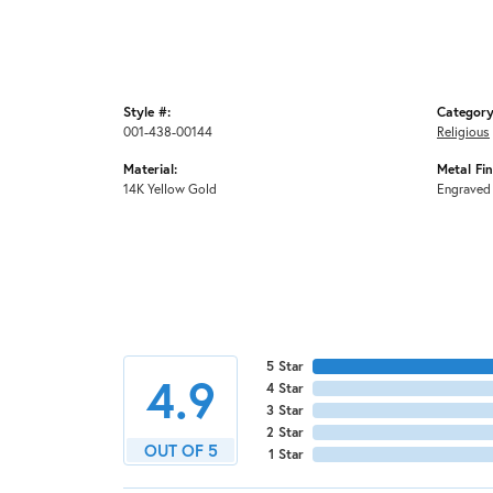
Style #:
Category
001-438-00144
Religious
Material:
Metal Fin
14K Yellow Gold
Engraved
5 Star
4.9
4 Star
3 Star
2 Star
OUT OF 5
1 Star