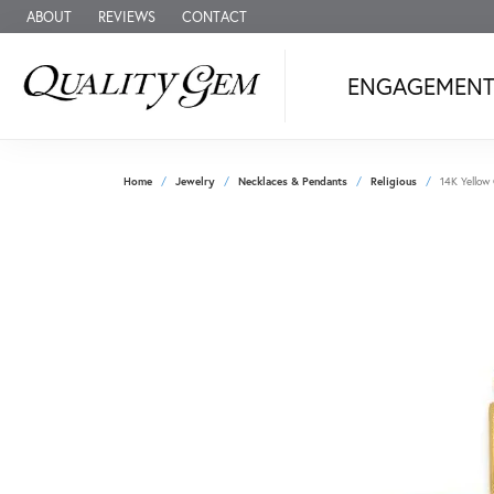
ABOUT
REVIEWS
CONTACT
ENGAGEMEN
Home
Jewelry
Necklaces & Pendants
Religious
14K Yellow