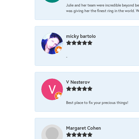
Julie and her team were incredible beyond be
was giving her the finest ring in the world.
micky bartolo
-
V Nesterov
Best place to fix your precious things!
Margaret Cohen