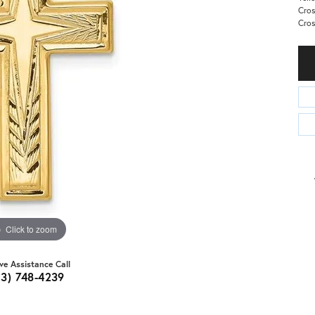
Cros
Cro
Click to zoom
ive Assistance Call
03) 748-4239