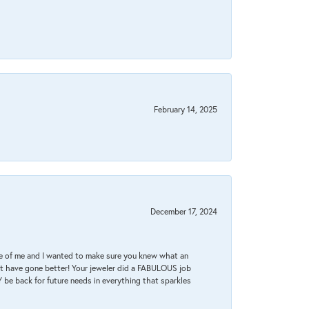
February 14, 2025
December 17, 2024
re of me and I wanted to make sure you knew what an
ot have gone better! Your jeweler did a FABULOUS job
 be back for future needs in everything that sparkles