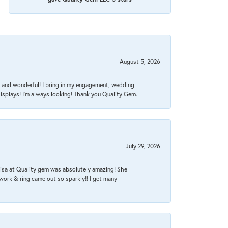
August 5, 2026
nt, and wonderful! I bring in my engagement, wedding
isplays! I'm always looking! Thank you Quality Gem.
July 29, 2026
Lisa at Quality gem was absolutely amazing! She
work & ring came out so sparkly!! I get many