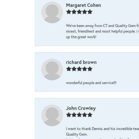
Margaret Cohen
We’ve been away from CT and Quality Gem fo
nicest, friendliest and most helpful people. 
up the great work!
richard brown
wonderful people and service!!!
John Crowley
I want to thank Dennis and his incredible tea
Quality Gem.