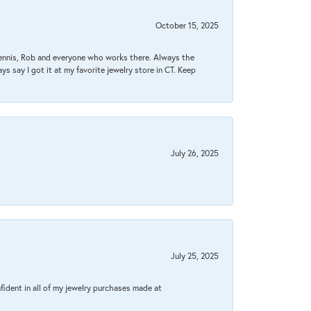
October 15, 2025
Dennis, Rob and everyone who works there. Always the
s say I got it at my favorite jewelry store in CT. Keep
July 26, 2025
July 25, 2025
fident in all of my jewelry purchases made at