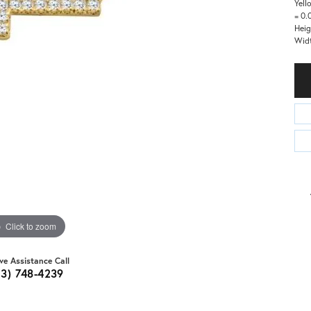
Yell
= 0.
Heig
Wid
Click to zoom
ive Assistance Call
03) 748-4239