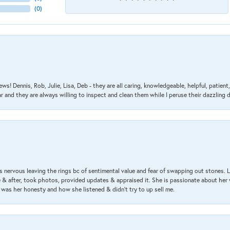
(
0
)
ews! Dennis, Rob, Julie, Lisa, Deb - they are all caring, knowledgeable, helpful, patie
nd they are always willing to inspect and clean them while I peruse their dazzling d
 nervous leaving the rings bc of sentimental value and fear of swapping out stones. 
& after, took photos, provided updates & appraised it. She is passionate about her 
 was her honesty and how she listened & didn’t try to up sell me.