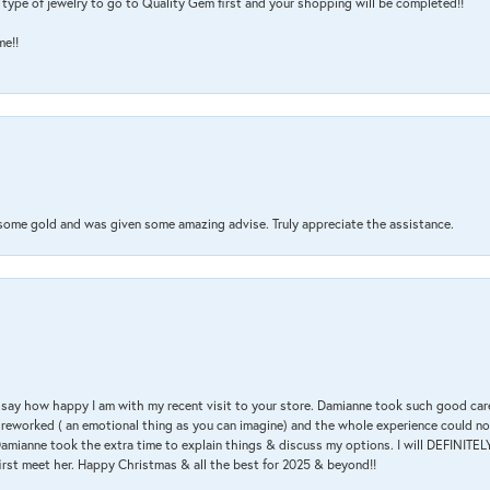
type of jewelry to go to Quality Gem first and your shopping will be completed!!
me!!
 some gold and was given some amazing advise. Truly appreciate the assistance.
 & say how happy I am with my recent visit to your store. Damianne took such good ca
g reworked ( an emotional thing as you can imagine) and the whole experience could n
amianne took the extra time to explain things & discuss my options. I will DEFINITELY
irst meet her. Happy Christmas & all the best for 2025 & beyond!!