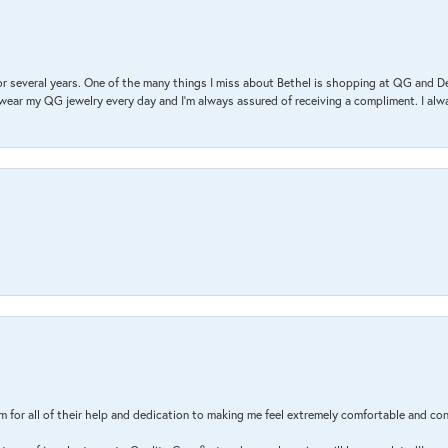
r several years. One of the many things I miss about Bethel is shopping at QG and 
I wear my QG jewelry every day and I’m always assured of receiving a compliment. I alway
m for all of their help and dedication to making me feel extremely comfortable and con