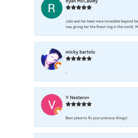
Ryan McCauley
Julie and her team were incredible beyond be
was giving her the finest ring in the world.
micky bartolo
-
V Nesterov
Best place to fix your precious things!