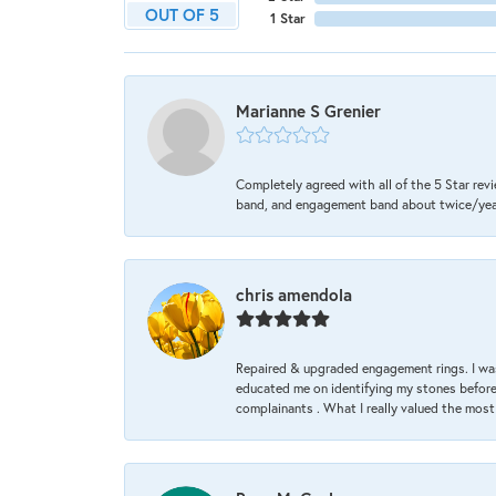
OUT OF 5
1 Star
Marianne S Grenier
Completely agreed with all of the 5 Star revi
band, and engagement band about twice/year a
chris amendola
Repaired & upgraded engagement rings. I was
educated me on identifying my stones before 
complainants . What I really valued the most