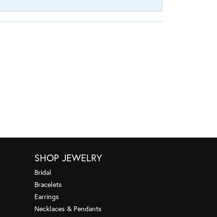
SHOP JEWELRY
Bridal
Bracelets
Earrings
Necklaces & Pendants