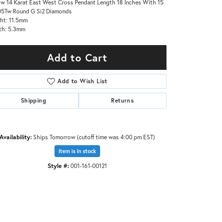
ow 14 Karat East West Cross Pendant Length 18 Inches With 15
05Tw Round G Si2 Diamonds
ht: 11.5mm
th: 5.3mm
Add to Cart
Add to Wish List
Shipping
Returns
Availability:
Ships Tomorrow (cutoff time was 4:00 pm EST)
Item is in stock
Style #:
001-161-00121