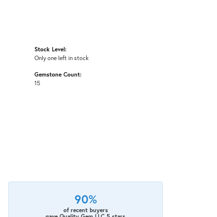
Stock Level:
Only one left in stock
Gemstone Count:
15
90%
of recent buyers
gave Quality Gem LLC 5 stars