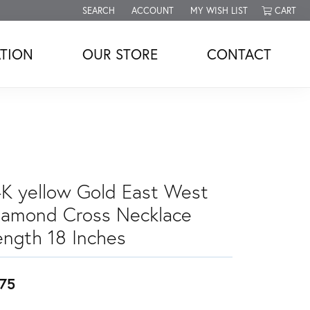
SEARCH
ACCOUNT
MY WISH LIST
CART
TOGGLE TOOLBAR SEARCH MENU
TOGGLE MY ACCOUNT MENU
TOGGLE MY WISH LIST
TION
OUR STORE
CONTACT
4K yellow Gold East West
iamond Cross Necklace
ength 18 Inches
75