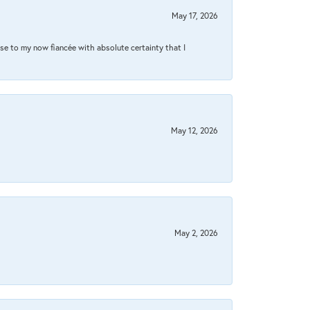
May 17, 2026
se to my now fiancée with absolute certainty that I
May 12, 2026
May 2, 2026