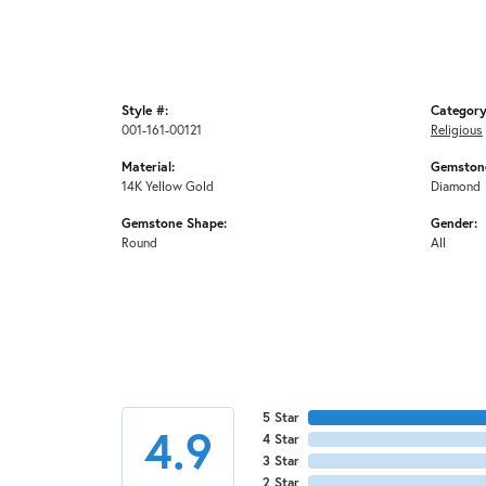
Style #:
Category
001-161-00121
Religious
Material:
Gemstone
14K Yellow Gold
Diamond
Gemstone Shape:
Gender:
Round
All
5 Star
4.9
4 Star
3 Star
2 Star