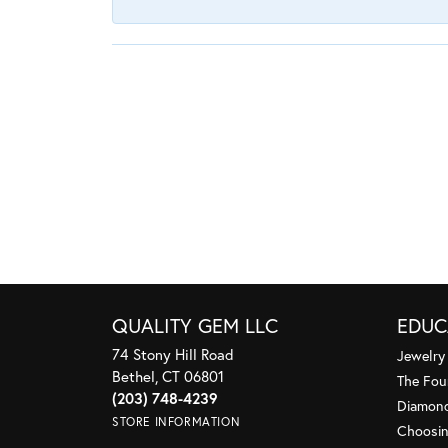
QUALITY GEM LLC
EDUC
74 Stony Hill Road
Jewelry
Bethel, CT 06801
The Fou
(203) 748-4239
Diamond
STORE INFORMATION
Choosin