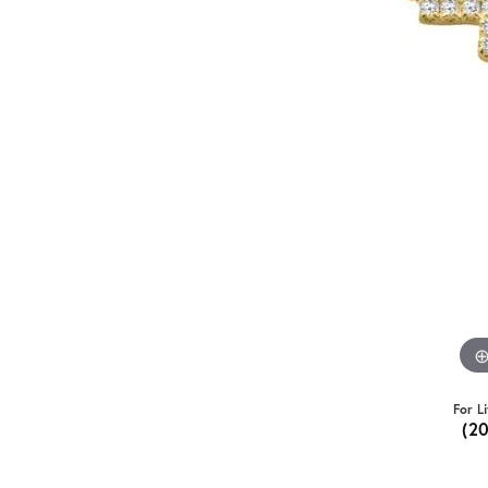
For L
(2