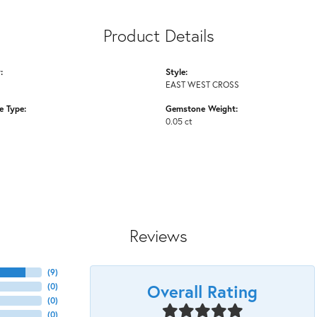
Product Details
:
Style:
EAST WEST CROSS
 Type:
Gemstone Weight:
0.05 ct
Reviews
(
9
)
Overall Rating
(
0
)
(
0
)
(
0
)