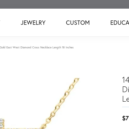
T
JEWELRY
CUSTOM
EDUCA
 Gold East West Diamond Cross Necklace Length 18 Inches
1
D
L
$7