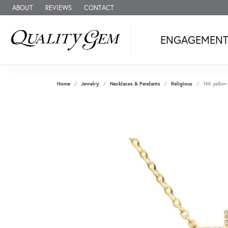
ABOUT
REVIEWS
CONTACT
ENGAGEMEN
Home
Jewelry
Necklaces & Pendants
Religious
14K yellow