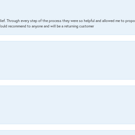
lief. Through every step of the process they were so helpful and allowed me to propo
 Would recommend to anyone and will be a returning customer