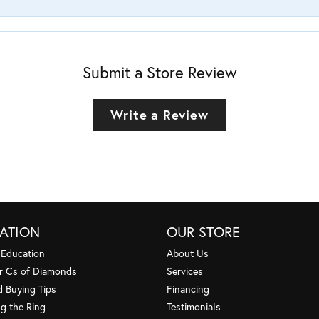
Submit a Store Review
Write a Review
ATION
OUR STORE
 Education
About Us
r Cs of Diamonds
Services
 Buying Tips
Financing
g the Ring
Testimonials