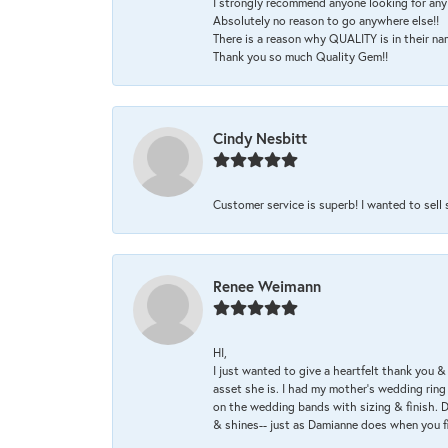
I strongly recommend anyone looking for any 
Absolutely no reason to go anywhere else!!
There is a reason why QUALITY is in their na
Thank you so much Quality Gem!!
Cindy Nesbitt
Customer service is superb! I wanted to sell
Renee Weimann
HI,
I just wanted to give a heartfelt thank you
asset she is. I had my mother's wedding rin
on the wedding bands with sizing & finish. D
& shines-- just as Damianne does when you f