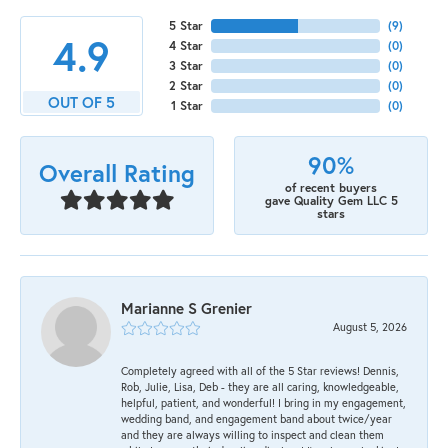
5 Star
(
9
)
4.9
4 Star
(
0
)
3 Star
(
0
)
2 Star
(
0
)
OUT OF 5
1 Star
(
0
)
90%
Overall Rating
of recent buyers
gave Quality Gem LLC 5
stars
Marianne S Grenier
August 5, 2026
Completely agreed with all of the 5 Star reviews! Dennis,
Rob, Julie, Lisa, Deb - they are all caring, knowledgeable,
helpful, patient, and wonderful! I bring in my engagement,
wedding band, and engagement band about twice/year
and they are always willing to inspect and clean them