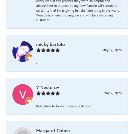
every step of the process they were so helpful and
allowed me to propose to my now fiancée with absolute
certainty that I was giving her the finest ring in the world.
Would recommend to anyone and will be a returning
customer
micky bartolo
May 12, 2026
-
V Nesterov
May 2, 2026
Best place to fix your precious things!
Margaret Cohen