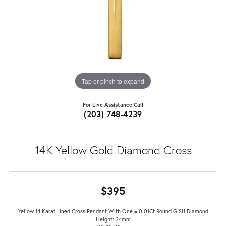
Tap or pinch to expand
For Live Assistance Call
(203) 748-4239
14K Yellow Gold Diamond Cross
$395
Yellow 14 Karat Lined Cross Pendant With One = 0.01Ct Round G Si1 Diamond
Height: 24mm