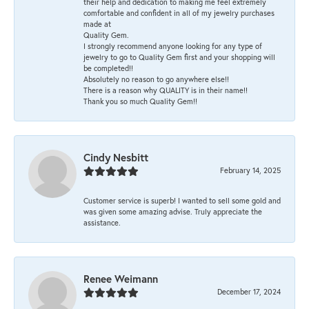
their help and dedication to making me feel extremely
comfortable and confident in all of my jewelry purchases
made at
Quality Gem.
I strongly recommend anyone looking for any type of
jewelry to go to Quality Gem first and your shopping will
be completed!!
Absolutely no reason to go anywhere else!!
There is a reason why QUALITY is in their name!!
Thank you so much Quality Gem!!
Cindy Nesbitt
February 14, 2025
Customer service is superb! I wanted to sell some gold and
was given some amazing advise. Truly appreciate the
assistance.
Renee Weimann
December 17, 2024