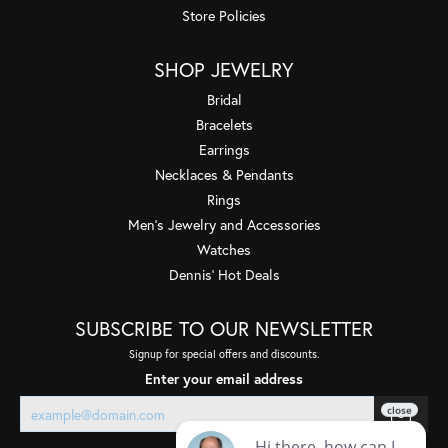
Store Policies
SHOP JEWELRY
Bridal
Bracelets
Earrings
Necklaces & Pendants
Rings
Men's Jewelry and Accessories
Watches
Dennis' Hot Deals
SUBSCRIBE TO OUR NEWSLETTER
Signup for special offers and discounts.
Enter your email address