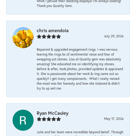
while I peruse their dazzling displays! I'm always looking!
Thank you Quality Gem.
chris amendola
July 29, 2026
Repaired & upgraded engagement rings. I was nervous
leaving the rings bc of sentimental value and fear of
swapping out stones. Lisa at Quality gem was absolutely
amazing! She educated me on identifying my stones
before & after, took photos, provided updates & appraised
it. She is passionate about her work & ring came out so
sparkly!! I get many complainants . What I really valued
the most was her honesty and how she listened & didn’t
try to up sell me.
Ryan McCauley
May 17, 2026
Julie and her team were incredible beyond belief. Through