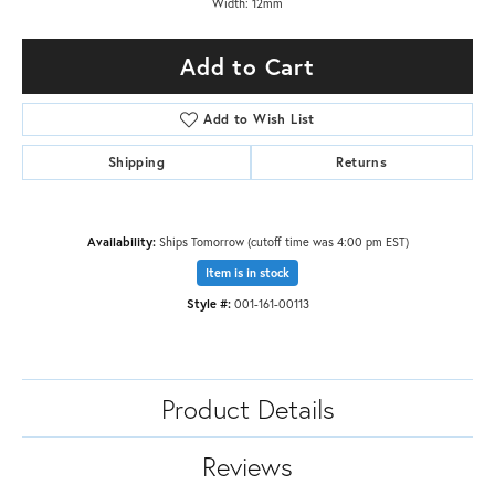
Width: 12mm
Add to Cart
Add to Wish List
Shipping
Returns
Availability:
Ships Tomorrow (cutoff time was 4:00 pm EST)
Item is in stock
Style #:
001-161-00113
Product Details
Reviews