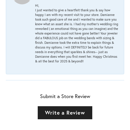
HI,
I just wanted to give a heartfelt thank you & say how
happy I am with my recent visit to your store. Damianne
took such good care of me and I wanted to make sure you
knew what an asset she is. I had my mother's wedding ring
reworked ( an emotional thing as you can imagine) and the
whole experience could not have gone better! Your jeweler
did a FABULOUS job on the wedding bands with sizing &
finish. Damianne took the extra time to explain things &
discuss my options. I will DEFINITELY be back for future
needs in everything that sparkles & shines-- just as
Damianne does when you first meet her. Happy Christmas
& all the best for 2025 & beyond!!
Submit a Store Review
Write a Review