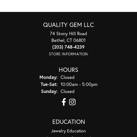
QUALITY GEM LLC
74 Stony Hill Road
Bethel, CT 06801
(203) 748-4239
STORE INFORMATION
HOURS
Monday:
Closed
Tuesday - Saturday:
Tue-Sat:
10:00am - 5:00pm
Sunday:
Closed
EDUCATION
Jewelry Education