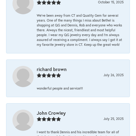
October 15, 2025
We’ve been away from CT and Quality Gem for several
years. One of the many things I miss about Bethel is
shopping at QG and Dennis, Rob and everyone who works
there. Always the nicest, friendliest and most helpful
people. I wear my QG jewelry every day and I’m always
assured of receiving a compliment. I always say I got it at
my favorite jewelry store in CT. Keep up the great work!
richard brown
July 26, 2025
wonderful people and service!!!
John Crowley
July 25, 2025
I want to thank Dennis and his incredible team for all of