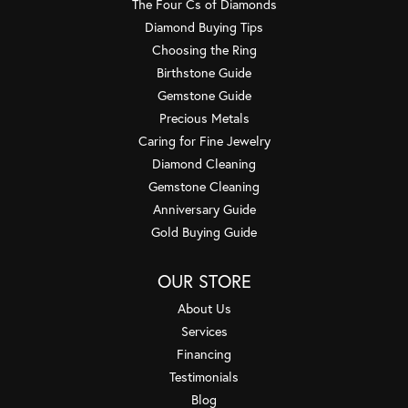
The Four Cs of Diamonds
Diamond Buying Tips
Choosing the Ring
Birthstone Guide
Gemstone Guide
Precious Metals
Caring for Fine Jewelry
Diamond Cleaning
Gemstone Cleaning
Anniversary Guide
Gold Buying Guide
OUR STORE
About Us
Services
Financing
Testimonials
Blog