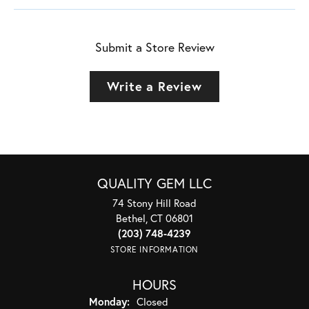
Submit a Store Review
Write a Review
QUALITY GEM LLC
74 Stony Hill Road
Bethel, CT 06801
(203) 748-4239
STORE INFORMATION
HOURS
Monday:
Closed