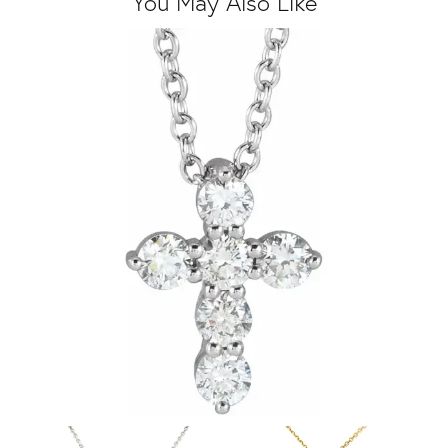
You May Also Like