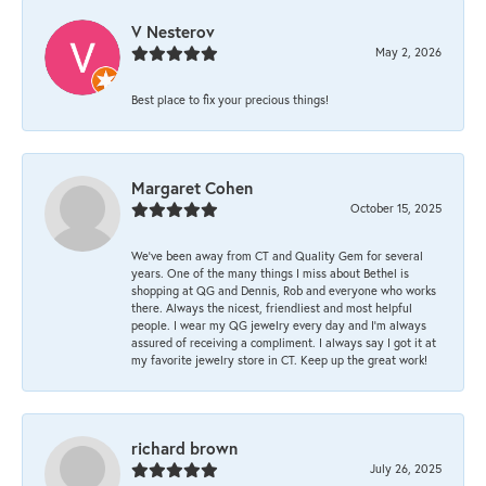
V Nesterov
May 2, 2026
Best place to fix your precious things!
Margaret Cohen
October 15, 2025
We’ve been away from CT and Quality Gem for several
years. One of the many things I miss about Bethel is
shopping at QG and Dennis, Rob and everyone who works
there. Always the nicest, friendliest and most helpful
people. I wear my QG jewelry every day and I’m always
assured of receiving a compliment. I always say I got it at
my favorite jewelry store in CT. Keep up the great work!
richard brown
July 26, 2025