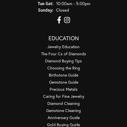
Tuesday - Saturday:
Tue-Sat:
10:00am - 5:00pm
Sunday:
Closed
EDUCATION
Jewelry Education
The Four Cs of Diamonds
Diamond Buying Tips
Choosing the Ring
Birthstone Guide
Gemstone Guide
Precious Metals
Caring for Fine Jewelry
Diamond Cleaning
Gemstone Cleaning
Anniversary Guide
Gold Buying Guide