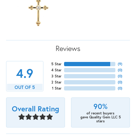
Reviews
5 Star
(
9
)
4.9
4 Star
(
0
)
3 Star
(
0
)
2 Star
(
0
)
OUT OF 5
1 Star
(
0
)
90%
Overall Rating
of recent buyers
gave Quality Gem LLC 5
stars