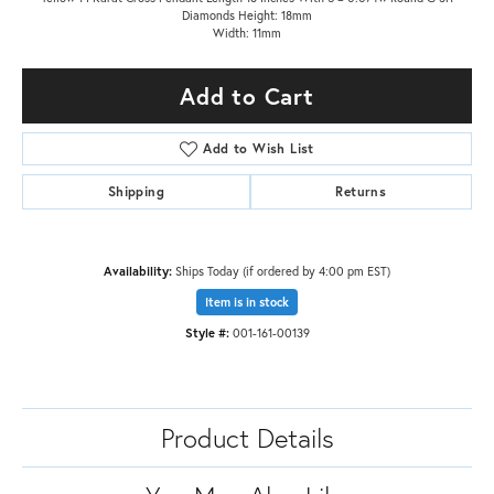
Diamonds Height: 18mm
Width: 11mm
Add to Cart
Add to Wish List
Shipping
Returns
Availability:
Ships Today (if ordered by 4:00 pm EST)
Item is in stock
Style #:
001-161-00139
Product Details