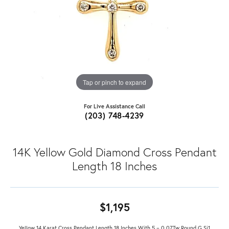
Tap or pinch to expand
For Live Assistance Call
(203) 748-4239
14K Yellow Gold Diamond Cross Pendant
Length 18 Inches
$1,195
Yellow 14 Karat Cross Pendant Length 18 Inches With 5 = 0.07Tw Round G Si1