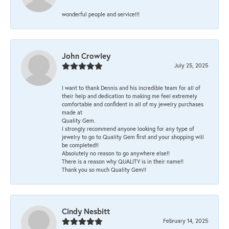
wonderful people and service!!!
John Crowley
July 25, 2025
I want to thank Dennis and his incredible team for all of
their help and dedication to making me feel extremely
comfortable and confident in all of my jewelry purchases
made at
Quality Gem.
I strongly recommend anyone looking for any type of
jewelry to go to Quality Gem first and your shopping will
be completed!!
Absolutely no reason to go anywhere else!!
There is a reason why QUALITY is in their name!!
Thank you so much Quality Gem!!
Cindy Nesbitt
February 14, 2025