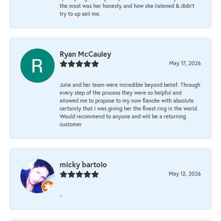
the most was her honesty and how she listened & didn’t
try to up sell me.
Ryan McCauley
May 17, 2026
Julie and her team were incredible beyond belief. Through
every step of the process they were so helpful and
allowed me to propose to my now fiancée with absolute
certainty that I was giving her the finest ring in the world.
Would recommend to anyone and will be a returning
customer
micky bartolo
May 12, 2026
-