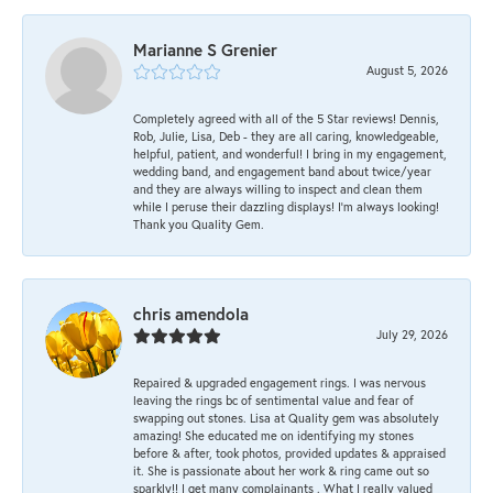
Marianne S Grenier
August 5, 2026
Completely agreed with all of the 5 Star reviews! Dennis,
Rob, Julie, Lisa, Deb - they are all caring, knowledgeable,
helpful, patient, and wonderful! I bring in my engagement,
wedding band, and engagement band about twice/year
and they are always willing to inspect and clean them
while I peruse their dazzling displays! I'm always looking!
Thank you Quality Gem.
chris amendola
July 29, 2026
Repaired & upgraded engagement rings. I was nervous
leaving the rings bc of sentimental value and fear of
swapping out stones. Lisa at Quality gem was absolutely
amazing! She educated me on identifying my stones
before & after, took photos, provided updates & appraised
it. She is passionate about her work & ring came out so
sparkly!! I get many complainants . What I really valued