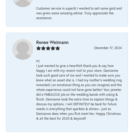
Customer service is superb! I wanted to sell some gold and
was given some amazing advise. Truly appreciate the
assistance.
Renee Weimann
December 17, 2024
HI,
I just wanted to give a heartfelt thank you & say how
happy I am with my recent visit to your store. Damianne
took such good care of me and I wanted to make sure you
knew what an asset she is. I had my mother's wedding ring
reworked ( an emotional thing as you can imagine) and the
whole experience could not have gone better! Your jeweler
did a FABULOUS job on the wedding bands with sizing &
finish. Damianne took the extra time to explain things &
discuss my options. I will DEFINITELY be back for future
needs in everything that sparkles & shines-- just as
Damianne does when you first meet her. Happy Christmas
& all the best for 2025 & beyond!!