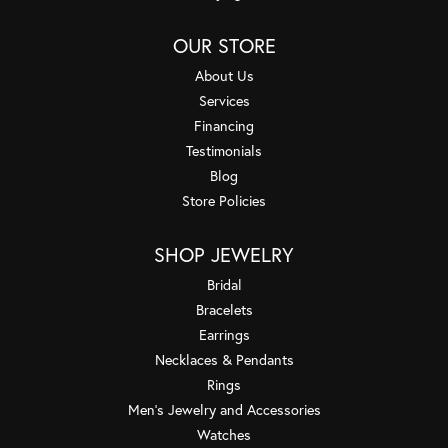
OUR STORE
About Us
Services
Financing
Testimonials
Blog
Store Policies
SHOP JEWELRY
Bridal
Bracelets
Earrings
Necklaces & Pendants
Rings
Men's Jewelry and Accessories
Watches