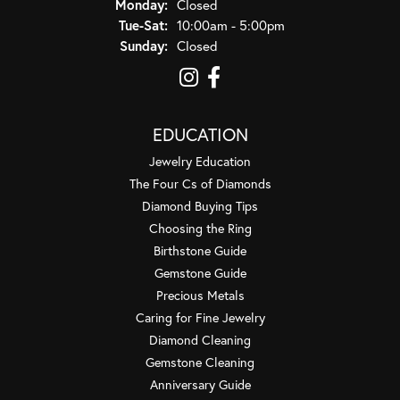
Monday:
Closed
Tuesday - Saturday:
Tue-Sat:
10:00am - 5:00pm
Sunday:
Closed
EDUCATION
Jewelry Education
The Four Cs of Diamonds
Diamond Buying Tips
Choosing the Ring
Birthstone Guide
Gemstone Guide
Precious Metals
Caring for Fine Jewelry
Diamond Cleaning
Gemstone Cleaning
Anniversary Guide