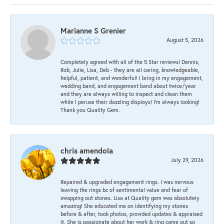
Marianne S Grenier
August 5, 2026
Completely agreed with all of the 5 Star reviews! Dennis,
Rob, Julie, Lisa, Deb - they are all caring, knowledgeable,
helpful, patient, and wonderful! I bring in my engagement,
wedding band, and engagement band about twice/year
and they are always willing to inspect and clean them
while I peruse their dazzling displays! I'm always looking!
Thank you Quality Gem.
chris amendola
July 29, 2026
Repaired & upgraded engagement rings. I was nervous
leaving the rings bc of sentimental value and fear of
swapping out stones. Lisa at Quality gem was absolutely
amazing! She educated me on identifying my stones
before & after, took photos, provided updates & appraised
it. She is passionate about her work & ring came out so