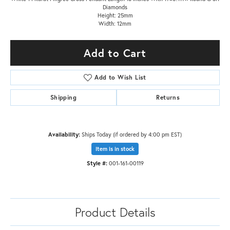
Diamonds
Height: 25mm
Width: 12mm
Add to Cart
Add to Wish List
Shipping
Returns
Availability:
Ships Today (if ordered by 4:00 pm EST)
Item is in stock
Style #:
001-161-00119
Product Details