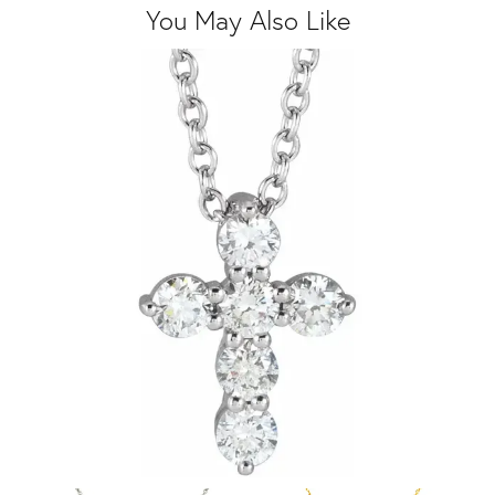
You May Also Like