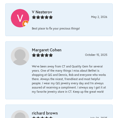
V Nesterov
May 2, 2026
Best place to fix your precious things!
Margaret Cohen
October 15, 2025
We’ve been away from CT and Quality Gem for several
years. One of the many things I miss about Bethel is
shopping at QG and Dennis, Rob and everyone who works
there. Always the nicest, friendliest and most helpful
people. I wear my QG jewelry every day and I’m always
assured of receiving a compliment. I always say I got it at
my favorite jewelry store in CT. Keep up the great work!
richard brown
July 26, 2025