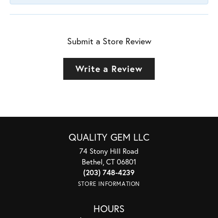
Submit a Store Review
Write a Review
QUALITY GEM LLC
74 Stony Hill Road
Bethel, CT 06801
(203) 748-4239
STORE INFORMATION
HOURS