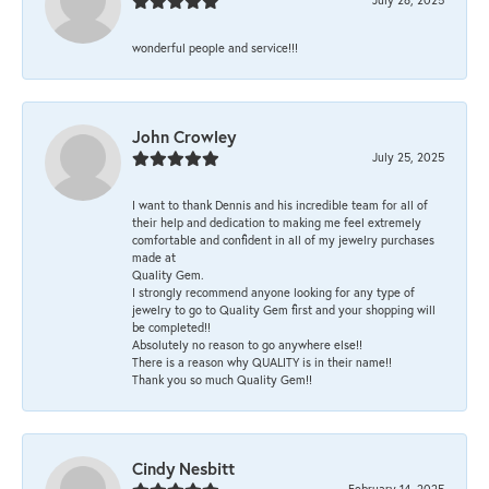
wonderful people and service!!!
John Crowley
July 25, 2025
I want to thank Dennis and his incredible team for all of
their help and dedication to making me feel extremely
comfortable and confident in all of my jewelry purchases
made at
Quality Gem.
I strongly recommend anyone looking for any type of
jewelry to go to Quality Gem first and your shopping will
be completed!!
Absolutely no reason to go anywhere else!!
There is a reason why QUALITY is in their name!!
Thank you so much Quality Gem!!
Cindy Nesbitt
February 14, 2025