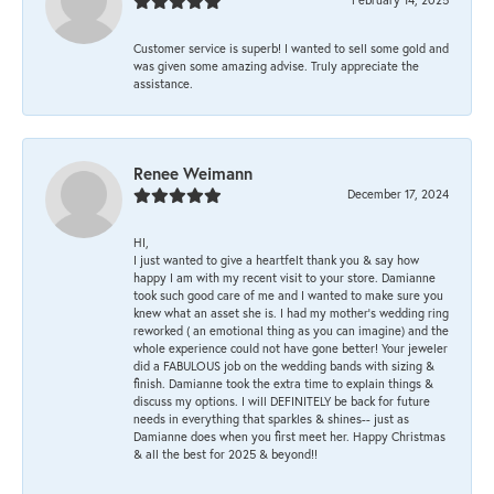
Customer service is superb! I wanted to sell some gold and
was given some amazing advise. Truly appreciate the
assistance.
Renee Weimann
December 17, 2024
HI,
I just wanted to give a heartfelt thank you & say how
happy I am with my recent visit to your store. Damianne
took such good care of me and I wanted to make sure you
knew what an asset she is. I had my mother's wedding ring
reworked ( an emotional thing as you can imagine) and the
whole experience could not have gone better! Your jeweler
did a FABULOUS job on the wedding bands with sizing &
finish. Damianne took the extra time to explain things &
discuss my options. I will DEFINITELY be back for future
needs in everything that sparkles & shines-- just as
Damianne does when you first meet her. Happy Christmas
& all the best for 2025 & beyond!!