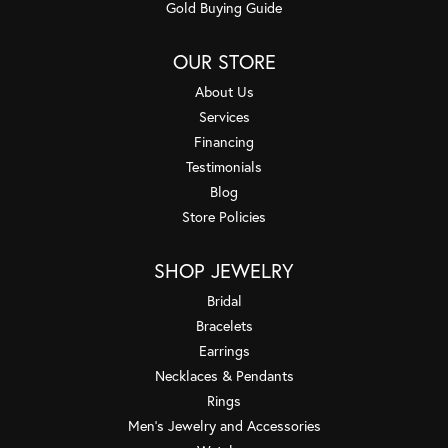
Gold Buying Guide
OUR STORE
About Us
Services
Financing
Testimonials
Blog
Store Policies
SHOP JEWELRY
Bridal
Bracelets
Earrings
Necklaces & Pendants
Rings
Men's Jewelry and Accessories