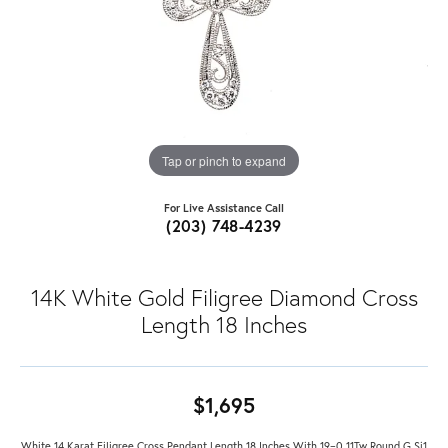
Tap or pinch to expand
For Live Assistance Call
(203) 748-4239
14K White Gold Filigree Diamond Cross
Length 18 Inches
$1,695
White 14 Karat Filigree Cross Pendant Length 18 Inches With 19=0.11Tw Round G Si1