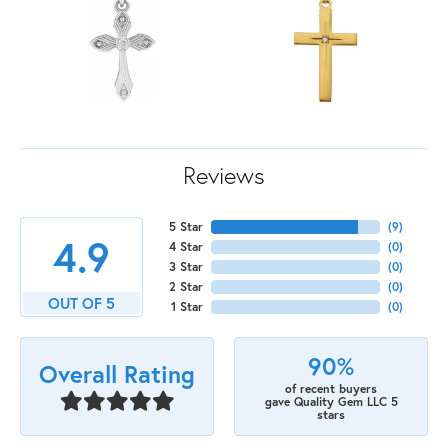
Reviews
5 Star
(
9
)
4.9
4 Star
(
0
)
3 Star
(
0
)
2 Star
(
0
)
OUT OF 5
1 Star
(
0
)
90%
Overall Rating
of recent buyers
gave Quality Gem LLC 5
stars