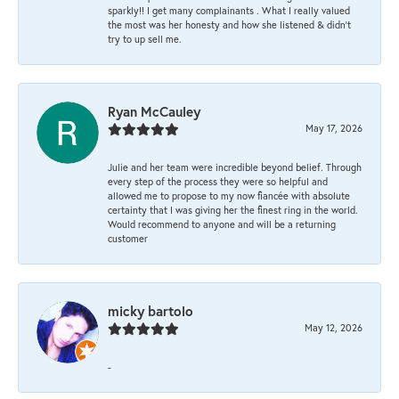
sparkly!! I get many complainants . What I really valued
the most was her honesty and how she listened & didn’t
try to up sell me.
Ryan McCauley
May 17, 2026
Julie and her team were incredible beyond belief. Through
every step of the process they were so helpful and
allowed me to propose to my now fiancée with absolute
certainty that I was giving her the finest ring in the world.
Would recommend to anyone and will be a returning
customer
micky bartolo
May 12, 2026
-