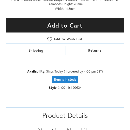
Diamonds Height: 20mm
Width: 11.3mm
Add to Cart
Add to Wish List
Shipping
Returns
Availability:
Ships Today (if ordered by 4:00 pm EST)
Item is in stock
Style #:
001-161-00134
Product Details