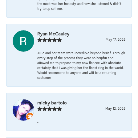
the most was her honesty and how she listened & didn’t
try to up sell me.
Ryan McCauley
May 17, 2026
Julie and her team were incredible beyond belief. Through
every step of the process they were so helpful and
allowed me to propose to my now fiancée with absolute
certainty that I was giving her the finest ring in the world.
Would recommend to anyone and will be a returning
customer
micky bartolo
May 12, 2026
-