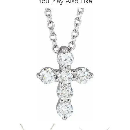
You May Also Like