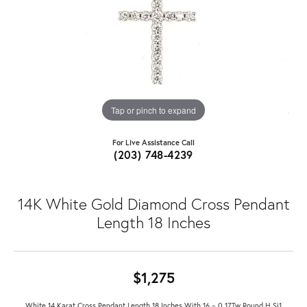
Tap or pinch to expand
For Live Assistance Call
(203) 748-4239
14K White Gold Diamond Cross Pendant
Length 18 Inches
$1,275
White 14 Karat Cross Pendant Length 18 Inches With 16 = 0.17Tw Round H Si1