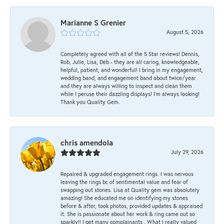
Marianne S Grenier
August 5, 2026
Completely agreed with all of the 5 Star reviews! Dennis,
Rob, Julie, Lisa, Deb - they are all caring, knowledgeable,
helpful, patient, and wonderful! I bring in my engagement,
wedding band, and engagement band about twice/year
and they are always willing to inspect and clean them
while I peruse their dazzling displays! I'm always looking!
Thank you Quality Gem.
chris amendola
July 29, 2026
Repaired & upgraded engagement rings. I was nervous
leaving the rings bc of sentimental value and fear of
swapping out stones. Lisa at Quality gem was absolutely
amazing! She educated me on identifying my stones
before & after, took photos, provided updates & appraised
it. She is passionate about her work & ring came out so
sparkly!! I get many complainants . What I really valued