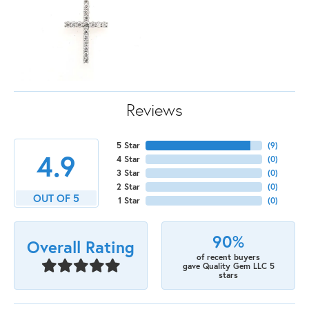
Reviews
5 Star
(
9
)
4.9
4 Star
(
0
)
3 Star
(
0
)
2 Star
(
0
)
OUT OF 5
1 Star
(
0
)
90%
Overall Rating
of recent buyers
gave Quality Gem LLC 5
stars