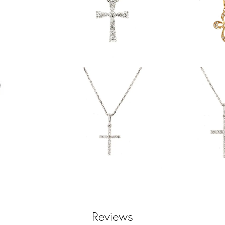
Reviews