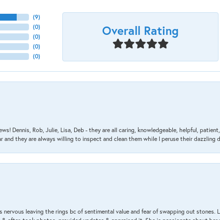
(
9
)
Overall Rating
(
0
)
(
0
)
(
0
)
(
0
)
ews! Dennis, Rob, Julie, Lisa, Deb - they are all caring, knowledgeable, helpful, patie
nd they are always willing to inspect and clean them while I peruse their dazzling d
 nervous leaving the rings bc of sentimental value and fear of swapping out stones. 