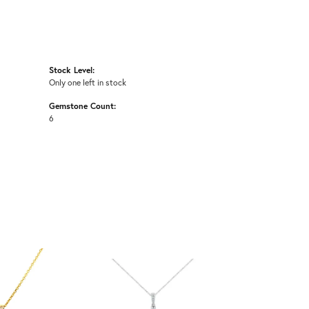
Stock Level:
Only one left in stock
Gemstone Count:
6