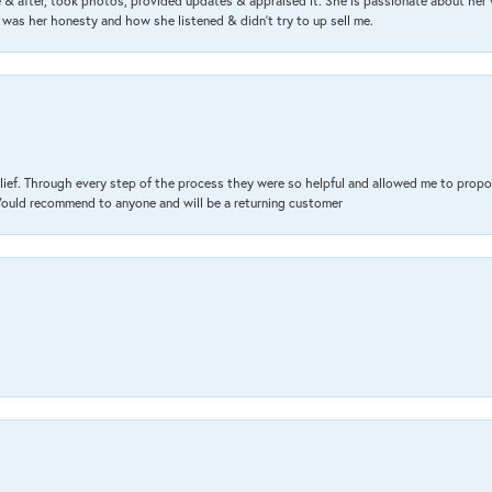
& after, took photos, provided updates & appraised it. She is passionate about her 
 was her honesty and how she listened & didn’t try to up sell me.
lief. Through every step of the process they were so helpful and allowed me to propo
 Would recommend to anyone and will be a returning customer