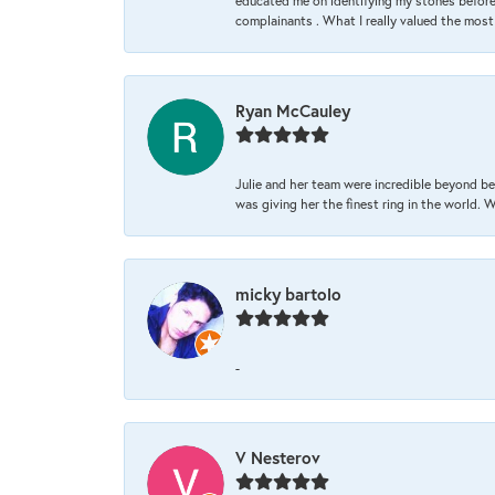
educated me on identifying my stones before 
complainants . What I really valued the most
Ryan McCauley
Julie and her team were incredible beyond be
was giving her the finest ring in the world.
micky bartolo
-
V Nesterov