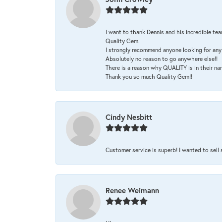
I want to thank Dennis and his incredible tea
Quality Gem.
I strongly recommend anyone looking for any 
Absolutely no reason to go anywhere else!!
There is a reason why QUALITY is in their na
Thank you so much Quality Gem!!
Cindy Nesbitt
Customer service is superb! I wanted to sell
Renee Weimann