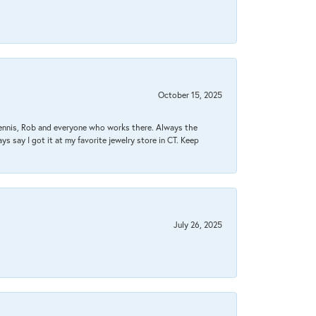
October 15, 2025
Dennis, Rob and everyone who works there. Always the
s say I got it at my favorite jewelry store in CT. Keep
July 26, 2025