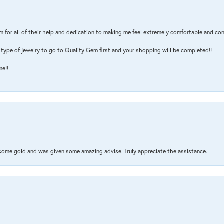
m for all of their help and dedication to making me feel extremely comfortable and con
type of jewelry to go to Quality Gem first and your shopping will be completed!!
me!!
 some gold and was given some amazing advise. Truly appreciate the assistance.