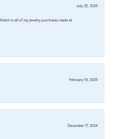
July 25, 2025
fident in all of my jewelry purchases made at
February 14, 2025
December 17, 2024