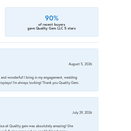
90%
of recent buyers
gave Quality Gem LLC 5 stars
August 5, 2026
nt, and wonderful! I bring in my engagement, wedding
isplays! I'm always looking! Thank you Quality Gem.
July 29, 2026
Lisa at Quality gem was absolutely amazing! She