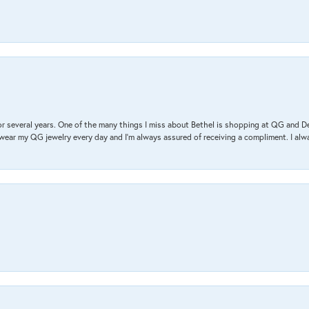
r several years. One of the many things I miss about Bethel is shopping at QG and 
I wear my QG jewelry every day and I’m always assured of receiving a compliment. I alway