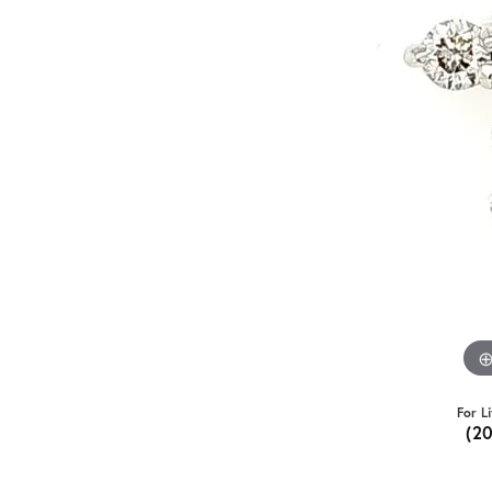
For L
(2