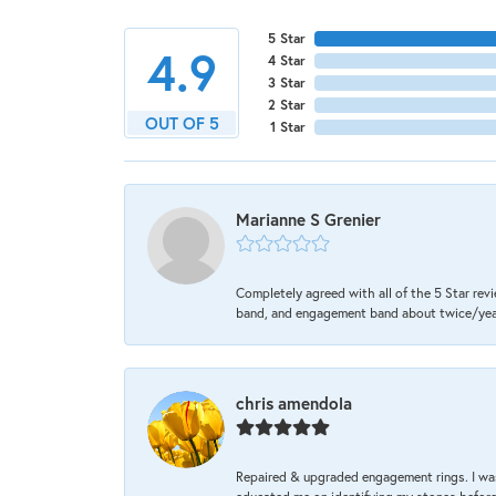
5 Star
4.9
4 Star
3 Star
2 Star
OUT OF 5
1 Star
Marianne S Grenier
Completely agreed with all of the 5 Star revi
band, and engagement band about twice/year a
chris amendola
Repaired & upgraded engagement rings. I was