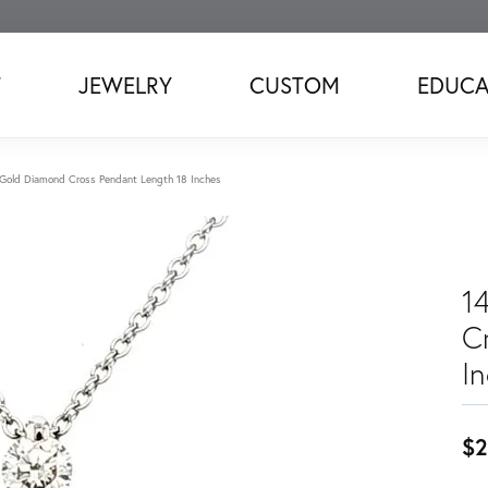
T
JEWELRY
CUSTOM
EDUCA
Gold Diamond Cross Pendant Length 18 Inches
1
C
I
$2