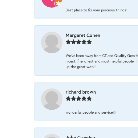
Best place to fix your precious things!
Margaret Cohen
We’ve been away from CT and Quality Gem fo
nicest, friendliest and most helpful people. 
up the great work!
richard brown
wonderful people and service!!!
John Crowley