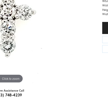
Whit
With
Heig
Wid
Click to zoom
ive Assistance Call
03) 748-4239