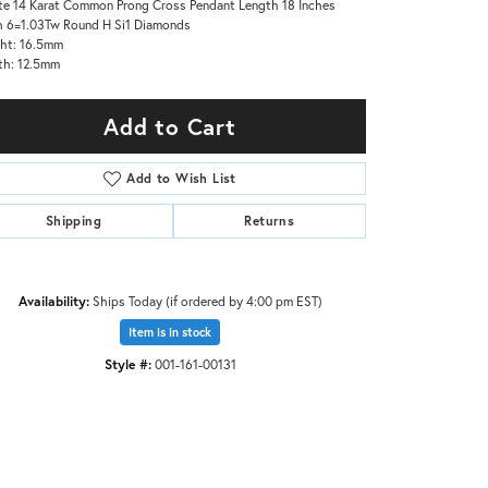
e 14 Karat Common Prong Cross Pendant Length 18 Inches
 6=1.03Tw Round H Si1 Diamonds
ht: 16.5mm
th: 12.5mm
Add to Cart
Add to Wish List
Shipping
Returns
Availability:
Ships Today (if ordered by 4:00 pm EST)
Item is in stock
Style #:
001-161-00131