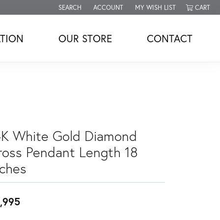
SEARCH
ACCOUNT
MY WISH LIST
CART
TOGGLE TOOLBAR SEARCH MENU
TOGGLE MY ACCOUNT MENU
TOGGLE MY WISH LIST
TION
OUR STORE
CONTACT
4K White Gold Diamond
ross Pendant Length 18
nches
,995