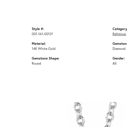
Style #:
Category
001-161-00131
Religious
Material:
Gemstone
14K White Gold
Diamond
Gemstone Shape:
Gender:
Round
All