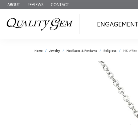
ABOUT
REVIEWS
CONTACT
ENGAGEMEN
Home
Jewelry
Necklaces & Pendants
Religious
14K White 