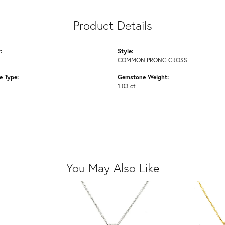
Product Details
:
Style:
COMMON PRONG CROSS
 Type:
Gemstone Weight:
1.03 ct
You May Also Like