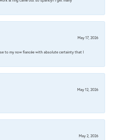
work & ring came out so sparkly!! I get many
May 17, 2026
se to my now fiancée with absolute certainty that I
May 12, 2026
May 2, 2026