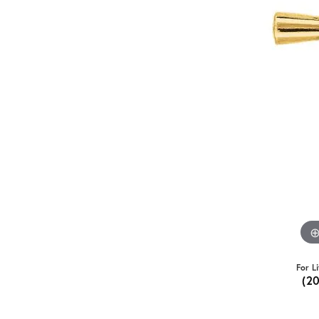
For L
(2