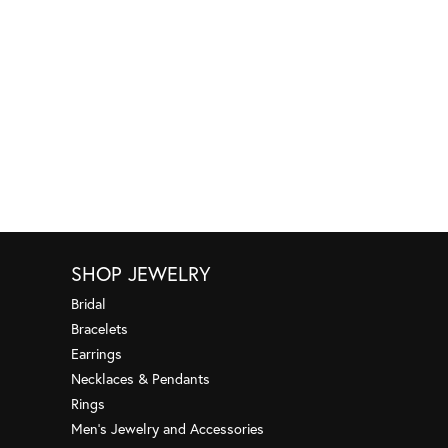
SHOP JEWELRY
Bridal
Bracelets
Earrings
Necklaces & Pendants
Rings
Men's Jewelry and Accessories