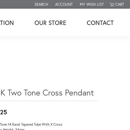
SEARCH
ACCOUNT
MY WISH LIST
CART
TOGGLE TOOLBAR SEARCH MENU
TOGGLE MY ACCOUNT MENU
TOGGLE MY WISH LIST
TION
OUR STORE
CONTACT
4K Two Tone Cross Pendant
25
Tone 14 Karat Tapered Tube With X Cross
s Height: 34mm