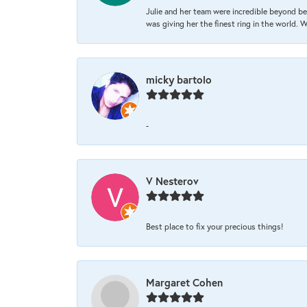
Julie and her team were incredible beyond be
was giving her the finest ring in the world.
micky bartolo
-
V Nesterov
Best place to fix your precious things!
Margaret Cohen