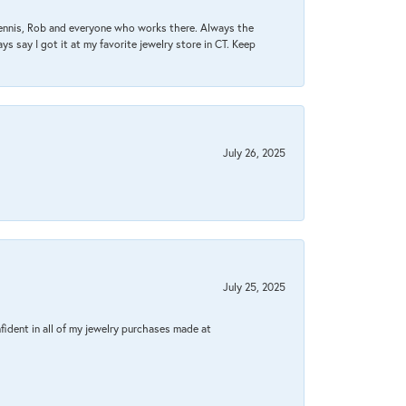
Dennis, Rob and everyone who works there. Always the
s say I got it at my favorite jewelry store in CT. Keep
July 26, 2025
July 25, 2025
fident in all of my jewelry purchases made at