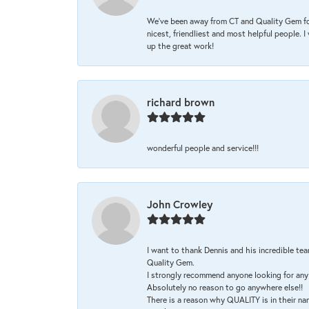
We’ve been away from CT and Quality Gem fo
nicest, friendliest and most helpful people. 
up the great work!
richard brown
wonderful people and service!!!
John Crowley
I want to thank Dennis and his incredible tea
Quality Gem.
I strongly recommend anyone looking for any 
Absolutely no reason to go anywhere else!!
There is a reason why QUALITY is in their na