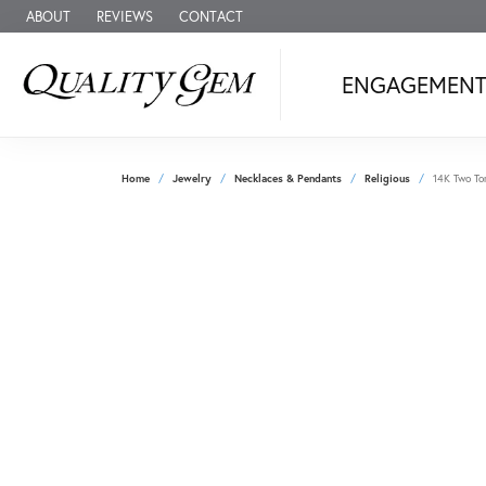
ABOUT
REVIEWS
CONTACT
ENGAGEMEN
Home
Jewelry
Necklaces & Pendants
Religious
14K Two To