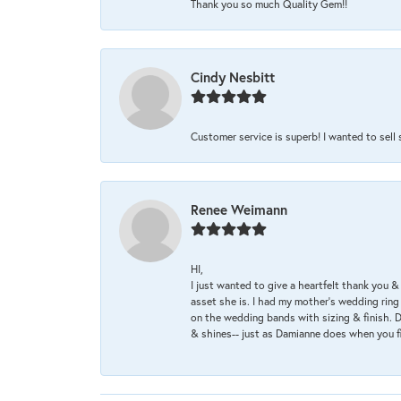
Thank you so much Quality Gem!!
Cindy Nesbitt
Customer service is superb! I wanted to sell
Renee Weimann
HI,
I just wanted to give a heartfelt thank you
asset she is. I had my mother's wedding rin
on the wedding bands with sizing & finish. D
& shines-- just as Damianne does when you f