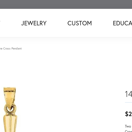
T
JEWELRY
CUSTOM
EDUCA
ne Cross Pendant
1
$2
Two 
Cros