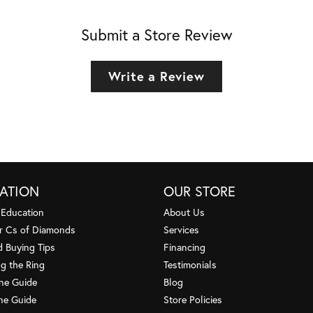
Submit a Store Review
Write a Review
ATION
OUR STORE
 Education
About Us
r Cs of Diamonds
Services
 Buying Tips
Financing
g the Ring
Testimonials
one Guide
Blog
ne Guide
Store Policies