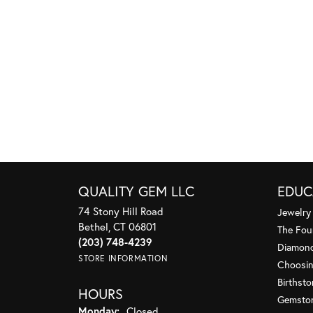
QUALITY GEM LLC
EDUC
74 Stony Hill Road
Jewelry
Bethel, CT 06801
The Fou
(203) 748-4239
Diamond
STORE INFORMATION
Choosin
Birthst
HOURS
Gemsto
Monday:
Closed