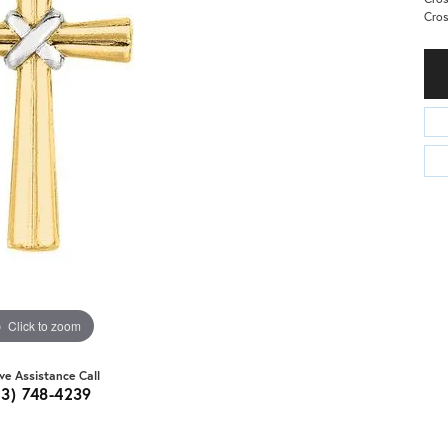
Cros
Click to zoom
ive Assistance Call
03) 748-4239