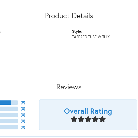
Product Details
:
Style:
TAPERED TUBE WITH X
Reviews
(
9
)
Overall Rating
(
0
)
(
0
)
(
0
)
(
0
)