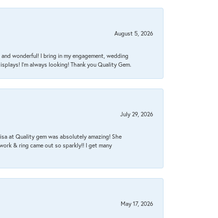
August 5, 2026
nt, and wonderful! I bring in my engagement, wedding
isplays! I'm always looking! Thank you Quality Gem.
July 29, 2026
Lisa at Quality gem was absolutely amazing! She
work & ring came out so sparkly!! I get many
May 17, 2026