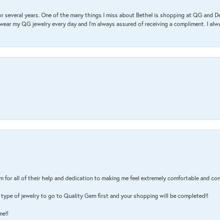
r several years. One of the many things I miss about Bethel is shopping at QG and 
I wear my QG jewelry every day and I’m always assured of receiving a compliment. I alway
m for all of their help and dedication to making me feel extremely comfortable and con
type of jewelry to go to Quality Gem first and your shopping will be completed!!
me!!