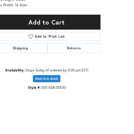
s Width: 16.5mm
Add to Cart
Add to Wish List
Shipping
Returns
Availability:
Ships Today (if ordered by 4:00 pm EST)
Item is in stock
Style #:
001-438-00130