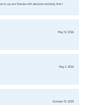
se to my now fiancée with absolute certainty that I
May 12, 2026
May 2, 2026
October 15, 2025