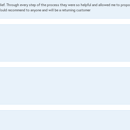
lief. Through every step of the process they were so helpful and allowed me to propo
 Would recommend to anyone and will be a returning customer