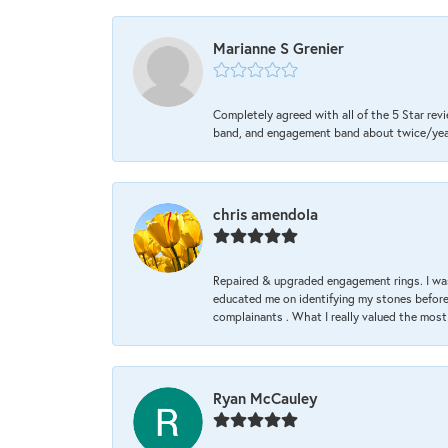
Marianne S Grenier
Completely agreed with all of the 5 Star revi
band, and engagement band about twice/year a
chris amendola
Repaired & upgraded engagement rings. I was
educated me on identifying my stones before 
complainants . What I really valued the most
Ryan McCauley