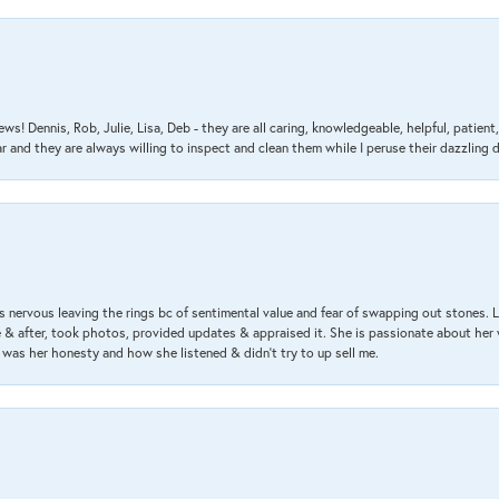
ews! Dennis, Rob, Julie, Lisa, Deb - they are all caring, knowledgeable, helpful, patie
nd they are always willing to inspect and clean them while I peruse their dazzling d
 nervous leaving the rings bc of sentimental value and fear of swapping out stones. 
& after, took photos, provided updates & appraised it. She is passionate about her 
 was her honesty and how she listened & didn’t try to up sell me.