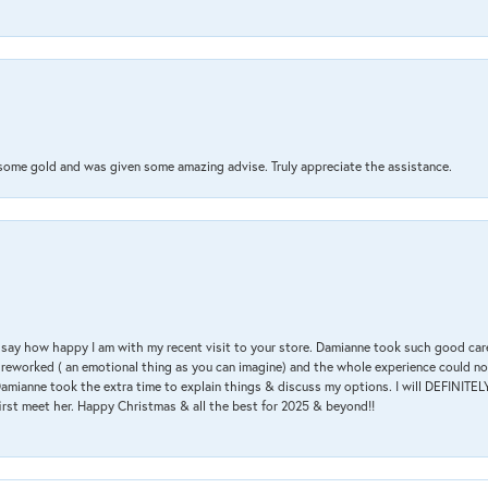
 some gold and was given some amazing advise. Truly appreciate the assistance.
 & say how happy I am with my recent visit to your store. Damianne took such good ca
g reworked ( an emotional thing as you can imagine) and the whole experience could n
amianne took the extra time to explain things & discuss my options. I will DEFINITELY
irst meet her. Happy Christmas & all the best for 2025 & beyond!!