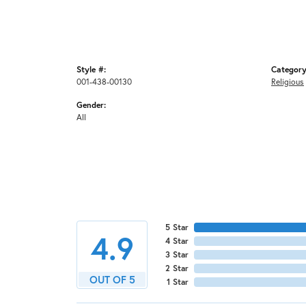
Style #:
Category
001-438-00130
Religious
Gender:
All
5 Star
4.9
4 Star
3 Star
2 Star
OUT OF 5
1 Star