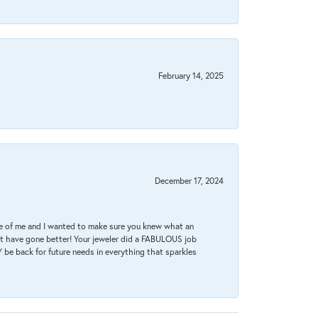
February 14, 2025
December 17, 2024
re of me and I wanted to make sure you knew what an
ot have gone better! Your jeweler did a FABULOUS job
 be back for future needs in everything that sparkles