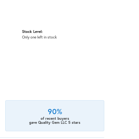
Stock Level:
Only one left in stock
90%
of recent buyers
gave Quality Gem LLC 5 stars