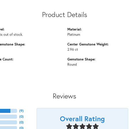
Product Details
el:
Material:
is out of stock.
Platinum
emstone Shape:
Center Gemstone Weight:
2.96 ct
e Count:
Gemstone Shape:
Round
Reviews
(
9
)
Overall Rating
(
0
)
(
0
)
(
0
)