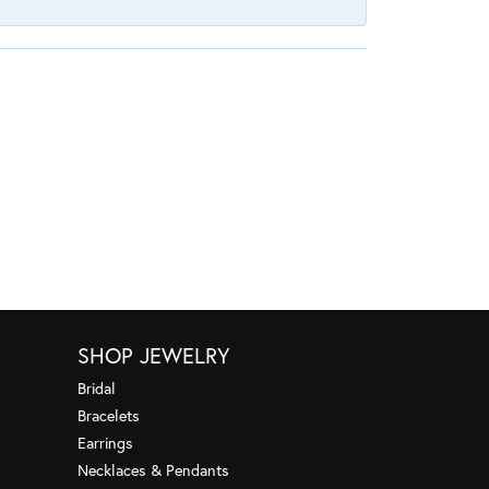
SHOP JEWELRY
Bridal
Bracelets
Earrings
Necklaces & Pendants