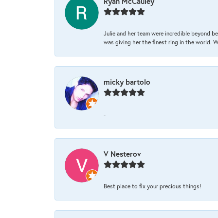
Ryan McCauley
Julie and her team were incredible beyond be
was giving her the finest ring in the world.
micky bartolo
-
V Nesterov
Best place to fix your precious things!