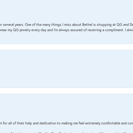
r several years. One of the many things I miss about Bethel is shopping at QG and 
I wear my QG jewelry every day and I’m always assured of receiving a compliment. I alway
m for all of their help and dedication to making me feel extremely comfortable and con