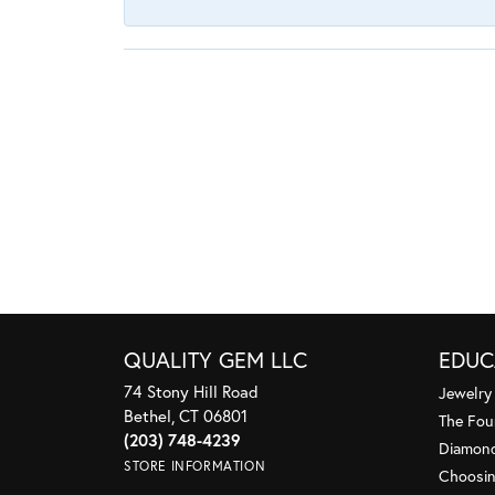
QUALITY GEM LLC
EDUC
74 Stony Hill Road
Jewelry
Bethel, CT 06801
The Fou
(203) 748-4239
Diamond
STORE INFORMATION
Choosin