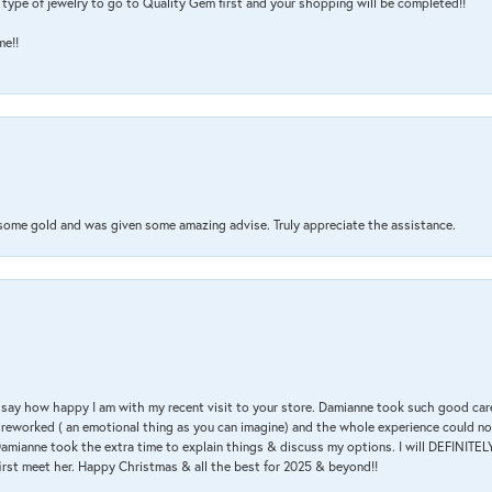
type of jewelry to go to Quality Gem first and your shopping will be completed!!
me!!
 some gold and was given some amazing advise. Truly appreciate the assistance.
 & say how happy I am with my recent visit to your store. Damianne took such good ca
g reworked ( an emotional thing as you can imagine) and the whole experience could n
amianne took the extra time to explain things & discuss my options. I will DEFINITELY
irst meet her. Happy Christmas & all the best for 2025 & beyond!!