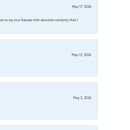
May 17, 2026
se to my now fiancée with absolute certainty that I
May 12, 2026
May 2, 2026