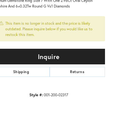
inum Gemstone Ring Size 7 With One 2.96Ct Oval Ceylon
hire And 6=0.32Tw Round G Vs1 Diamonds
This item is no longer in stock and the price is likely
outdated. Please inquire below if you would like us to
restock this item.
Inquire
Shipping
Returns
Style #:
001-200-02317
Click to zoom