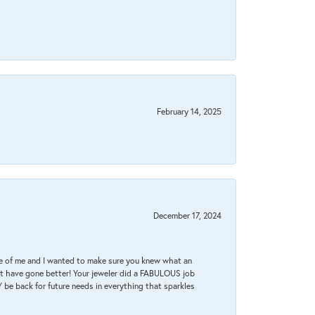
February 14, 2025
December 17, 2024
re of me and I wanted to make sure you knew what an
ot have gone better! Your jeweler did a FABULOUS job
 be back for future needs in everything that sparkles