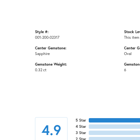
Style #:
Stock Lev
001-200-02317
This item 
Center Gemstone:
Center G
Sapphire
Oval
Gemstone Weight:
Gemston
0.32 ct
6
5 Star
4.9
4 Star
3 Star
2 Star