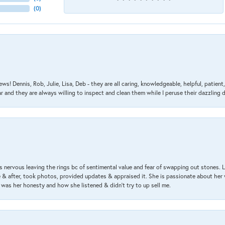
(
0
)
ews! Dennis, Rob, Julie, Lisa, Deb - they are all caring, knowledgeable, helpful, patie
nd they are always willing to inspect and clean them while I peruse their dazzling d
 nervous leaving the rings bc of sentimental value and fear of swapping out stones. 
& after, took photos, provided updates & appraised it. She is passionate about her 
 was her honesty and how she listened & didn’t try to up sell me.