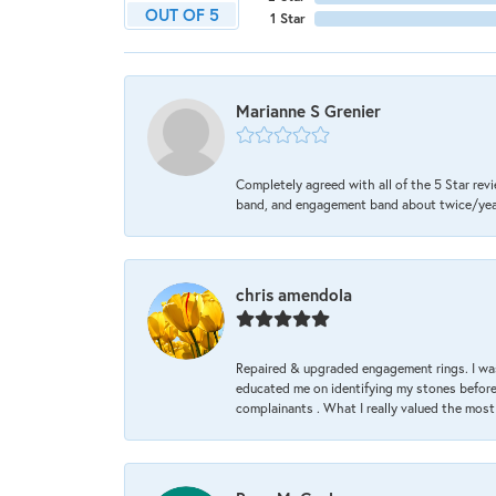
OUT OF 5
1 Star
Marianne S Grenier
Completely agreed with all of the 5 Star revi
band, and engagement band about twice/year a
chris amendola
Repaired & upgraded engagement rings. I was
educated me on identifying my stones before 
complainants . What I really valued the most