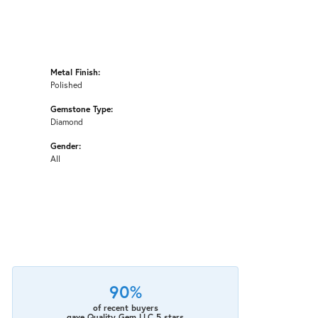
Metal Finish:
Polished
Gemstone Type:
Diamond
Gender:
All
90%
of recent buyers
gave Quality Gem LLC 5 stars