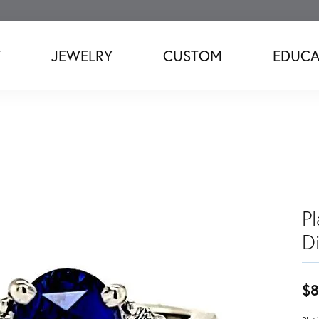
T
JEWELRY
CUSTOM
EDUCA
P
D
$8