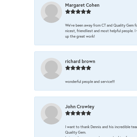
Margaret Cohen
We’ve been away from CT and Quality Gem fo
nicest, friendliest and most helpful people. 
up the great work!
richard brown
wonderful people and service!!!
John Crowley
I want to thank Dennis and his incredible tea
Quality Gem.