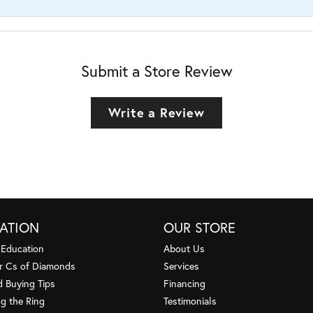
Submit a Store Review
Write a Review
ATION
OUR STORE
 Education
About Us
r Cs of Diamonds
Services
 Buying Tips
Financing
g the Ring
Testimonials