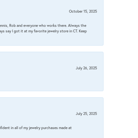
October 15, 2025
Dennis, Rob and everyone who works there. Always the
s say I got it at my favorite jewelry store in CT. Keep
July 26, 2025
July 25, 2025
fident in all of my jewelry purchases made at