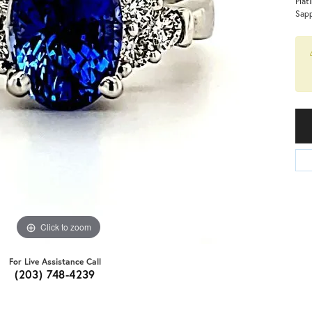
Plat
Sapp
Click to zoom
For Live Assistance Call
(203) 748-4239