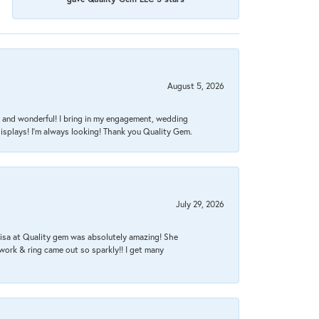
August 5, 2026
nt, and wonderful! I bring in my engagement, wedding
isplays! I'm always looking! Thank you Quality Gem.
July 29, 2026
Lisa at Quality gem was absolutely amazing! She
work & ring came out so sparkly!! I get many