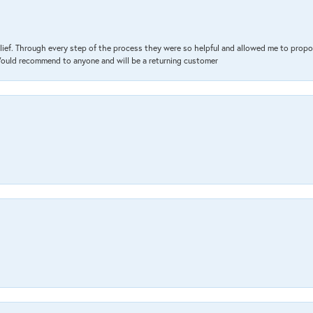
lief. Through every step of the process they were so helpful and allowed me to propo
 Would recommend to anyone and will be a returning customer