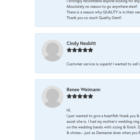
I strongly recommend anyone looking for any 
Absolutely no reason to go anywhere else!!
There is a reason why QUALITY is in their na
Thank you so much Quality Gem!!
Cindy Nesbitt
Customer service is superb! I wanted to sell
Renee Weimann
HI,
I just wanted to give a heartfelt thank you
asset she is. I had my mother's wedding rin
on the wedding bands with sizing & finish. D
& shines-- just as Damianne does when you f