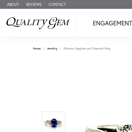
ABOUT
REVIEWS
CONTACT
ENGAGEMEN
Home
Jewelry
Platinum Sapphire and Diamond Ring