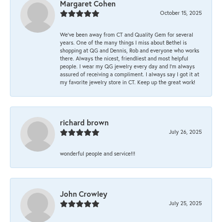
Margaret Cohen
October 15, 2025
We’ve been away from CT and Quality Gem for several
years. One of the many things I miss about Bethel is
shopping at QG and Dennis, Rob and everyone who works
there. Always the nicest, friendliest and most helpful
people. I wear my QG jewelry every day and I’m always
assured of receiving a compliment. I always say I got it at
my favorite jewelry store in CT. Keep up the great work!
richard brown
July 26, 2025
wonderful people and service!!!
John Crowley
July 25, 2025