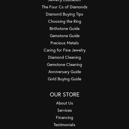
The Four Cs of Diamonds
Diamond Buying Tips
Choosing the Ring
Birthstone Guide
Gemstone Guide
Precious Metals
Caring for Fine Jewelry
Diamond Cleaning
Gemstone Cleaning
Anniversary Guide
Gold Buying Guide
OUR STORE
About Us
Services
Financing
Testimonials