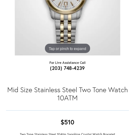
Tap or pinch to expand
For Live Assistance Call
(203) 748-4239
Mid Size Stainless Steel Two Tone Watch
10ATM
$510
Two Tone Stainless Steel 10Atm Sapphire Crystal Watch Bracelet