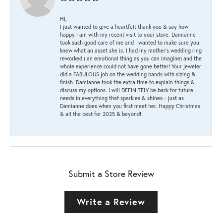
HI,
I just wanted to give a heartfelt thank you & say how
happy I am with my recent visit to your store. Damianne
took such good care of me and I wanted to make sure you
knew what an asset she is. I had my mother's wedding ring
reworked ( an emotional thing as you can imagine) and the
whole experience could not have gone better! Your jeweler
did a FABULOUS job on the wedding bands with sizing &
finish. Damianne took the extra time to explain things &
discuss my options. I will DEFINITELY be back for future
needs in everything that sparkles & shines-- just as
Damianne does when you first meet her. Happy Christmas
& all the best for 2025 & beyond!!
Submit a Store Review
Write a Review