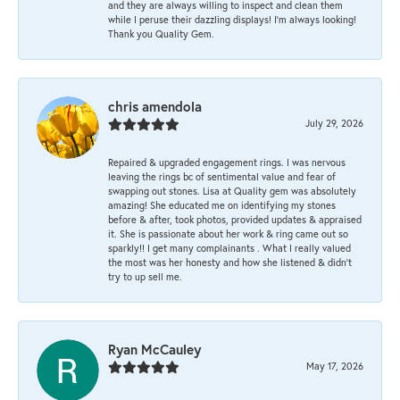
and they are always willing to inspect and clean them
while I peruse their dazzling displays! I'm always looking!
Thank you Quality Gem.
chris amendola
July 29, 2026
Repaired & upgraded engagement rings. I was nervous
leaving the rings bc of sentimental value and fear of
swapping out stones. Lisa at Quality gem was absolutely
amazing! She educated me on identifying my stones
before & after, took photos, provided updates & appraised
it. She is passionate about her work & ring came out so
sparkly!! I get many complainants . What I really valued
the most was her honesty and how she listened & didn’t
try to up sell me.
Ryan McCauley
May 17, 2026