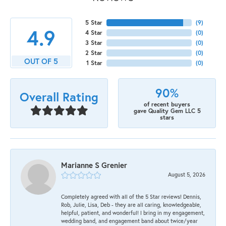
5 Star
(
9
)
4.9
4 Star
(
0
)
3 Star
(
0
)
2 Star
(
0
)
OUT OF 5
1 Star
(
0
)
90%
Overall Rating
of recent buyers
gave Quality Gem LLC 5
stars
Marianne S Grenier
August 5, 2026
Completely agreed with all of the 5 Star reviews! Dennis,
Rob, Julie, Lisa, Deb - they are all caring, knowledgeable,
helpful, patient, and wonderful! I bring in my engagement,
wedding band, and engagement band about twice/year