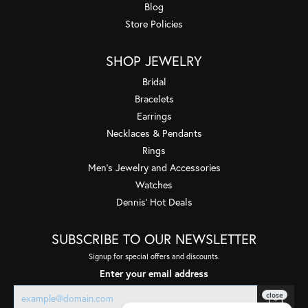
Blog
Store Policies
SHOP JEWELRY
Bridal
Bracelets
Earrings
Necklaces & Pendants
Rings
Men's Jewelry and Accessories
Watches
Dennis' Hot Deals
SUBSCRIBE TO OUR NEWSLETTER
Signup for special offers and discounts.
Enter your email address