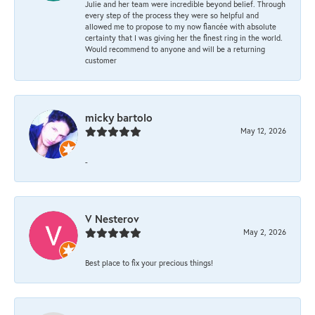
Julie and her team were incredible beyond belief. Through
every step of the process they were so helpful and
allowed me to propose to my now fiancée with absolute
certainty that I was giving her the finest ring in the world.
Would recommend to anyone and will be a returning
customer
micky bartolo
May 12, 2026
-
V Nesterov
May 2, 2026
Best place to fix your precious things!