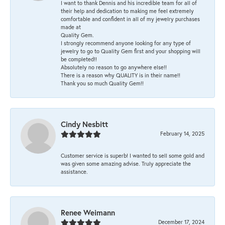
I want to thank Dennis and his incredible team for all of
their help and dedication to making me feel extremely
comfortable and confident in all of my jewelry purchases
made at
Quality Gem.
I strongly recommend anyone looking for any type of
jewelry to go to Quality Gem first and your shopping will
be completed!!
Absolutely no reason to go anywhere else!!
There is a reason why QUALITY is in their name!!
Thank you so much Quality Gem!!
Cindy Nesbitt
February 14, 2025
Customer service is superb! I wanted to sell some gold and
was given some amazing advise. Truly appreciate the
assistance.
Renee Weimann
December 17, 2024