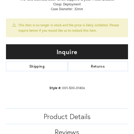
Clasp: Deployment
Case Diameter: 32mm
This item is no longer in stock and the price is likely outdated. Please
inquire below if you would like us to restock this item.
Inquire
Shipping
Returns
Style #:
001-500-01406
Product Details
Reviews