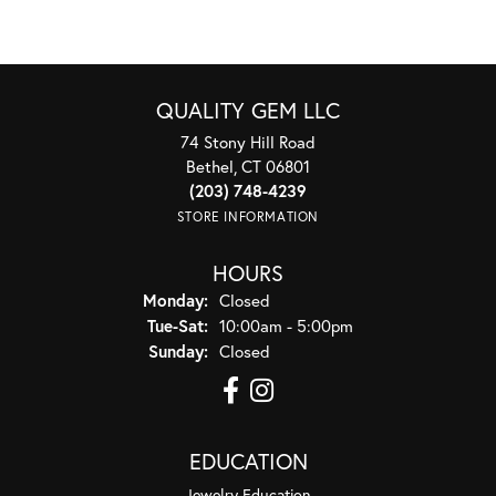
QUALITY GEM LLC
74 Stony Hill Road
Bethel, CT 06801
(203) 748-4239
STORE INFORMATION
HOURS
Monday:
Closed
Tuesday - Saturday:
Tue-Sat:
10:00am - 5:00pm
Sunday:
Closed
EDUCATION
Jewelry Education