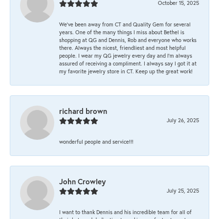
October 15, 2025
We’ve been away from CT and Quality Gem for several
years. One of the many things I miss about Bethel is
shopping at QG and Dennis, Rob and everyone who works
there. Always the nicest, friendliest and most helpful
people. I wear my QG jewelry every day and I’m always
assured of receiving a compliment. I always say I got it at
my favorite jewelry store in CT. Keep up the great work!
richard brown
July 26, 2025
wonderful people and service!!!
John Crowley
July 25, 2025
I want to thank Dennis and his incredible team for all of