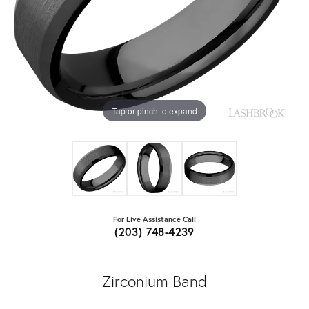
Tap or pinch to expand
For Live Assistance Call
(203) 748-4239
Zirconium Band