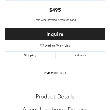
$495
6 mm wide Beveled Zirconium band.
Inquire
Add to Wish List
Shipping
Returns
Style #:
000-04EE
Product Details
About Lashbrook Designs