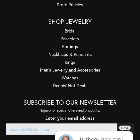
Store Policies
SHOP JEWELRY
Bridal
Bracelets
Earrings
Necklaces & Pendants
Rings
Men's Jewelry and Accessories
Watches
Dennis' Hot Deals
SUBSCRIBE TO OUR NEWSLETTER
Signup for special offers and discounts.
Enter your email address