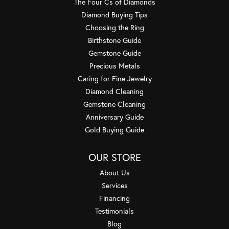
The Four Cs of Diamonds
Diamond Buying Tips
Choosing the Ring
Birthstone Guide
Gemstone Guide
Precious Metals
Caring for Fine Jewelry
Diamond Cleaning
Gemstone Cleaning
Anniversary Guide
Gold Buying Guide
OUR STORE
About Us
Services
Financing
Testimonials
Blog