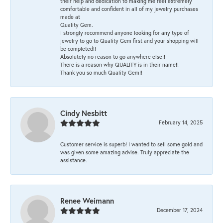
their help and dedication to making me feel extremely
comfortable and confident in all of my jewelry purchases
made at
Quality Gem.
I strongly recommend anyone looking for any type of
jewelry to go to Quality Gem first and your shopping will
be completed!!
Absolutely no reason to go anywhere else!!
There is a reason why QUALITY is in their name!!
Thank you so much Quality Gem!!
Cindy Nesbitt
February 14, 2025
Customer service is superb! I wanted to sell some gold and
was given some amazing advise. Truly appreciate the
assistance.
Renee Weimann
December 17, 2024