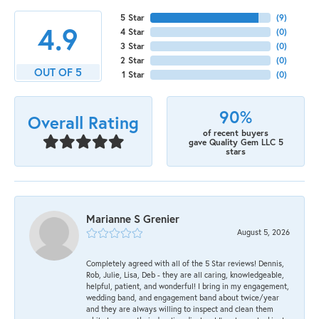
5 Star
(
9
)
4.9
4 Star
(
0
)
3 Star
(
0
)
2 Star
(
0
)
OUT OF 5
1 Star
(
0
)
90%
Overall Rating
of recent buyers
gave Quality Gem LLC 5
stars
Marianne S Grenier
August 5, 2026
Completely agreed with all of the 5 Star reviews! Dennis,
Rob, Julie, Lisa, Deb - they are all caring, knowledgeable,
helpful, patient, and wonderful! I bring in my engagement,
wedding band, and engagement band about twice/year
and they are always willing to inspect and clean them