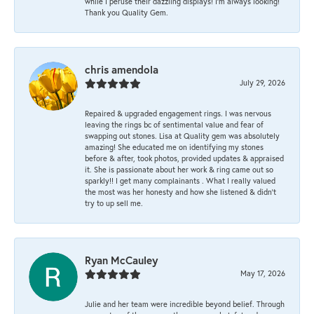
while I peruse their dazzling displays! I'm always looking!
Thank you Quality Gem.
chris amendola
July 29, 2026
Repaired & upgraded engagement rings. I was nervous
leaving the rings bc of sentimental value and fear of
swapping out stones. Lisa at Quality gem was absolutely
amazing! She educated me on identifying my stones
before & after, took photos, provided updates & appraised
it. She is passionate about her work & ring came out so
sparkly!! I get many complainants . What I really valued
the most was her honesty and how she listened & didn’t
try to up sell me.
Ryan McCauley
May 17, 2026
Julie and her team were incredible beyond belief. Through