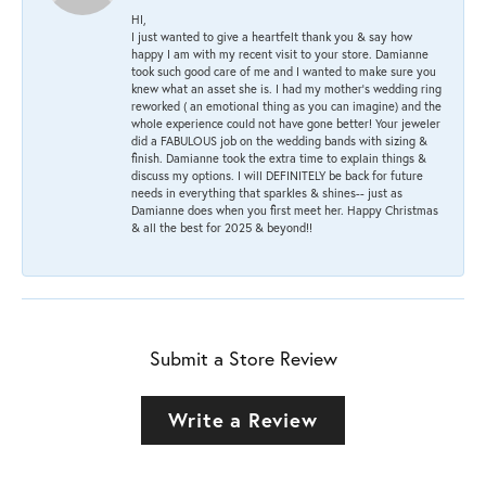
HI,
I just wanted to give a heartfelt thank you & say how
happy I am with my recent visit to your store. Damianne
took such good care of me and I wanted to make sure you
knew what an asset she is. I had my mother's wedding ring
reworked ( an emotional thing as you can imagine) and the
whole experience could not have gone better! Your jeweler
did a FABULOUS job on the wedding bands with sizing &
finish. Damianne took the extra time to explain things &
discuss my options. I will DEFINITELY be back for future
needs in everything that sparkles & shines-- just as
Damianne does when you first meet her. Happy Christmas
& all the best for 2025 & beyond!!
Submit a Store Review
Write a Review