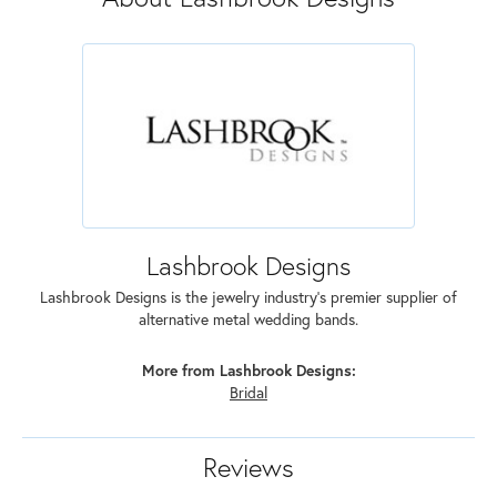
Lashbrook Designs
Lashbrook Designs is the jewelry industry's premier supplier of
alternative metal wedding bands.
More from Lashbrook Designs:
Bridal
Reviews