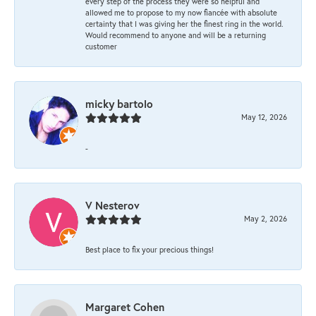
every step of the process they were so helpful and
allowed me to propose to my now fiancée with absolute
certainty that I was giving her the finest ring in the world.
Would recommend to anyone and will be a returning
customer
micky bartolo
May 12, 2026
-
V Nesterov
May 2, 2026
Best place to fix your precious things!
Margaret Cohen