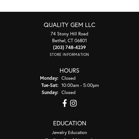
QUALITY GEM LLC
74 Stony Hill Road
Bethel, CT 06801
(203) 748-4239
STORE INFORMATION
HOURS
Monday:
Closed
Tuesday - Saturday:
Tue-Sat:
10:00am - 5:00pm
Sunday:
Closed
EDUCATION
Jewelry Education