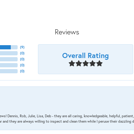
Reviews
(
9
)
Overall Rating
(
0
)
(
0
)
(
0
)
(
0
)
ews! Dennis, Rob, Julie, Lisa, Deb - they are all caring, knowledgeable, helpful, patie
nd they are always willing to inspect and clean them while I peruse their dazzling d