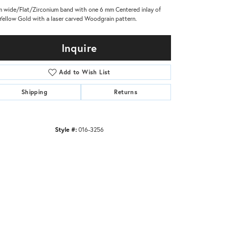
 wide/Flat/Zirconium band with one 6 mm Centered inlay of
Yellow Gold with a laser carved Woodgrain pattern.
Inquire
Add to Wish List
Shipping
Returns
Style #:
016-3256
Click to zoom