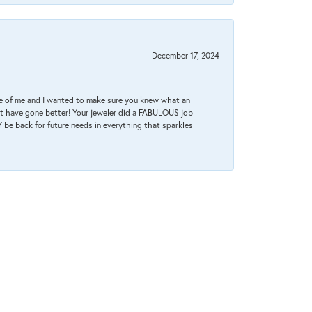
December 17, 2024
re of me and I wanted to make sure you knew what an
ot have gone better! Your jeweler did a FABULOUS job
 be back for future needs in everything that sparkles