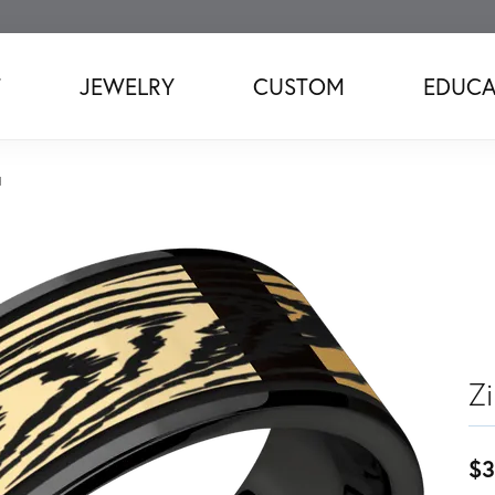
T
JEWELRY
CUSTOM
EDUCA
d
Z
$3