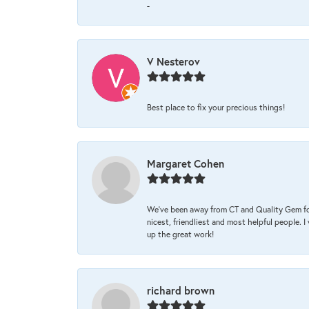
-
V Nesterov
Best place to fix your precious things!
Margaret Cohen
We’ve been away from CT and Quality Gem fo
nicest, friendliest and most helpful people. 
up the great work!
richard brown