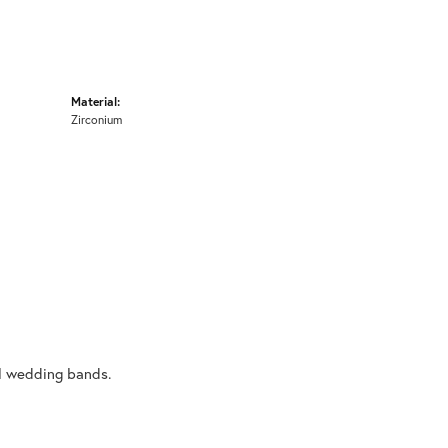
Material:
Zirconium
al wedding bands.