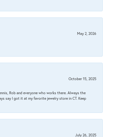
May 2, 2026
October 15, 2025
Dennis, Rob and everyone who works there. Always the
s say I got it at my favorite jewelry store in CT. Keep
July 26, 2025