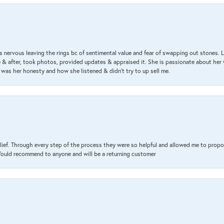
 nervous leaving the rings bc of sentimental value and fear of swapping out stones. 
& after, took photos, provided updates & appraised it. She is passionate about her 
 was her honesty and how she listened & didn’t try to up sell me.
lief. Through every step of the process they were so helpful and allowed me to propo
 Would recommend to anyone and will be a returning customer