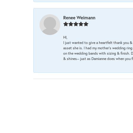
Renee Weimann
HI,
I just wanted to give a heartfelt thank you
asset she is. I had my mother's wedding rin
on the wedding bands with sizing & finish. D
& shines-- just as Damianne does when you f