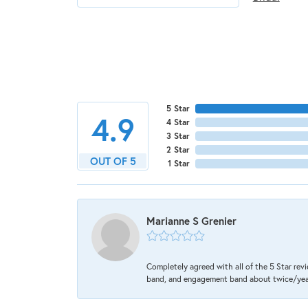
5 Star
4.9
4 Star
3 Star
2 Star
OUT OF 5
1 Star
Marianne S Grenier
Completely agreed with all of the 5 Star revi
band, and engagement band about twice/year a