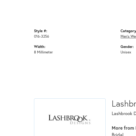
Style #:
Category
016-3256
Men's We
Width:
Gender:
8 Millimeter
Unisex
Lashb
Lashbrook De
More from 
Bridal