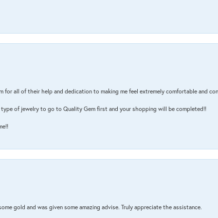
m for all of their help and dedication to making me feel extremely comfortable and con
type of jewelry to go to Quality Gem first and your shopping will be completed!!
me!!
 some gold and was given some amazing advise. Truly appreciate the assistance.