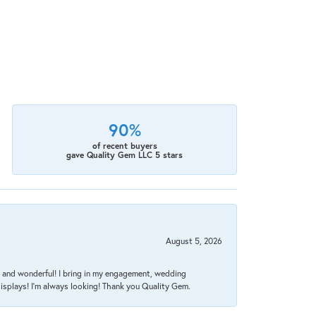
90%
of recent buyers
gave Quality Gem LLC 5 stars
August 5, 2026
nt, and wonderful! I bring in my engagement, wedding
isplays! I'm always looking! Thank you Quality Gem.