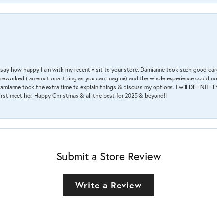
 & say how happy I am with my recent visit to your store. Damianne took such good ca
g reworked ( an emotional thing as you can imagine) and the whole experience could n
amianne took the extra time to explain things & discuss my options. I will DEFINITELY
irst meet her. Happy Christmas & all the best for 2025 & beyond!!
Submit a Store Review
Write a Review