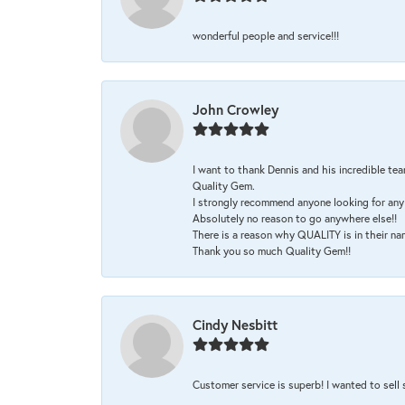
wonderful people and service!!!
John Crowley
I want to thank Dennis and his incredible tea
Quality Gem.
I strongly recommend anyone looking for any 
Absolutely no reason to go anywhere else!!
There is a reason why QUALITY is in their na
Thank you so much Quality Gem!!
Cindy Nesbitt
Customer service is superb! I wanted to sell