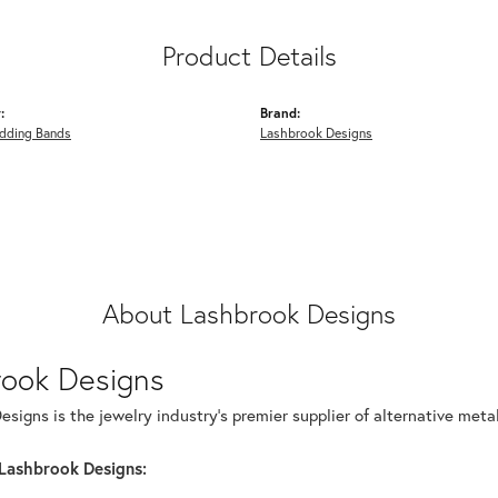
Product Details
:
Brand:
dding Bands
Lashbrook Designs
About Lashbrook Designs
rook Designs
signs is the jewelry industry's premier supplier of alternative met
Lashbrook Designs: