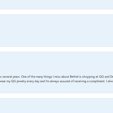
r several years. One of the many things I miss about Bethel is shopping at QG and 
I wear my QG jewelry every day and I’m always assured of receiving a compliment. I alway