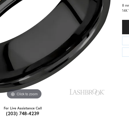
8 mm
14K 
Click to zoom
For Live Assistance Call
(203) 748-4239