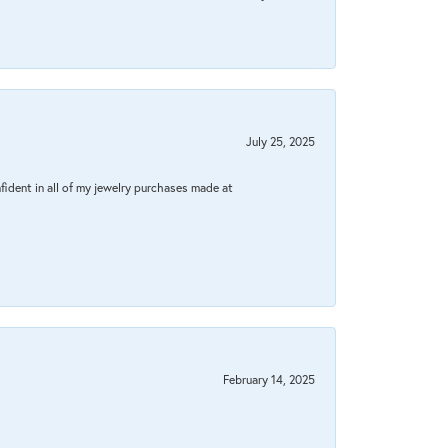
July 25, 2025
fident in all of my jewelry purchases made at
February 14, 2025