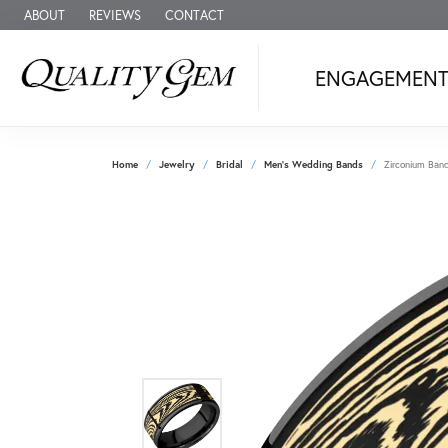
ABOUT
REVIEWS
CONTACT
ENGAGEMEN
Home
Jewelry
Bridal
Men's Wedding Bands
Zirconium Ban