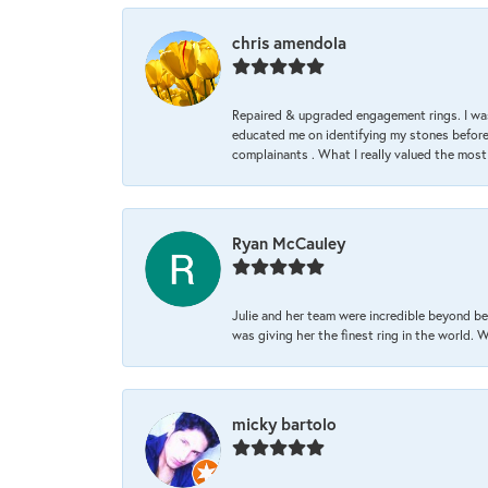
chris amendola
Repaired & upgraded engagement rings. I was
educated me on identifying my stones before 
complainants . What I really valued the most
Ryan McCauley
Julie and her team were incredible beyond be
was giving her the finest ring in the world.
micky bartolo