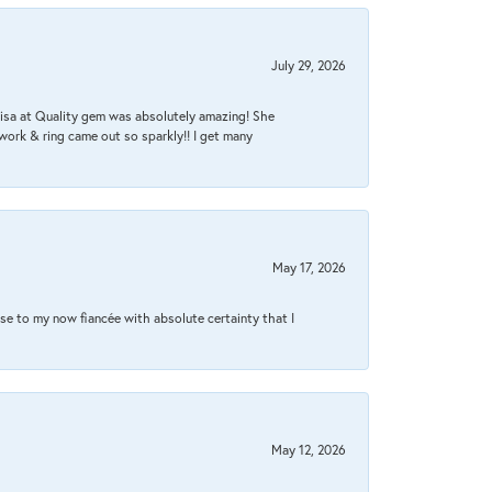
July 29, 2026
Lisa at Quality gem was absolutely amazing! She
work & ring came out so sparkly!! I get many
May 17, 2026
se to my now fiancée with absolute certainty that I
May 12, 2026