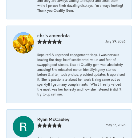
and they are always willing to inspect and clean them
while I peruse their dazzling displays! I'm always looking!
Thank you Quality Gem.
chris amendola
July 29, 2026
Repaired & upgraded engagement rings. I was nervous
leaving the rings bc of sentimental value and fear of
swapping out stones. Lisa at Quality gem was absolutely
amazing! She educated me on identifying my stones
before & after, took photos, provided updates & appraised
it. She is passionate about her work & ring came out so
sparkly!! I get many complainants . What I really valued
the most was her honesty and how she listened & didn’t
try to up sell me.
Ryan McCauley
May 17, 2026