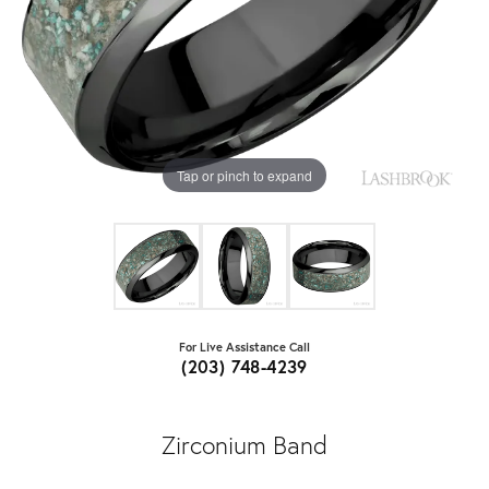
Tap or pinch to expand
For Live Assistance Call
(203) 748-4239
Zirconium Band