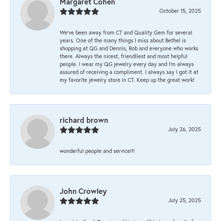
Margaret Cohen
October 15, 2025
We’ve been away from CT and Quality Gem for several
years. One of the many things I miss about Bethel is
shopping at QG and Dennis, Rob and everyone who works
there. Always the nicest, friendliest and most helpful
people. I wear my QG jewelry every day and I’m always
assured of receiving a compliment. I always say I got it at
my favorite jewelry store in CT. Keep up the great work!
richard brown
July 26, 2025
wonderful people and service!!!
John Crowley
July 25, 2025