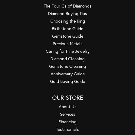
The Four Cs of Diamonds
Diamond Buying Tips
Choosing the Ring
Birthstone Guide
Gemstone Guide
Precious Metals
Caring for Fine Jewelry
Diamond Cleaning
Gemstone Cleaning
Anniversary Guide
Gold Buying Guide
OUR STORE
About Us
Services
Financing
Testimonials