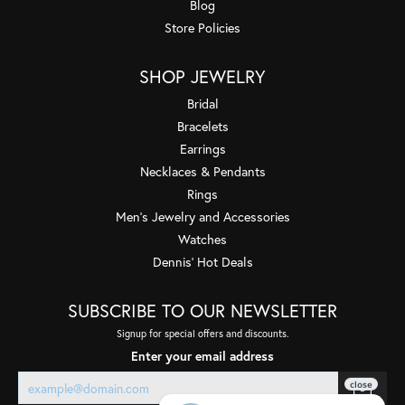
Blog
Store Policies
SHOP JEWELRY
Bridal
Bracelets
Earrings
Necklaces & Pendants
Rings
Men's Jewelry and Accessories
Watches
Dennis' Hot Deals
SUBSCRIBE TO OUR NEWSLETTER
Signup for special offers and discounts.
Enter your email address