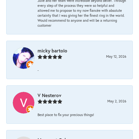
Julie and her team were incredible beyond belief. Through
every step of the process they were so helpful and
allowed me to propose to my now fiancée with absolute
certainty that I was giving her the finest ring in the world.
Would recommend to anyone and will be a returning
customer
micky bartolo
May 12, 2026
-
V Nesterov
May 2, 2026
Best place to fix your precious things!