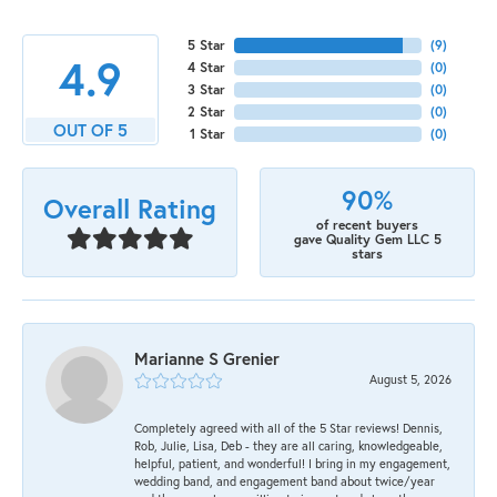
5 Star
(
9
)
4.9
4 Star
(
0
)
3 Star
(
0
)
2 Star
(
0
)
OUT OF 5
1 Star
(
0
)
90%
Overall Rating
of recent buyers
gave Quality Gem LLC 5
stars
Marianne S Grenier
August 5, 2026
Completely agreed with all of the 5 Star reviews! Dennis,
Rob, Julie, Lisa, Deb - they are all caring, knowledgeable,
helpful, patient, and wonderful! I bring in my engagement,
wedding band, and engagement band about twice/year