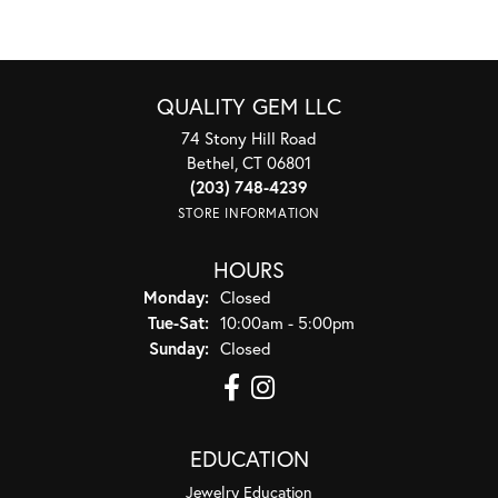
QUALITY GEM LLC
74 Stony Hill Road
Bethel, CT 06801
(203) 748-4239
STORE INFORMATION
HOURS
Monday:
Closed
Tuesday - Saturday:
Tue-Sat:
10:00am - 5:00pm
Sunday:
Closed
EDUCATION
Jewelry Education