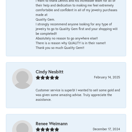
I want to thank Dennis and his incredible team for all of
their help and dedication to making me feel extremely
comfortable and confident in all of my jewelry purchases
made at
Quality Gem.
I strongly recommend anyone looking for any type of
jewelry to go to Quality Gem first and your shopping will
be completed!!
Absolutely no reason to go anywhere else!!
There is a reason why QUALITY is in their name!!
Thank you so much Quality Gem!!
Cindy Nesbitt
February 14, 2025
Customer service is superb! I wanted to sell some gold and
was given some amazing advise. Truly appreciate the
assistance.
Renee Weimann
December 17, 2024