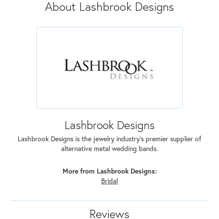
About Lashbrook Designs
Lashbrook Designs
Lashbrook Designs is the jewelry industry's premier supplier of
alternative metal wedding bands.
More from Lashbrook Designs:
Bridal
Reviews