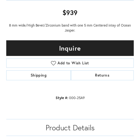
$939
8 mm wide/High Bevel/Zirconium band with one 5 mm Centered inlay of Ocean
Jasper.
Inquire
Add to Wish List
Shipping
Returns
Style #:
000-25A9
Product Details