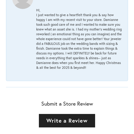
HI,
I just wanted to give a heartfelt thank you & say how
happy I am with my recent visit to your store. Damianne
took such good care of me and I wanted to make sure you
knew what an asset she is. I had my mother's wedding ring
reworked ( an emotional thing as you can imagine) and the
whole experience could not have gone better! Your jeweler
did a FABULOUS job on the wedding bands with sizing &
finish. Damianne took the extra time to explain things &
discuss my options. I will DEFINITELY be back for future
needs in everything that sparkles & shines-- just as
Damianne does when you first meet her. Happy Christmas
& all the best for 2025 & beyond!!
Submit a Store Review
Write a Review