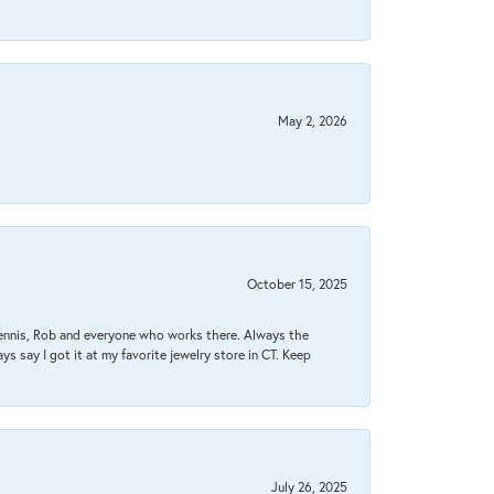
May 2, 2026
October 15, 2025
Dennis, Rob and everyone who works there. Always the
s say I got it at my favorite jewelry store in CT. Keep
July 26, 2025