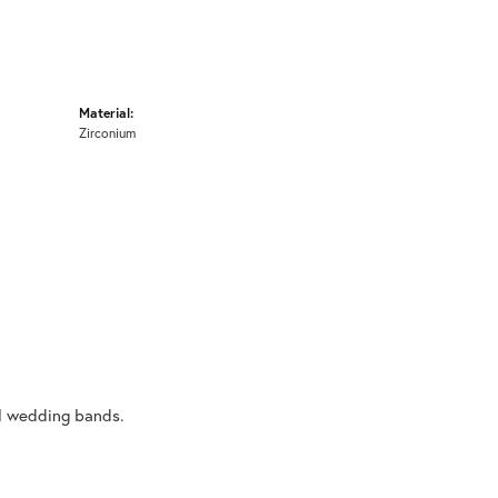
Material:
Zirconium
al wedding bands.