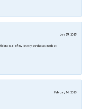
July 25, 2025
fident in all of my jewelry purchases made at
February 14, 2025