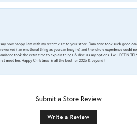
 & say how happy I am with my recent visit to your store. Damianne took such good ca
g reworked ( an emotional thing as you can imagine) and the whole experience could n
amianne took the extra time to explain things & discuss my options. I will DEFINITELY
irst meet her. Happy Christmas & all the best for 2025 & beyond!!
Submit a Store Review
Write a Review