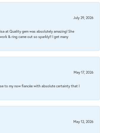
July 29, 2026
Lisa at Quality gem was absolutely amazing! She
work & ring came out so sparkly!! I get many
May 17, 2026
se to my now fiancée with absolute certainty that I
May 12, 2026