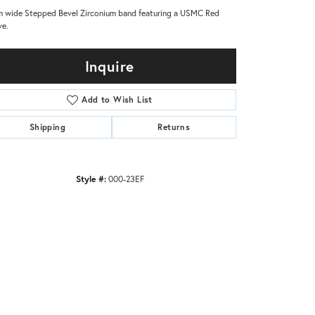
 wide Stepped Bevel Zirconium band featuring a USMC Red
ve.
Inquire
Add to Wish List
Shipping
Returns
Style #:
000-23EF
Click to zoom