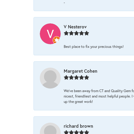
-
V Nesterov
Best place to fix your precious things!
Margaret Cohen
We’ve been away from CT and Quality Gem fo
nicest, friendliest and most helpful people. 
up the great work!
richard brown