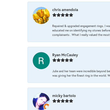
chris amendola
Repaired & upgraded engagement rings. I was
educated me on identifying my stones before 
complainants . What I really valued the most
Ryan McCauley
Julie and her team were incredible beyond be
was giving her the finest ring in the world.
micky bartolo