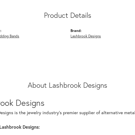
Product Details
:
Brand:
dding Bands
Lashbrook Designs
About Lashbrook Designs
rook Designs
signs is the jewelry industry's premier supplier of alternative met
Lashbrook Designs: