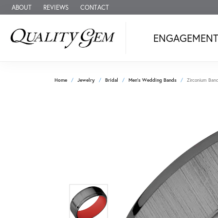
ABOUT
REVIEWS
CONTACT
ENGAGEMEN
Home
Jewelry
Bridal
Men's Wedding Bands
Zirconium Ban