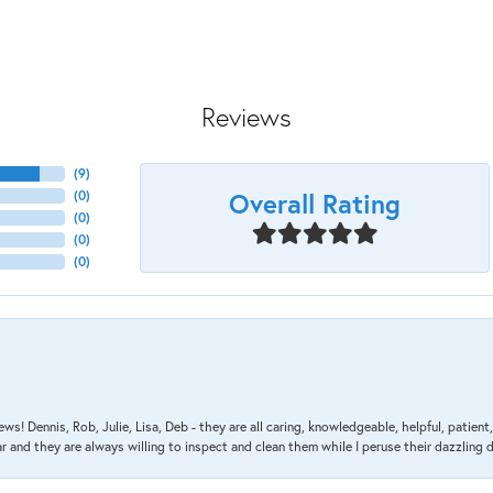
Reviews
(
9
)
Overall Rating
(
0
)
(
0
)
(
0
)
(
0
)
ews! Dennis, Rob, Julie, Lisa, Deb - they are all caring, knowledgeable, helpful, patie
nd they are always willing to inspect and clean them while I peruse their dazzling d