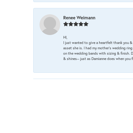
Renee Weimann
HI,
I just wanted to give a heartfelt thank you
asset she is. I had my mother's wedding rin
on the wedding bands with sizing & finish. D
& shines-- just as Damianne does when you f