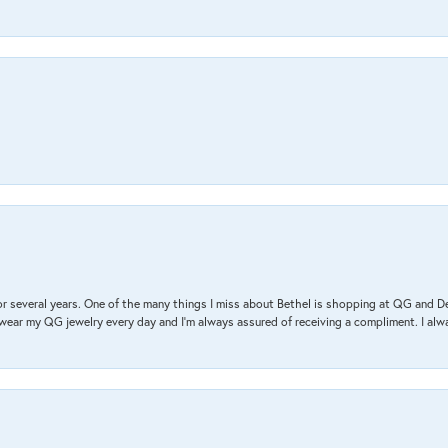
r several years. One of the many things I miss about Bethel is shopping at QG and 
I wear my QG jewelry every day and I’m always assured of receiving a compliment. I alway