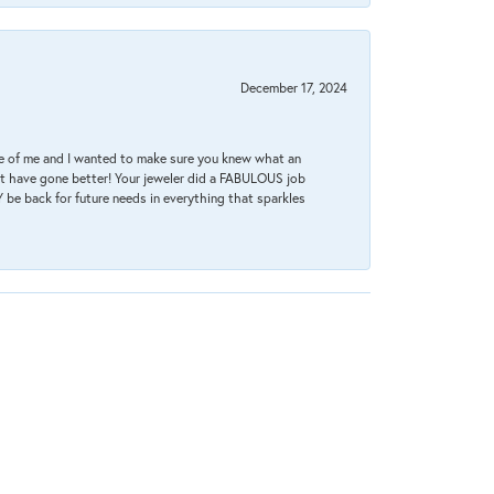
December 17, 2024
re of me and I wanted to make sure you knew what an
ot have gone better! Your jeweler did a FABULOUS job
 be back for future needs in everything that sparkles