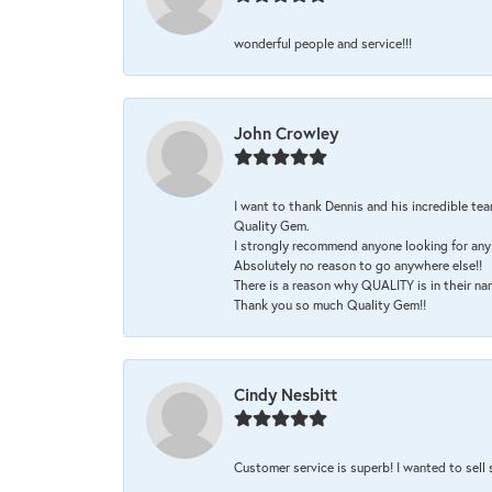
wonderful people and service!!!
John Crowley
I want to thank Dennis and his incredible tea
Quality Gem.
I strongly recommend anyone looking for any 
Absolutely no reason to go anywhere else!!
There is a reason why QUALITY is in their na
Thank you so much Quality Gem!!
Cindy Nesbitt
Customer service is superb! I wanted to sell