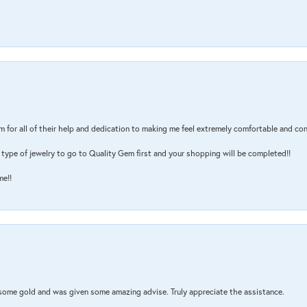
m for all of their help and dedication to making me feel extremely comfortable and con
type of jewelry to go to Quality Gem first and your shopping will be completed!!
me!!
 some gold and was given some amazing advise. Truly appreciate the assistance.