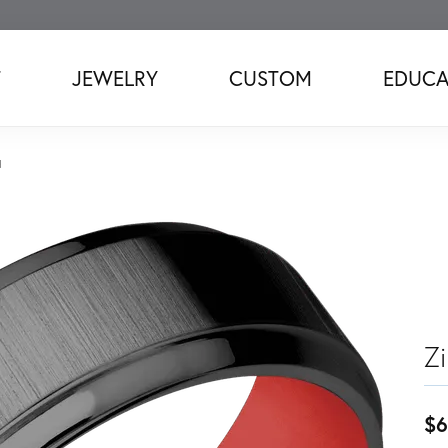
T
JEWELRY
CUSTOM
EDUCA
d
Z
$6