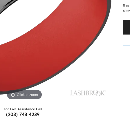
8 mm
slee
Click to zoom
For Live Assistance Call
(203) 748-4239