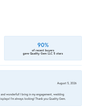
90%
of recent buyers
gave Quality Gem LLC 5 stars
August 5, 2026
nt, and wonderful! I bring in my engagement, wedding
isplays! I'm always looking! Thank you Quality Gem.