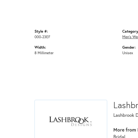
Style #:
Category
000-23EF
Men's We
Width:
Gender:
8 Millimeter
Unisex
Lashb
Lashbrook De
More from 
Bridal