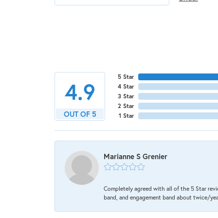
5 Star
4.9
4 Star
3 Star
2 Star
OUT OF 5
1 Star
Marianne S Grenier
Completely agreed with all of the 5 Star revi
band, and engagement band about twice/year a