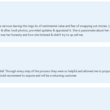
 nervous leaving the rings bc of sentimental value and fear of swapping out stones. 
& after, took photos, provided updates & appraised it. She is passionate about her 
 was her honesty and how she listened & didn’t try to up sell me.
lief. Through every step of the process they were so helpful and allowed me to propo
 Would recommend to anyone and will be a returning customer