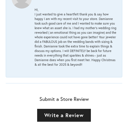
HI,
I just wanted to give a heartfelt thank you & say how
happy I am with my recent visit to your store. Damianne
took such good care of me and I wanted to make sure you
knew what an asset she is. I had my mother's wedding ring
reworked ( an emotional thing as you can imagine) and the
whole experience could not have gone better! Your jeweler
did a FABULOUS job on the wedding bands with sizing &
finish. Damianne took the extra time to explain things &
discuss my options. I will DEFINITELY be back for future
needs in everything that sparkles & shines-- just as
Damianne does when you first meet her. Happy Christmas
& all the best for 2025 & beyond!!
Submit a Store Review
Write a Review