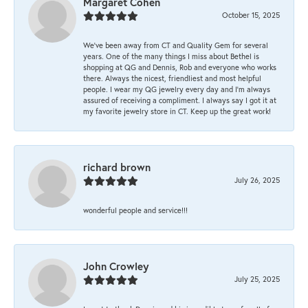
Margaret Cohen
October 15, 2025
We’ve been away from CT and Quality Gem for several
years. One of the many things I miss about Bethel is
shopping at QG and Dennis, Rob and everyone who works
there. Always the nicest, friendliest and most helpful
people. I wear my QG jewelry every day and I’m always
assured of receiving a compliment. I always say I got it at
my favorite jewelry store in CT. Keep up the great work!
richard brown
July 26, 2025
wonderful people and service!!!
John Crowley
July 25, 2025