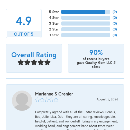
5 Star
(
9
)
4.9
4 Star
(
0
)
3 Star
(
0
)
2 Star
(
0
)
OUT OF 5
1 Star
(
0
)
90%
Overall Rating
of recent buyers
gave Quality Gem LLC 5
stars
Marianne S Grenier
August 5, 2026
Completely agreed with all of the 5 Star reviews! Dennis,
Rob, Julie, Lisa, Deb - they are all caring, knowledgeable,
helpful, patient, and wonderful! I bring in my engagement,
wedding band, and engagement band about twice/year