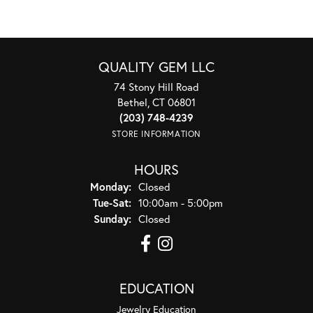
QUALITY GEM LLC
74 Stony Hill Road
Bethel, CT 06801
(203) 748-4239
STORE INFORMATION
HOURS
Monday:
Closed
Tuesday - Saturday:
Tue-Sat:
10:00am - 5:00pm
Sunday:
Closed
EDUCATION
Jewelry Education