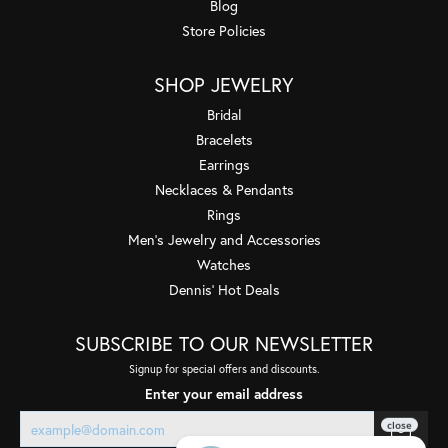
Blog
Store Policies
SHOP JEWELRY
Bridal
Bracelets
Earrings
Necklaces & Pendants
Rings
Men's Jewelry and Accessories
Watches
Dennis' Hot Deals
SUBSCRIBE TO OUR NEWSLETTER
Signup for special offers and discounts.
Enter your email address