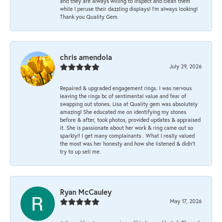
and they are always willing to inspect and clean them
while I peruse their dazzling displays! I'm always looking!
Thank you Quality Gem.
chris amendola
July 29, 2026
Repaired & upgraded engagement rings. I was nervous
leaving the rings bc of sentimental value and fear of
swapping out stones. Lisa at Quality gem was absolutely
amazing! She educated me on identifying my stones
before & after, took photos, provided updates & appraised
it. She is passionate about her work & ring came out so
sparkly!! I get many complainants . What I really valued
the most was her honesty and how she listened & didn’t
try to up sell me.
Ryan McCauley
May 17, 2026