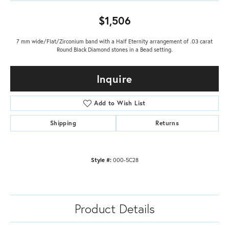
$1,506
7 mm wide/Flat/Zirconium band with a Half Eternity arrangement of .03 carat
Round Black Diamond stones in a Bead setting.
Inquire
Add to Wish List
Shipping
Returns
Style #:
000-5C28
Product Details