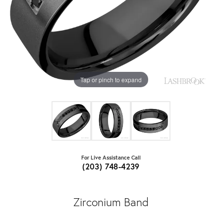
Tap or pinch to expand
For Live Assistance Call
(203) 748-4239
Zirconium Band