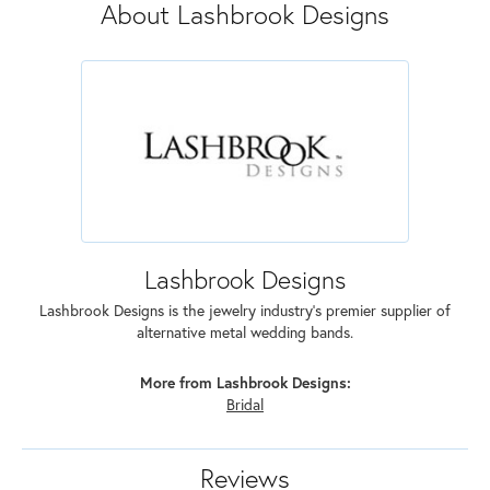
About Lashbrook Designs
Lashbrook Designs
Lashbrook Designs is the jewelry industry's premier supplier of
alternative metal wedding bands.
More from Lashbrook Designs:
Bridal
Reviews