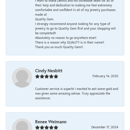
I want to thank Dennis and his incredible team for all of
their help and dedication to making me feel extremely
comfortable and confident in all of my jewelry purchases
made at
Quality Gem.
I strongly recommend anyone looking for any type of
jewelry to go to Quality Gem first and your shopping will
be completed!!
Absolutely no reason to go anywhere else!!
There is a reason why QUALITY is in their name!!
Thank you so much Quality Gem!!
Cindy Nesbitt
February 14, 2025
Customer service is superb! I wanted to sell some gold and
was given some amazing advise. Truly appreciate the
assistance.
Renee Weimann
December 17, 2024