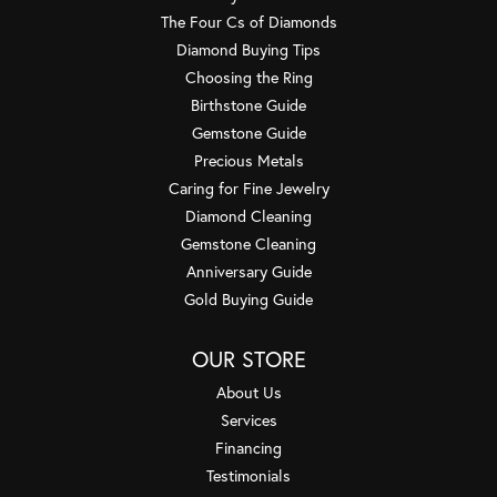
The Four Cs of Diamonds
Diamond Buying Tips
Choosing the Ring
Birthstone Guide
Gemstone Guide
Precious Metals
Caring for Fine Jewelry
Diamond Cleaning
Gemstone Cleaning
Anniversary Guide
Gold Buying Guide
OUR STORE
About Us
Services
Financing
Testimonials