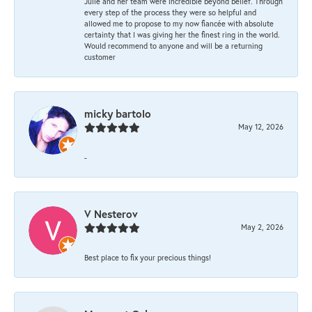
Julie and her team were incredible beyond belief. Through
every step of the process they were so helpful and
allowed me to propose to my now fiancée with absolute
certainty that I was giving her the finest ring in the world.
Would recommend to anyone and will be a returning
customer
micky bartolo
May 12, 2026
-
V Nesterov
May 2, 2026
Best place to fix your precious things!