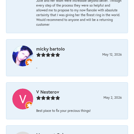
Julie and her team were incredible beyond belief. Through
every step of the process they were so helpful and
allowed me to propose to my now fiancée with absolute
certainty that I was giving her the finest ring in the world.
Would recommend to anyone and will be a returning
customer
micky bartolo
May 12, 2026
-
V Nesterov
May 2, 2026
Best place to fix your precious things!