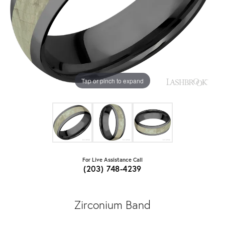
Tap or pinch to expand
For Live Assistance Call
(203) 748-4239
Zirconium Band