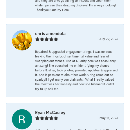
and they are always willing to inspect and clean them
while I peruse their dazzling displays! I'm always looking!
Thank you Quality Gem.
chris amendola
July 29, 2026
Repaired & upgraded engagement rings. I was nervous
leaving the rings bc of sentimental value and fear of
swapping out stones. Lisa at Quality gem was absolutely
amazing! She educated me on identifying my stones
before & after, took photos, provided updates & appraised
it. She is passionate about her work & ring came out so
sparkly!! I get many complainants . What I really valued
the most was her honesty and how she listened & didn’t
try to up sell me.
Ryan McCauley
May 17, 2026