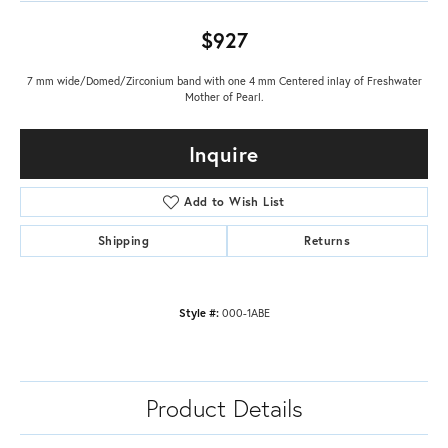
$927
7 mm wide/Domed/Zirconium band with one 4 mm Centered inlay of Freshwater
Mother of Pearl.
Inquire
Add to Wish List
Shipping
Returns
Style #:
000-1ABE
Product Details