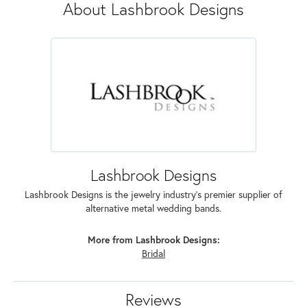
About Lashbrook Designs
Lashbrook Designs
Lashbrook Designs is the jewelry industry's premier supplier of
alternative metal wedding bands.
More from Lashbrook Designs:
Bridal
Reviews