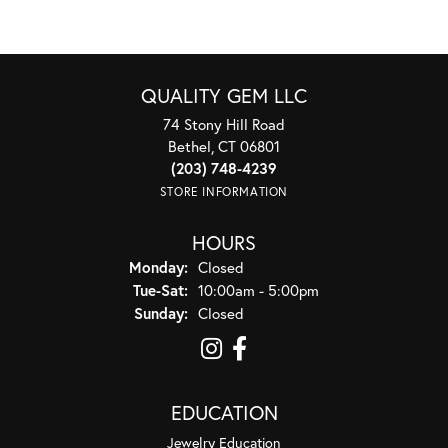
QUALITY GEM LLC
74 Stony Hill Road
Bethel, CT 06801
(203) 748-4239
STORE INFORMATION
HOURS
Monday:
Closed
Tuesday - Saturday:
Tue-Sat:
10:00am - 5:00pm
Sunday:
Closed
EDUCATION
Jewelry Education