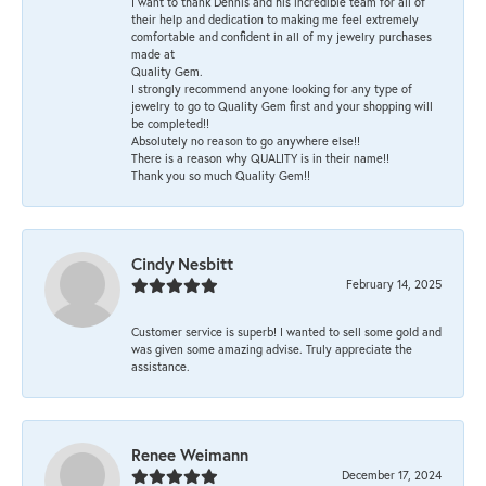
I want to thank Dennis and his incredible team for all of
their help and dedication to making me feel extremely
comfortable and confident in all of my jewelry purchases
made at
Quality Gem.
I strongly recommend anyone looking for any type of
jewelry to go to Quality Gem first and your shopping will
be completed!!
Absolutely no reason to go anywhere else!!
There is a reason why QUALITY is in their name!!
Thank you so much Quality Gem!!
Cindy Nesbitt
February 14, 2025
Customer service is superb! I wanted to sell some gold and
was given some amazing advise. Truly appreciate the
assistance.
Renee Weimann
December 17, 2024