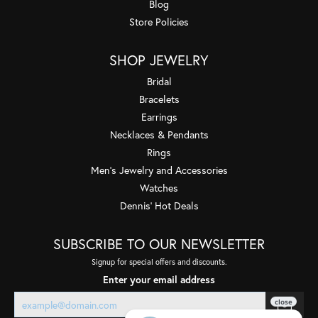
Blog
Store Policies
SHOP JEWELRY
Bridal
Bracelets
Earrings
Necklaces & Pendants
Rings
Men's Jewelry and Accessories
Watches
Dennis' Hot Deals
SUBSCRIBE TO OUR NEWSLETTER
Signup for special offers and discounts.
Enter your email address