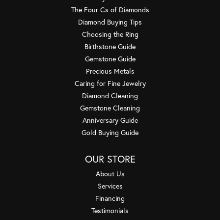
The Four Cs of Diamonds
Diamond Buying Tips
Choosing the Ring
Birthstone Guide
Gemstone Guide
Precious Metals
Caring for Fine Jewelry
Diamond Cleaning
Gemstone Cleaning
Anniversary Guide
Gold Buying Guide
OUR STORE
About Us
Services
Financing
Testimonials