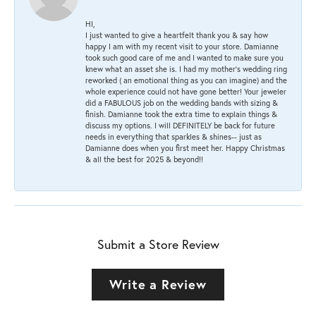
HI,
I just wanted to give a heartfelt thank you & say how
happy I am with my recent visit to your store. Damianne
took such good care of me and I wanted to make sure you
knew what an asset she is. I had my mother's wedding ring
reworked ( an emotional thing as you can imagine) and the
whole experience could not have gone better! Your jeweler
did a FABULOUS job on the wedding bands with sizing &
finish. Damianne took the extra time to explain things &
discuss my options. I will DEFINITELY be back for future
needs in everything that sparkles & shines-- just as
Damianne does when you first meet her. Happy Christmas
& all the best for 2025 & beyond!!
Submit a Store Review
Write a Review