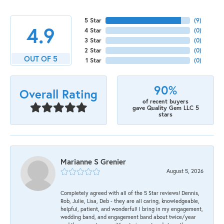
5 Star
(
9
)
4.9
4 Star
(
0
)
3 Star
(
0
)
2 Star
(
0
)
OUT OF 5
1 Star
(
0
)
90%
Overall Rating
of recent buyers
gave Quality Gem LLC 5
stars
Marianne S Grenier
August 5, 2026
Completely agreed with all of the 5 Star reviews! Dennis,
Rob, Julie, Lisa, Deb - they are all caring, knowledgeable,
helpful, patient, and wonderful! I bring in my engagement,
wedding band, and engagement band about twice/year