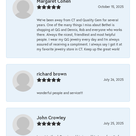
Margaret Cohen
October 15, 2025
We’ve been away from CT and Quality Gem for several
years. One of the many things I miss about Bethel is
shopping at QG and Dennis, Rob and everyone who works
there. Always the nicest, friendliest and most helpful
people. I wear my QG jewelry every day and I’m always
assured of receiving a compliment. I always say I got it at
my favorite jewelry store in CT. Keep up the great work!
richard brown
July 26, 2025
wonderful people and service!!!
John Crowley
July 25, 2025