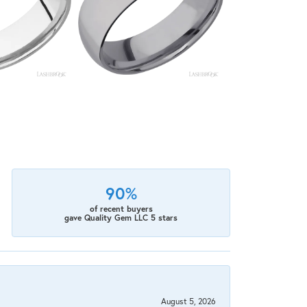
90%
of recent buyers
gave Quality Gem LLC 5 stars
August 5, 2026