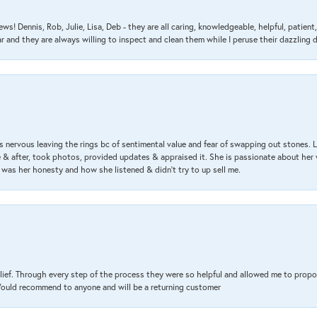
ews! Dennis, Rob, Julie, Lisa, Deb - they are all caring, knowledgeable, helpful, patie
nd they are always willing to inspect and clean them while I peruse their dazzling d
 nervous leaving the rings bc of sentimental value and fear of swapping out stones. 
& after, took photos, provided updates & appraised it. She is passionate about her 
 was her honesty and how she listened & didn’t try to up sell me.
lief. Through every step of the process they were so helpful and allowed me to propo
 Would recommend to anyone and will be a returning customer