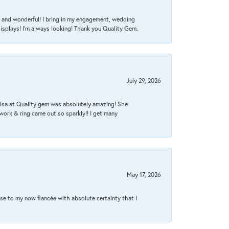
nt, and wonderful! I bring in my engagement, wedding
isplays! I'm always looking! Thank you Quality Gem.
July 29, 2026
Lisa at Quality gem was absolutely amazing! She
work & ring came out so sparkly!! I get many
May 17, 2026
se to my now fiancée with absolute certainty that I