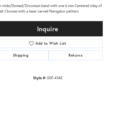
 wide/Domed/Zirconium band with one 6 mm Centered inlay of
lt Chrome with a laser carved Navigator pattern.
Inquire
Add to Wish List
Shipping
Returns
Style #:
00F-41AE
Click to zoom