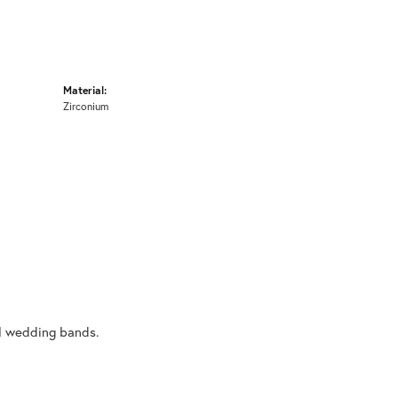
Material:
Zirconium
al wedding bands.