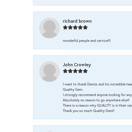
richard brown
wonderful people and service!!!
John Crowley
I want to thank Dennis and his incredible tea
Quality Gem.
I strongly recommend anyone looking for any 
Absolutely no reason to go anywhere else!!
There is a reason why QUALITY is in their na
Thank you so much Quality Gem!!