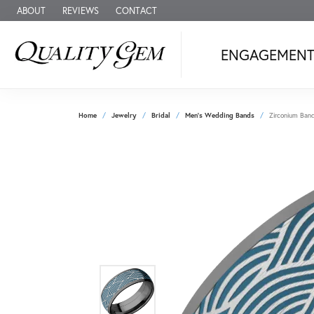
ABOUT
REVIEWS
CONTACT
ENGAGEMEN
Home
Jewelry
Bridal
Men's Wedding Bands
Zirconium Ban