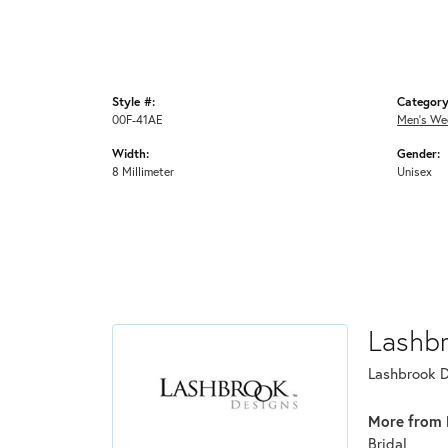
Style #:
Category
00F-41AE
Men's We
Width:
Gender:
8 Millimeter
Unisex
Lashb
Lashbrook De
More from 
Bridal