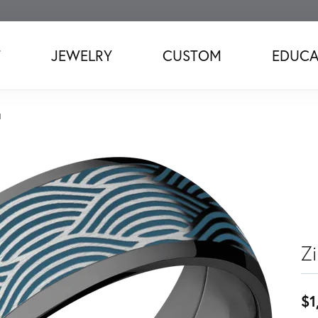
T
JEWELRY
CUSTOM
EDUCA
d
Z
$1