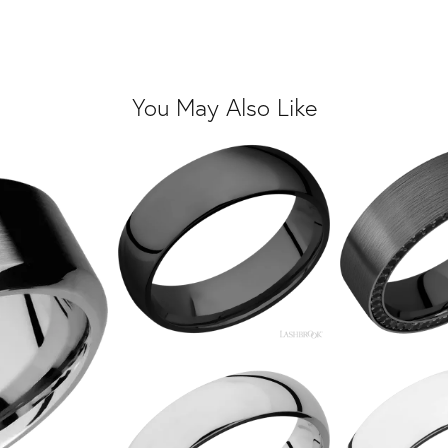
You May Also Like