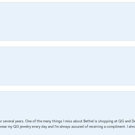
r several years. One of the many things I miss about Bethel is shopping at QG and 
I wear my QG jewelry every day and I’m always assured of receiving a compliment. I alway