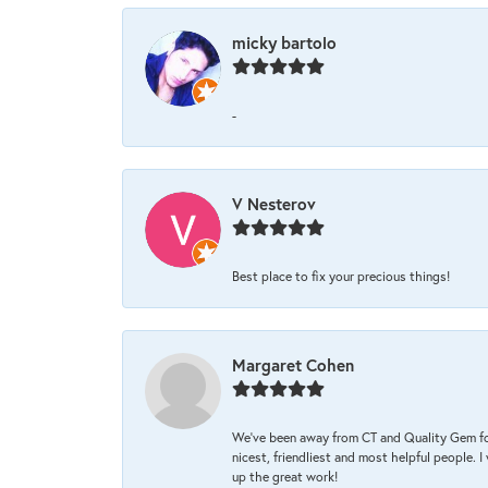
micky bartolo
-
V Nesterov
Best place to fix your precious things!
Margaret Cohen
We’ve been away from CT and Quality Gem fo
nicest, friendliest and most helpful people. 
up the great work!