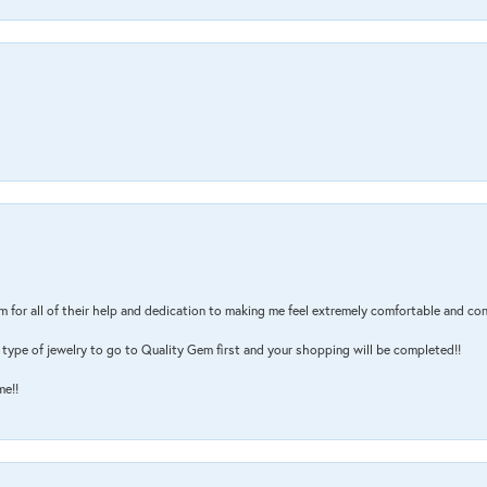
m for all of their help and dedication to making me feel extremely comfortable and con
type of jewelry to go to Quality Gem first and your shopping will be completed!!
me!!