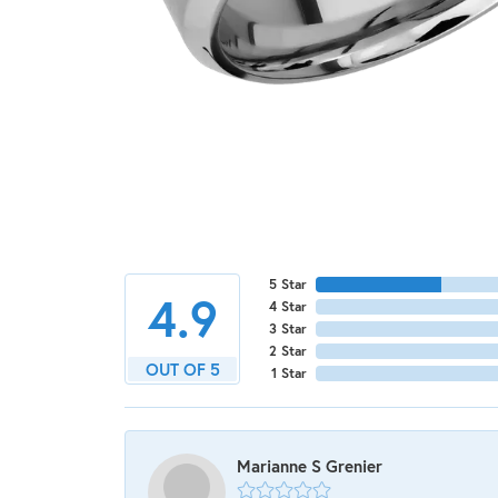
5 Star
4.9
4 Star
3 Star
2 Star
OUT OF 5
1 Star
Marianne S Grenier