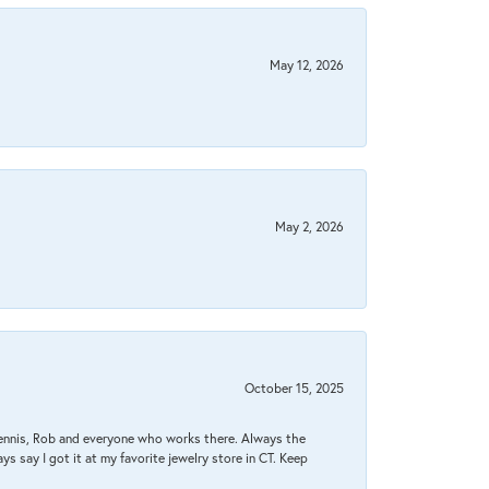
May 12, 2026
May 2, 2026
October 15, 2025
Dennis, Rob and everyone who works there. Always the
s say I got it at my favorite jewelry store in CT. Keep