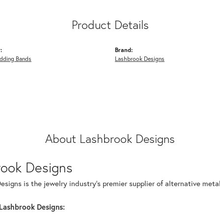
Product Details
:
Brand:
dding Bands
Lashbrook Designs
About Lashbrook Designs
rook Designs
signs is the jewelry industry's premier supplier of alternative met
Lashbrook Designs: