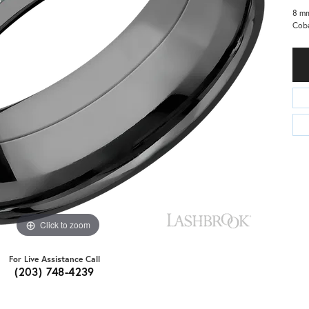
8 mm
Coba
Click to zoom
For Live Assistance Call
(203) 748-4239