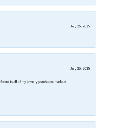
July 26, 2025
July 25, 2025
fident in all of my jewelry purchases made at