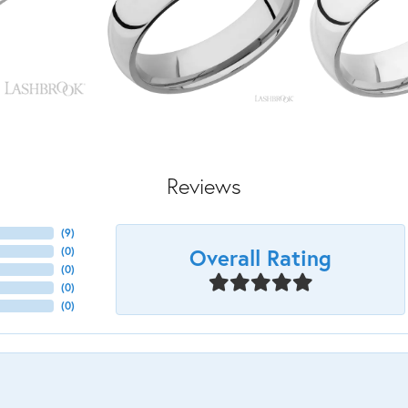
Reviews
(
9
)
Overall Rating
(
0
)
(
0
)
(
0
)
(
0
)