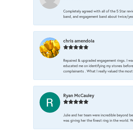
Completely agreed with all of the 5 Star revi
band, and engagement band about twice/year a
chris amendola
Repaired & upgraded engagement rings. I was
educated me on identifying my stones before 
complainants . What I really valued the most
Ryan McCauley
Julie and her team were incredible beyond be
was giving her the finest ring in the world.