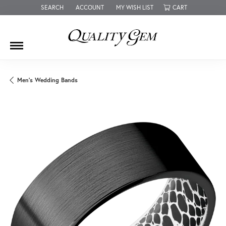
SEARCH
ACCOUNT
MY WISH LIST
CART
TOGGLE TOOLBAR SEARCH MENU
TOGGLE MY ACCOUNT MENU
TOGGLE MY WISH LIST
Men's Wedding Bands