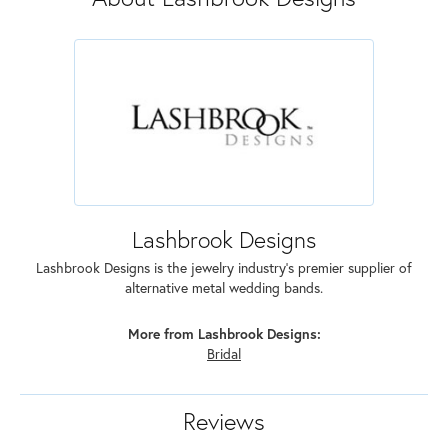
Lashbrook Designs
Lashbrook Designs is the jewelry industry's premier supplier of
alternative metal wedding bands.
More from Lashbrook Designs:
Bridal
Reviews