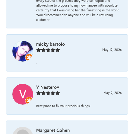
every step of the process they were so helpful and
allowed me to propose to my now fiancée with absolute
certainty that I was giving her the finest ring in the world.
Would recommend to anyone and will be a returning
customer
micky bartolo
May 12, 2026
-
V Nesterov
May 2, 2026
Best place to fix your precious things!
Margaret Cohen