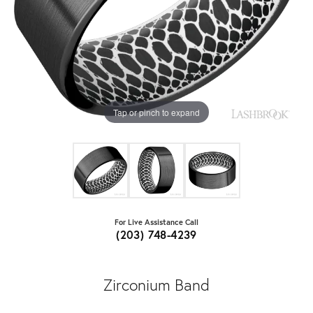
Tap or pinch to expand
For Live Assistance Call
(203) 748-4239
Zirconium Band