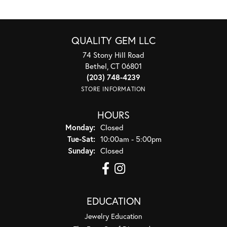
QUALITY GEM LLC
74 Stony Hill Road
Bethel, CT 06801
(203) 748-4239
STORE INFORMATION
HOURS
Monday:
Closed
Tuesday - Saturday:
Tue-Sat:
10:00am - 5:00pm
Sunday:
Closed
EDUCATION
Jewelry Education