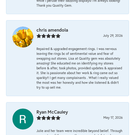
while I peruse their dazzling displays! I'm always looking!
Thank you Quality Gem.
chris amendola
July 29, 2026
Repaired & upgraded engagement rings. I was nervous
leaving the rings bc of sentimental value and fear of
swapping out stones. Lisa at Quality gem was absolutely
amazing! She educated me on identifying my stones
before & after, took photos, provided updates & appraised
it. She is passionate about her work & ring came out so
sparkly!! I get many complainants . What I really valued
the most was her honesty and how she listened & didn’t
try to up sell me.
Ryan McCauley
May 17, 2026
Julie and her team were incredible beyond belief. Through