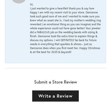
HI,
I just wanted to give a heartfelt thank you & say how
happy I am with my recent visit to your store. Damianne
took such good care of me and I wanted to make sure you
knew what an asset she is. I had my mother's wedding ring
reworked ( an emotional thing as you can imagine) and the
whole experience could not have gone better! Your jeweler
did a FABULOUS job on the wedding bands with sizing &
finish. Damianne took the extra time to explain things &
discuss my options. I will DEFINITELY be back for future
needs in everything that sparkles & shines-- just as
Damianne does when you first meet her. Happy Christmas
& all the best for 2025 & beyond!!
Submit a Store Review
Write a Review