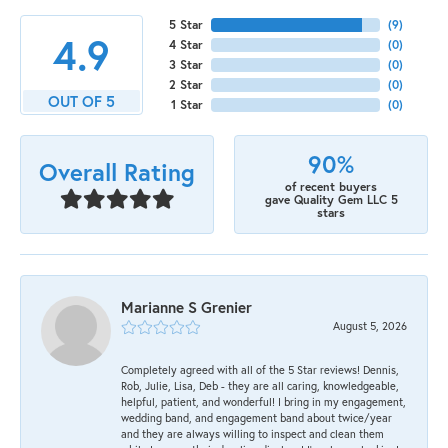
5 Star
(
9
)
4.9
4 Star
(
0
)
3 Star
(
0
)
2 Star
(
0
)
OUT OF 5
1 Star
(
0
)
90%
Overall Rating
of recent buyers
gave Quality Gem LLC 5
stars
Marianne S Grenier
August 5, 2026
Completely agreed with all of the 5 Star reviews! Dennis,
Rob, Julie, Lisa, Deb - they are all caring, knowledgeable,
helpful, patient, and wonderful! I bring in my engagement,
wedding band, and engagement band about twice/year
and they are always willing to inspect and clean them