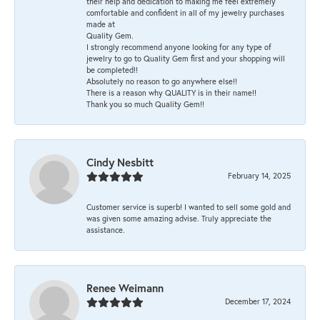
their help and dedication to making me feel extremely
comfortable and confident in all of my jewelry purchases
made at
Quality Gem.
I strongly recommend anyone looking for any type of
jewelry to go to Quality Gem first and your shopping will
be completed!!
Absolutely no reason to go anywhere else!!
There is a reason why QUALITY is in their name!!
Thank you so much Quality Gem!!
Cindy Nesbitt
February 14, 2025
Customer service is superb! I wanted to sell some gold and
was given some amazing advise. Truly appreciate the
assistance.
Renee Weimann
December 17, 2024