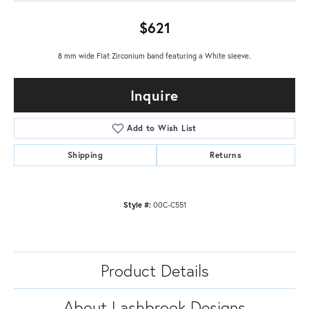
$621
8 mm wide Flat Zirconium band featuring a White sleeve.
Inquire
Add to Wish List
Shipping
Returns
Style #:
00C-C551
Product Details
About Lashbrook Designs