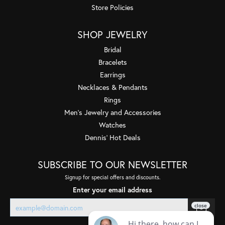
Store Policies
SHOP JEWELRY
Bridal
Bracelets
Earrings
Necklaces & Pendants
Rings
Men's Jewelry and Accessories
Watches
Dennis' Hot Deals
SUBSCRIBE TO OUR NEWSLETTER
Signup for special offers and discounts.
Enter your email address