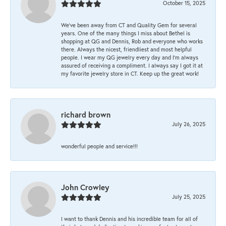
October 15, 2025
We’ve been away from CT and Quality Gem for several
years. One of the many things I miss about Bethel is
shopping at QG and Dennis, Rob and everyone who works
there. Always the nicest, friendliest and most helpful
people. I wear my QG jewelry every day and I’m always
assured of receiving a compliment. I always say I got it at
my favorite jewelry store in CT. Keep up the great work!
richard brown
July 26, 2025
wonderful people and service!!!
John Crowley
July 25, 2025
I want to thank Dennis and his incredible team for all of