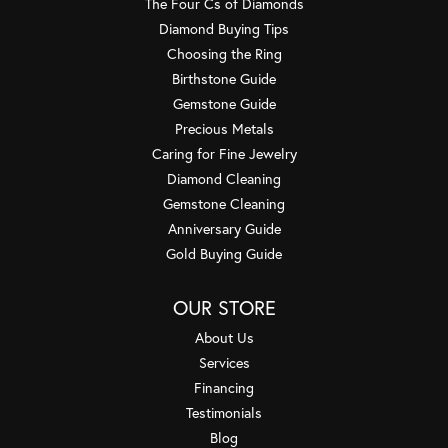
The Four Cs of Diamonds
Diamond Buying Tips
Choosing the Ring
Birthstone Guide
Gemstone Guide
Precious Metals
Caring for Fine Jewelry
Diamond Cleaning
Gemstone Cleaning
Anniversary Guide
Gold Buying Guide
OUR STORE
About Us
Services
Financing
Testimonials
Blog