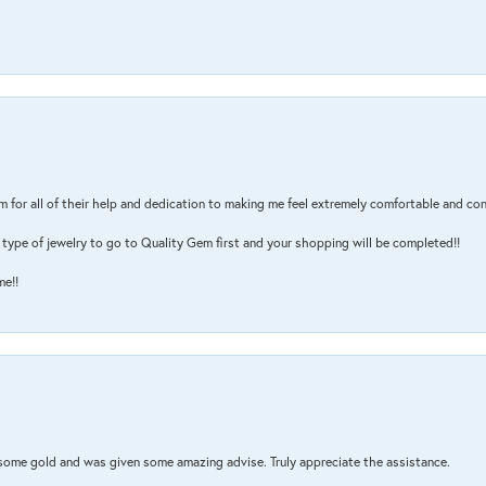
m for all of their help and dedication to making me feel extremely comfortable and con
type of jewelry to go to Quality Gem first and your shopping will be completed!!
me!!
 some gold and was given some amazing advise. Truly appreciate the assistance.