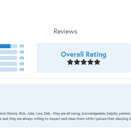
Reviews
(
9
)
Overall Rating
(
0
)
(
0
)
(
0
)
(
0
)
ews! Dennis, Rob, Julie, Lisa, Deb - they are all caring, knowledgeable, helpful, patie
nd they are always willing to inspect and clean them while I peruse their dazzling d