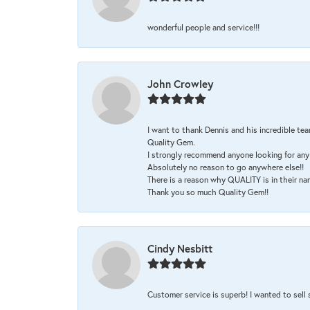
wonderful people and service!!!
John Crowley
I want to thank Dennis and his incredible tea
Quality Gem.
I strongly recommend anyone looking for any 
Absolutely no reason to go anywhere else!!
There is a reason why QUALITY is in their na
Thank you so much Quality Gem!!
Cindy Nesbitt
Customer service is superb! I wanted to sell