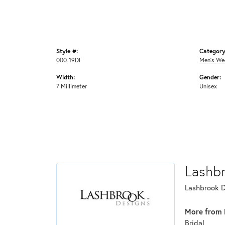
Style #:
Category
000-19DF
Men's We
Width:
Gender:
7 Millimeter
Unisex
Lashb
Lashbrook De
More from 
Bridal