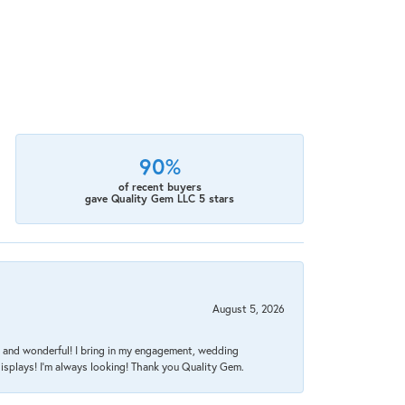
90%
of recent buyers
gave Quality Gem LLC 5 stars
August 5, 2026
nt, and wonderful! I bring in my engagement, wedding
isplays! I'm always looking! Thank you Quality Gem.