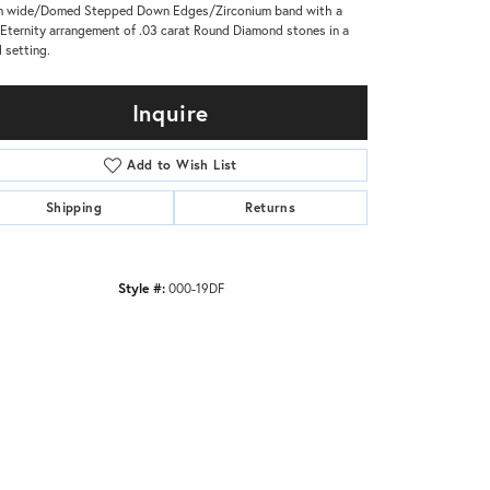
m wide/Domed Stepped Down Edges/Zirconium band with a
 Eternity arrangement of .03 carat Round Diamond stones in a
 setting.
Inquire
Add to Wish List
Shipping
Returns
Style #:
000-19DF
Click to zoom