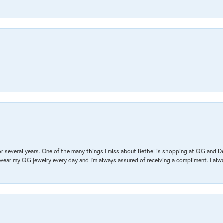
r several years. One of the many things I miss about Bethel is shopping at QG and 
I wear my QG jewelry every day and I’m always assured of receiving a compliment. I alway