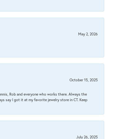
May 2, 2026
October 15, 2025
Dennis, Rob and everyone who works there. Always the
s say I got it at my favorite jewelry store in CT. Keep
July 26, 2025