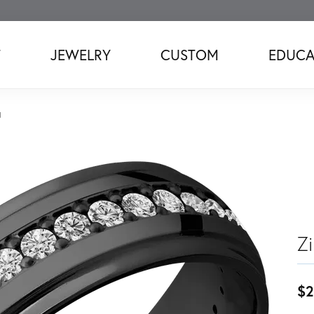
T
JEWELRY
CUSTOM
EDUCA
d
Z
$2