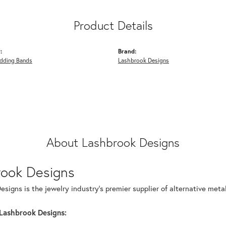
Product Details
:
Brand:
dding Bands
Lashbrook Designs
About Lashbrook Designs
rook Designs
signs is the jewelry industry's premier supplier of alternative met
Lashbrook Designs: