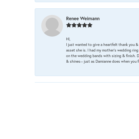
Renee Weimann
HI,
I just wanted to give a heartfelt thank you
asset she is. I had my mother's wedding rin
on the wedding bands with sizing & finish. D
& shines-- just as Damianne does when you f