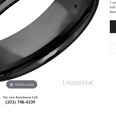
7 m
Half
Bead
Click to zoom
For Live Assistance Call
(203) 748-4239