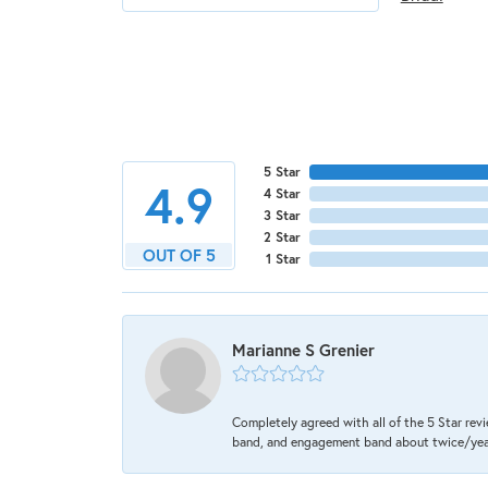
5 Star
4.9
4 Star
3 Star
2 Star
OUT OF 5
1 Star
Marianne S Grenier
Completely agreed with all of the 5 Star revi
band, and engagement band about twice/year a