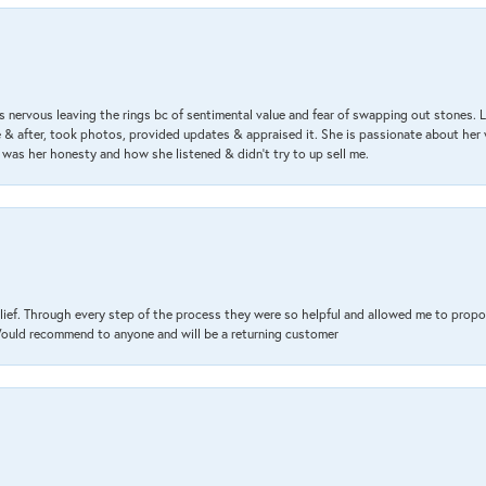
 nervous leaving the rings bc of sentimental value and fear of swapping out stones. 
& after, took photos, provided updates & appraised it. She is passionate about her 
 was her honesty and how she listened & didn’t try to up sell me.
lief. Through every step of the process they were so helpful and allowed me to propo
 Would recommend to anyone and will be a returning customer