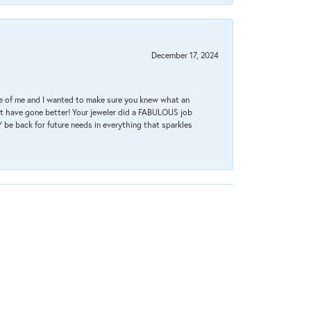
December 17, 2024
re of me and I wanted to make sure you knew what an
ot have gone better! Your jeweler did a FABULOUS job
 be back for future needs in everything that sparkles