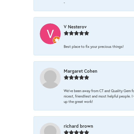
-
V Nesterov
Best place to fix your precious things!
Margaret Cohen
We’ve been away from CT and Quality Gem fo
nicest, friendliest and most helpful people. 
up the great work!
richard brown