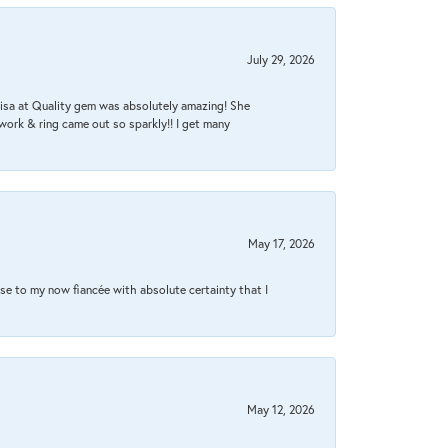
July 29, 2026
Lisa at Quality gem was absolutely amazing! She
work & ring came out so sparkly!! I get many
May 17, 2026
se to my now fiancée with absolute certainty that I
May 12, 2026