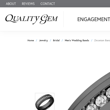
ABOUT
REVIEWS
CONTACT
ENGAGEMEN
Home
Jewelry
Bridal
Men's Wedding Bands
Zirconium Ban