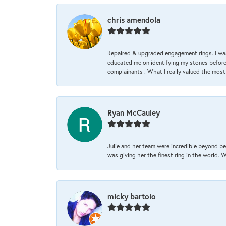
chris amendola
Repaired & upgraded engagement rings. I was
educated me on identifying my stones before 
complainants . What I really valued the most
Ryan McCauley
Julie and her team were incredible beyond be
was giving her the finest ring in the world.
micky bartolo