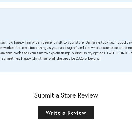
 & say how happy I am with my recent visit to your store. Damianne took such good ca
g reworked ( an emotional thing as you can imagine) and the whole experience could n
amianne took the extra time to explain things & discuss my options. I will DEFINITELY
irst meet her. Happy Christmas & all the best for 2025 & beyond!!
Submit a Store Review
Write a Review