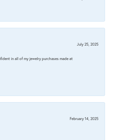
July 25, 2025
fident in all of my jewelry purchases made at
February 14, 2025