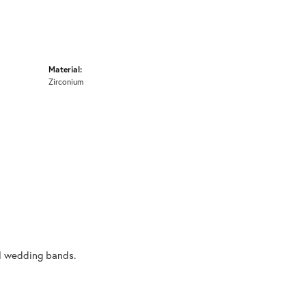
Material:
Zirconium
al wedding bands.