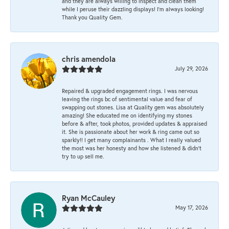
and they are always willing to inspect and clean them
while I peruse their dazzling displays! I'm always looking!
Thank you Quality Gem.
chris amendola
July 29, 2026
Repaired & upgraded engagement rings. I was nervous
leaving the rings bc of sentimental value and fear of
swapping out stones. Lisa at Quality gem was absolutely
amazing! She educated me on identifying my stones
before & after, took photos, provided updates & appraised
it. She is passionate about her work & ring came out so
sparkly!! I get many complainants . What I really valued
the most was her honesty and how she listened & didn’t
try to up sell me.
Ryan McCauley
May 17, 2026