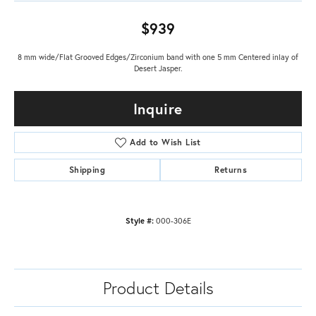
$939
8 mm wide/Flat Grooved Edges/Zirconium band with one 5 mm Centered inlay of
Desert Jasper.
Inquire
Add to Wish List
Shipping
Returns
Style #:
000-306E
Product Details