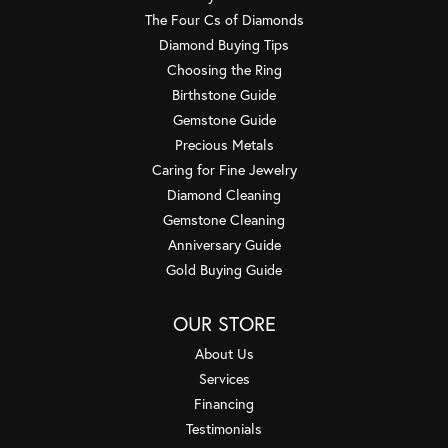
The Four Cs of Diamonds
Diamond Buying Tips
Choosing the Ring
Birthstone Guide
Gemstone Guide
Precious Metals
Caring for Fine Jewelry
Diamond Cleaning
Gemstone Cleaning
Anniversary Guide
Gold Buying Guide
OUR STORE
About Us
Services
Financing
Testimonials