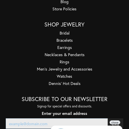
Blog
Store Policies
SHOP JEWELRY
Bridal
Bracelets
Earrings
Necklaces & Pendants
Rings
Men's Jewelry and Accessories
Watches
Dennis' Hot Deals
SUBSCRIBE TO OUR NEWSLETTER
Signup for special offers and discounts.
Enter your email address