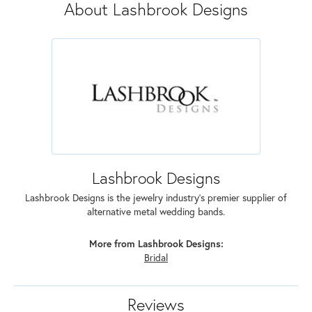
About Lashbrook Designs
Lashbrook Designs
Lashbrook Designs is the jewelry industry's premier supplier of
alternative metal wedding bands.
More from Lashbrook Designs:
Bridal
Reviews