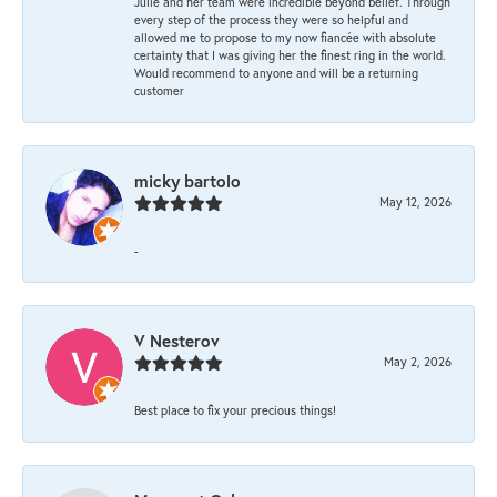
Julie and her team were incredible beyond belief. Through
every step of the process they were so helpful and
allowed me to propose to my now fiancée with absolute
certainty that I was giving her the finest ring in the world.
Would recommend to anyone and will be a returning
customer
micky bartolo
May 12, 2026
-
V Nesterov
May 2, 2026
Best place to fix your precious things!