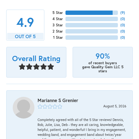
5 Star
(
9
)
4.9
4 Star
(
0
)
3 Star
(
0
)
2 Star
(
0
)
OUT OF 5
1 Star
(
0
)
90%
Overall Rating
of recent buyers
gave Quality Gem LLC 5
stars
Marianne S Grenier
August 5, 2026
Completely agreed with all of the 5 Star reviews! Dennis,
Rob, Julie, Lisa, Deb - they are all caring, knowledgeable,
helpful, patient, and wonderful! I bring in my engagement,
wedding band, and engagement band about twice/year