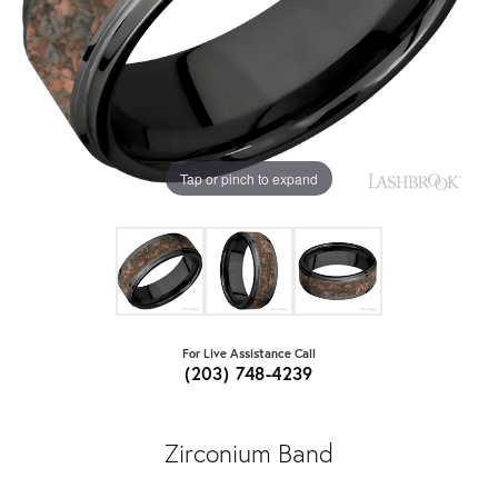
Tap or pinch to expand
For Live Assistance Call
(203) 748-4239
Zirconium Band