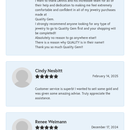
I want to thank Dennis and his incredible team for all of
their help and dedication to making me feel extremely
comfortable and confident in all of my jewelry purchases
made at
Quality Gem.
I strongly recommend anyone looking for any type of
jewelry to go to Quality Gem first and your shopping will
be completed!!
Absolutely no reason to go anywhere else!!
There is a reason why QUALITY is in their name!!
Thank you so much Quality Gem!!
Cindy Nesbitt
February 14, 2025
Customer service is superb! I wanted to sell some gold and
was given some amazing advise. Truly appreciate the
assistance.
Renee Weimann
December 17, 2024