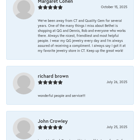
Margaret Cohen
October 15, 2025
We’ve been away from CT and Quality Gem for several
years. One of the many things I miss about Bethel is
shopping at QG and Dennis, Rob and everyone who works
there. Always the nicest, friendliest and most helpful
people. I wear my QG jewelry every day and I’m always
assured of receiving a compliment. I always say I got it at
my favorite jewelry store in CT. Keep up the great work!
richard brown
July 26, 2025
wonderful people and service!!!
John Crowley
July 25, 2025