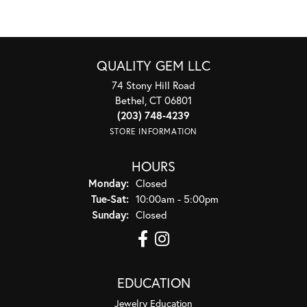
QUALITY GEM LLC
74 Stony Hill Road
Bethel, CT 06801
(203) 748-4239
STORE INFORMATION
HOURS
Monday:
Closed
Tuesday - Saturday:
Tue-Sat:
10:00am - 5:00pm
Sunday:
Closed
EDUCATION
Jewelry Education