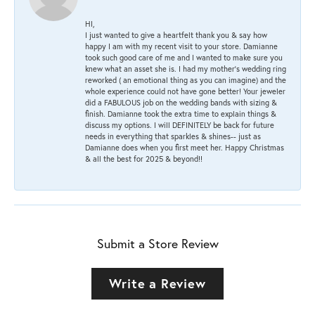
HI,
I just wanted to give a heartfelt thank you & say how
happy I am with my recent visit to your store. Damianne
took such good care of me and I wanted to make sure you
knew what an asset she is. I had my mother's wedding ring
reworked ( an emotional thing as you can imagine) and the
whole experience could not have gone better! Your jeweler
did a FABULOUS job on the wedding bands with sizing &
finish. Damianne took the extra time to explain things &
discuss my options. I will DEFINITELY be back for future
needs in everything that sparkles & shines-- just as
Damianne does when you first meet her. Happy Christmas
& all the best for 2025 & beyond!!
Submit a Store Review
Write a Review