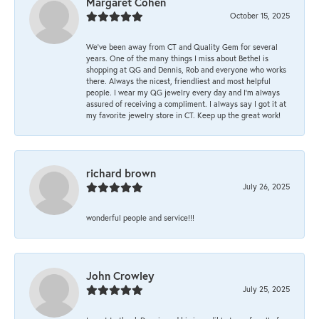
Margaret Cohen
October 15, 2025
We’ve been away from CT and Quality Gem for several
years. One of the many things I miss about Bethel is
shopping at QG and Dennis, Rob and everyone who works
there. Always the nicest, friendliest and most helpful
people. I wear my QG jewelry every day and I’m always
assured of receiving a compliment. I always say I got it at
my favorite jewelry store in CT. Keep up the great work!
richard brown
July 26, 2025
wonderful people and service!!!
John Crowley
July 25, 2025