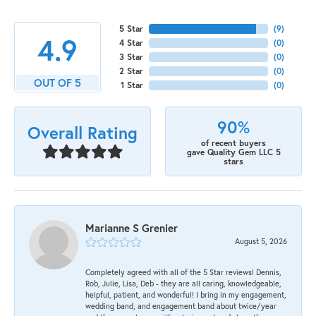
5 Star
(
9
)
4.9
4 Star
(
0
)
3 Star
(
0
)
2 Star
(
0
)
OUT OF 5
1 Star
(
0
)
90%
Overall Rating
of recent buyers
gave Quality Gem LLC 5
stars
Marianne S Grenier
August 5, 2026
Completely agreed with all of the 5 Star reviews! Dennis,
Rob, Julie, Lisa, Deb - they are all caring, knowledgeable,
helpful, patient, and wonderful! I bring in my engagement,
wedding band, and engagement band about twice/year