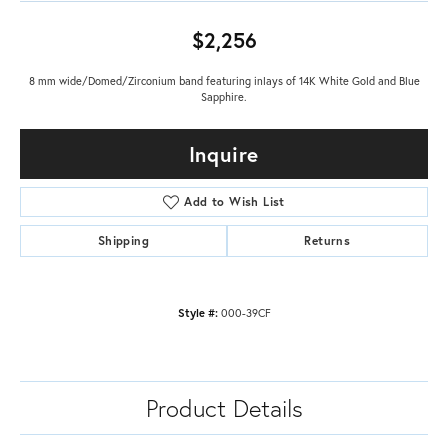
$2,256
8 mm wide/Domed/Zirconium band featuring inlays of 14K White Gold and Blue
Sapphire.
Inquire
Add to Wish List
Shipping
Returns
Style #:
000-39CF
Product Details