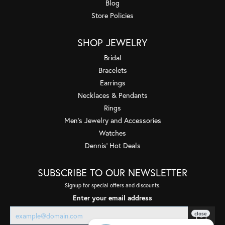
Blog
Store Policies
SHOP JEWELRY
Bridal
Bracelets
Earrings
Necklaces & Pendants
Rings
Men's Jewelry and Accessories
Watches
Dennis' Hot Deals
SUBSCRIBE TO OUR NEWSLETTER
Signup for special offers and discounts.
Enter your email address