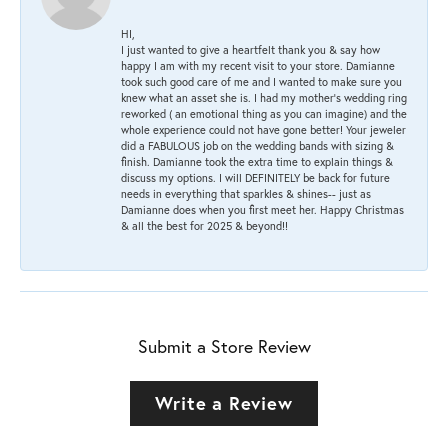
HI,
I just wanted to give a heartfelt thank you & say how
happy I am with my recent visit to your store. Damianne
took such good care of me and I wanted to make sure you
knew what an asset she is. I had my mother's wedding ring
reworked ( an emotional thing as you can imagine) and the
whole experience could not have gone better! Your jeweler
did a FABULOUS job on the wedding bands with sizing &
finish. Damianne took the extra time to explain things &
discuss my options. I will DEFINITELY be back for future
needs in everything that sparkles & shines-- just as
Damianne does when you first meet her. Happy Christmas
& all the best for 2025 & beyond!!
Submit a Store Review
Write a Review