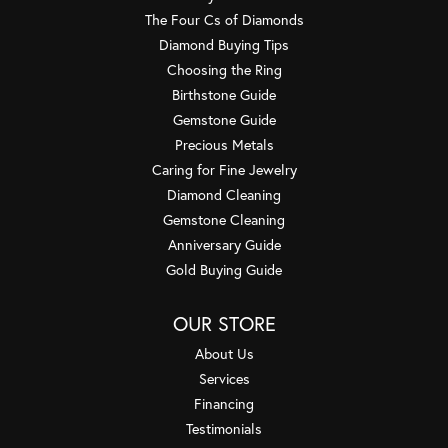
The Four Cs of Diamonds
Diamond Buying Tips
Choosing the Ring
Birthstone Guide
Gemstone Guide
Precious Metals
Caring for Fine Jewelry
Diamond Cleaning
Gemstone Cleaning
Anniversary Guide
Gold Buying Guide
OUR STORE
About Us
Services
Financing
Testimonials