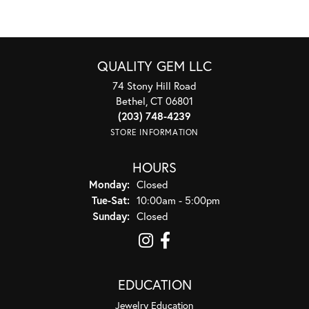
QUALITY GEM LLC
74 Stony Hill Road
Bethel, CT 06801
(203) 748-4239
STORE INFORMATION
HOURS
Monday:
Closed
Tuesday - Saturday:
Tue-Sat:
10:00am - 5:00pm
Sunday:
Closed
EDUCATION
Jewelry Education