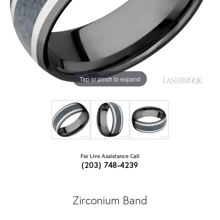
Tap or pinch to expand
For Live Assistance Call
(203) 748-4239
Zirconium Band