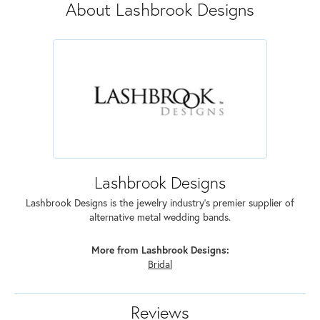
About Lashbrook Designs
Lashbrook Designs
Lashbrook Designs is the jewelry industry's premier supplier of
alternative metal wedding bands.
More from Lashbrook Designs:
Bridal
Reviews