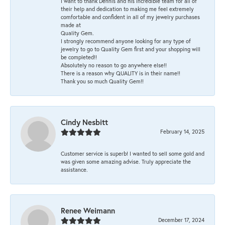
I want to thank Dennis and his incredible team for all of
their help and dedication to making me feel extremely
comfortable and confident in all of my jewelry purchases
made at
Quality Gem.
I strongly recommend anyone looking for any type of
jewelry to go to Quality Gem first and your shopping will
be completed!!
Absolutely no reason to go anywhere else!!
There is a reason why QUALITY is in their name!!
Thank you so much Quality Gem!!
Cindy Nesbitt
February 14, 2025
Customer service is superb! I wanted to sell some gold and
was given some amazing advise. Truly appreciate the
assistance.
Renee Weimann
December 17, 2024