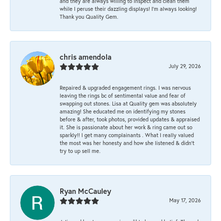
and they are always willing to inspect and clean them
while I peruse their dazzling displays! I'm always looking!
Thank you Quality Gem.
chris amendola
July 29, 2026
Repaired & upgraded engagement rings. I was nervous
leaving the rings bc of sentimental value and fear of
swapping out stones. Lisa at Quality gem was absolutely
amazing! She educated me on identifying my stones
before & after, took photos, provided updates & appraised
it. She is passionate about her work & ring came out so
sparkly!! I get many complainants . What I really valued
the most was her honesty and how she listened & didn’t
try to up sell me.
Ryan McCauley
May 17, 2026