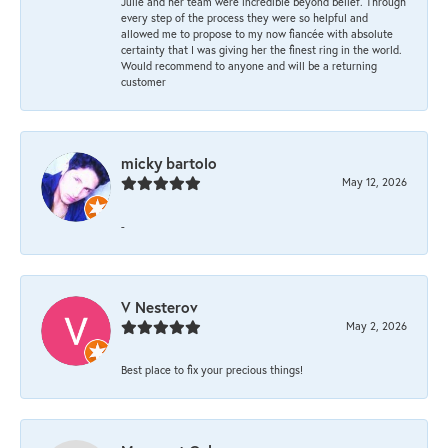
Julie and her team were incredible beyond belief. Through
every step of the process they were so helpful and
allowed me to propose to my now fiancée with absolute
certainty that I was giving her the finest ring in the world.
Would recommend to anyone and will be a returning
customer
micky bartolo
May 12, 2026
-
V Nesterov
May 2, 2026
Best place to fix your precious things!