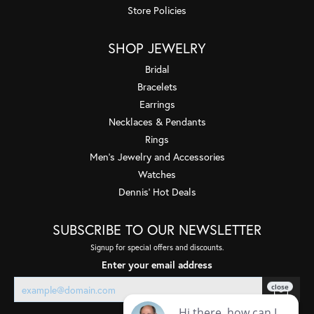
Store Policies
SHOP JEWELRY
Bridal
Bracelets
Earrings
Necklaces & Pendants
Rings
Men's Jewelry and Accessories
Watches
Dennis' Hot Deals
SUBSCRIBE TO OUR NEWSLETTER
Signup for special offers and discounts.
Enter your email address