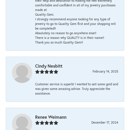
their help and dedication to making me feel extremely
comfortable and confident in all of my jewelry purchases
made at
Quality Gem.
I strongly recommend anyone looking for any type of
jewelry to go to Quality Gem first and your shopping will
be completed!!
Absolutely no reason to go anywhere else!!
There is a reason why QUALITY is in their name!!
Thank you so much Quality Gem!!
Cindy Nesbitt
February 14, 2025
Customer service is superb! I wanted to sell some gold and
was given some amazing advise. Truly appreciate the
assistance.
Renee Weimann
December 17, 2024