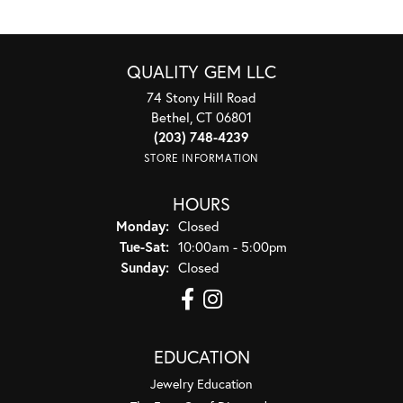
QUALITY GEM LLC
74 Stony Hill Road
Bethel, CT 06801
(203) 748-4239
STORE INFORMATION
HOURS
Monday:
Closed
Tuesday - Saturday:
Tue-Sat:
10:00am - 5:00pm
Sunday:
Closed
EDUCATION
Jewelry Education