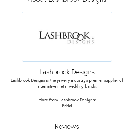
Lashbrook Designs
Lashbrook Designs is the jewelry industry's premier supplier of
alternative metal wedding bands.
More from Lashbrook Designs:
Bridal
Reviews