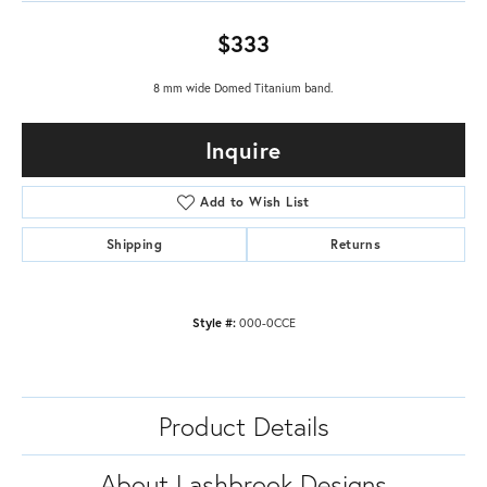
$333
8 mm wide Domed Titanium band.
Inquire
Add to Wish List
Shipping
Returns
Style #:
000-0CCE
Product Details
About Lashbrook Designs