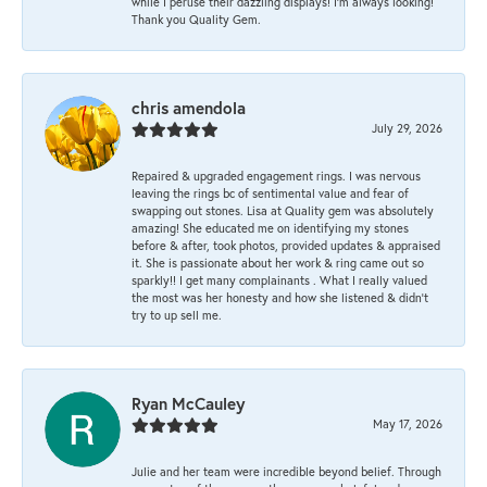
while I peruse their dazzling displays! I'm always looking!
Thank you Quality Gem.
chris amendola
July 29, 2026
Repaired & upgraded engagement rings. I was nervous
leaving the rings bc of sentimental value and fear of
swapping out stones. Lisa at Quality gem was absolutely
amazing! She educated me on identifying my stones
before & after, took photos, provided updates & appraised
it. She is passionate about her work & ring came out so
sparkly!! I get many complainants . What I really valued
the most was her honesty and how she listened & didn’t
try to up sell me.
Ryan McCauley
May 17, 2026
Julie and her team were incredible beyond belief. Through