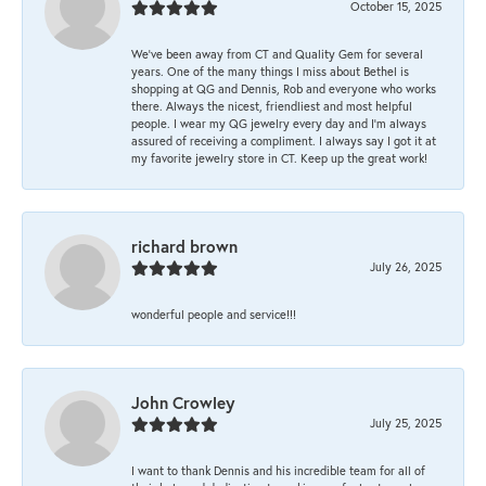
October 15, 2025
We’ve been away from CT and Quality Gem for several
years. One of the many things I miss about Bethel is
shopping at QG and Dennis, Rob and everyone who works
there. Always the nicest, friendliest and most helpful
people. I wear my QG jewelry every day and I’m always
assured of receiving a compliment. I always say I got it at
my favorite jewelry store in CT. Keep up the great work!
richard brown
July 26, 2025
wonderful people and service!!!
John Crowley
July 25, 2025
I want to thank Dennis and his incredible team for all of