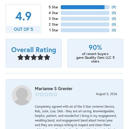
5 Star
(
9
)
4.9
4 Star
(
0
)
3 Star
(
0
)
2 Star
(
0
)
OUT OF 5
1 Star
(
0
)
90%
Overall Rating
of recent buyers
gave Quality Gem LLC 5
stars
Marianne S Grenier
August 5, 2026
Completely agreed with all of the 5 Star reviews! Dennis,
Rob, Julie, Lisa, Deb - they are all caring, knowledgeable,
helpful, patient, and wonderful! I bring in my engagement,
wedding band, and engagement band about twice/year
and they are always willing to inspect and clean them