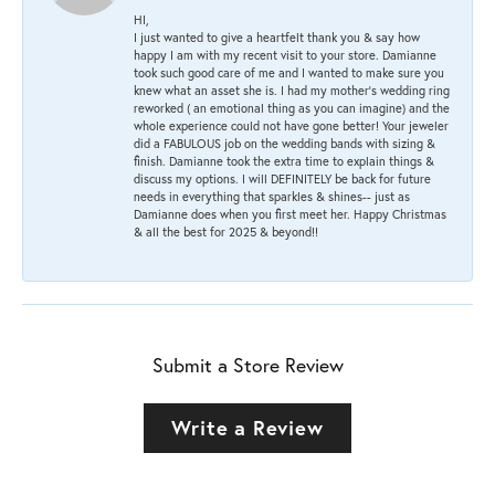
HI,
I just wanted to give a heartfelt thank you & say how
happy I am with my recent visit to your store. Damianne
took such good care of me and I wanted to make sure you
knew what an asset she is. I had my mother's wedding ring
reworked ( an emotional thing as you can imagine) and the
whole experience could not have gone better! Your jeweler
did a FABULOUS job on the wedding bands with sizing &
finish. Damianne took the extra time to explain things &
discuss my options. I will DEFINITELY be back for future
needs in everything that sparkles & shines-- just as
Damianne does when you first meet her. Happy Christmas
& all the best for 2025 & beyond!!
Submit a Store Review
Write a Review