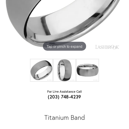
Tap or pinch to expand
For Live Assistance Call
(203) 748-4239
Titanium Band