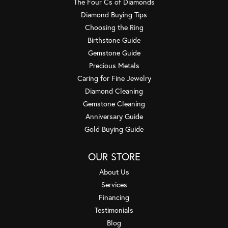
The Four Cs of Diamonds
Diamond Buying Tips
Choosing the Ring
Birthstone Guide
Gemstone Guide
Precious Metals
Caring for Fine Jewelry
Diamond Cleaning
Gemstone Cleaning
Anniversary Guide
Gold Buying Guide
OUR STORE
About Us
Services
Financing
Testimonials
Blog