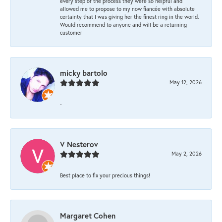
every step of the process they were so helpful and
allowed me to propose to my now fiancée with absolute
certainty that I was giving her the finest ring in the world.
Would recommend to anyone and will be a returning
customer
micky bartolo
May 12, 2026
-
V Nesterov
May 2, 2026
Best place to fix your precious things!
Margaret Cohen