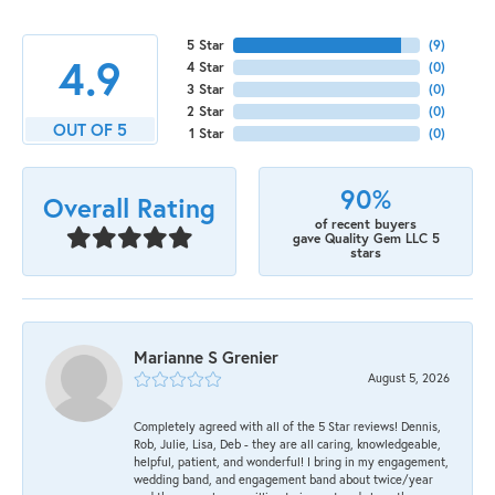
5 Star
(
9
)
4.9
4 Star
(
0
)
3 Star
(
0
)
2 Star
(
0
)
OUT OF 5
1 Star
(
0
)
90%
Overall Rating
of recent buyers
gave Quality Gem LLC 5
stars
Marianne S Grenier
August 5, 2026
Completely agreed with all of the 5 Star reviews! Dennis,
Rob, Julie, Lisa, Deb - they are all caring, knowledgeable,
helpful, patient, and wonderful! I bring in my engagement,
wedding band, and engagement band about twice/year