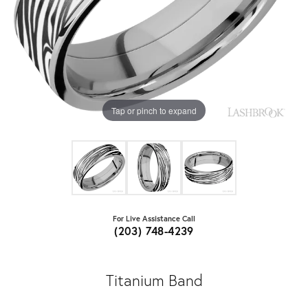
Tap or pinch to expand
For Live Assistance Call
(203) 748-4239
Titanium Band