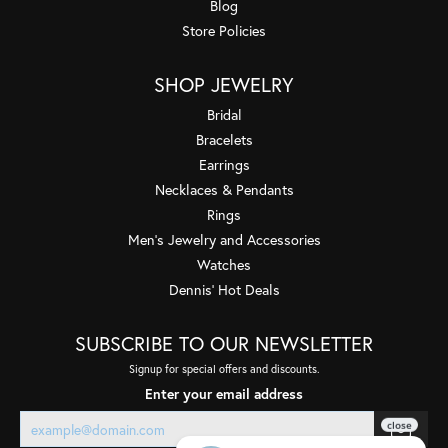
Blog
Store Policies
SHOP JEWELRY
Bridal
Bracelets
Earrings
Necklaces & Pendants
Rings
Men's Jewelry and Accessories
Watches
Dennis' Hot Deals
SUBSCRIBE TO OUR NEWSLETTER
Signup for special offers and discounts.
Enter your email address