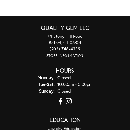
QUALITY GEM LLC
74 Stony Hill Road
Bethel, CT 06801
(203) 748-4239
STORE INFORMATION
HOURS
Monday:
Closed
Tuesday - Saturday:
Tue-Sat:
10:00am - 5:00pm
Sunday:
Closed
EDUCATION
Jewelry Education