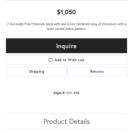
$1,050
7 mm wide/Flat/Titanium band with one 6 mm Centered inlay of Zirconium with a
laser carved Zebra pattern.
Inquire
Add to Wish List
Shipping
Returns
Style #:
00F-41BE
Product Details