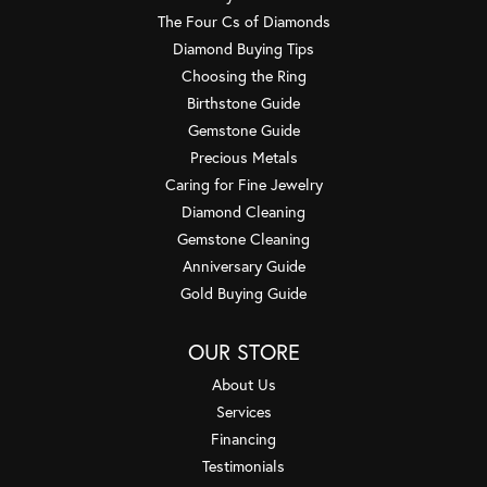
The Four Cs of Diamonds
Diamond Buying Tips
Choosing the Ring
Birthstone Guide
Gemstone Guide
Precious Metals
Caring for Fine Jewelry
Diamond Cleaning
Gemstone Cleaning
Anniversary Guide
Gold Buying Guide
OUR STORE
About Us
Services
Financing
Testimonials