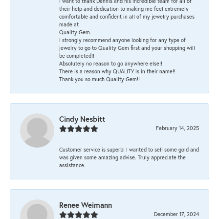
I want to thank Dennis and his incredible team for all of
their help and dedication to making me feel extremely
comfortable and confident in all of my jewelry purchases
made at
Quality Gem.
I strongly recommend anyone looking for any type of
jewelry to go to Quality Gem first and your shopping will
be completed!!
Absolutely no reason to go anywhere else!!
There is a reason why QUALITY is in their name!!
Thank you so much Quality Gem!!
Cindy Nesbitt
February 14, 2025
Customer service is superb! I wanted to sell some gold and
was given some amazing advise. Truly appreciate the
assistance.
Renee Weimann
December 17, 2024