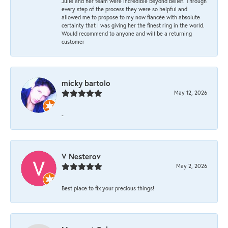
Julie and her team were incredible beyond belief. Through
every step of the process they were so helpful and
allowed me to propose to my now fiancée with absolute
certainty that I was giving her the finest ring in the world.
Would recommend to anyone and will be a returning
customer
micky bartolo
May 12, 2026
-
V Nesterov
May 2, 2026
Best place to fix your precious things!