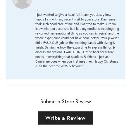
HI,
I just wanted to give a heartfelt thank you & say how
happy I am with my recent visit to your store. Damianne
took such good care of me and I wanted to make sure you
knew what an asset she is. I had my mother's wedding ring
reworked ( an emotional thing as you can imagine) and the
whole experience could not have gone better! Your jeweler
did a FABULOUS job on the wedding bands with sizing &
finish. Damianne took the extra time to explain things &
discuss my options. I will DEFINITELY be back for future
needs in everything that sparkles & shines-- just as
Damianne does when you first meet her. Happy Christmas
& all the best for 2025 & beyond!!
Submit a Store Review
Write a Review