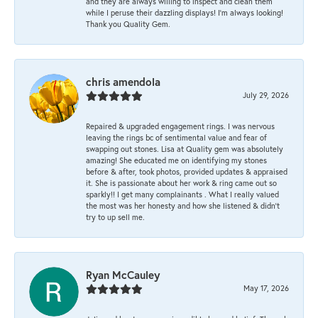
and they are always willing to inspect and clean them
while I peruse their dazzling displays! I'm always looking!
Thank you Quality Gem.
chris amendola
July 29, 2026
Repaired & upgraded engagement rings. I was nervous
leaving the rings bc of sentimental value and fear of
swapping out stones. Lisa at Quality gem was absolutely
amazing! She educated me on identifying my stones
before & after, took photos, provided updates & appraised
it. She is passionate about her work & ring came out so
sparkly!! I get many complainants . What I really valued
the most was her honesty and how she listened & didn’t
try to up sell me.
Ryan McCauley
May 17, 2026