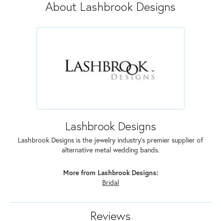
About Lashbrook Designs
Lashbrook Designs
Lashbrook Designs is the jewelry industry's premier supplier of
alternative metal wedding bands.
More from Lashbrook Designs:
Bridal
Reviews