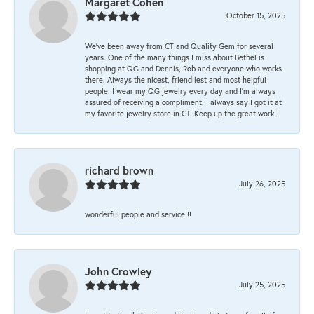
Margaret Cohen
October 15, 2025
We’ve been away from CT and Quality Gem for several
years. One of the many things I miss about Bethel is
shopping at QG and Dennis, Rob and everyone who works
there. Always the nicest, friendliest and most helpful
people. I wear my QG jewelry every day and I’m always
assured of receiving a compliment. I always say I got it at
my favorite jewelry store in CT. Keep up the great work!
richard brown
July 26, 2025
wonderful people and service!!!
John Crowley
July 25, 2025