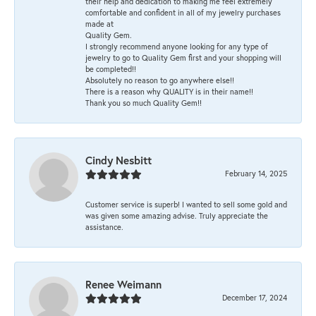
their help and dedication to making me feel extremely
comfortable and confident in all of my jewelry purchases
made at
Quality Gem.
I strongly recommend anyone looking for any type of
jewelry to go to Quality Gem first and your shopping will
be completed!!
Absolutely no reason to go anywhere else!!
There is a reason why QUALITY is in their name!!
Thank you so much Quality Gem!!
Cindy Nesbitt
February 14, 2025
Customer service is superb! I wanted to sell some gold and
was given some amazing advise. Truly appreciate the
assistance.
Renee Weimann
December 17, 2024