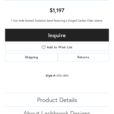
$1,197
7 mm wide Domed Tantalum band featuring a Forged Carbon Fiber sleeve.
Inquire
Add to Wish List
Shipping
Returns
Style #:
000-4B14
Product Details
About Lashbrook Designs