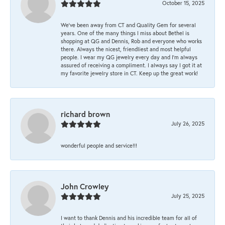
October 15, 2025
We’ve been away from CT and Quality Gem for several
years. One of the many things I miss about Bethel is
shopping at QG and Dennis, Rob and everyone who works
there. Always the nicest, friendliest and most helpful
people. I wear my QG jewelry every day and I’m always
assured of receiving a compliment. I always say I got it at
my favorite jewelry store in CT. Keep up the great work!
richard brown
July 26, 2025
wonderful people and service!!!
John Crowley
July 25, 2025
I want to thank Dennis and his incredible team for all of