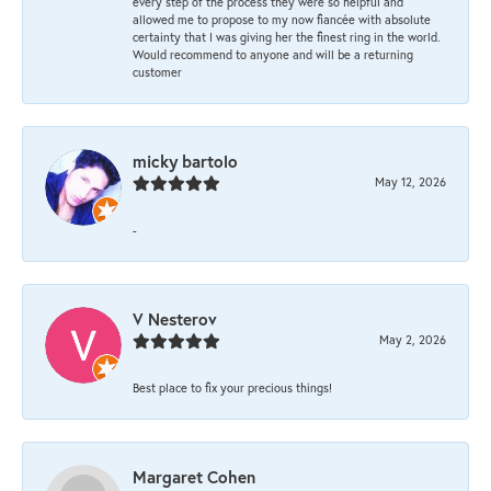
every step of the process they were so helpful and
allowed me to propose to my now fiancée with absolute
certainty that I was giving her the finest ring in the world.
Would recommend to anyone and will be a returning
customer
micky bartolo
May 12, 2026
-
V Nesterov
May 2, 2026
Best place to fix your precious things!
Margaret Cohen