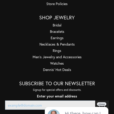
Store Policies
SHOP JEWELRY
Bridal
Bracelets
Earrings
Necklaces & Pendants
Rings
Men's Jewelry and Accessories
Watches
Dennis' Hot Deals
SUBSCRIBE TO OUR NEWSLETTER
Signup for special offers and discounts.
Enter your email address