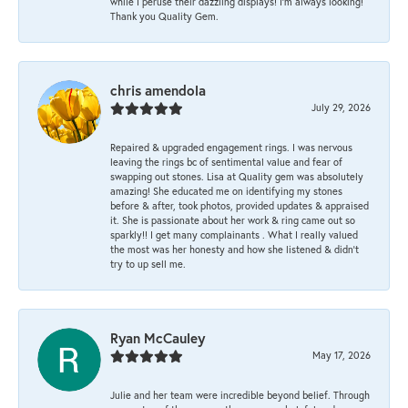
while I peruse their dazzling displays! I'm always looking!
Thank you Quality Gem.
chris amendola
July 29, 2026
Repaired & upgraded engagement rings. I was nervous
leaving the rings bc of sentimental value and fear of
swapping out stones. Lisa at Quality gem was absolutely
amazing! She educated me on identifying my stones
before & after, took photos, provided updates & appraised
it. She is passionate about her work & ring came out so
sparkly!! I get many complainants . What I really valued
the most was her honesty and how she listened & didn’t
try to up sell me.
Ryan McCauley
May 17, 2026
Julie and her team were incredible beyond belief. Through