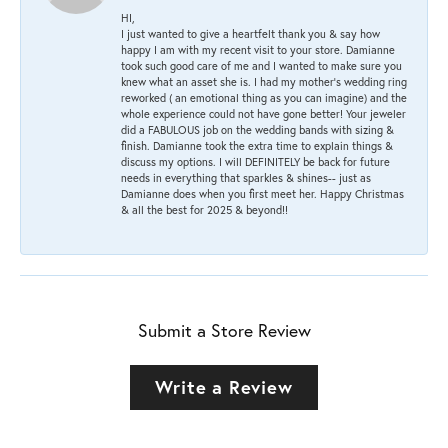
HI,
I just wanted to give a heartfelt thank you & say how
happy I am with my recent visit to your store. Damianne
took such good care of me and I wanted to make sure you
knew what an asset she is. I had my mother's wedding ring
reworked ( an emotional thing as you can imagine) and the
whole experience could not have gone better! Your jeweler
did a FABULOUS job on the wedding bands with sizing &
finish. Damianne took the extra time to explain things &
discuss my options. I will DEFINITELY be back for future
needs in everything that sparkles & shines-- just as
Damianne does when you first meet her. Happy Christmas
& all the best for 2025 & beyond!!
Submit a Store Review
Write a Review