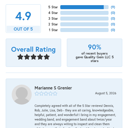
5 Star
(
9
)
4.9
4 Star
(
0
)
3 Star
(
0
)
2 Star
(
0
)
OUT OF 5
1 Star
(
0
)
90%
Overall Rating
of recent buyers
gave Quality Gem LLC 5
stars
Marianne S Grenier
August 5, 2026
Completely agreed with all of the 5 Star reviews! Dennis,
Rob, Julie, Lisa, Deb - they are all caring, knowledgeable,
helpful, patient, and wonderful! I bring in my engagement,
wedding band, and engagement band about twice/year
and they are always willing to inspect and clean them