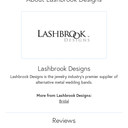
Lashbrook Designs
Lashbrook Designs is the jewelry industry's premier supplier of
alternative metal wedding bands.
More from Lashbrook Designs:
Bridal
Reviews