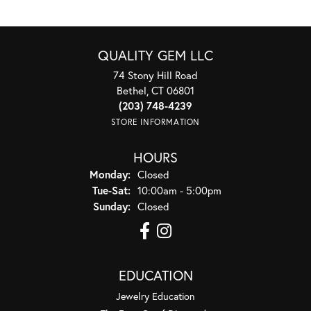
QUALITY GEM LLC
74 Stony Hill Road
Bethel, CT 06801
(203) 748-4239
STORE INFORMATION
HOURS
Monday:
Closed
Tuesday - Saturday:
Tue-Sat:
10:00am - 5:00pm
Sunday:
Closed
EDUCATION
Jewelry Education