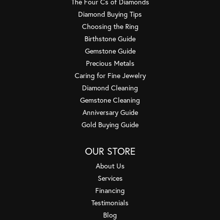
The Four Cs of Diamonds
Diamond Buying Tips
Choosing the Ring
Birthstone Guide
Gemstone Guide
Precious Metals
Caring for Fine Jewelry
Diamond Cleaning
Gemstone Cleaning
Anniversary Guide
Gold Buying Guide
OUR STORE
About Us
Services
Financing
Testimonials
Blog