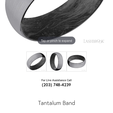
Tap or pinch to expand
For Live Assistance Call
(203) 748-4239
Tantalum Band