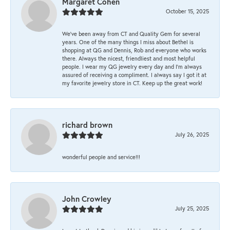
Margaret Cohen
October 15, 2025
We’ve been away from CT and Quality Gem for several
years. One of the many things I miss about Bethel is
shopping at QG and Dennis, Rob and everyone who works
there. Always the nicest, friendliest and most helpful
people. I wear my QG jewelry every day and I’m always
assured of receiving a compliment. I always say I got it at
my favorite jewelry store in CT. Keep up the great work!
richard brown
July 26, 2025
wonderful people and service!!!
John Crowley
July 25, 2025