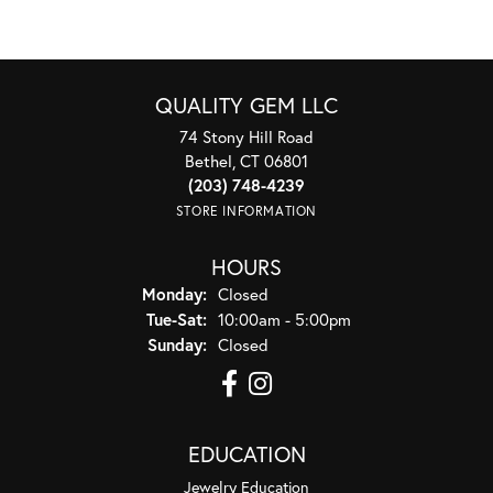
QUALITY GEM LLC
74 Stony Hill Road
Bethel, CT 06801
(203) 748-4239
STORE INFORMATION
HOURS
Monday:
Closed
Tuesday - Saturday:
Tue-Sat:
10:00am - 5:00pm
Sunday:
Closed
EDUCATION
Jewelry Education