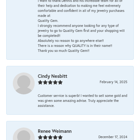
I want to thank Dennis and his incredible team for all of
their help and dedication to making me feel extremely
comfortable and confident in all of my jewelry purchases
made at
Quality Gem.
I strongly recommend anyone looking for any type of
jewelry to go to Quality Gem first and your shopping will
be completed!!
Absolutely no reason to go anywhere else!!
There is a reason why QUALITY is in their name!!
Thank you so much Quality Gem!!
Cindy Nesbitt
February 14, 2025
Customer service is superb! I wanted to sell some gold and
was given some amazing advise. Truly appreciate the
assistance.
Renee Weimann
December 17, 2024