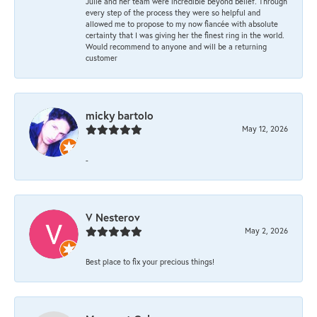
Julie and her team were incredible beyond belief. Through
every step of the process they were so helpful and
allowed me to propose to my now fiancée with absolute
certainty that I was giving her the finest ring in the world.
Would recommend to anyone and will be a returning
customer
micky bartolo
May 12, 2026
-
V Nesterov
May 2, 2026
Best place to fix your precious things!