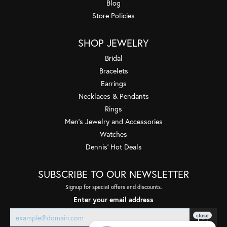
Blog
Store Policies
SHOP JEWELRY
Bridal
Bracelets
Earrings
Necklaces & Pendants
Rings
Men's Jewelry and Accessories
Watches
Dennis' Hot Deals
SUBSCRIBE TO OUR NEWSLETTER
Signup for special offers and discounts.
Enter your email address