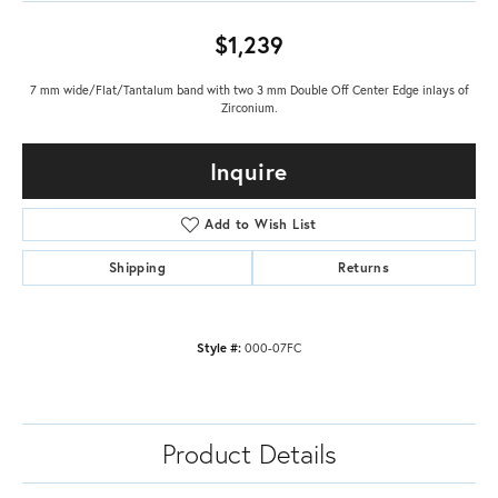
$1,239
7 mm wide/Flat/Tantalum band with two 3 mm Double Off Center Edge inlays of
Zirconium.
Inquire
Add to Wish List
Shipping
Returns
Style #:
000-07FC
Product Details