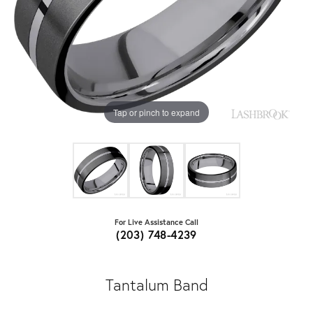
Tap or pinch to expand
For Live Assistance Call
(203) 748-4239
Tantalum Band