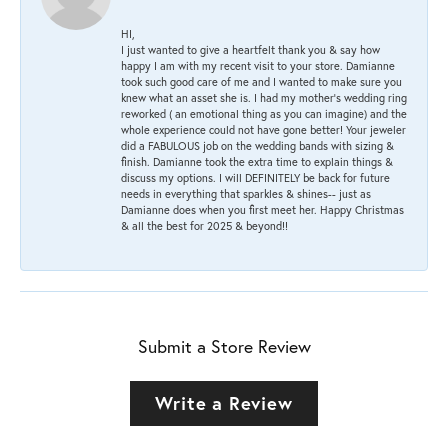
HI,
I just wanted to give a heartfelt thank you & say how
happy I am with my recent visit to your store. Damianne
took such good care of me and I wanted to make sure you
knew what an asset she is. I had my mother's wedding ring
reworked ( an emotional thing as you can imagine) and the
whole experience could not have gone better! Your jeweler
did a FABULOUS job on the wedding bands with sizing &
finish. Damianne took the extra time to explain things &
discuss my options. I will DEFINITELY be back for future
needs in everything that sparkles & shines-- just as
Damianne does when you first meet her. Happy Christmas
& all the best for 2025 & beyond!!
Submit a Store Review
Write a Review