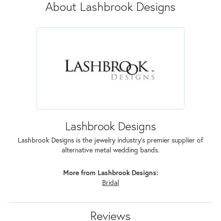
About Lashbrook Designs
Lashbrook Designs
Lashbrook Designs is the jewelry industry's premier supplier of
alternative metal wedding bands.
More from Lashbrook Designs:
Bridal
Reviews