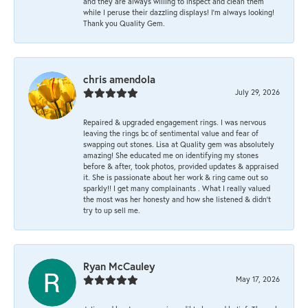
and they are always willing to inspect and clean them
while I peruse their dazzling displays! I'm always looking!
Thank you Quality Gem.
chris amendola
July 29, 2026
Repaired & upgraded engagement rings. I was nervous
leaving the rings bc of sentimental value and fear of
swapping out stones. Lisa at Quality gem was absolutely
amazing! She educated me on identifying my stones
before & after, took photos, provided updates & appraised
it. She is passionate about her work & ring came out so
sparkly!! I get many complainants . What I really valued
the most was her honesty and how she listened & didn’t
try to up sell me.
Ryan McCauley
May 17, 2026