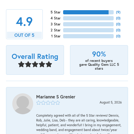
5 Star
(
9
)
4.9
4 Star
(
0
)
3 Star
(
0
)
2 Star
(
0
)
OUT OF 5
1 Star
(
0
)
90%
Overall Rating
of recent buyers
gave Quality Gem LLC 5
stars
Marianne S Grenier
August 5, 2026
Completely agreed with all of the 5 Star reviews! Dennis,
Rob, Julie, Lisa, Deb - they are all caring, knowledgeable,
helpful, patient, and wonderful! I bring in my engagement,
wedding band, and engagement band about twice/year