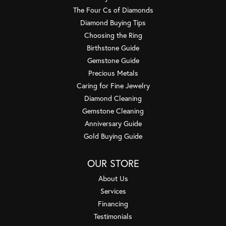
The Four Cs of Diamonds
Diamond Buying Tips
Choosing the Ring
Birthstone Guide
Gemstone Guide
Precious Metals
Caring for Fine Jewelry
Diamond Cleaning
Gemstone Cleaning
Anniversary Guide
Gold Buying Guide
OUR STORE
About Us
Services
Financing
Testimonials