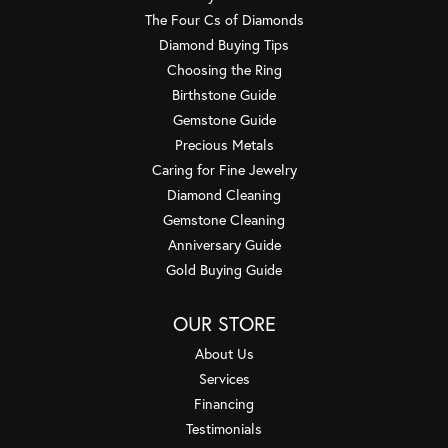
The Four Cs of Diamonds
Diamond Buying Tips
Choosing the Ring
Birthstone Guide
Gemstone Guide
Precious Metals
Caring for Fine Jewelry
Diamond Cleaning
Gemstone Cleaning
Anniversary Guide
Gold Buying Guide
OUR STORE
About Us
Services
Financing
Testimonials