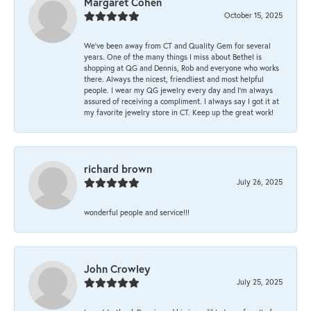
Margaret Cohen
October 15, 2025
We’ve been away from CT and Quality Gem for several
years. One of the many things I miss about Bethel is
shopping at QG and Dennis, Rob and everyone who works
there. Always the nicest, friendliest and most helpful
people. I wear my QG jewelry every day and I’m always
assured of receiving a compliment. I always say I got it at
my favorite jewelry store in CT. Keep up the great work!
richard brown
July 26, 2025
wonderful people and service!!!
John Crowley
July 25, 2025