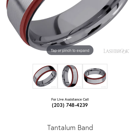
Tap or pinch to expand
For Live Assistance Call
(203) 748-4239
Tantalum Band