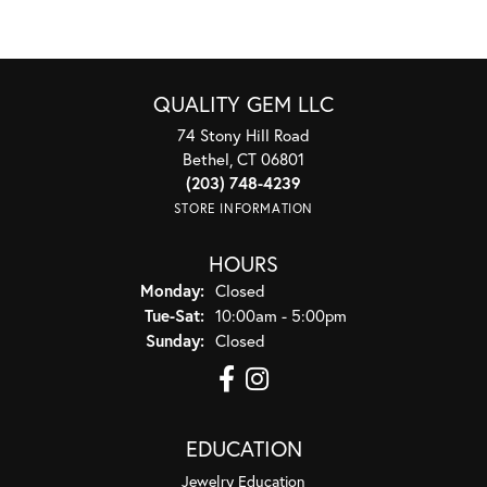
QUALITY GEM LLC
74 Stony Hill Road
Bethel, CT 06801
(203) 748-4239
STORE INFORMATION
HOURS
Monday:
Closed
Tuesday - Saturday:
Tue-Sat:
10:00am - 5:00pm
Sunday:
Closed
EDUCATION
Jewelry Education