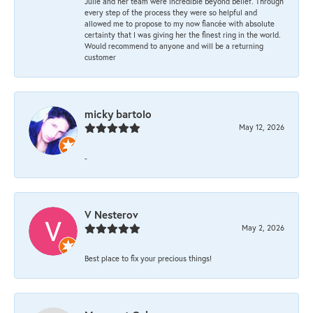
Julie and her team were incredible beyond belief. Through
every step of the process they were so helpful and
allowed me to propose to my now fiancée with absolute
certainty that I was giving her the finest ring in the world.
Would recommend to anyone and will be a returning
customer
micky bartolo
May 12, 2026
-
V Nesterov
May 2, 2026
Best place to fix your precious things!