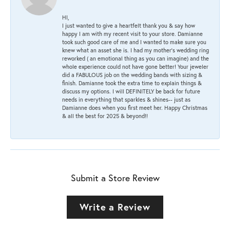
HI,
I just wanted to give a heartfelt thank you & say how
happy I am with my recent visit to your store. Damianne
took such good care of me and I wanted to make sure you
knew what an asset she is. I had my mother's wedding ring
reworked ( an emotional thing as you can imagine) and the
whole experience could not have gone better! Your jeweler
did a FABULOUS job on the wedding bands with sizing &
finish. Damianne took the extra time to explain things &
discuss my options. I will DEFINITELY be back for future
needs in everything that sparkles & shines-- just as
Damianne does when you first meet her. Happy Christmas
& all the best for 2025 & beyond!!
Submit a Store Review
Write a Review