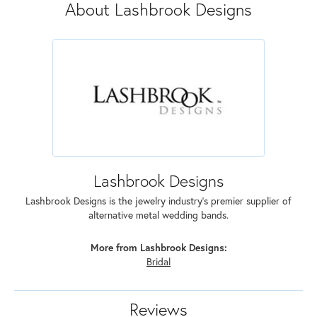
About Lashbrook Designs
Lashbrook Designs
Lashbrook Designs is the jewelry industry's premier supplier of
alternative metal wedding bands.
More from Lashbrook Designs:
Bridal
Reviews