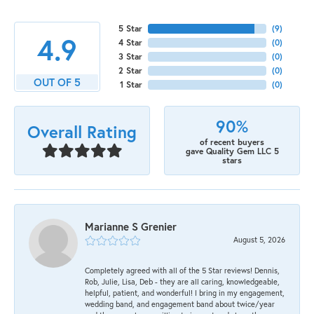
5 Star
(
9
)
4.9
4 Star
(
0
)
3 Star
(
0
)
2 Star
(
0
)
OUT OF 5
1 Star
(
0
)
90%
Overall Rating
of recent buyers
gave Quality Gem LLC 5
stars
Marianne S Grenier
August 5, 2026
Completely agreed with all of the 5 Star reviews! Dennis,
Rob, Julie, Lisa, Deb - they are all caring, knowledgeable,
helpful, patient, and wonderful! I bring in my engagement,
wedding band, and engagement band about twice/year