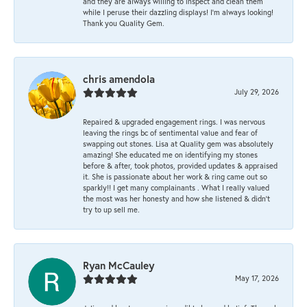
and they are always willing to inspect and clean them
while I peruse their dazzling displays! I'm always looking!
Thank you Quality Gem.
chris amendola
July 29, 2026
Repaired & upgraded engagement rings. I was nervous
leaving the rings bc of sentimental value and fear of
swapping out stones. Lisa at Quality gem was absolutely
amazing! She educated me on identifying my stones
before & after, took photos, provided updates & appraised
it. She is passionate about her work & ring came out so
sparkly!! I get many complainants . What I really valued
the most was her honesty and how she listened & didn’t
try to up sell me.
Ryan McCauley
May 17, 2026