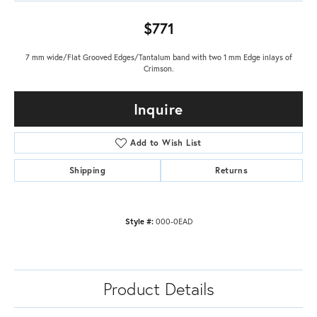
$771
7 mm wide/Flat Grooved Edges/Tantalum band with two 1 mm Edge inlays of
Crimson.
Inquire
Add to Wish List
Shipping
Returns
Style #:
000-0EAD
Product Details