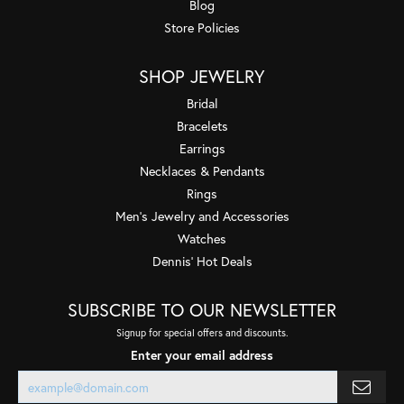
Blog
Store Policies
SHOP JEWELRY
Bridal
Bracelets
Earrings
Necklaces & Pendants
Rings
Men's Jewelry and Accessories
Watches
Dennis' Hot Deals
SUBSCRIBE TO OUR NEWSLETTER
Signup for special offers and discounts.
Enter your email address