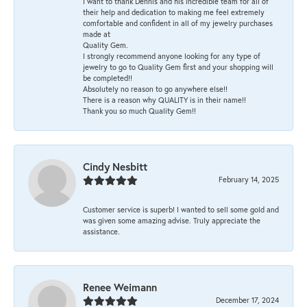
I want to thank Dennis and his incredible team for all of
their help and dedication to making me feel extremely
comfortable and confident in all of my jewelry purchases
made at
Quality Gem.
I strongly recommend anyone looking for any type of
jewelry to go to Quality Gem first and your shopping will
be completed!!
Absolutely no reason to go anywhere else!!
There is a reason why QUALITY is in their name!!
Thank you so much Quality Gem!!
Cindy Nesbitt
February 14, 2025
Customer service is superb! I wanted to sell some gold and
was given some amazing advise. Truly appreciate the
assistance.
Renee Weimann
December 17, 2024