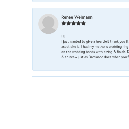
Renee Weimann
HI,
I just wanted to give a heartfelt thank you
asset she is. I had my mother's wedding rin
on the wedding bands with sizing & finish. D
& shines-- just as Damianne does when you f