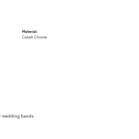
Material:
Cobalt Chrome
al wedding bands.