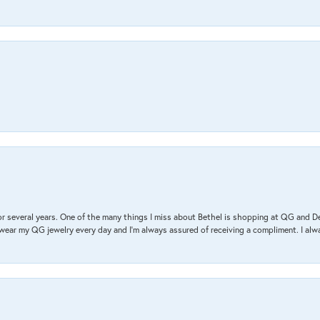
r several years. One of the many things I miss about Bethel is shopping at QG and 
I wear my QG jewelry every day and I’m always assured of receiving a compliment. I alway