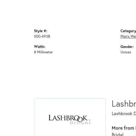
Style #:
Category
000-493B
Men's We
Width:
Gender:
8 Millimeter
Unisex
Lashb
Lashbrook De
More from 
Bridal