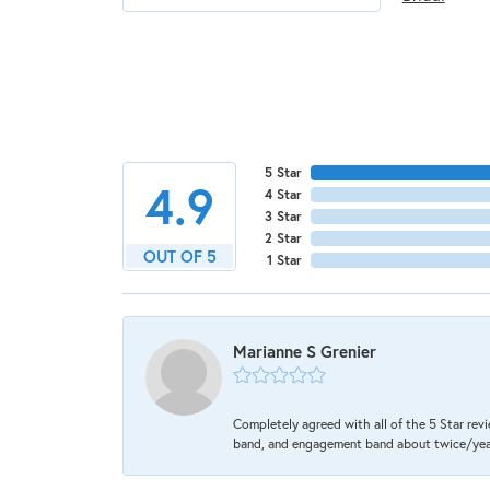
5 Star
4.9
4 Star
3 Star
2 Star
OUT OF 5
1 Star
Marianne S Grenier
Completely agreed with all of the 5 Star revi
band, and engagement band about twice/year a