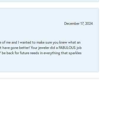
December 17, 2024
re of me and I wanted to make sure you knew what an
ot have gone better! Your jeweler did a FABULOUS job
 be back for future needs in everything that sparkles