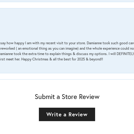
 & say how happy I am with my recent visit to your store. Damianne took such good ca
g reworked ( an emotional thing as you can imagine) and the whole experience could n
amianne took the extra time to explain things & discuss my options. I will DEFINITELY
irst meet her. Happy Christmas & all the best for 2025 & beyond!!
Submit a Store Review
Write a Review