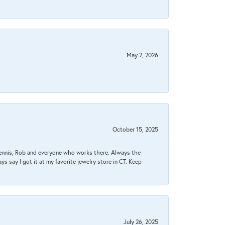
May 2, 2026
October 15, 2025
Dennis, Rob and everyone who works there. Always the
s say I got it at my favorite jewelry store in CT. Keep
July 26, 2025