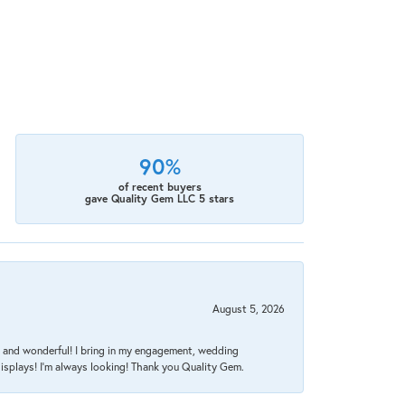
90%
of recent buyers
gave Quality Gem LLC 5 stars
August 5, 2026
nt, and wonderful! I bring in my engagement, wedding
isplays! I'm always looking! Thank you Quality Gem.