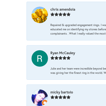
chris amendola
Repaired & upgraded engagement rings. I was
educated me on identifying my stones before 
complainants . What I really valued the most
Ryan McCauley
Julie and her team were incredible beyond be
was giving her the finest ring in the world.
micky bartolo