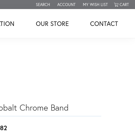
SEARCH
ACCOUNT
MY WISH LIST
CART
TOGGLE TOOLBAR SEARCH MENU
TOGGLE MY ACCOUNT MENU
TOGGLE MY WISH LIST
TION
OUR STORE
CONTACT
obalt Chrome Band
82