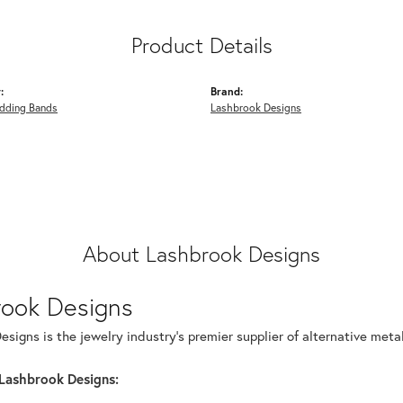
Product Details
:
Brand:
dding Bands
Lashbrook Designs
About Lashbrook Designs
rook Designs
signs is the jewelry industry's premier supplier of alternative met
Lashbrook Designs: