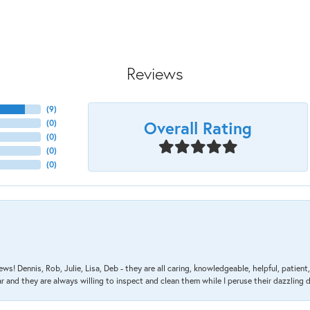
Reviews
(
9
)
Overall Rating
(
0
)
(
0
)
(
0
)
(
0
)
ews! Dennis, Rob, Julie, Lisa, Deb - they are all caring, knowledgeable, helpful, patie
nd they are always willing to inspect and clean them while I peruse their dazzling d