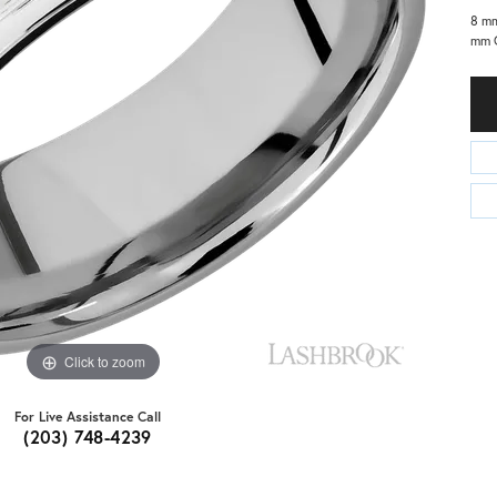
8 mm
mm C
Click to zoom
For Live Assistance Call
(203) 748-4239