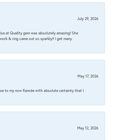
July 29, 2026
Lisa at Quality gem was absolutely amazing! She
work & ring came out so sparkly!! I get many
May 17, 2026
se to my now fiancée with absolute certainty that I
May 12, 2026