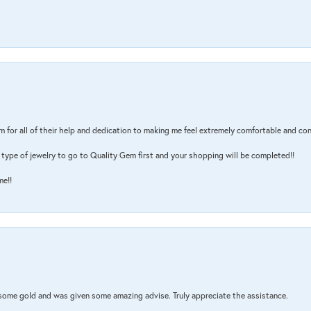
m for all of their help and dedication to making me feel extremely comfortable and con
type of jewelry to go to Quality Gem first and your shopping will be completed!!
me!!
 some gold and was given some amazing advise. Truly appreciate the assistance.