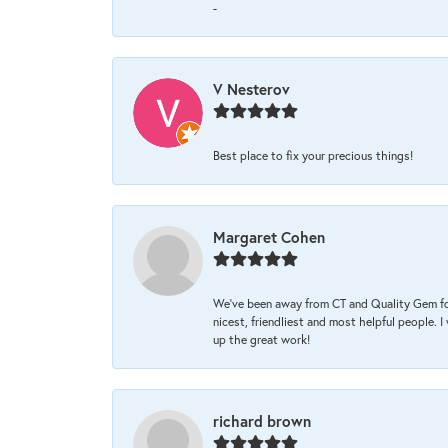
-
V Nesterov
Best place to fix your precious things!
Margaret Cohen
We’ve been away from CT and Quality Gem fo
nicest, friendliest and most helpful people. 
up the great work!
richard brown