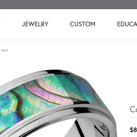
T
JEWELRY
CUSTOM
EDUCA
e Band
C
$8