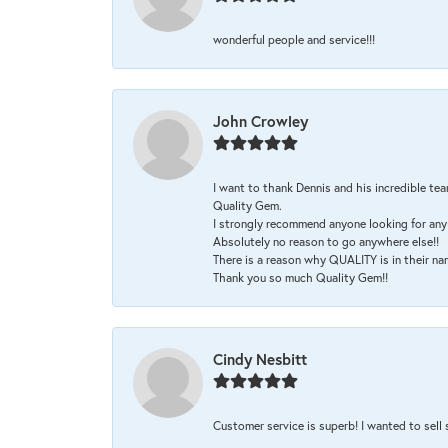
wonderful people and service!!!
John Crowley
I want to thank Dennis and his incredible tea
Quality Gem.
I strongly recommend anyone looking for any 
Absolutely no reason to go anywhere else!!
There is a reason why QUALITY is in their na
Thank you so much Quality Gem!!
Cindy Nesbitt
Customer service is superb! I wanted to sell