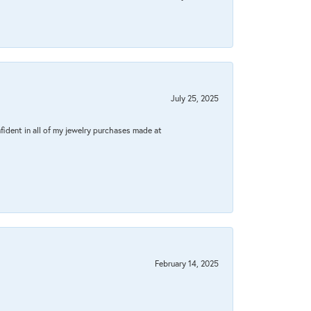
July 25, 2025
fident in all of my jewelry purchases made at
February 14, 2025