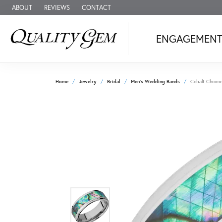
ABOUT
REVIEWS
CONTACT
ENGAGEMEN
Home
Jewelry
Bridal
Men's Wedding Bands
Cobalt Chrom