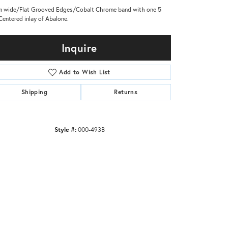
 wide/Flat Grooved Edges/Cobalt Chrome band with one 5
entered inlay of Abalone.
Inquire
Add to Wish List
Shipping
Returns
Style #:
000-493B
Click to zoom