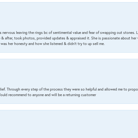
 nervous leaving the rings bc of sentimental value and fear of swapping out stones. 
& after, took photos, provided updates & appraised it. She is passionate about her 
 was her honesty and how she listened & didn’t try to up sell me.
lief. Through every step of the process they were so helpful and allowed me to propo
 Would recommend to anyone and will be a returning customer