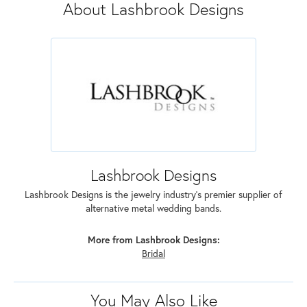
About Lashbrook Designs
Lashbrook Designs
Lashbrook Designs is the jewelry industry's premier supplier of
alternative metal wedding bands.
More from Lashbrook Designs:
Bridal
You May Also Like