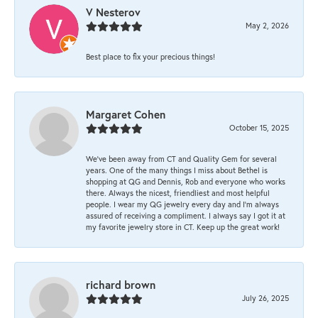
V Nesterov
May 2, 2026
Best place to fix your precious things!
Margaret Cohen
October 15, 2025
We’ve been away from CT and Quality Gem for several
years. One of the many things I miss about Bethel is
shopping at QG and Dennis, Rob and everyone who works
there. Always the nicest, friendliest and most helpful
people. I wear my QG jewelry every day and I’m always
assured of receiving a compliment. I always say I got it at
my favorite jewelry store in CT. Keep up the great work!
richard brown
July 26, 2025