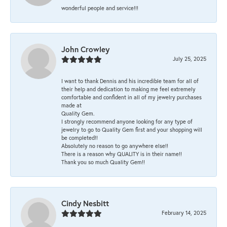
wonderful people and service!!!
John Crowley
July 25, 2025
I want to thank Dennis and his incredible team for all of
their help and dedication to making me feel extremely
comfortable and confident in all of my jewelry purchases
made at
Quality Gem.
I strongly recommend anyone looking for any type of
jewelry to go to Quality Gem first and your shopping will
be completed!!
Absolutely no reason to go anywhere else!!
There is a reason why QUALITY is in their name!!
Thank you so much Quality Gem!!
Cindy Nesbitt
February 14, 2025