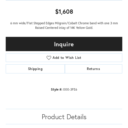
$1,608
6 mm wide/Flat Stepped Edges Milgrain/Cobalt Chrome band with one 3 mm
Raised Centered inlay of 14K Yellow Gold.
Inquire
Add to Wish List
Shipping
Returns
Style #:
000-3FE6
Product Details