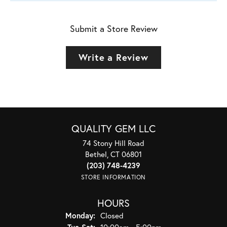
Submit a Store Review
Write a Review
QUALITY GEM LLC
74 Stony Hill Road
Bethel, CT 06801
(203) 748-4239
STORE INFORMATION
HOURS
Monday:
Closed
Tuesday - Saturday:
Tue-Sat:
10:00am - 5:00pm