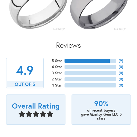
Reviews
5 Star
(
9
)
4.9
4 Star
(
0
)
3 Star
(
0
)
2 Star
(
0
)
OUT OF 5
1 Star
(
0
)
90%
Overall Rating
of recent buyers
gave Quality Gem LLC 5
stars