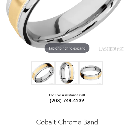
Tap or pinch to expand
For Live Assistance Call
(203) 748-4239
Cobalt Chrome Band