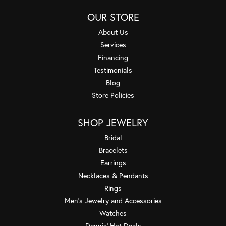
OUR STORE
About Us
Services
Financing
Testimonials
Blog
Store Policies
SHOP JEWELRY
Bridal
Bracelets
Earrings
Necklaces & Pendants
Rings
Men's Jewelry and Accessories
Watches
Dennis' Hot Deals