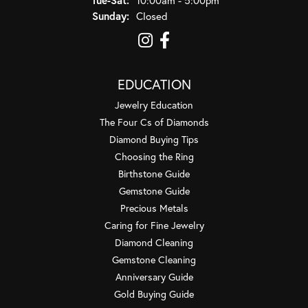
Sunday:
Closed
EDUCATION
Jewelry Education
The Four Cs of Diamonds
Diamond Buying Tips
Choosing the Ring
Birthstone Guide
Gemstone Guide
Precious Metals
Caring for Fine Jewelry
Diamond Cleaning
Gemstone Cleaning
Anniversary Guide
Gold Buying Guide