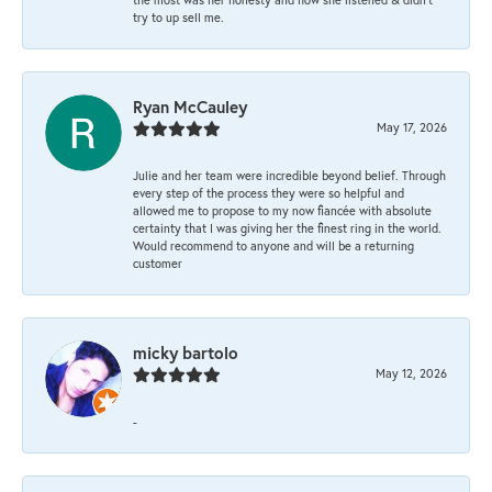
try to up sell me.
Ryan McCauley
May 17, 2026
Julie and her team were incredible beyond belief. Through
every step of the process they were so helpful and
allowed me to propose to my now fiancée with absolute
certainty that I was giving her the finest ring in the world.
Would recommend to anyone and will be a returning
customer
micky bartolo
May 12, 2026
-