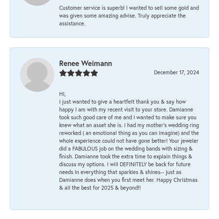
Customer service is superb! I wanted to sell some gold and
was given some amazing advise. Truly appreciate the
assistance.
Renee Weimann
December 17, 2024
HI,
I just wanted to give a heartfelt thank you & say how
happy I am with my recent visit to your store. Damianne
took such good care of me and I wanted to make sure you
knew what an asset she is. I had my mother's wedding ring
reworked ( an emotional thing as you can imagine) and the
whole experience could not have gone better! Your jeweler
did a FABULOUS job on the wedding bands with sizing &
finish. Damianne took the extra time to explain things &
discuss my options. I will DEFINITELY be back for future
needs in everything that sparkles & shines-- just as
Damianne does when you first meet her. Happy Christmas
& all the best for 2025 & beyond!!