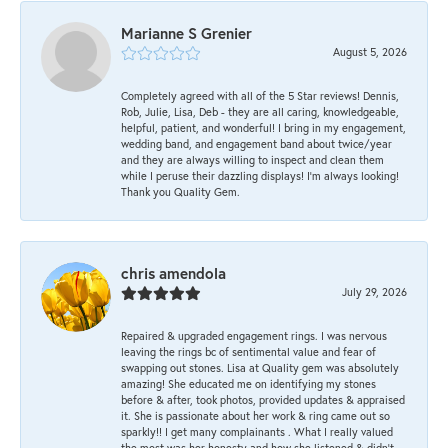
Marianne S Grenier
August 5, 2026
Completely agreed with all of the 5 Star reviews! Dennis,
Rob, Julie, Lisa, Deb - they are all caring, knowledgeable,
helpful, patient, and wonderful! I bring in my engagement,
wedding band, and engagement band about twice/year
and they are always willing to inspect and clean them
while I peruse their dazzling displays! I'm always looking!
Thank you Quality Gem.
chris amendola
July 29, 2026
Repaired & upgraded engagement rings. I was nervous
leaving the rings bc of sentimental value and fear of
swapping out stones. Lisa at Quality gem was absolutely
amazing! She educated me on identifying my stones
before & after, took photos, provided updates & appraised
it. She is passionate about her work & ring came out so
sparkly!! I get many complainants . What I really valued
the most was her honesty and how she listened & didn’t