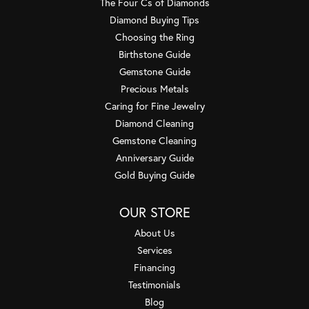
The Four Cs of Diamonds
Diamond Buying Tips
Choosing the Ring
Birthstone Guide
Gemstone Guide
Precious Metals
Caring for Fine Jewelry
Diamond Cleaning
Gemstone Cleaning
Anniversary Guide
Gold Buying Guide
OUR STORE
About Us
Services
Financing
Testimonials
Blog