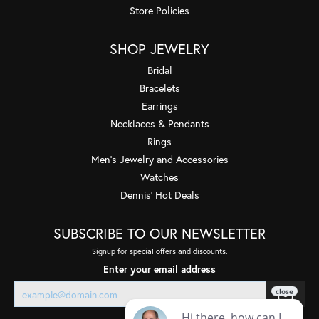
Store Policies
SHOP JEWELRY
Bridal
Bracelets
Earrings
Necklaces & Pendants
Rings
Men's Jewelry and Accessories
Watches
Dennis' Hot Deals
SUBSCRIBE TO OUR NEWSLETTER
Signup for special offers and discounts.
Enter your email address