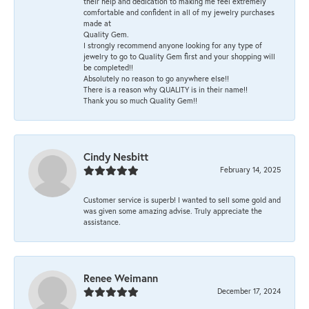
their help and dedication to making me feel extremely
comfortable and confident in all of my jewelry purchases
made at
Quality Gem.
I strongly recommend anyone looking for any type of
jewelry to go to Quality Gem first and your shopping will
be completed!!
Absolutely no reason to go anywhere else!!
There is a reason why QUALITY is in their name!!
Thank you so much Quality Gem!!
Cindy Nesbitt
February 14, 2025
Customer service is superb! I wanted to sell some gold and
was given some amazing advise. Truly appreciate the
assistance.
Renee Weimann
December 17, 2024