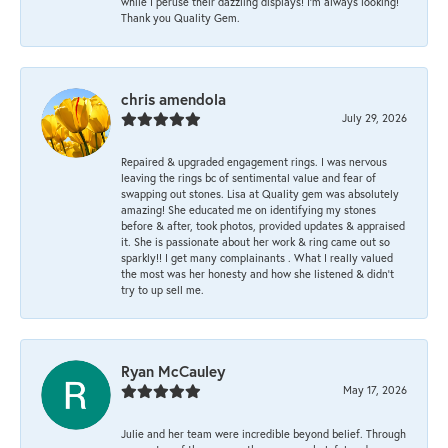
while I peruse their dazzling displays! I'm always looking!
Thank you Quality Gem.
chris amendola
July 29, 2026
Repaired & upgraded engagement rings. I was nervous
leaving the rings bc of sentimental value and fear of
swapping out stones. Lisa at Quality gem was absolutely
amazing! She educated me on identifying my stones
before & after, took photos, provided updates & appraised
it. She is passionate about her work & ring came out so
sparkly!! I get many complainants . What I really valued
the most was her honesty and how she listened & didn’t
try to up sell me.
Ryan McCauley
May 17, 2026
Julie and her team were incredible beyond belief. Through