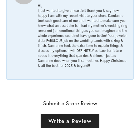
HI,
I just wanted to give a heartfelt thank you & say how
happy I am with my recent visit to your store. Damianne
took such good care of me and I wanted to make sure you
knew what an asset she is. I had my mother's wedding ring
reworked ( an emotional thing as you can imagine) and the
whole experience could not have gone better! Your jeweler
did a FABULOUS job on the wedding bands with sizing &
finish. Damianne took the extra time to explain things &
discuss my options. I will DEFINITELY be back for future
needs in everything that sparkles & shines-- just as
Damianne does when you first meet her. Happy Christmas
& all the best for 2025 & beyond!!
Submit a Store Review
Write a Review