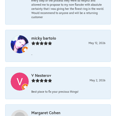
every step of the process they were so helpful and
allowed me to propose to my now fiancée with absolute
certainty that I was giving her the finest ring in the world.
Would recommend to anyone and will be a returning
customer
micky bartolo
May 12, 2026
-
V Nesterov
May 2, 2026
Best place to fix your precious things!
Margaret Cohen