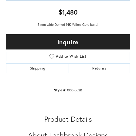
$1,480
3 mm wide Domed 14K Yellow Gold band.
Inquire
Add to Wish List
Shipping
Returns
Style #:
000-552B
Product Details
About Lashbrook Designs