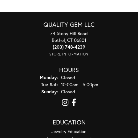
QUALITY GEM LLC
74 Stony Hill Road
Bethel, CT 06801
(203) 748-4239
STORE INFORMATION
HOURS
Monday:
Closed
Tuesday - Saturday:
Tue-Sat:
10:00am - 5:00pm
Sunday:
Closed
EDUCATION
Jewelry Education