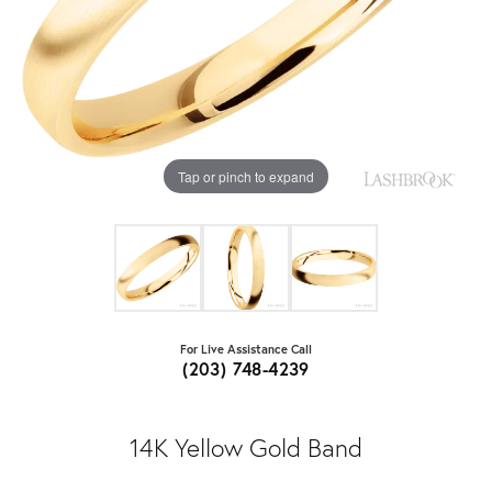
Tap or pinch to expand
For Live Assistance Call
(203) 748-4239
14K Yellow Gold Band