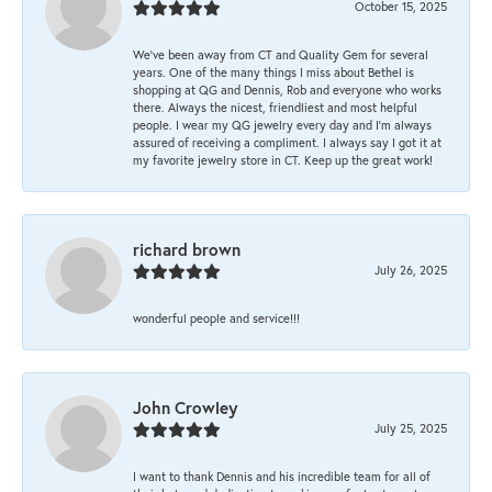
October 15, 2025
We’ve been away from CT and Quality Gem for several
years. One of the many things I miss about Bethel is
shopping at QG and Dennis, Rob and everyone who works
there. Always the nicest, friendliest and most helpful
people. I wear my QG jewelry every day and I’m always
assured of receiving a compliment. I always say I got it at
my favorite jewelry store in CT. Keep up the great work!
richard brown
July 26, 2025
wonderful people and service!!!
John Crowley
July 25, 2025
I want to thank Dennis and his incredible team for all of