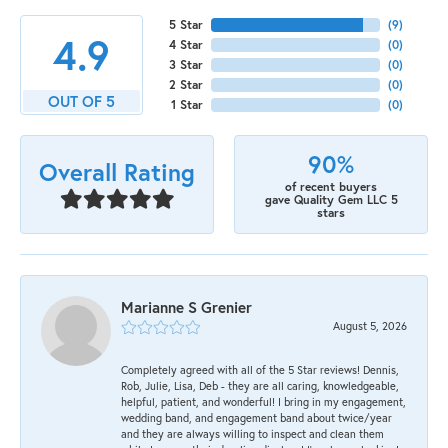
5 Star
(
9
)
4.9
4 Star
(
0
)
3 Star
(
0
)
2 Star
(
0
)
OUT OF 5
1 Star
(
0
)
90%
Overall Rating
of recent buyers
gave Quality Gem LLC 5
stars
Marianne S Grenier
August 5, 2026
Completely agreed with all of the 5 Star reviews! Dennis,
Rob, Julie, Lisa, Deb - they are all caring, knowledgeable,
helpful, patient, and wonderful! I bring in my engagement,
wedding band, and engagement band about twice/year
and they are always willing to inspect and clean them