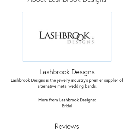
Lashbrook Designs
Lashbrook Designs is the jewelry industry's premier supplier of
alternative metal wedding bands.
More from Lashbrook Designs:
Bridal
Reviews