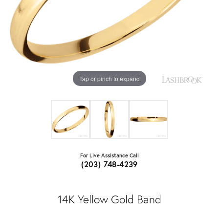
Tap or pinch to expand
For Live Assistance Call
(203) 748-4239
14K Yellow Gold Band