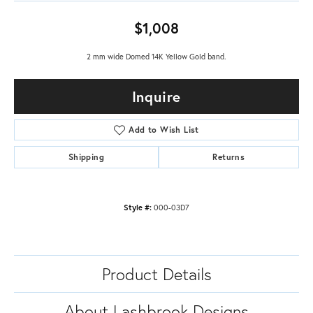
$1,008
2 mm wide Domed 14K Yellow Gold band.
Inquire
Add to Wish List
Shipping
Returns
Style #:
000-03D7
Product Details
About Lashbrook Designs