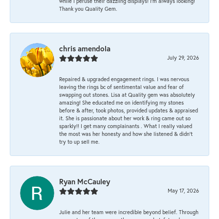
while I peruse their dazzling displays! I'm always looking!
Thank you Quality Gem.
chris amendola
July 29, 2026
Repaired & upgraded engagement rings. I was nervous
leaving the rings bc of sentimental value and fear of
swapping out stones. Lisa at Quality gem was absolutely
amazing! She educated me on identifying my stones
before & after, took photos, provided updates & appraised
it. She is passionate about her work & ring came out so
sparkly!! I get many complainants . What I really valued
the most was her honesty and how she listened & didn’t
try to up sell me.
Ryan McCauley
May 17, 2026
Julie and her team were incredible beyond belief. Through