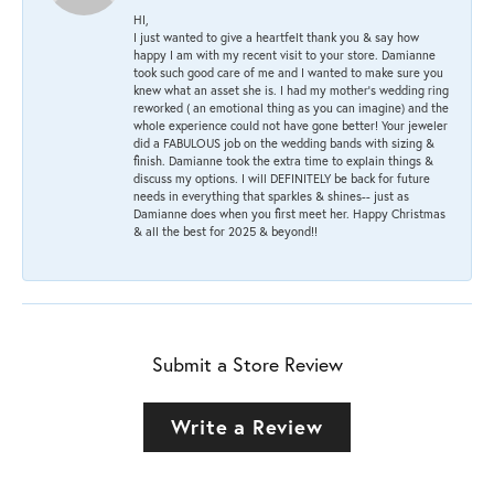
HI,
I just wanted to give a heartfelt thank you & say how
happy I am with my recent visit to your store. Damianne
took such good care of me and I wanted to make sure you
knew what an asset she is. I had my mother's wedding ring
reworked ( an emotional thing as you can imagine) and the
whole experience could not have gone better! Your jeweler
did a FABULOUS job on the wedding bands with sizing &
finish. Damianne took the extra time to explain things &
discuss my options. I will DEFINITELY be back for future
needs in everything that sparkles & shines-- just as
Damianne does when you first meet her. Happy Christmas
& all the best for 2025 & beyond!!
Submit a Store Review
Write a Review