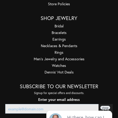
Store Policies
SHOP JEWELRY
Bridal
Bracelets
Earrings
Necklaces & Pendants
Rings
Men's Jewelry and Accessories
Watches
Dennis' Hot Deals
SUBSCRIBE TO OUR NEWSLETTER
Signup for special offers and discounts.
Enter your email address