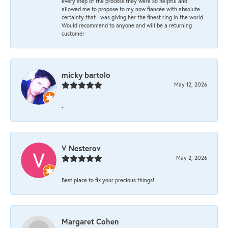
every step of the process they were so helpful and
allowed me to propose to my now fiancée with absolute
certainty that I was giving her the finest ring in the world.
Would recommend to anyone and will be a returning
customer
micky bartolo
May 12, 2026
-
V Nesterov
May 2, 2026
Best place to fix your precious things!
Margaret Cohen