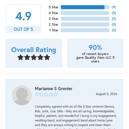
5 Star
(
9
)
4.9
4 Star
(
0
)
3 Star
(
0
)
2 Star
(
0
)
OUT OF 5
1 Star
(
0
)
90%
Overall Rating
of recent buyers
gave Quality Gem LLC 5
stars
Marianne S Grenier
August 5, 2026
Completely agreed with all of the 5 Star reviews! Dennis,
Rob, Julie, Lisa, Deb - they are all caring, knowledgeable,
helpful, patient, and wonderful! I bring in my engagement,
wedding band, and engagement band about twice/year
and they are always willing to inspect and clean them