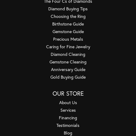
The Four Cs of Diamonds
Diamond Buying Tips
Choosing the Ring
Birthstone Guide
Gemstone Guide
Precious Metals
Caring for Fine Jewelry
Diamond Cleaning
Gemstone Cleaning
Anniversary Guide
Gold Buying Guide
OUR STORE
About Us
Services
Financing
Testimonials
Blog