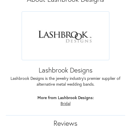
Lashbrook Designs
Lashbrook Designs is the jewelry industry's premier supplier of
alternative metal wedding bands.
More from Lashbrook Designs:
Bridal
Reviews