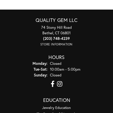
QUALITY GEM LLC
74 Stony Hill Road
Bethel, CT 06801
(203) 748-4239
STORE INFORMATION
HOURS
Monday:
Closed
Tuesday - Saturday:
Tue-Sat:
10:00am - 5:00pm
Sunday:
Closed
EDUCATION
Jewelry Education