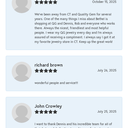
October 15, 2025
We’ve been away from CT and Quality Gem for several
years. One of the many things I miss about Bethel is
shopping at QG and Dennis, Rob and everyone who works
there. Always the nicest, friendliest and most helpful
people. I wear my QG jewelry every day and I’m always
assured of receiving a compliment. I always say I got it at
my favorite jewelry store in CT. Keep up the great work!
richard brown
July 26, 2025
wonderful people and service!!!
John Crowley
July 25, 2025
I want to thank Dennis and his incredible team for all of