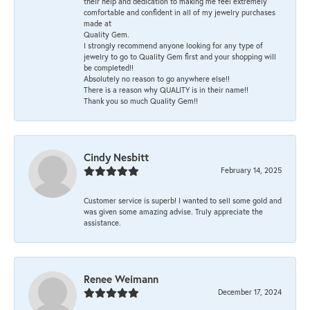
their help and dedication to making me feel extremely
comfortable and confident in all of my jewelry purchases
made at
Quality Gem.
I strongly recommend anyone looking for any type of
jewelry to go to Quality Gem first and your shopping will
be completed!!
Absolutely no reason to go anywhere else!!
There is a reason why QUALITY is in their name!!
Thank you so much Quality Gem!!
Cindy Nesbitt
February 14, 2025
Customer service is superb! I wanted to sell some gold and
was given some amazing advise. Truly appreciate the
assistance.
Renee Weimann
December 17, 2024