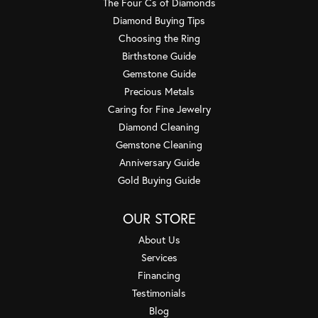
The Four Cs of Diamonds
Diamond Buying Tips
Choosing the Ring
Birthstone Guide
Gemstone Guide
Precious Metals
Caring for Fine Jewelry
Diamond Cleaning
Gemstone Cleaning
Anniversary Guide
Gold Buying Guide
OUR STORE
About Us
Services
Financing
Testimonials
Blog