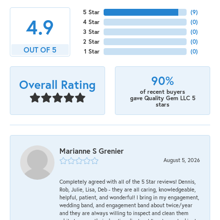
5 Star
(
9
)
4.9
4 Star
(
0
)
3 Star
(
0
)
2 Star
(
0
)
OUT OF 5
1 Star
(
0
)
90%
Overall Rating
of recent buyers
gave Quality Gem LLC 5
stars
Marianne S Grenier
August 5, 2026
Completely agreed with all of the 5 Star reviews! Dennis,
Rob, Julie, Lisa, Deb - they are all caring, knowledgeable,
helpful, patient, and wonderful! I bring in my engagement,
wedding band, and engagement band about twice/year
and they are always willing to inspect and clean them