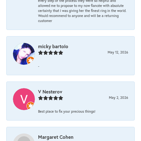
every step of the process they were so helpful and
allowed me to propose to my now fiancée with absolute
certainty that I was giving her the finest ring in the world.
Would recommend to anyone and will be a returning
customer
micky bartolo
May 12, 2026
-
V Nesterov
May 2, 2026
Best place to fix your precious things!
Margaret Cohen