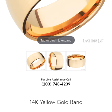
Tap or pinch to expand
For Live Assistance Call
(203) 748-4239
14K Yellow Gold Band