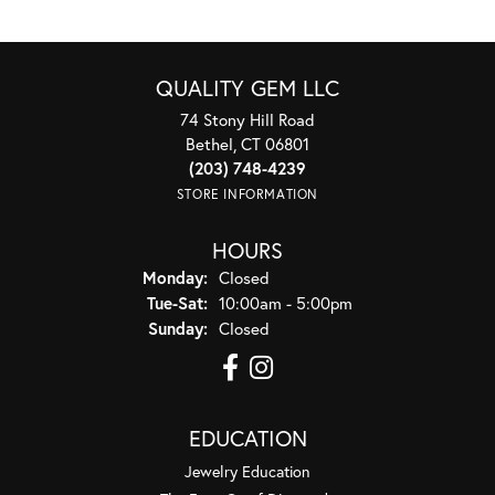
QUALITY GEM LLC
74 Stony Hill Road
Bethel, CT 06801
(203) 748-4239
STORE INFORMATION
HOURS
Monday:
Closed
Tuesday - Saturday:
Tue-Sat:
10:00am - 5:00pm
Sunday:
Closed
EDUCATION
Jewelry Education