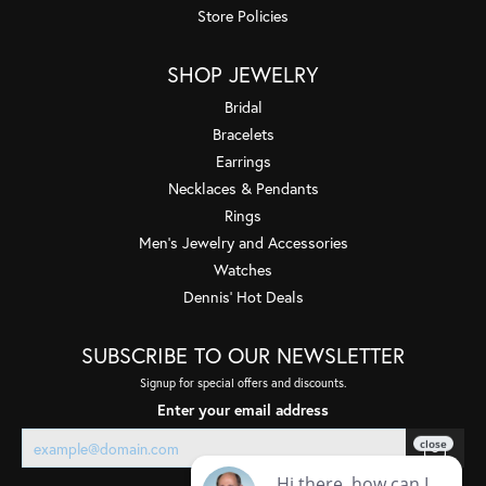
Store Policies
SHOP JEWELRY
Bridal
Bracelets
Earrings
Necklaces & Pendants
Rings
Men's Jewelry and Accessories
Watches
Dennis' Hot Deals
SUBSCRIBE TO OUR NEWSLETTER
Signup for special offers and discounts.
Enter your email address