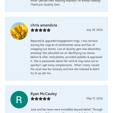
while I peruse their dazzling displays! I'm always looking!
Thank you Quality Gem.
chris amendola
July 29, 2026
Repaired & upgraded engagement rings. I was nervous
leaving the rings bc of sentimental value and fear of
swapping out stones. Lisa at Quality gem was absolutely
amazing! She educated me on identifying my stones
before & after, took photos, provided updates & appraised
it. She is passionate about her work & ring came out so
sparkly!! I get many complainants . What I really valued
the most was her honesty and how she listened & didn’t
try to up sell me.
Ryan McCauley
May 17, 2026
Julie and her team were incredible beyond belief. Through