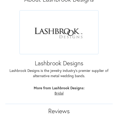
Lashbrook Designs
Lashbrook Designs is the jewelry industry's premier supplier of
alternative metal wedding bands.
More from Lashbrook Designs:
Bridal
Reviews