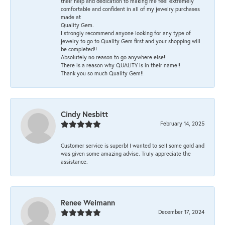
their help and dedication to making me feel extremely
comfortable and confident in all of my jewelry purchases
made at
Quality Gem.
I strongly recommend anyone looking for any type of
jewelry to go to Quality Gem first and your shopping will
be completed!!
Absolutely no reason to go anywhere else!!
There is a reason why QUALITY is in their name!!
Thank you so much Quality Gem!!
Cindy Nesbitt
February 14, 2025
Customer service is superb! I wanted to sell some gold and
was given some amazing advise. Truly appreciate the
assistance.
Renee Weimann
December 17, 2024