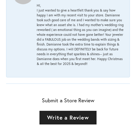
HI,
I just wanted to give a heartfelt thank you & say how
happy I am with my recent visit to your store. Damianne
took such good care of me and I wanted to make sure you
knew what an asset she is. I had my mother's wedding ring
reworked ( an emotional thing as you can imagine) and the
whole experience could not have gone better! Your jeweler
did a FABULOUS job on the wedding bands with sizing &
finish. Damianne took the extra time to explain things &
discuss my options. I will DEFINITELY be back for future
needs in everything that sparkles & shines-- just as
Damianne does when you first meet her. Happy Christmas
& all the best for 2025 & beyond!!
Submit a Store Review
Write a Review