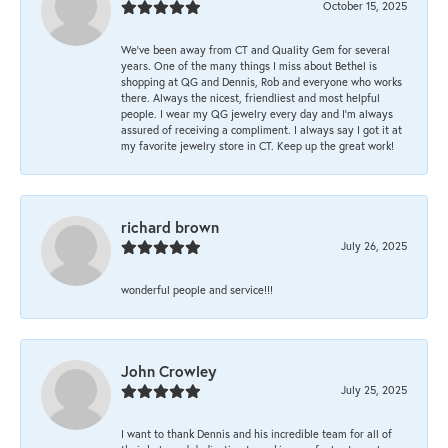
October 15, 2025
We’ve been away from CT and Quality Gem for several
years. One of the many things I miss about Bethel is
shopping at QG and Dennis, Rob and everyone who works
there. Always the nicest, friendliest and most helpful
people. I wear my QG jewelry every day and I’m always
assured of receiving a compliment. I always say I got it at
my favorite jewelry store in CT. Keep up the great work!
richard brown
July 26, 2025
wonderful people and service!!!
John Crowley
July 25, 2025
I want to thank Dennis and his incredible team for all of