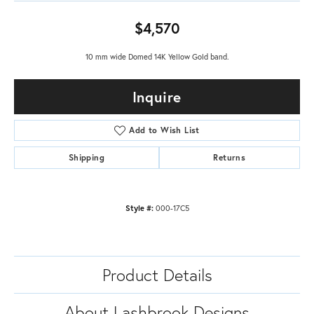
$4,570
10 mm wide Domed 14K Yellow Gold band.
Inquire
Add to Wish List
Shipping
Returns
Style #:
000-17C5
Product Details
About Lashbrook Designs