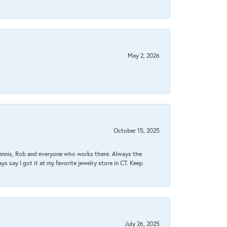
May 2, 2026
October 15, 2025
Dennis, Rob and everyone who works there. Always the
s say I got it at my favorite jewelry store in CT. Keep
July 26, 2025