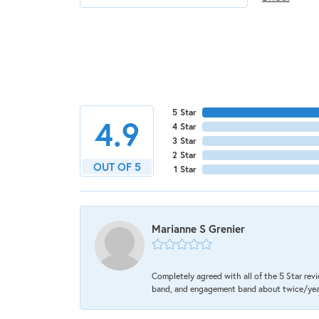
5 Star
4.9
4 Star
3 Star
2 Star
OUT OF 5
1 Star
Marianne S Grenier
Completely agreed with all of the 5 Star revi
band, and engagement band about twice/year a