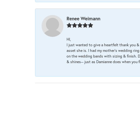
Renee Weimann
HI,
I just wanted to give a heartfelt thank you
asset she is. I had my mother's wedding rin
on the wedding bands with sizing & finish. D
& shines-- just as Damianne does when you f