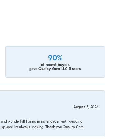
90%
of recent buyers
gave Quality Gem LLC 5 stars
August 5, 2026
nt, and wonderful! I bring in my engagement, wedding
isplays! I'm always looking! Thank you Quality Gem.