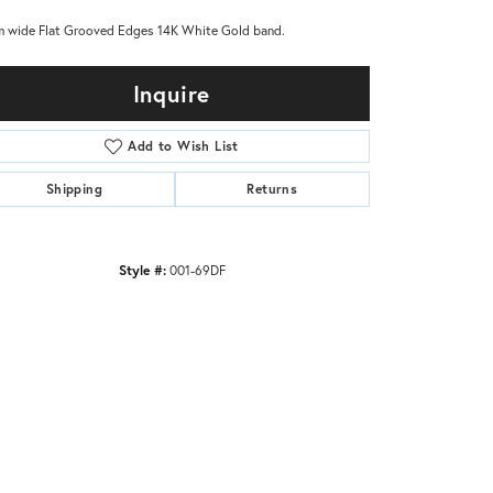
 wide Flat Grooved Edges 14K White Gold band.
Inquire
Add to Wish List
Shipping
Returns
Style #:
001-69DF
Click to zoom