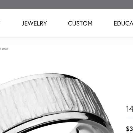
T
JEWELRY
CUSTOM
EDUCA
d Band
1
$3