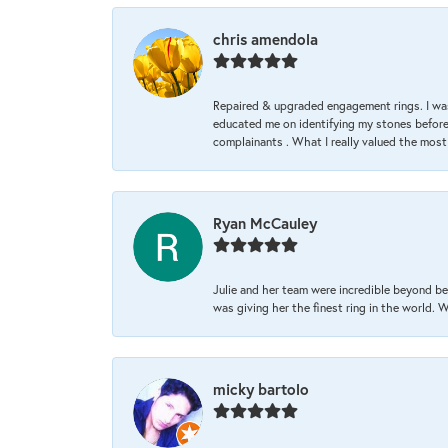
chris amendola
Repaired & upgraded engagement rings. I was
educated me on identifying my stones before 
complainants . What I really valued the most
Ryan McCauley
Julie and her team were incredible beyond be
was giving her the finest ring in the world.
micky bartolo