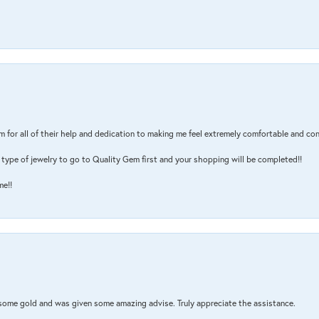
m for all of their help and dedication to making me feel extremely comfortable and con
type of jewelry to go to Quality Gem first and your shopping will be completed!!
me!!
 some gold and was given some amazing advise. Truly appreciate the assistance.