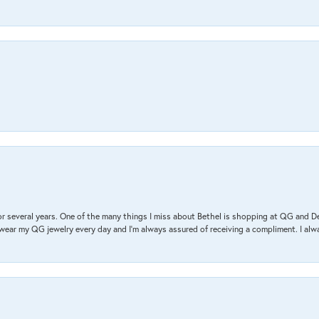
r several years. One of the many things I miss about Bethel is shopping at QG and 
I wear my QG jewelry every day and I’m always assured of receiving a compliment. I alway