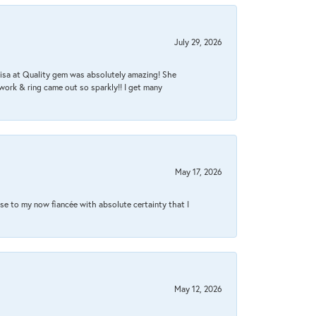
July 29, 2026
Lisa at Quality gem was absolutely amazing! She
work & ring came out so sparkly!! I get many
May 17, 2026
se to my now fiancée with absolute certainty that I
May 12, 2026