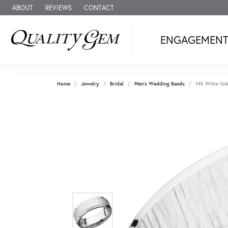
ABOUT
REVIEWS
CONTACT
ENGAGEMEN
Home
Jewelry
Bridal
Men's Wedding Bands
14K White Gol