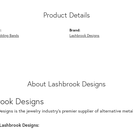
Product Details
:
Brand:
dding Bands
Lashbrook Designs
About Lashbrook Designs
rook Designs
signs is the jewelry industry's premier supplier of alternative met
Lashbrook Designs: