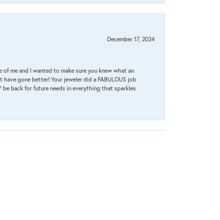
December 17, 2024
re of me and I wanted to make sure you knew what an
ot have gone better! Your jeweler did a FABULOUS job
 be back for future needs in everything that sparkles