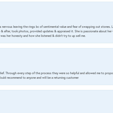
 nervous leaving the rings bc of sentimental value and fear of swapping out stones. 
& after, took photos, provided updates & appraised it. She is passionate about her 
 was her honesty and how she listened & didn’t try to up sell me.
lief. Through every step of the process they were so helpful and allowed me to propo
 Would recommend to anyone and will be a returning customer