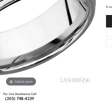
8 mm
Click to zoom
For Live Assistance Call
(203) 748-4239