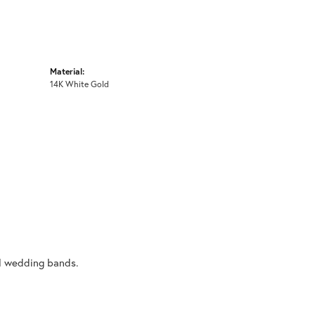
Material:
14K White Gold
al wedding bands.