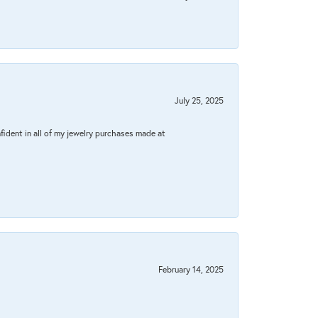
July 25, 2025
fident in all of my jewelry purchases made at
February 14, 2025