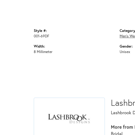
Style #:
Category
001-69DF
Men's We
Width:
Gender:
8 Millimeter
Unisex
Lashb
Lashbrook De
More from 
Bridal