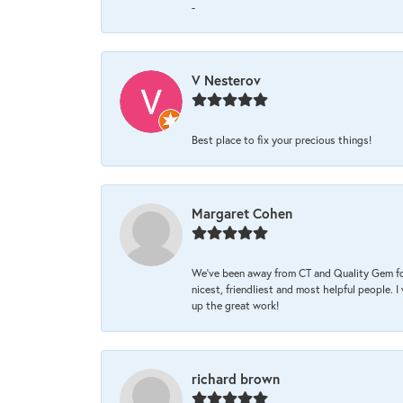
-
V Nesterov
Best place to fix your precious things!
Margaret Cohen
We’ve been away from CT and Quality Gem fo
nicest, friendliest and most helpful people. 
up the great work!
richard brown