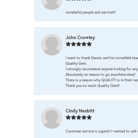
wonderful people and service!!!
John Crowley
I want to thank Dennis and his incredible tea
Quality Gem.
I strongly recommend anyone looking for any 
Absolutely no reason to go anywhere else!!
There is a reason why QUALITY is in their na
Thank you so much Quality Gem!!
Cindy Nesbitt
Customer service is superb! I wanted to sell