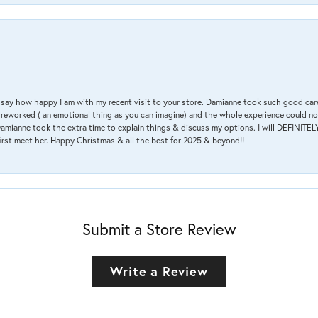
 & say how happy I am with my recent visit to your store. Damianne took such good ca
g reworked ( an emotional thing as you can imagine) and the whole experience could n
amianne took the extra time to explain things & discuss my options. I will DEFINITELY
irst meet her. Happy Christmas & all the best for 2025 & beyond!!
Submit a Store Review
Write a Review