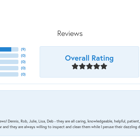
Reviews
(
9
)
Overall Rating
(
0
)
(
0
)
(
0
)
(
0
)
ews! Dennis, Rob, Julie, Lisa, Deb - they are all caring, knowledgeable, helpful, patie
nd they are always willing to inspect and clean them while I peruse their dazzling d