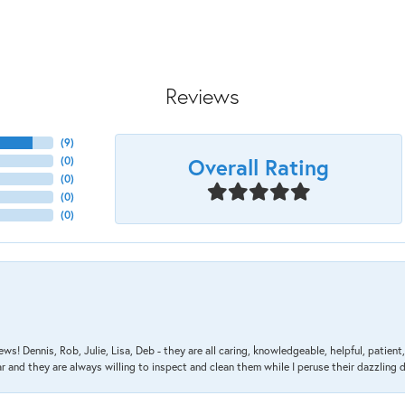
Reviews
(
9
)
Overall Rating
(
0
)
(
0
)
(
0
)
(
0
)
ews! Dennis, Rob, Julie, Lisa, Deb - they are all caring, knowledgeable, helpful, patie
nd they are always willing to inspect and clean them while I peruse their dazzling d