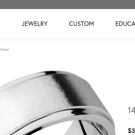
T
JEWELRY
CUSTOM
EDUCA
d Band
1
$3