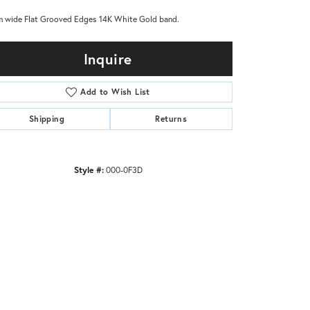
 wide Flat Grooved Edges 14K White Gold band.
Inquire
Add to Wish List
Shipping
Returns
Style #:
000-0F3D
Click to zoom