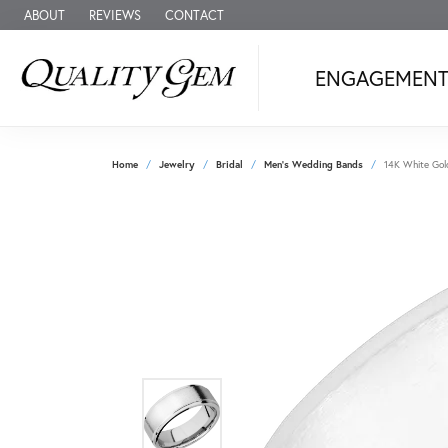
ABOUT
REVIEWS
CONTACT
ENGAGEMEN
Home
Jewelry
Bridal
Men's Wedding Bands
14K White Gol