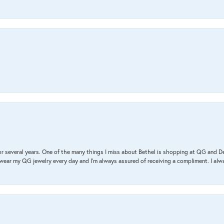
r several years. One of the many things I miss about Bethel is shopping at QG and 
I wear my QG jewelry every day and I’m always assured of receiving a compliment. I alway