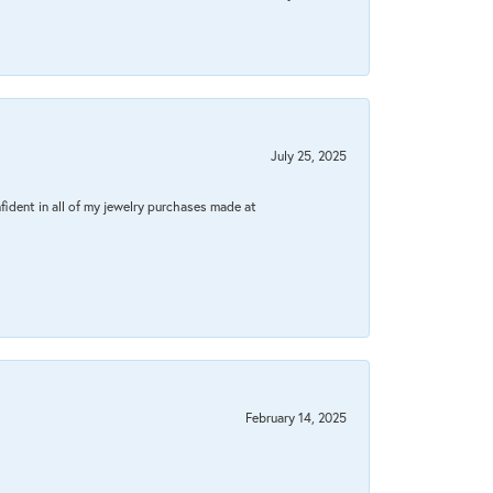
July 25, 2025
fident in all of my jewelry purchases made at
February 14, 2025