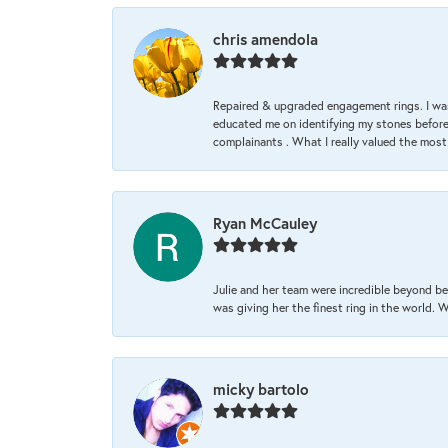
chris amendola
Repaired & upgraded engagement rings. I was
educated me on identifying my stones before 
complainants . What I really valued the most
Ryan McCauley
Julie and her team were incredible beyond be
was giving her the finest ring in the world.
micky bartolo