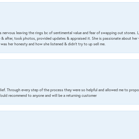
 nervous leaving the rings bc of sentimental value and fear of swapping out stones. 
& after, took photos, provided updates & appraised it. She is passionate about her 
 was her honesty and how she listened & didn’t try to up sell me.
lief. Through every step of the process they were so helpful and allowed me to propo
 Would recommend to anyone and will be a returning customer