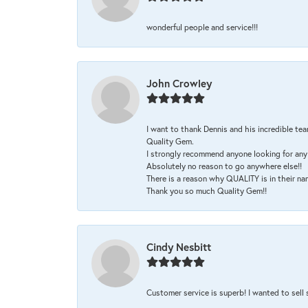
wonderful people and service!!!
John Crowley
I want to thank Dennis and his incredible tea
Quality Gem.
I strongly recommend anyone looking for any 
Absolutely no reason to go anywhere else!!
There is a reason why QUALITY is in their na
Thank you so much Quality Gem!!
Cindy Nesbitt
Customer service is superb! I wanted to sell