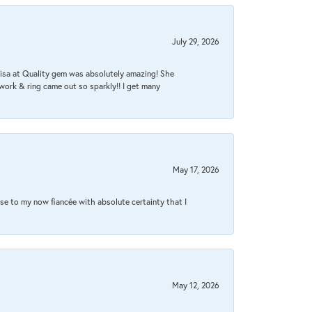
July 29, 2026
Lisa at Quality gem was absolutely amazing! She
work & ring came out so sparkly!! I get many
May 17, 2026
se to my now fiancée with absolute certainty that I
May 12, 2026