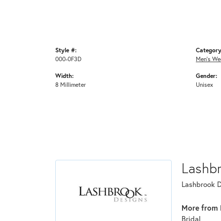
Style #:
Category
000-0F3D
Men's We
Width:
Gender:
8 Millimeter
Unisex
Lashb
Lashbrook De
More from 
Bridal