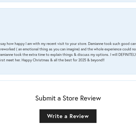
 & say how happy I am with my recent visit to your store. Damianne took such good ca
g reworked ( an emotional thing as you can imagine) and the whole experience could n
amianne took the extra time to explain things & discuss my options. I will DEFINITELY
irst meet her. Happy Christmas & all the best for 2025 & beyond!!
Submit a Store Review
Write a Review