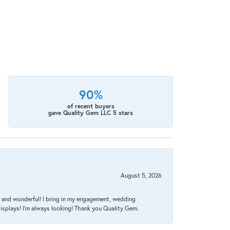
90%
of recent buyers
gave Quality Gem LLC 5 stars
August 5, 2026
nt, and wonderful! I bring in my engagement, wedding
isplays! I'm always looking! Thank you Quality Gem.