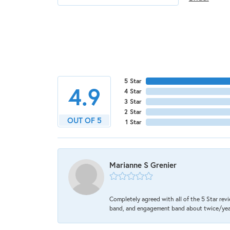
5 Star
4.9
4 Star
3 Star
2 Star
OUT OF 5
1 Star
Marianne S Grenier
Completely agreed with all of the 5 Star revi
band, and engagement band about twice/year a