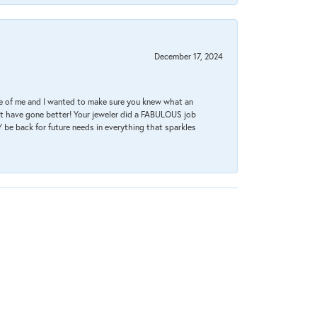
December 17, 2024
re of me and I wanted to make sure you knew what an
ot have gone better! Your jeweler did a FABULOUS job
 be back for future needs in everything that sparkles