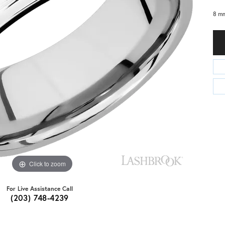
8 mm
Click to zoom
For Live Assistance Call
(203) 748-4239