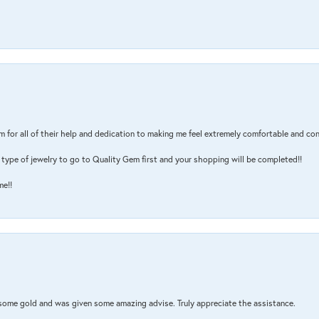
m for all of their help and dedication to making me feel extremely comfortable and con
type of jewelry to go to Quality Gem first and your shopping will be completed!!
me!!
 some gold and was given some amazing advise. Truly appreciate the assistance.