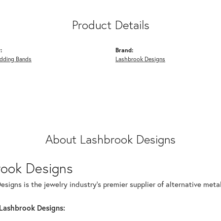
Product Details
:
Brand:
dding Bands
Lashbrook Designs
About Lashbrook Designs
rook Designs
signs is the jewelry industry's premier supplier of alternative met
Lashbrook Designs: