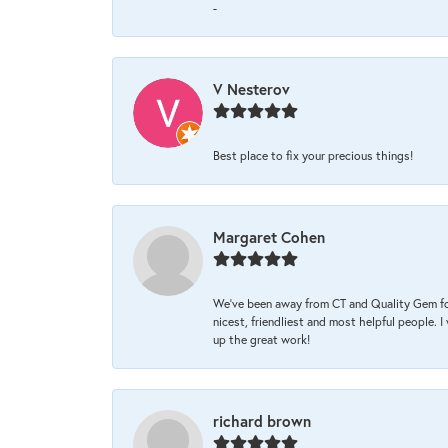
-
V Nesterov
Best place to fix your precious things!
Margaret Cohen
We’ve been away from CT and Quality Gem fo
nicest, friendliest and most helpful people. 
up the great work!
richard brown