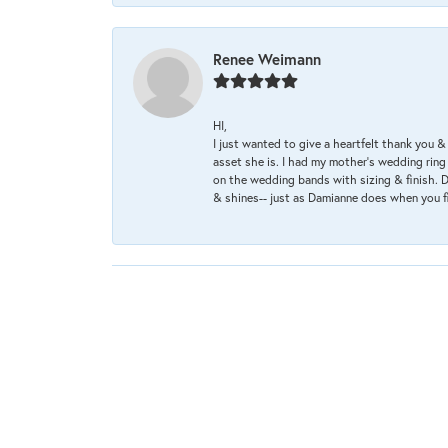
Renee Weimann
HI,
I just wanted to give a heartfelt thank you
asset she is. I had my mother's wedding rin
on the wedding bands with sizing & finish. D
& shines-- just as Damianne does when you f