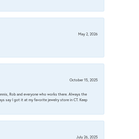
May 2, 2026
October 15, 2025
Dennis, Rob and everyone who works there. Always the
s say I got it at my favorite jewelry store in CT. Keep
July 26, 2025