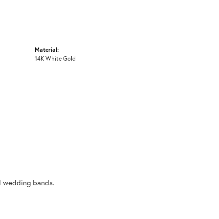
Material:
14K White Gold
al wedding bands.