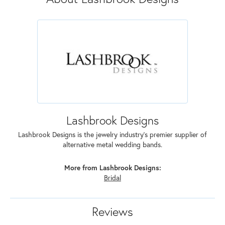
Lashbrook Designs
Lashbrook Designs is the jewelry industry's premier supplier of
alternative metal wedding bands.
More from Lashbrook Designs:
Bridal
Reviews