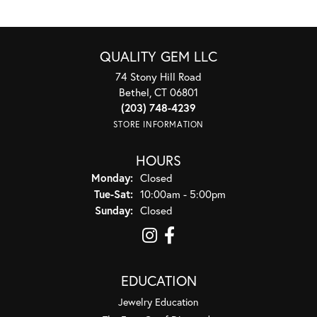
QUALITY GEM LLC
74 Stony Hill Road
Bethel, CT 06801
(203) 748-4239
STORE INFORMATION
HOURS
Monday:
Closed
Tuesday - Saturday:
Tue-Sat:
10:00am - 5:00pm
Sunday:
Closed
EDUCATION
Jewelry Education