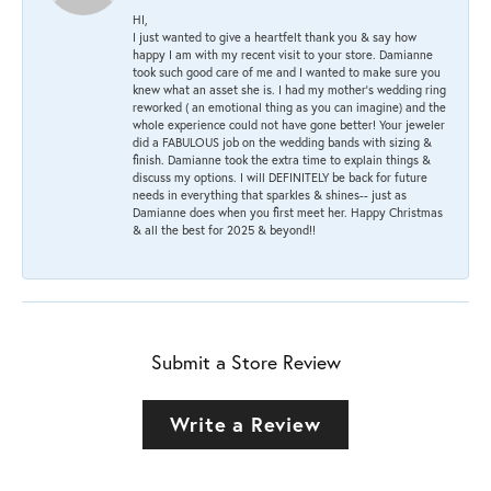
HI,
I just wanted to give a heartfelt thank you & say how
happy I am with my recent visit to your store. Damianne
took such good care of me and I wanted to make sure you
knew what an asset she is. I had my mother's wedding ring
reworked ( an emotional thing as you can imagine) and the
whole experience could not have gone better! Your jeweler
did a FABULOUS job on the wedding bands with sizing &
finish. Damianne took the extra time to explain things &
discuss my options. I will DEFINITELY be back for future
needs in everything that sparkles & shines-- just as
Damianne does when you first meet her. Happy Christmas
& all the best for 2025 & beyond!!
Submit a Store Review
Write a Review