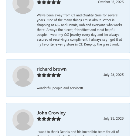
October 15, 2025
We’ve been away from CT and Quality Gem for several
years. One of the many things I miss about Bethel is
shopping at QG and Dennis, Rob and everyone who works
there. Always the nicest, friendliest and most helpful
people. I wear my QG jewelry every day and I’m always
assured of receiving a compliment. I always say I got it at
my favorite jewelry store in CT. Keep up the great work!
richard brown
July 26, 2025
wonderful people and service!!!
John Crowley
July 25, 2025
I want to thank Dennis and his incredible team for all of