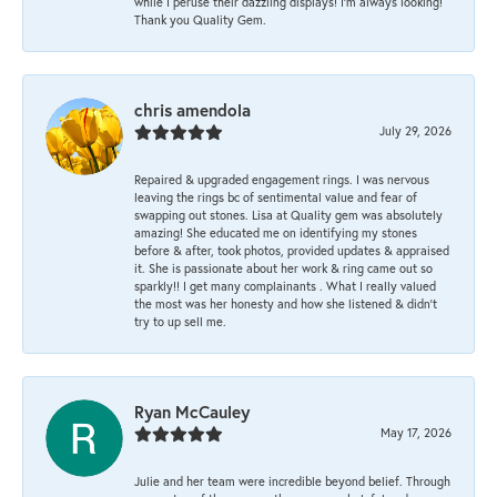
while I peruse their dazzling displays! I'm always looking!
Thank you Quality Gem.
chris amendola
July 29, 2026
Repaired & upgraded engagement rings. I was nervous
leaving the rings bc of sentimental value and fear of
swapping out stones. Lisa at Quality gem was absolutely
amazing! She educated me on identifying my stones
before & after, took photos, provided updates & appraised
it. She is passionate about her work & ring came out so
sparkly!! I get many complainants . What I really valued
the most was her honesty and how she listened & didn’t
try to up sell me.
Ryan McCauley
May 17, 2026
Julie and her team were incredible beyond belief. Through