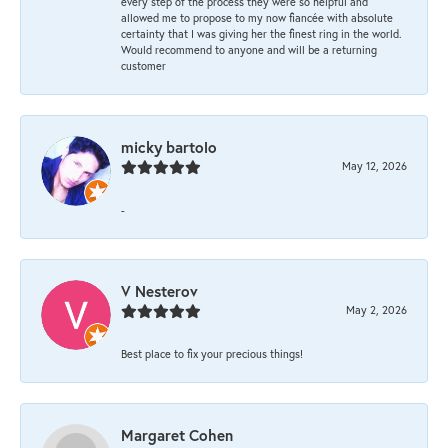
every step of the process they were so helpful and
allowed me to propose to my now fiancée with absolute
certainty that I was giving her the finest ring in the world.
Would recommend to anyone and will be a returning
customer
micky bartolo
May 12, 2026
-
V Nesterov
May 2, 2026
Best place to fix your precious things!
Margaret Cohen