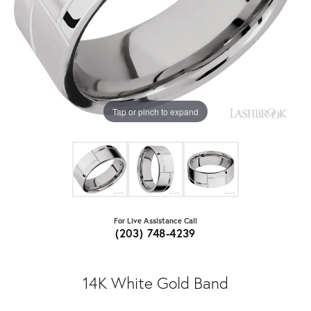
Tap or pinch to expand
For Live Assistance Call
(203) 748-4239
14K White Gold Band