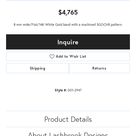
$4,765
8 mm wide/Flat/14K White Gold band with a machined 3GOCHR pattern.
Inquire
Add to Wish List
Shipping
Returns
Style #:
001-2947
Product Details
About Lashbrook Designs