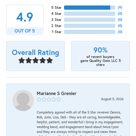
5 Star
(
9
)
4.9
4 Star
(
0
)
3 Star
(
0
)
2 Star
(
0
)
OUT OF 5
1 Star
(
0
)
90%
Overall Rating
of recent buyers
gave Quality Gem LLC 5
stars
Marianne S Grenier
August 5, 2026
Completely agreed with all of the 5 Star reviews! Dennis,
Rob, Julie, Lisa, Deb - they are all caring, knowledgeable,
helpful, patient, and wonderful! I bring in my engagement,
wedding band, and engagement band about twice/year
and they are always willing to inspect and clean them