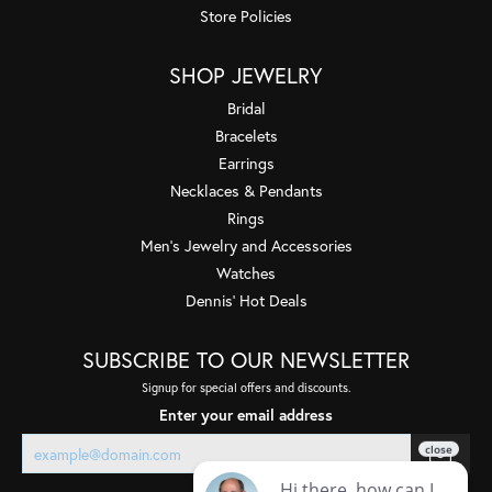
Store Policies
SHOP JEWELRY
Bridal
Bracelets
Earrings
Necklaces & Pendants
Rings
Men's Jewelry and Accessories
Watches
Dennis' Hot Deals
SUBSCRIBE TO OUR NEWSLETTER
Signup for special offers and discounts.
Enter your email address