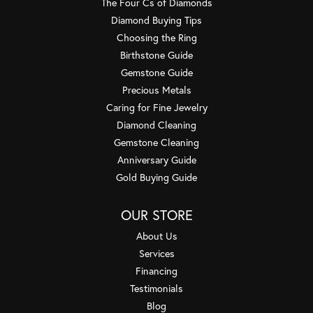
The Four Cs of Diamonds
Diamond Buying Tips
Choosing the Ring
Birthstone Guide
Gemstone Guide
Precious Metals
Caring for Fine Jewelry
Diamond Cleaning
Gemstone Cleaning
Anniversary Guide
Gold Buying Guide
OUR STORE
About Us
Services
Financing
Testimonials
Blog