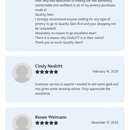
their help and dedication to making me feel extremely
comfortable and confident in all of my jewelry purchases
made at
Quality Gem.
I strongly recommend anyone looking for any type of
jewelry to go to Quality Gem first and your shopping will
be completed!!
Absolutely no reason to go anywhere else!!
There is a reason why QUALITY is in their name!!
Thank you so much Quality Gem!!
Cindy Nesbitt
February 14, 2025
Customer service is superb! I wanted to sell some gold and
was given some amazing advise. Truly appreciate the
assistance.
Renee Weimann
December 17, 2024