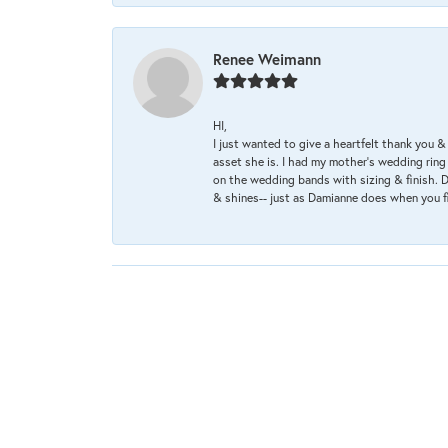
Renee Weimann
HI,
I just wanted to give a heartfelt thank you
asset she is. I had my mother's wedding rin
on the wedding bands with sizing & finish. D
& shines-- just as Damianne does when you f