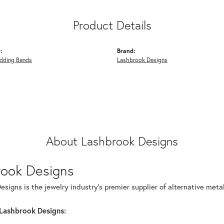
Product Details
:
Brand:
dding Bands
Lashbrook Designs
About Lashbrook Designs
rook Designs
signs is the jewelry industry's premier supplier of alternative met
Lashbrook Designs: