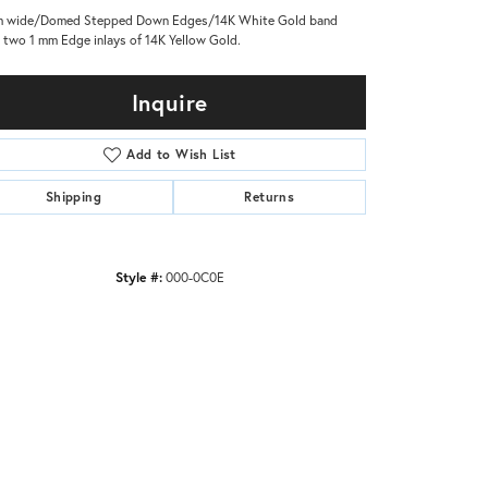
m wide/Domed Stepped Down Edges/14K White Gold band
 two 1 mm Edge inlays of 14K Yellow Gold.
Inquire
Add to Wish List
Shipping
Returns
Style #:
000-0C0E
Click to zoom