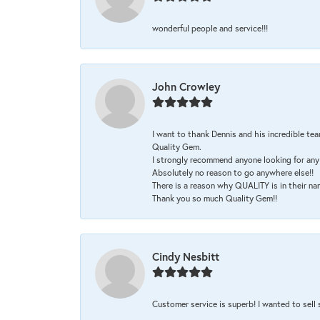
wonderful people and service!!!
John Crowley
I want to thank Dennis and his incredible tea
Quality Gem.
I strongly recommend anyone looking for any 
Absolutely no reason to go anywhere else!!
There is a reason why QUALITY is in their na
Thank you so much Quality Gem!!
Cindy Nesbitt
Customer service is superb! I wanted to sell