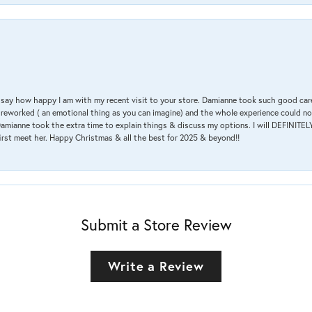
 & say how happy I am with my recent visit to your store. Damianne took such good ca
g reworked ( an emotional thing as you can imagine) and the whole experience could n
amianne took the extra time to explain things & discuss my options. I will DEFINITELY
irst meet her. Happy Christmas & all the best for 2025 & beyond!!
Submit a Store Review
Write a Review