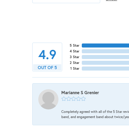
5 Star
4.9
4 Star
3 Star
2 Star
OUT OF 5
1 Star
Marianne S Grenier
Completely agreed with all of the 5 Star revi
band, and engagement band about twice/year a