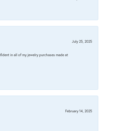
July 25, 2025
fident in all of my jewelry purchases made at
February 14, 2025