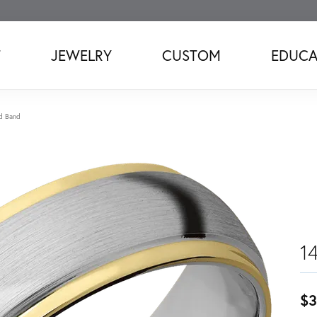
T
JEWELRY
CUSTOM
EDUCA
d Band
1
$3