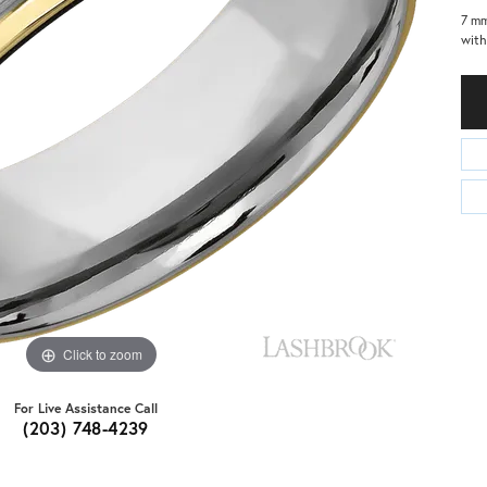
7 m
with
Click to zoom
For Live Assistance Call
(203) 748-4239