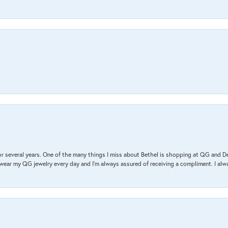
r several years. One of the many things I miss about Bethel is shopping at QG and 
I wear my QG jewelry every day and I’m always assured of receiving a compliment. I alway