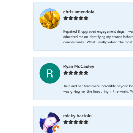
chris amendola
Repaired & upgraded engagement rings. I was
educated me on identifying my stones before 
complainants . What I really valued the most
Ryan McCauley
Julie and her team were incredible beyond be
was giving her the finest ring in the world.
micky bartolo