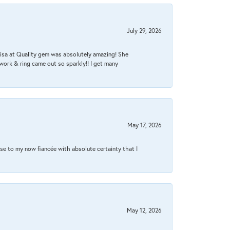
July 29, 2026
Lisa at Quality gem was absolutely amazing! She
work & ring came out so sparkly!! I get many
May 17, 2026
se to my now fiancée with absolute certainty that I
May 12, 2026