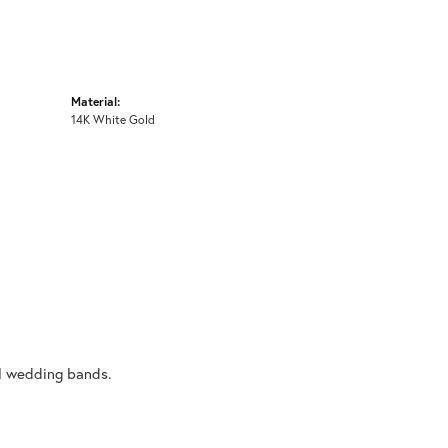
Material:
14K White Gold
al wedding bands.