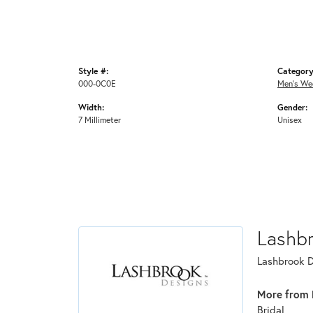
Style #:
Category
000-0C0E
Men's We
Width:
Gender:
7 Millimeter
Unisex
Lashb
Lashbrook De
More from 
Bridal