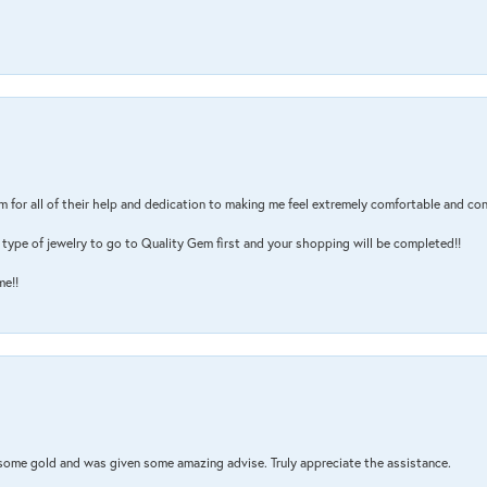
m for all of their help and dedication to making me feel extremely comfortable and con
type of jewelry to go to Quality Gem first and your shopping will be completed!!
me!!
 some gold and was given some amazing advise. Truly appreciate the assistance.