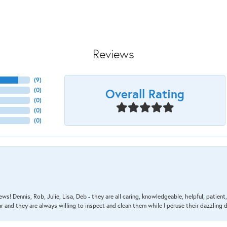
Reviews
(
9
)
Overall Rating
(
0
)
(
0
)
(
0
)
(
0
)
ews! Dennis, Rob, Julie, Lisa, Deb - they are all caring, knowledgeable, helpful, patie
nd they are always willing to inspect and clean them while I peruse their dazzling d