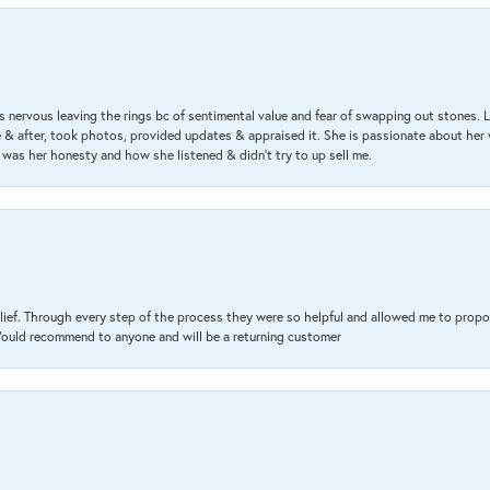
 nervous leaving the rings bc of sentimental value and fear of swapping out stones. 
& after, took photos, provided updates & appraised it. She is passionate about her 
 was her honesty and how she listened & didn’t try to up sell me.
lief. Through every step of the process they were so helpful and allowed me to propo
 Would recommend to anyone and will be a returning customer