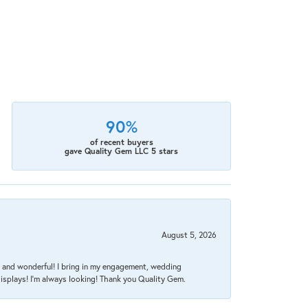
90%
of recent buyers
gave Quality Gem LLC 5 stars
August 5, 2026
nt, and wonderful! I bring in my engagement, wedding
isplays! I'm always looking! Thank you Quality Gem.