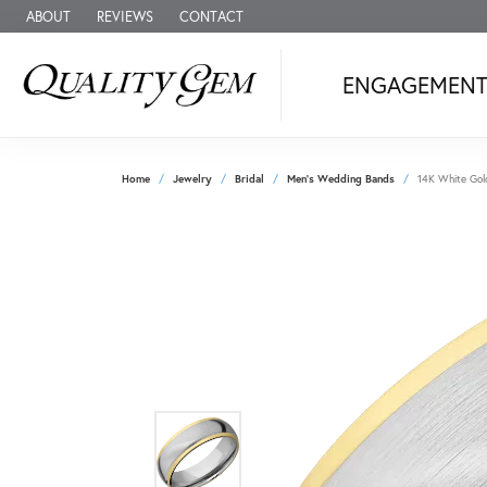
ABOUT
REVIEWS
CONTACT
ENGAGEMEN
Home
Jewelry
Bridal
Men's Wedding Bands
14K White Gol