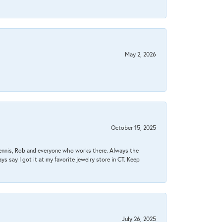
May 2, 2026
October 15, 2025
Dennis, Rob and everyone who works there. Always the
s say I got it at my favorite jewelry store in CT. Keep
July 26, 2025