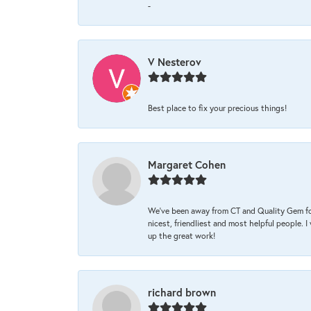
-
V Nesterov
Best place to fix your precious things!
Margaret Cohen
We’ve been away from CT and Quality Gem fo
nicest, friendliest and most helpful people. 
up the great work!
richard brown