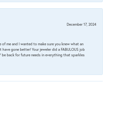
December 17, 2024
re of me and I wanted to make sure you knew what an
ot have gone better! Your jeweler did a FABULOUS job
 be back for future needs in everything that sparkles