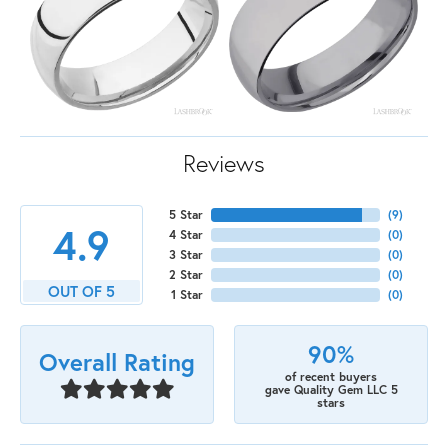
Reviews
5 Star
(
9
)
4.9
4 Star
(
0
)
3 Star
(
0
)
2 Star
(
0
)
OUT OF 5
1 Star
(
0
)
90%
Overall Rating
of recent buyers
gave Quality Gem LLC 5
stars