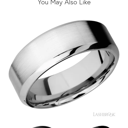
You May Also Like