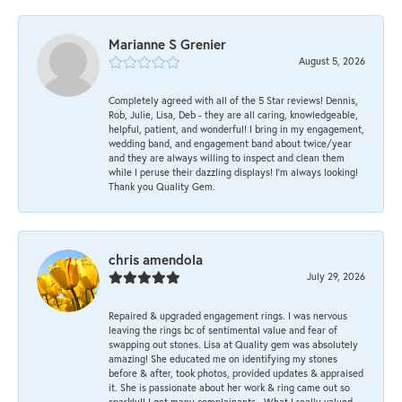
Marianne S Grenier
August 5, 2026
Completely agreed with all of the 5 Star reviews! Dennis,
Rob, Julie, Lisa, Deb - they are all caring, knowledgeable,
helpful, patient, and wonderful! I bring in my engagement,
wedding band, and engagement band about twice/year
and they are always willing to inspect and clean them
while I peruse their dazzling displays! I'm always looking!
Thank you Quality Gem.
chris amendola
July 29, 2026
Repaired & upgraded engagement rings. I was nervous
leaving the rings bc of sentimental value and fear of
swapping out stones. Lisa at Quality gem was absolutely
amazing! She educated me on identifying my stones
before & after, took photos, provided updates & appraised
it. She is passionate about her work & ring came out so
sparkly!! I get many complainants . What I really valued