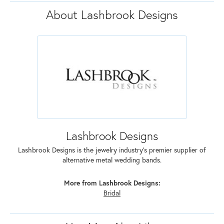
About Lashbrook Designs
Lashbrook Designs
Lashbrook Designs is the jewelry industry's premier supplier of
alternative metal wedding bands.
More from Lashbrook Designs:
Bridal