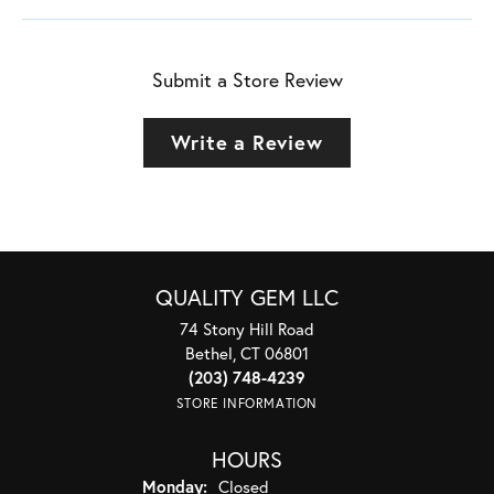
Submit a Store Review
Write a Review
QUALITY GEM LLC
74 Stony Hill Road
Bethel, CT 06801
(203) 748-4239
STORE INFORMATION
HOURS
Monday:
Closed