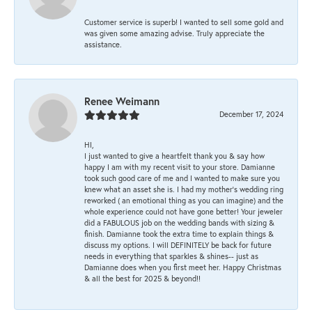
Customer service is superb! I wanted to sell some gold and
was given some amazing advise. Truly appreciate the
assistance.
Renee Weimann
December 17, 2024
HI,
I just wanted to give a heartfelt thank you & say how
happy I am with my recent visit to your store. Damianne
took such good care of me and I wanted to make sure you
knew what an asset she is. I had my mother's wedding ring
reworked ( an emotional thing as you can imagine) and the
whole experience could not have gone better! Your jeweler
did a FABULOUS job on the wedding bands with sizing &
finish. Damianne took the extra time to explain things &
discuss my options. I will DEFINITELY be back for future
needs in everything that sparkles & shines-- just as
Damianne does when you first meet her. Happy Christmas
& all the best for 2025 & beyond!!