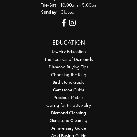
Tuesday - Saturday:
Tue-Sat:
10:00am - 5:00pm
Sunday:
Closed
EDUCATION
Jewelry Education
The Four Cs of Diamonds
Diamond Buying Tips
Choosing the Ring
Birthstone Guide
Gemstone Guide
Precious Metals
Caring for Fine Jewelry
Diamond Cleaning
Gemstone Cleaning
Anniversary Guide
Gold Buying Guide