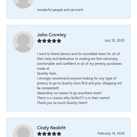
wonderful people and service!!!
John Crowley
July 25, 2025
I want to thank Dennis and his incredible team for all of
their help and dedication to making me feel extremely
comfortable and confident in all of my jewelry purchases
made at
Quality Gem.
I strongly recommend anyone looking for any type of
jewelry to go to Quality Gem first and your shopping will
be completed!!
Absolutely no reason to go anywhere else!!
There is a reason why QUALITY is in their name!!
Thank you so much Quality Gem!!
Cindy Nesbitt
February 14, 2025