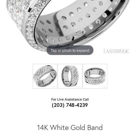
Tap or pinch to expand
For Live Assistance Call
(203) 748-4239
14K White Gold Band