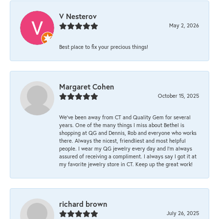
V Nesterov
May 2, 2026
Best place to fix your precious things!
Margaret Cohen
October 15, 2025
We’ve been away from CT and Quality Gem for several
years. One of the many things I miss about Bethel is
shopping at QG and Dennis, Rob and everyone who works
there. Always the nicest, friendliest and most helpful
people. I wear my QG jewelry every day and I’m always
assured of receiving a compliment. I always say I got it at
my favorite jewelry store in CT. Keep up the great work!
richard brown
July 26, 2025