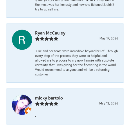
the most was her honesty and how she listened & didn’t
try to up sell me.
Ryan McCauley
May 17, 2026
Julie and her team were incredible beyond belief. Through
every step of the process they were so helpful and
allowed me to propose to my now fiancée with absolute
certainty that I was giving her the finest ring in the world.
Would recommend to anyone and will be a returning
customer
micky bartolo
May 12, 2026
-