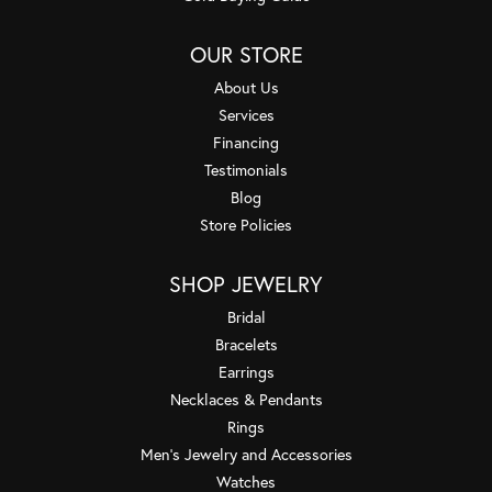
OUR STORE
About Us
Services
Financing
Testimonials
Blog
Store Policies
SHOP JEWELRY
Bridal
Bracelets
Earrings
Necklaces & Pendants
Rings
Men's Jewelry and Accessories
Watches