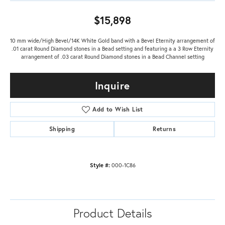
$15,898
10 mm wide/High Bevel/14K White Gold band with a Bevel Eternity arrangement of
.01 carat Round Diamond stones in a Bead setting and featuring a a 3 Row Eternity
arrangement of .03 carat Round Diamond stones in a Bead Channel setting
Inquire
Add to Wish List
Shipping
Returns
Style #:
000-1C86
Product Details