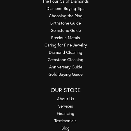
The Four Cs of Diamonds
Diamond Buying Tips
Choosing the Ring
Birthstone Guide
Gemstone Guide
Precious Metals
Caring for Fine Jewelry
Diamond Cleaning
Gemstone Cleaning
Anniversary Guide
Gold Buying Guide
OUR STORE
About Us
Services
Financing
Testimonials
Blog