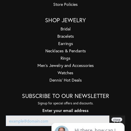
Store Policies
SHOP JEWELRY
Bridal
Bracelets
Earrings
Necklaces & Pendants
Rings
Men's Jewelry and Accessories
Watches
Dennis' Hot Deals
SUBSCRIBE TO OUR NEWSLETTER
Signup for special offers and discounts.
Enter your email address