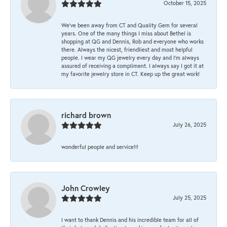
October 15, 2025
We’ve been away from CT and Quality Gem for several
years. One of the many things I miss about Bethel is
shopping at QG and Dennis, Rob and everyone who works
there. Always the nicest, friendliest and most helpful
people. I wear my QG jewelry every day and I’m always
assured of receiving a compliment. I always say I got it at
my favorite jewelry store in CT. Keep up the great work!
richard brown
July 26, 2025
wonderful people and service!!!
John Crowley
July 25, 2025
I want to thank Dennis and his incredible team for all of