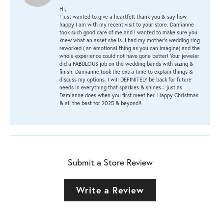
HI,
I just wanted to give a heartfelt thank you & say how
happy I am with my recent visit to your store. Damianne
took such good care of me and I wanted to make sure you
knew what an asset she is. I had my mother's wedding ring
reworked ( an emotional thing as you can imagine) and the
whole experience could not have gone better! Your jeweler
did a FABULOUS job on the wedding bands with sizing &
finish. Damianne took the extra time to explain things &
discuss my options. I will DEFINITELY be back for future
needs in everything that sparkles & shines-- just as
Damianne does when you first meet her. Happy Christmas
& all the best for 2025 & beyond!!
Submit a Store Review
Write a Review