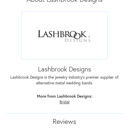
Lashbrook Designs
Lashbrook Designs is the jewelry industry's premier supplier of
alternative metal wedding bands.
More from Lashbrook Designs:
Bridal
Reviews