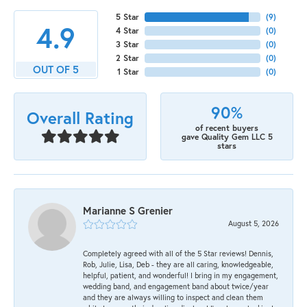
5 Star
(
9
)
4.9
4 Star
(
0
)
3 Star
(
0
)
2 Star
(
0
)
OUT OF 5
1 Star
(
0
)
90%
Overall Rating
of recent buyers
gave Quality Gem LLC 5
stars
Marianne S Grenier
August 5, 2026
Completely agreed with all of the 5 Star reviews! Dennis,
Rob, Julie, Lisa, Deb - they are all caring, knowledgeable,
helpful, patient, and wonderful! I bring in my engagement,
wedding band, and engagement band about twice/year
and they are always willing to inspect and clean them