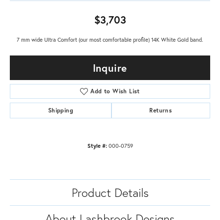
$3,703
7 mm wide Ultra Comfort (our most comfortable profile) 14K White Gold band.
Inquire
Add to Wish List
Shipping
Returns
Style #:
000-0759
Product Details
About Lashbrook Designs