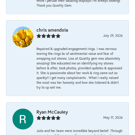
while I peruse their dazzling displays! I'm always looking!
Thank you Quality Gem.
chris amendola
July 29, 2026
Repaired & upgraded engagement rings. I was nervous
leaving the rings bc of sentimental value and fear of
swapping out stones. Lisa at Quality gem was absolutely
amazing! She educated me on identifying my stones
before & after, took photos, provided updates & appraised
it. She is passionate about her work & ring came out so
sparkly!! I get many complainants . What I really valued
the most was her honesty and how she listened & didn’t
try to up sell me.
Ryan McCauley
May 17, 2026
Julie and her team were incredible beyond belief. Through