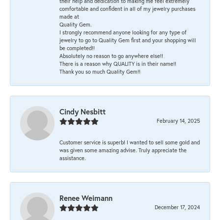
their help and dedication to making me feel extremely
comfortable and confident in all of my jewelry purchases
made at
Quality Gem.
I strongly recommend anyone looking for any type of
jewelry to go to Quality Gem first and your shopping will
be completed!!
Absolutely no reason to go anywhere else!!
There is a reason why QUALITY is in their name!!
Thank you so much Quality Gem!!
Cindy Nesbitt
February 14, 2025
Customer service is superb! I wanted to sell some gold and
was given some amazing advise. Truly appreciate the
assistance.
Renee Weimann
December 17, 2024