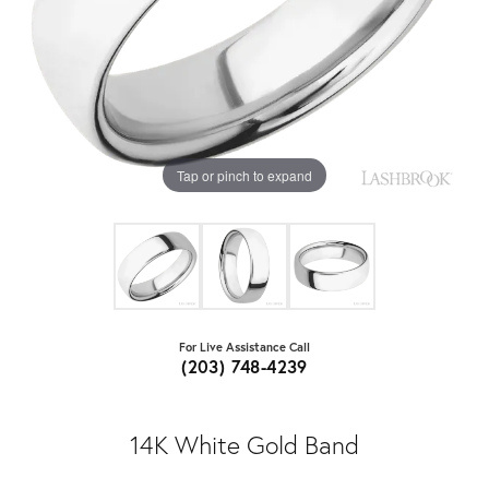
Tap or pinch to expand
For Live Assistance Call
(203) 748-4239
14K White Gold Band