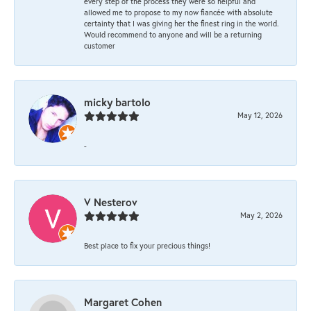
every step of the process they were so helpful and
allowed me to propose to my now fiancée with absolute
certainty that I was giving her the finest ring in the world.
Would recommend to anyone and will be a returning
customer
micky bartolo
May 12, 2026
-
V Nesterov
May 2, 2026
Best place to fix your precious things!
Margaret Cohen