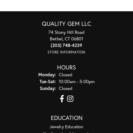
QUALITY GEM LLC
74 Stony Hill Road
Bethel, CT 06801
(203) 748-4239
STORE INFORMATION
HOURS
Monday:
Closed
Tuesday - Saturday:
Tue-Sat:
10:00am - 5:00pm
Sunday:
Closed
EDUCATION
Jewelry Education