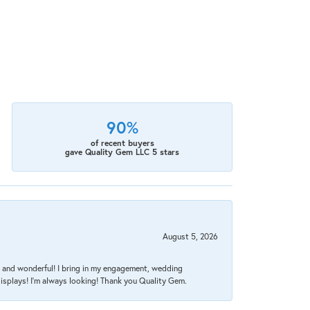
90%
of recent buyers
gave Quality Gem LLC 5 stars
August 5, 2026
nt, and wonderful! I bring in my engagement, wedding
isplays! I'm always looking! Thank you Quality Gem.