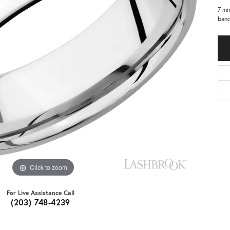
7 mm
band
Click to zoom
For Live Assistance Call
(203) 748-4239