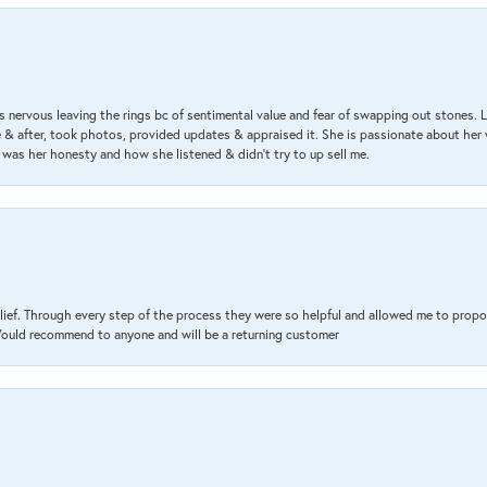
 nervous leaving the rings bc of sentimental value and fear of swapping out stones. 
& after, took photos, provided updates & appraised it. She is passionate about her 
 was her honesty and how she listened & didn’t try to up sell me.
lief. Through every step of the process they were so helpful and allowed me to propo
 Would recommend to anyone and will be a returning customer