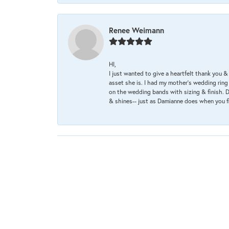
Renee Weimann
HI,
I just wanted to give a heartfelt thank you
asset she is. I had my mother's wedding rin
on the wedding bands with sizing & finish. D
& shines-- just as Damianne does when you f