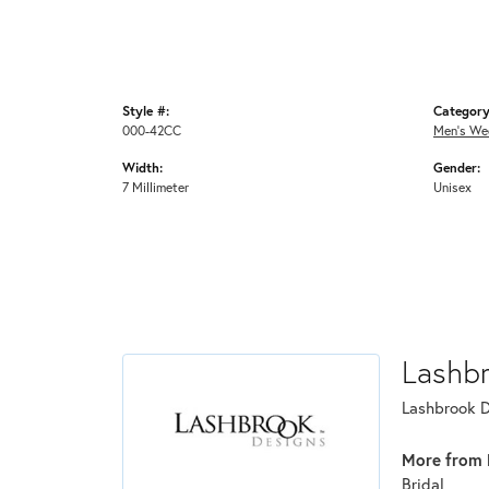
Style #:
Category
000-42CC
Men's We
Width:
Gender:
7 Millimeter
Unisex
Lashb
Lashbrook De
More from 
Bridal