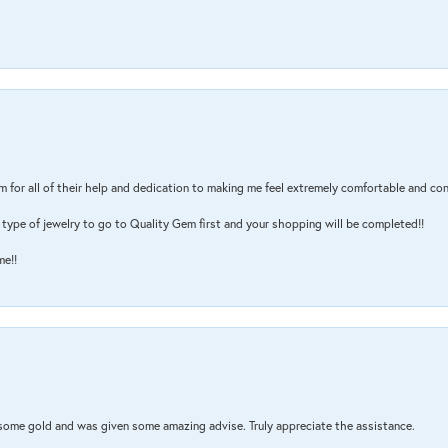
m for all of their help and dedication to making me feel extremely comfortable and con
type of jewelry to go to Quality Gem first and your shopping will be completed!!
me!!
 some gold and was given some amazing advise. Truly appreciate the assistance.