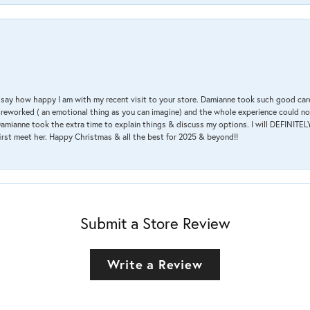
 & say how happy I am with my recent visit to your store. Damianne took such good ca
g reworked ( an emotional thing as you can imagine) and the whole experience could n
amianne took the extra time to explain things & discuss my options. I will DEFINITELY
irst meet her. Happy Christmas & all the best for 2025 & beyond!!
Submit a Store Review
Write a Review