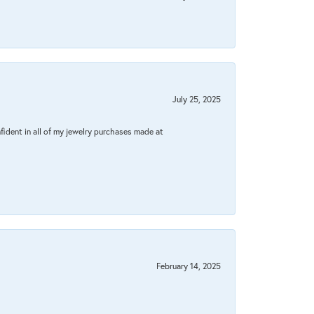
July 25, 2025
fident in all of my jewelry purchases made at
February 14, 2025