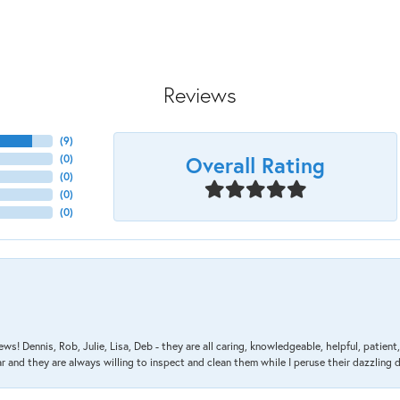
Reviews
(
9
)
Overall Rating
(
0
)
(
0
)
(
0
)
(
0
)
ews! Dennis, Rob, Julie, Lisa, Deb - they are all caring, knowledgeable, helpful, patie
nd they are always willing to inspect and clean them while I peruse their dazzling d