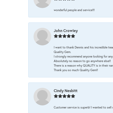
wonderful people and service!!!
John Crowley
I want to thank Dennis and his incredible tea
Quality Gem.
I strongly recommend anyone looking for any 
Absolutely no reason to go anywhere else!!
There is a reason why QUALITY is in their na
Thank you so much Quality Gem!!
Cindy Nesbitt
Customer service is superb! I wanted to sell