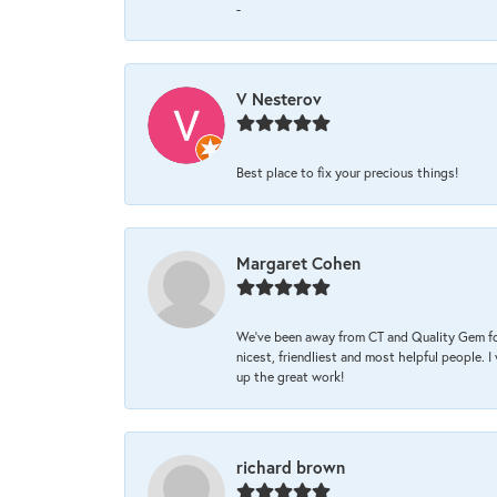
-
V Nesterov
Best place to fix your precious things!
Margaret Cohen
We’ve been away from CT and Quality Gem fo
nicest, friendliest and most helpful people. 
up the great work!
richard brown