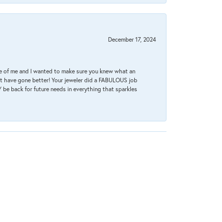
December 17, 2024
re of me and I wanted to make sure you knew what an
ot have gone better! Your jeweler did a FABULOUS job
 be back for future needs in everything that sparkles