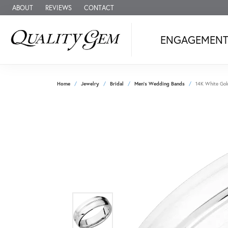
ABOUT
REVIEWS
CONTACT
ENGAGEMEN
Home
Jewelry
Bridal
Men's Wedding Bands
14K White Gol