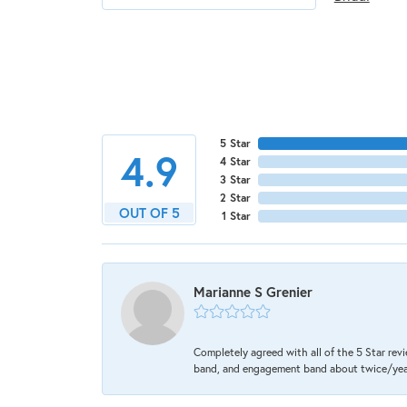
5 Star
4.9
4 Star
3 Star
2 Star
OUT OF 5
1 Star
Marianne S Grenier
Completely agreed with all of the 5 Star revi
band, and engagement band about twice/year a