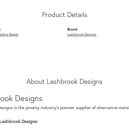
Product Details
:
Brand:
dding Bands
Lashbrook Designs
About Lashbrook Designs
rook Designs
signs is the jewelry industry's premier supplier of alternative met
Lashbrook Designs: