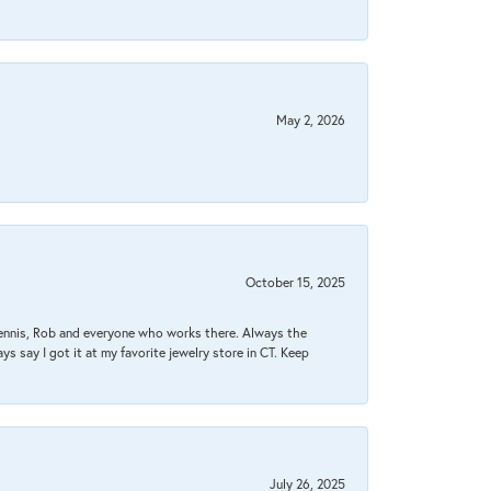
May 2, 2026
October 15, 2025
Dennis, Rob and everyone who works there. Always the
s say I got it at my favorite jewelry store in CT. Keep
July 26, 2025