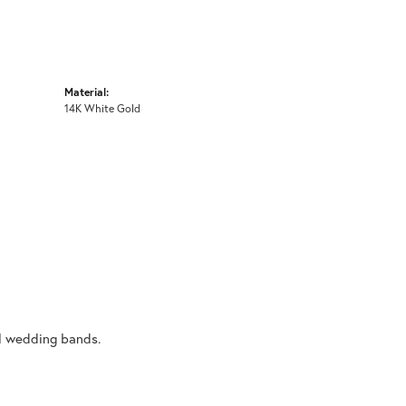
Material:
14K White Gold
al wedding bands.