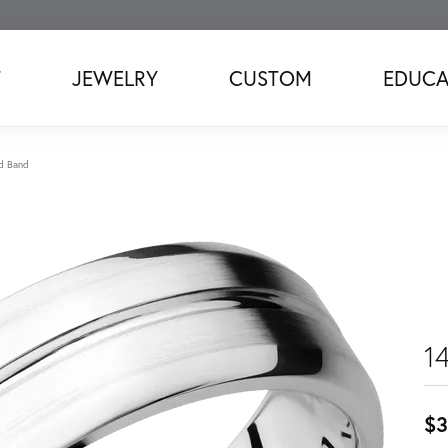
T
JEWELRY
CUSTOM
EDUCA
d Band
1
$3