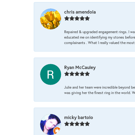
chris amendola
Repaired & upgraded engagement rings. I was
educated me on identifying my stones before 
complainants . What I really valued the most
Ryan McCauley
Julie and her team were incredible beyond be
was giving her the finest ring in the world.
micky bartolo