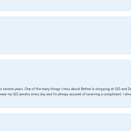
r several years. One of the many things I miss about Bethel is shopping at QG and 
I wear my QG jewelry every day and I’m always assured of receiving a compliment. I alway