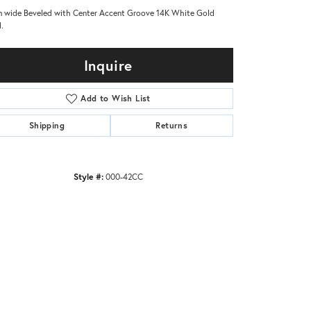
 wide Beveled with Center Accent Groove 14K White Gold
.
Inquire
Add to Wish List
Shipping
Returns
Style #:
000-42CC
Click to zoom