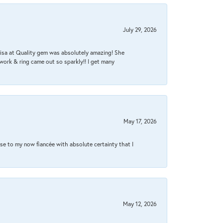
July 29, 2026
Lisa at Quality gem was absolutely amazing! She
work & ring came out so sparkly!! I get many
May 17, 2026
se to my now fiancée with absolute certainty that I
May 12, 2026